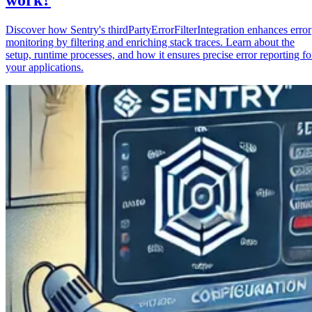
Discover how Sentry's thirdPartyErrorFilterIntegration enhances error
monitoring by filtering and enriching stack traces. Learn about the
setup, runtime processes, and how it ensures precise error reporting fo
your applications.