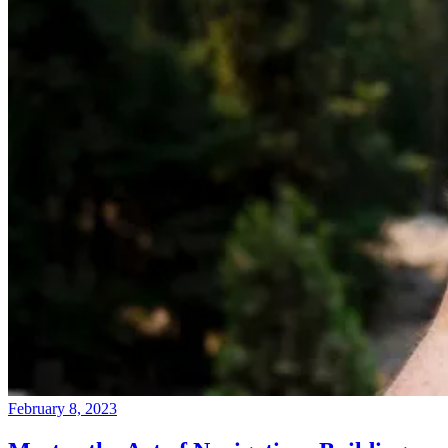
February 8, 2023