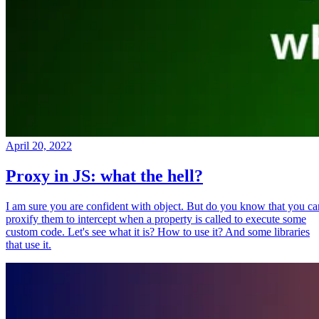
April 20, 2022
Proxy in JS: what the hell?
I am sure you are confident with object. But do you know that you ca
proxify them to intercept when a property is called to execute some
custom code. Let's see what it is? How to use it? And some libraries
that use it.