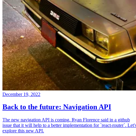
December 19, 2022
Back to the future: Navigation API
The new navigation API is coming. Ryan Florence said in a github
issue that it will help to a better implementation for `react-router`. Let'
explore this new API.