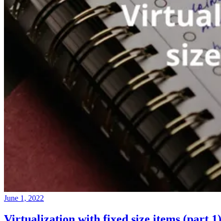
June 1, 2022
Virtualization with fixed size items (part 1