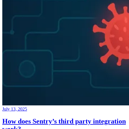
July 13, 2025
How does Sentry’s third party integration
work?