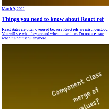
March 9, 2022
Things you need to know about React ref
React states are often overused because React refs are misunderstood.
You will see what they are and when to use them. Do not use state
when it's not useful anymore.