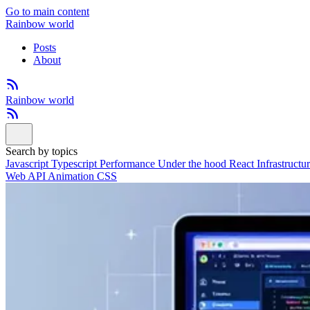
Go to main content
Rainbow world
Posts
About
Rainbow world
Search by topics
Javascript
Typescript
Performance
Under the hood
React
Infrastructu
Web API
Animation
CSS