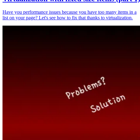
Have you performance issues because you have too many items in a
list on your page? Let's see how to fix that thanks to virtualization.