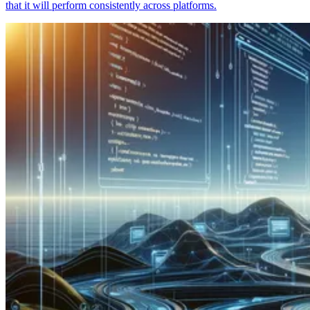
that it will perform consistently across platforms.