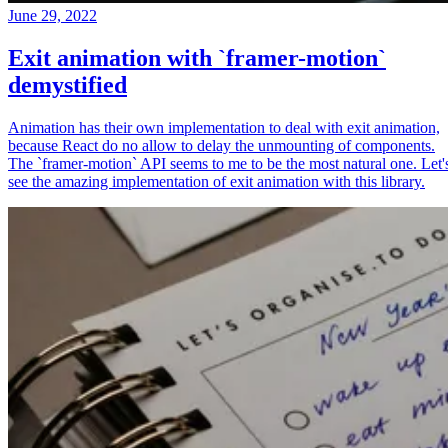
June 29, 2022
Exit animation with `framer-motion`
demystified
Animation has their own implementation to deal with exit animation,
because React do no allow to delay the unmounting of components.
The `framer-motion` API seems to me to be the most natural one. Let'
see the amazing implementation of exit animation with this library.