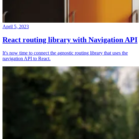
April 5, 2023
React routing library with Navigation API
It's now time to connect the agnostic routing library that uses the
navigation API to React.