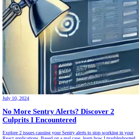
July 10, 2024
No More Sentry Alerts? Discover 2
Culprits I Encountered
Explore 2 issues causing your Sentry alerts to stop working in your
React applications. Based on a real case, learn how I troubleshooted