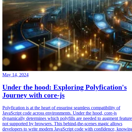
May 14, 2024
Under the hood: Exploring Polyfication's
Journey with core-js
Polyfication is at the heart of ensuring seamless compatibility of
JavaScript code across environments. Under the hood, core-js
dynamically determines which polyfills are needed to augment feature
not supported by browsers. This behind-the-scenes magic allows
developers to write modern JavaScript code with confidence, knowin