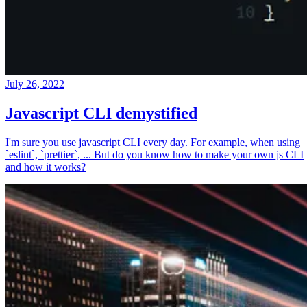
July 26, 2022
Javascript CLI demystified
I'm sure you use javascript CLI every day. For example, when using
`eslint`, `prettier`, ... But do you know how to make your own js CLI
and how it works?