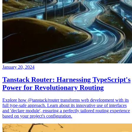
January 20, 2024
Tanstack Router: Harnessing TypeScript's
Power for Revolutionary Routing
Explore how @tanstack/router transforms web development with its
full type-safe approach. Learn about its innovative use of interfaces
and 'declare module', ensuring a perfectly tailored routing experience
based on your project's configuration.