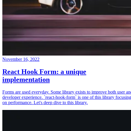
November 16, 2022
React Hook Form: a unique
implementation
Forms are used everyday. Some library exists to improve both user an
developer experience. `react-hook-form` is one of this library focusin
on performance. Let's deep dive to this library.