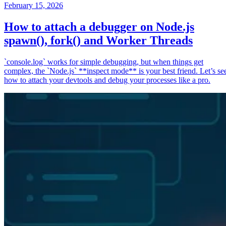
February 15, 2026
How to attach a debugger on Node.js
spawn(), fork() and Worker Threads
`console.log` works for simple debugging, but when things get
complex, the `Node.js` **inspect mode** is your best friend. Let’s se
how to attach your devtools and debug your processes like a pro.