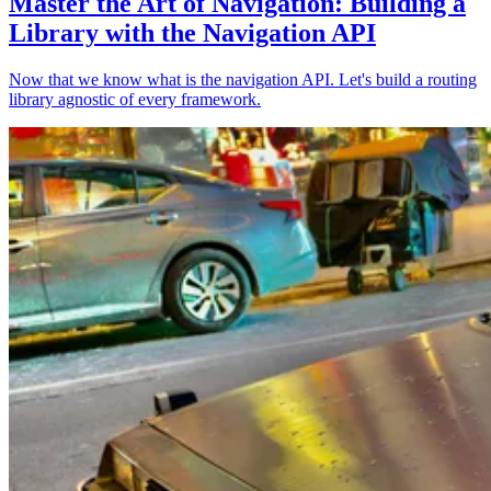
Master the Art of Navigation: Building a
Library with the Navigation API
Now that we know what is the navigation API. Let's build a routing
library agnostic of every framework.