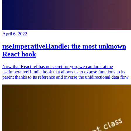
April 6, 2022
useImperativeHandle: the most unknown
React hook
Now that React ref has no secret for you, we can look at the
useImperativeHandle hook that allows us to expose functions to its
parent thanks to its reference and inverse the unidirectional data flow.