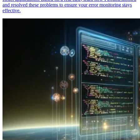
and resolved these problems to ensure your error monitoring stays
effective.