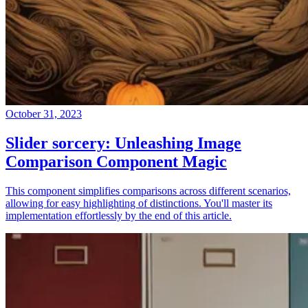
October 31, 2023
Slider sorcery: Unleashing Image
Comparison Component Magic
This component simplifies comparisons across different scenarios,
allowing for easy highlighting of distinctions. You'll master its
implementation effortlessly by the end of this article.