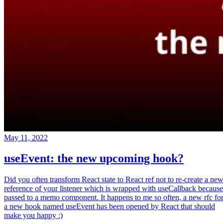
May 11, 2022
useEvent: the new upcoming hook?
Did you often transform React state to React ref not to re-create a ne
reference of your listener which is wrapped with useCallback because
passed to a memo component. It happens to me so often, a new rfc fo
a new hook named useEvent has been opened by React that should
make you happy :)