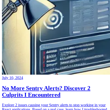
July 10, 2024
No More Sentry Alerts? Discover 2
Culprits I Encountered
Explore 2 issues causing your Sentry alerts to stop working in your
React applications. Based on a real case, learn how I troubleshooted