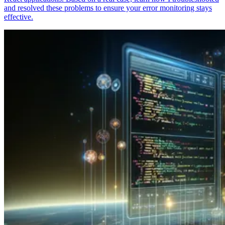
and resolved these problems to ensure your error monitoring stays
effective.