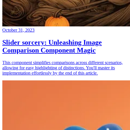
October 31, 2023
Slider sorcery: Unleashing Image
Comparison Component Magic
This component simplifies comparisons across different scenarios,
allowing for easy highlighting of distinctions. You'll master its
implementation effortlessly by the end of this article.