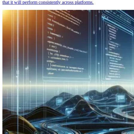
that it will perform consistently across platforms.