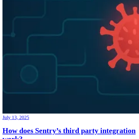
July 13, 2025
How does Sentry’s third party integration
work?