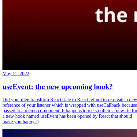
May 11, 2022
useEvent: the new upcoming hook?
Did you often transform React state to React ref not to re-create a ne
reference of your listener which is wrapped with useCallback because
passed to a memo component. It happens to me so often, a new rfc fo
a new hook named useEvent has been opened by React that should
make you happy :)