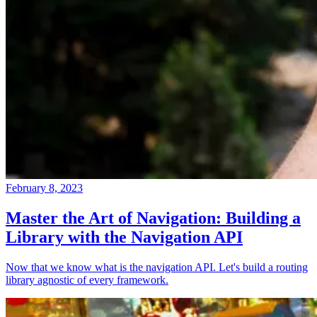
February 8, 2023
Master the Art of Navigation: Building a
Library with the Navigation API
Now that we know what is the navigation API. Let's build a routing
library agnostic of every framework.