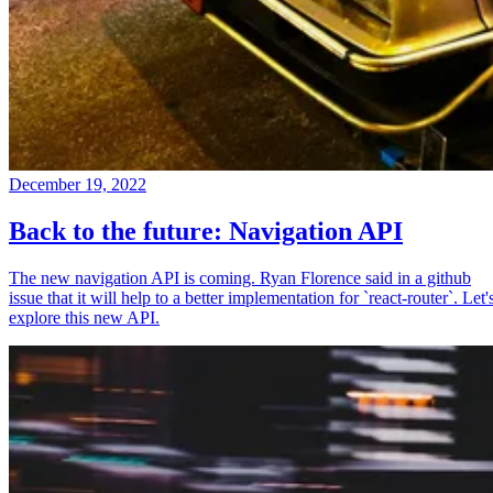
December 19, 2022
Back to the future: Navigation API
The new navigation API is coming. Ryan Florence said in a github
issue that it will help to a better implementation for `react-router`. Let'
explore this new API.