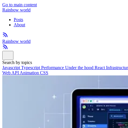
Go to main content
Rainbow world
Posts
About
Rainbow world
Search by topics
Javascript
Typescript
Performance
Under the hood
React
Infrastructu
Web API
Animation
CSS