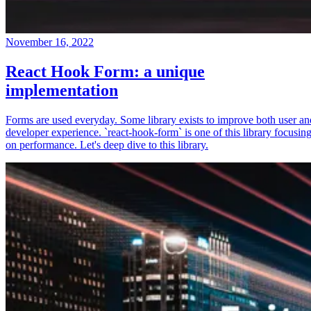
November 16, 2022
React Hook Form: a unique
implementation
Forms are used everyday. Some library exists to improve both user an
developer experience. `react-hook-form` is one of this library focusin
on performance. Let's deep dive to this library.