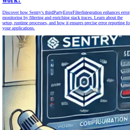
Discover how Sentry's thirdPartyErrorFilterIntegration enhances error
monitoring by filtering and enriching stack traces. Learn about the
setup, runtime processes, and how it ensures precise error reporting fo
your applications.