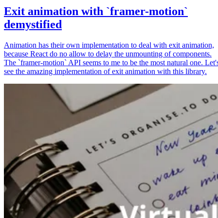
Exit animation with `framer-motion`
demystified
Animation has their own implementation to deal with exit animation,
because React do no allow to delay the unmounting of components.
The `framer-motion` API seems to me to be the most natural one. Let'
see the amazing implementation of exit animation with this library.