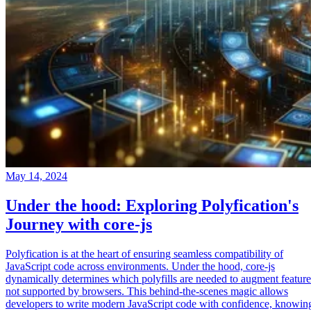
May 14, 2024
Under the hood: Exploring Polyfication's
Journey with core-js
Polyfication is at the heart of ensuring seamless compatibility of
JavaScript code across environments. Under the hood, core-js
dynamically determines which polyfills are needed to augment feature
not supported by browsers. This behind-the-scenes magic allows
developers to write modern JavaScript code with confidence, knowin