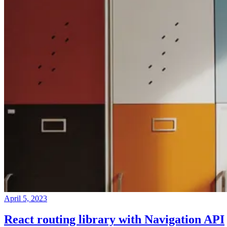
April 5, 2023
React routing library with Navigation API