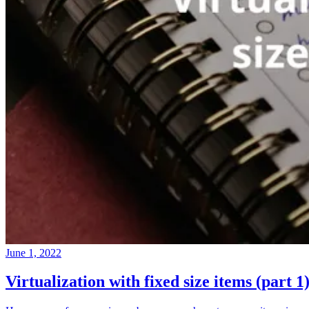
June 1, 2022
Virtualization with fixed size items (part 1