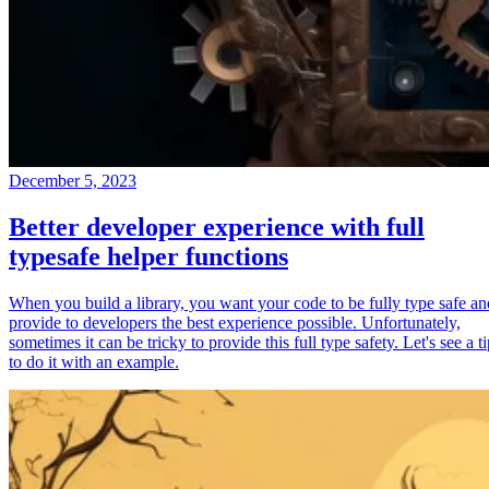
December 5, 2023
Better developer experience with full
typesafe helper functions
When you build a library, you want your code to be fully type safe an
provide to developers the best experience possible. Unfortunately,
sometimes it can be tricky to provide this full type safety. Let's see a t
to do it with an example.