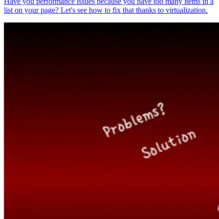
Have you performance issues because you have too many items in a
list on your page? Let's see how to fix that thanks to virtualization.