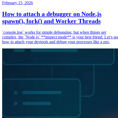
February 15, 2026
How to attach a debugger on Node.js
spawn(), fork() and Worker Threads
`console.log` works for simple debugging, but when things get
complex, the `Node.js` **inspect mode** is your best friend. Let’s se
how to attach your devtools and debug your processes like a pro.