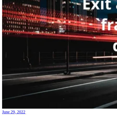
June 29, 2022