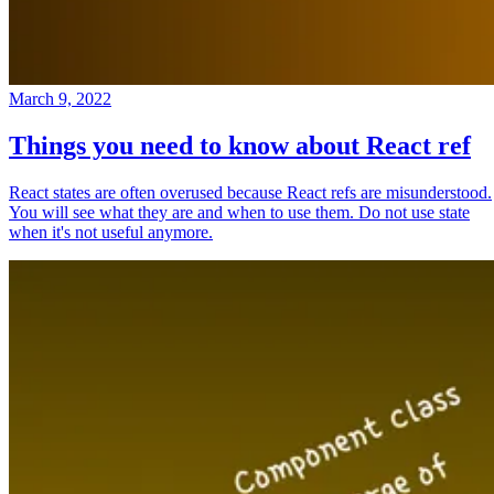
March 9, 2022
Things you need to know about React ref
React states are often overused because React refs are misunderstood.
You will see what they are and when to use them. Do not use state
when it's not useful anymore.