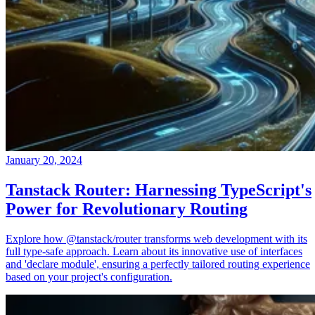
January 20, 2024
Tanstack Router: Harnessing TypeScript's
Power for Revolutionary Routing
Explore how @tanstack/router transforms web development with its
full type-safe approach. Learn about its innovative use of interfaces
and 'declare module', ensuring a perfectly tailored routing experience
based on your project's configuration.