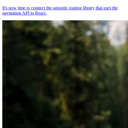
It's now time to connect the agnostic routing library that uses the
navigation API to React.