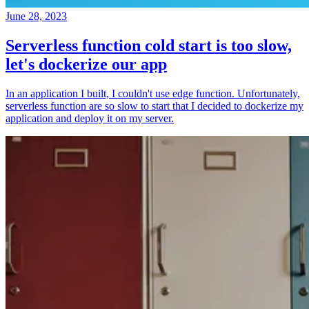
June 28, 2023
Serverless function cold start is too slow,
let's dockerize our app
In an application I built, I couldn't use edge function. Unfortunately,
serverless function are so slow to start that I decided to dockerize my
application and deploy it on my server.