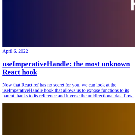
April 6, 2022
useImperativeHandle: the most unknown
React hook
Now that React ref has no secret for you, we can look at the
useImperativeHandle hook that allows us to expose functions to its
parent thanks to its reference and inverse the unidirectional data flow.