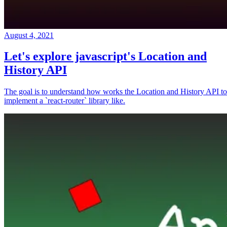
August 4, 2021
Let's explore javascript's Location and
History API
The goal is to understand how works the Location and History API to
implement a `react-router` library like.