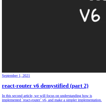
September 1, 2021
react-router v6 demystified (part 2)
In this second article, we will focus on understanding how is
implemented `react-router` v6, and make a simpler implementation.