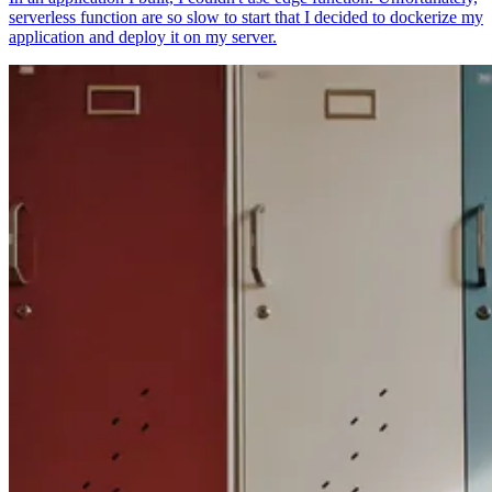
serverless function are so slow to start that I decided to dockerize my
application and deploy it on my server.