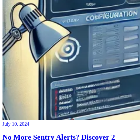
July 10, 2024
No More Sentry Alerts? Discover 2