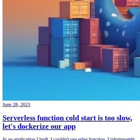
June 28, 2023
Serverless function cold start is too slow,
let's dockerize our app
In an application I built, I couldn't use edge function. Unfortunately,