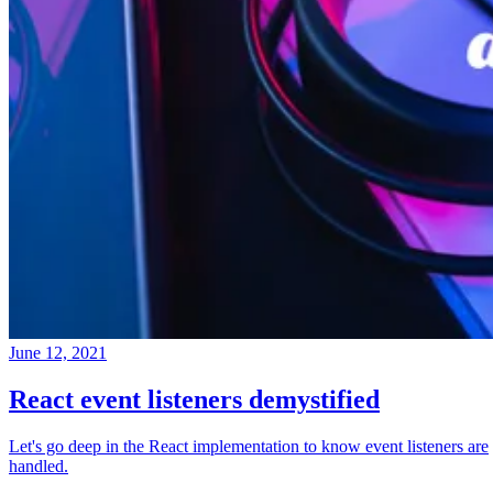
June 12, 2021
React event listeners demystified
Let's go deep in the React implementation to know event listeners are
handled.