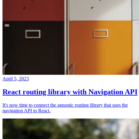
April 5, 2023
React routing library with Navigation API
It's now time to connect the agnostic routing library that uses the
navigation API to React.