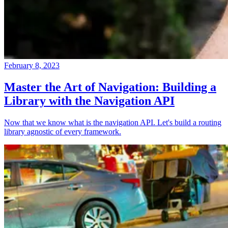
February 8, 2023
Master the Art of Navigation: Building a
Library with the Navigation API
Now that we know what is the navigation API. Let's build a routing
library agnostic of every framework.