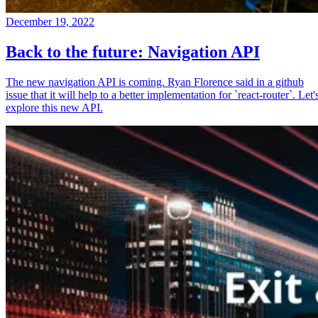
December 19, 2022
Back to the future: Navigation API
The new navigation API is coming. Ryan Florence said in a github
issue that it will help to a better implementation for `react-router`. Let'
explore this new API.