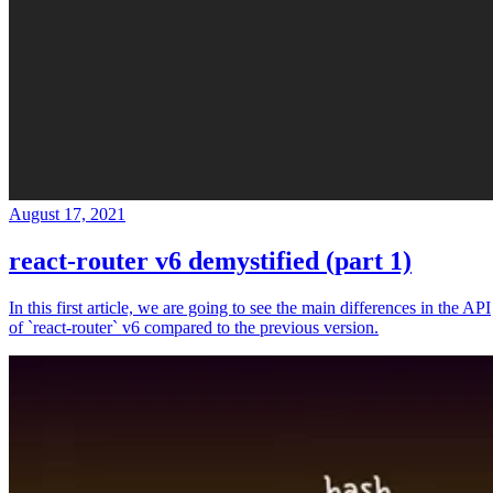
August 17, 2021
react-router v6 demystified (part 1)
In this first article, we are going to see the main differences in the API
of `react-router` v6 compared to the previous version.