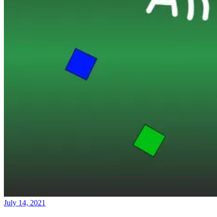
July 14, 2021