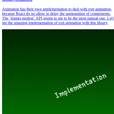
Animation has their own implementation to deal with exit animation,
because React do no allow to delay the unmounting of components.
The `framer-motion` API seems to me to be the most natural one. Let'
see the amazing implementation of exit animation with this library.