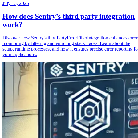
July 13, 2025
How does Sentry’s third party integration
work?
Discover how Sentry's thirdPartyErrorFilterIntegration enhances error
monitoring by filtering and enriching stack traces. Learn about the
setup, runtime processes, and how it ensures precise error reporting fo
your applications.