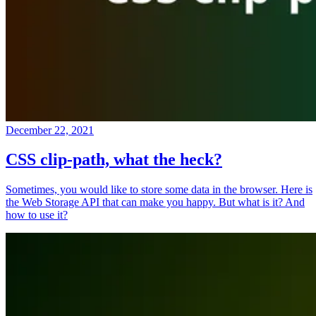
December 22, 2021
CSS clip-path, what the heck?
Sometimes, you would like to store some data in the browser. Here is
the Web Storage API that can make you happy. But what is it? And
how to use it?