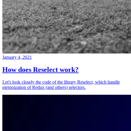
January 4, 2021
How does Reselect work?
Let's look closely the code of the library Reselect, which handle
memoization of Redux (and others) selectors.