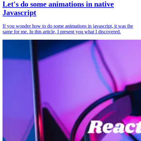
Let's do some animations in native
Javascript
If you wonder how to do some animations in javascript, it was the
same for me. In this article, I present you what I discovered.