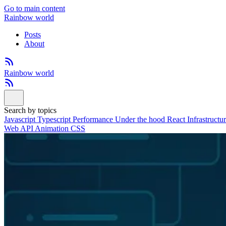
Go to main content
Rainbow world
Posts
About
Rainbow world
Search by topics
Javascript
Typescript
Performance
Under the hood
React
Infrastructu
Web API
Animation
CSS