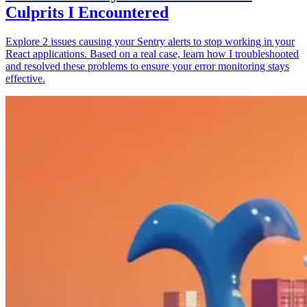
Culprits I Encountered
Explore 2 issues causing your Sentry alerts to stop working in your
React applications. Based on a real case, learn how I troubleshooted
and resolved these problems to ensure your error monitoring stays
effective.