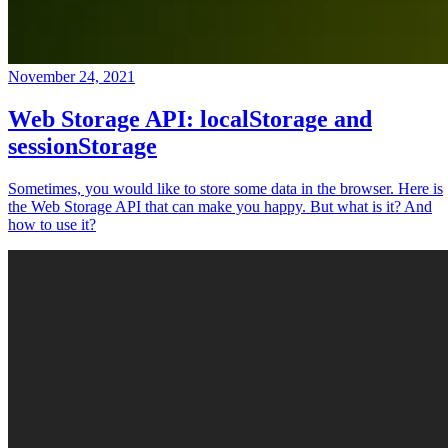
November 24, 2021
Web Storage API: localStorage and
sessionStorage
Sometimes, you would like to store some data in the browser. Here is
the Web Storage API that can make you happy. But what is it? And
how to use it?