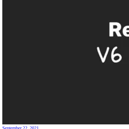
September 22, 2021