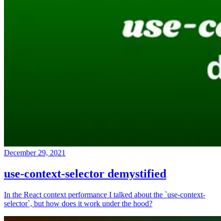
December 29, 2021
use-context-selector demystified
In the React context performance I talked about the `use-context-
selector`, but how does it work under the hood?