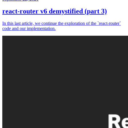
react-router v6 demystified (part 3)
In this last article, we continue the exploration of the `react-router`
code and our implementation.