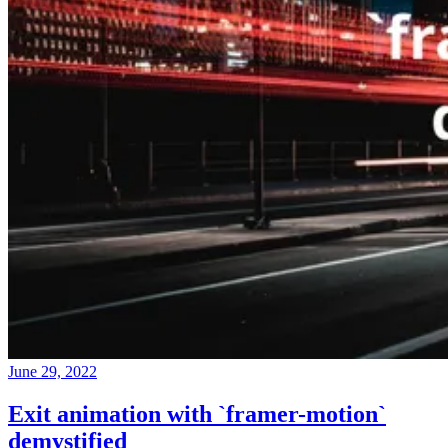
June 29, 2022
Exit animation with `framer-motion`
demystified