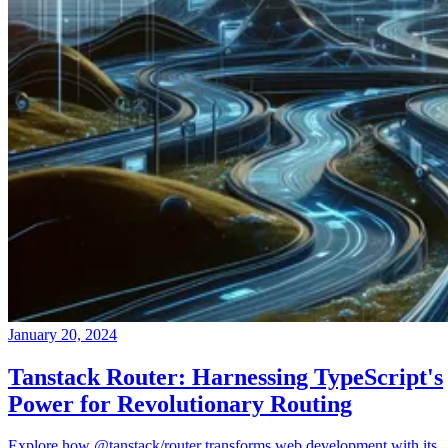
January 20, 2024
Tanstack Router: Harnessing TypeScript's
Power for Revolutionary Routing
Explore how @tanstack/router transforms web development with its