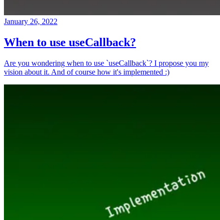
January 26, 2022
When to use useCallback?
Are you wondering when to use `useCallback`? I propose you my
vision about it. And of course how it's implemented :)