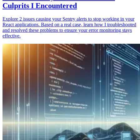
Culprits I Encountered
Explore 2 issues causing your Sentry alerts to stop working in your
React applications. Based on a real case, learn how I troubleshooted
and resolved these problems to ensure your error monitoring stays
effective.