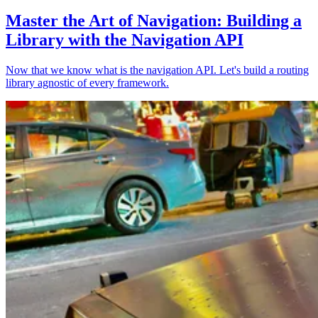
Master the Art of Navigation: Building a
Library with the Navigation API
Now that we know what is the navigation API. Let's build a routing
library agnostic of every framework.