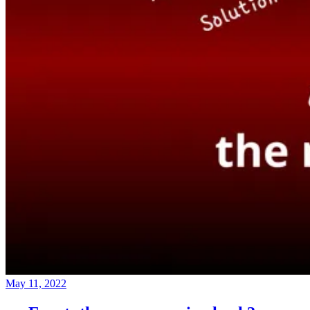
May 11, 2022