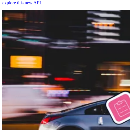
explore this new API.