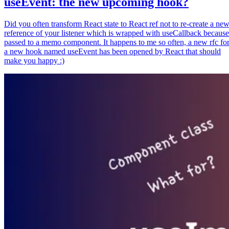
useEvent: the new upcoming hook?
Did you often transform React state to React ref not to re-create a ne
reference of your listener which is wrapped with useCallback because
passed to a memo component. It happens to me so often, a new rfc fo
a new hook named useEvent has been opened by React that should
make you happy :)