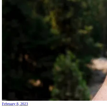
February 8, 2023