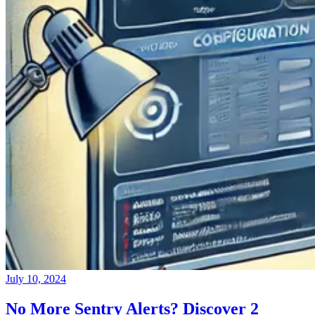
July 10, 2024
No More Sentry Alerts? Discover 2