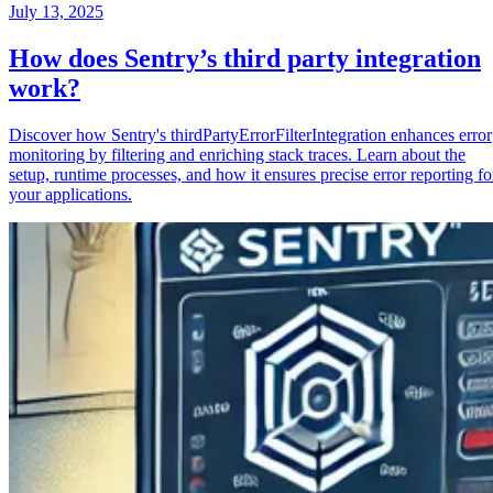
July 13, 2025
How does Sentry’s third party integration
work?
Discover how Sentry's thirdPartyErrorFilterIntegration enhances error
monitoring by filtering and enriching stack traces. Learn about the
setup, runtime processes, and how it ensures precise error reporting fo
your applications.