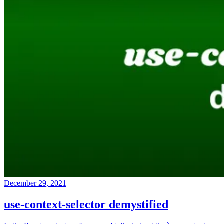
December 29, 2021
use-context-selector demystified