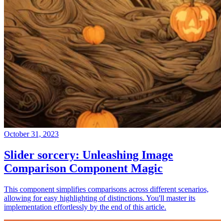
October 31, 2023
Slider sorcery: Unleashing Image
Comparison Component Magic
This component simplifies comparisons across different scenarios,
allowing for easy highlighting of distinctions. You'll master its
implementation effortlessly by the end of this article.