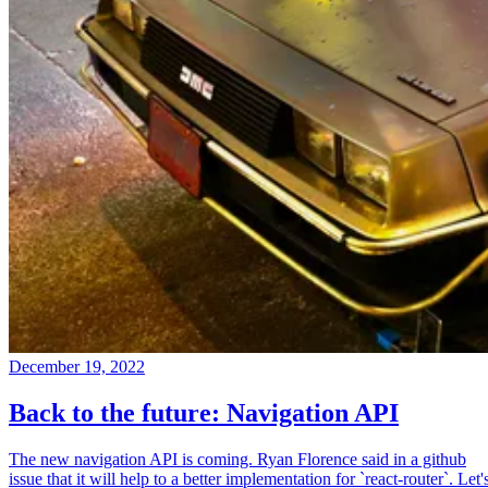
December 19, 2022
Back to the future: Navigation API
The new navigation API is coming. Ryan Florence said in a github
issue that it will help to a better implementation for `react-router`. Let'