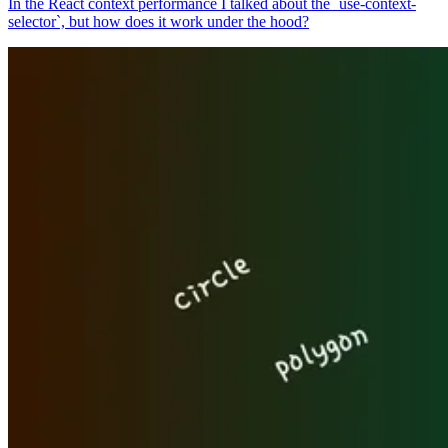
In the React context performance I talked about the `use-context-
selector`, but how does it work under the hood?