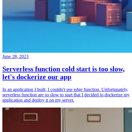
June 28, 2023
Serverless function cold start is too slow,
let's dockerize our app
In an application I built, I couldn't use edge function. Unfortunately,
serverless function are so slow to start that I decided to dockerize my
application and deploy it on my server.