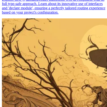
full type-safe approach. Learn about its innovative use of interfaces
and 'declare module', ensuring a perfectly tailored routing experience
based on your project's configuration.