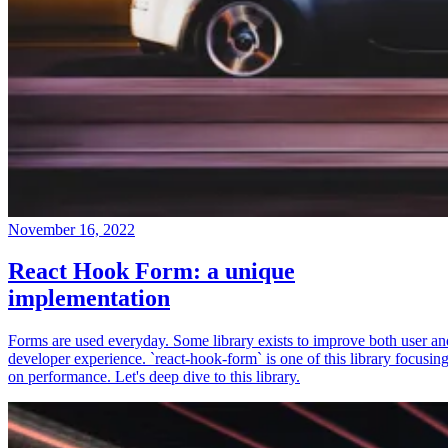
November 16, 2022
React Hook Form: a unique
implementation
Forms are used everyday. Some library exists to improve both user an
developer experience. `react-hook-form` is one of this library focusin
on performance. Let's deep dive to this library.