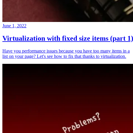
June 1, 2022
Virtualization with fixed size items (part 1
Have you performance issues because you have too many items in a
list on your page? Let's see how to fix that thanks to virtualization.