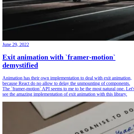
June 29, 2022
Exit animation with `framer-motion`
demystified
Animation has their own implementation to deal with exit animation,
because React do no allow to delay the unmounting of components.
The `framer-motion` API seems to me to be the most natural one. Let'
see the amazing implementation of exit animation with this library.