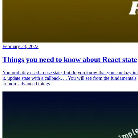
February 23, 2022
Things you need to know about React state
You probably used to use state, but do you know that you can lazy ini
it, update state with a callback, ... You will see from the fundamentals
to more advanced things.