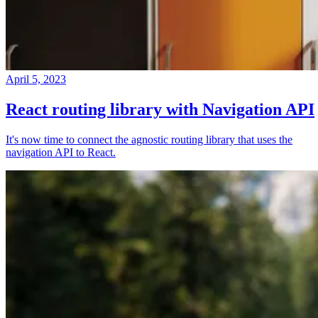
April 5, 2023
React routing library with Navigation API
It's now time to connect the agnostic routing library that uses the
navigation API to React.