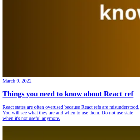
March 9, 2022
Things you need to know about React ref
React states are often overused because React refs are misunderstood.
You will see what they are and when to use them. Do not use state
when it's not useful anymore.