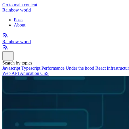
Go to main content
Rainbow world
Posts
About
Rainbow world
Search by topics
Javascript
Typescript
Performance
Under the hood
React
Infrastructu
Web API
Animation
CSS