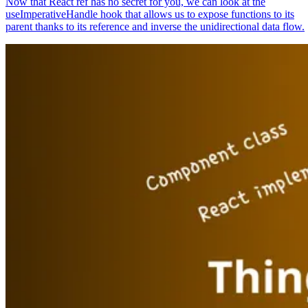
Now that React ref has no secret for you, we can look at the
useImperativeHandle hook that allows us to expose functions to its
parent thanks to its reference and inverse the unidirectional data flow.