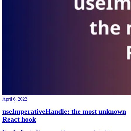
April 6, 2022
useImperativeHandle: the most unknown
React hook