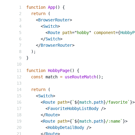
function
App
(
)
{
return
(
<
BrowserRouter
>
<
Switch
>
<
Route
path
=
"
hobby
"
component
=
{
HobbyP
</
Switch
>
</
BrowserRouter
>
)
;
}
function
HobbyPage
(
)
{
const
 match 
=
useRouteMatch
(
)
;
return
(
<
Switch
>
<
Route
path
=
{
`
${
match
.
path
}
/favorite
`
}
>
<
FavoriteHobbyListBody
/>
</
Route
>
<
Route
path
=
{
`
${
match
.
path
}
/:name
`
}
>
<
HobbyDetailBody
/>
</
Route
>