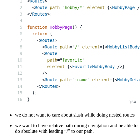
<
Routes
>
<
Route
path
=
"
hobby/*
"
element
=
{
<
HobbyPage
/
</
Routes
>
;
function
HobbyPage
(
)
{
return
(
<
Routes
>
<
Route
path
=
"
/
"
element
=
{
<
HobbyListBody
<
Route
path
=
"
favorite
"
element
=
{
<
FavoriteHobbyBody
/>
}
/>
<
Route
path
=
"
:name
"
element
=
{
<
HobbyDeta
</
Routes
>
)
;
}
we do not want to care about slash while doing nested routes
we want to have relative path during navigation and be able to
do absolute with leading ”/” to our path.