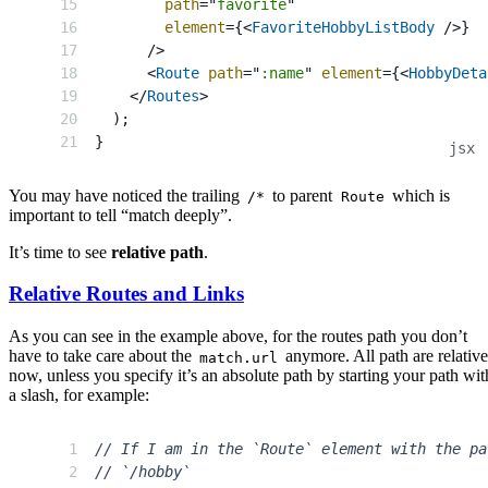
path
=
"
favorite
"
element
=
{
<
FavoriteHobbyListBody
/>
}
/>
<
Route
path
=
"
:name
"
element
=
{
<
HobbyDeta
</
Routes
>
)
;
}
You may have noticed the trailing
to parent
which is
/*
Route
important to tell “match deeply”.
It’s time to see
relative path
.
Relative Routes and Links
As you can see in the example above, for the routes path you don’t
have to take care about the
anymore. All path are relativ
match.url
now, unless you specify it’s an absolute path by starting your path wit
a slash, for example:
// If I am in the `Route` element with the pa
// `/hobby`