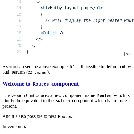
<
>
<
h1
>
Hobby layout page
</
h1
>
{
// Will display the right nested Rout
}
<
Outlet
/>
</
>
)
;
}
As you can see the above example, it’s still possible to define path wi
path params (ex
).
:name
Welcome to
component
Routes
The version 6 introduces a new component name
which is
Routes
kindly the equivalent to the
component which is no more
Switch
present.
And it’s also possible to nest
Routes
In version 5: