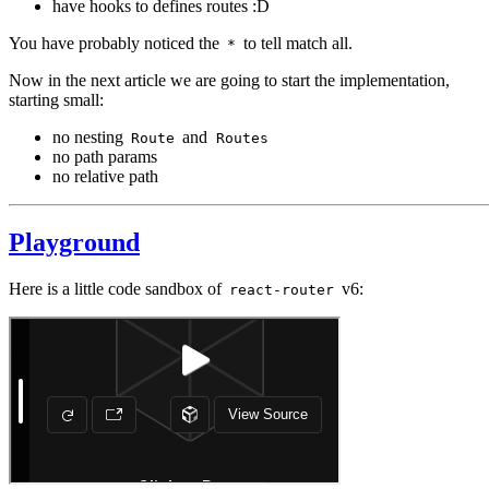
have hooks to defines routes :D
You have probably noticed the
to tell match all.
*
Now in the next article we are going to start the implementation,
starting small:
no nesting
and
Route
Routes
no path params
no relative path
Playground
Here is a little code sandbox of
v6:
react-router