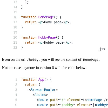
)
;
}
function
HomePage
(
)
{
return
<
p
>
Home page
</
p
>
;
}
function
HobbyPage
(
)
{
return
<
p
>
Hobby page
</
p
>
;
}
Even on the url
, you will see the content of
.
/hobby
HomePage
Not the case anymore in version 6 with the code below:
function
App
(
)
{
return
(
<
BrowserRouter
>
<
Routes
>
<
Route
path
=
"
/
"
element
=
{
<
HomePage
/>
<
Route
path
=
"
/hobby
"
element
=
{
<
HobbyP