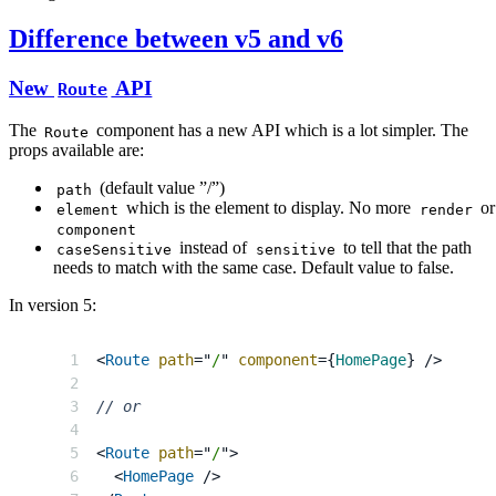
Difference between v5 and v6
New
API
Route
The
component has a new API which is a lot simpler. The
Route
props available are:
(default value ”/”)
path
which is the element to display. No more
or
element
render
component
instead of
to tell that the path
caseSensitive
sensitive
needs to match with the same case. Default value to false.
In version 5:
<
Route
path
=
"
/
"
component
=
{
HomePage
}
/>
// or
<
Route
path
=
"
/
"
>
<
HomePage
/>