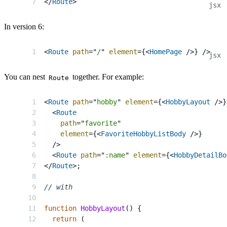
</
Route
>
In version 6:
<
Route
path
=
"
/
"
element
=
{
<
HomePage
/>
}
/>
You can nest
together. For example:
Route
<
Route
path
=
"
hobby
"
element
=
{
<
HobbyLayout
/>
}
<
Route
path
=
"
favorite
"
element
=
{
<
FavoriteHobbyListBody
/>
}
/>
<
Route
path
=
"
:name
"
element
=
{
<
HobbyDetailBo
</
Route
>
;
// with
function
HobbyLayout
(
)
{
return
(