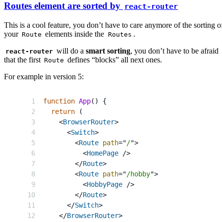
Routes element are sorted by
react-router
This is a cool feature, you don’t have to care anymore of the sorting o
your
elements inside the
.
Route
Routes
will do a
smart sorting
, you don’t have to be afraid
react-router
that the first
defines “blocks” all next ones.
Route
For example in version 5:
function
App
(
)
{
return
(
<
BrowserRouter
>
<
Switch
>
<
Route
path
=
"
/
"
>
<
HomePage
/>
</
Route
>
<
Route
path
=
"
/hobby
"
>
<
HobbyPage
/>
</
Route
>
</
Switch
>
</
BrowserRouter
>