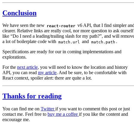
Conclusion
We have seen the new
v6 API, that I find simpler an
react-router
clearer. Relative links are really cool, nor more question to ask ourself
like “Do I need a leading/trailing slash for my path?”, and will remov
a lot of boilerplate code with
and
.
match.url
match.path
Specifications are ready for our in coming implementations and
explorations.
For the
next article
, you will need to know the location and history
API, you can read
my article
. And be sure, to be comfortable with
React context, spoiler alert: there are quite a lot.
Thanks for reading
You can find me on
Twitter
if you want to comment this post or just
contact me. Feel free to
buy me a coffee
if you like the content and
encourage me.