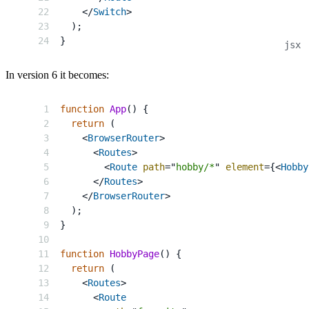
</
Switch
>
)
;
}
In version 6 it becomes:
function
App
(
)
{
return
(
<
BrowserRouter
>
<
Routes
>
<
Route
path
=
"
hobby/*
"
element
=
{
<
Hobby
</
Routes
>
</
BrowserRouter
>
)
;
}
function
HobbyPage
(
)
{
return
(
<
Routes
>
<
Route