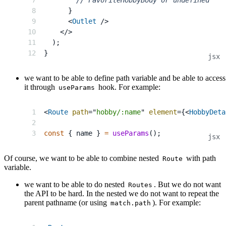
}
<
Outlet
/>
</
>
)
;
}
we want to be able to define path variable and be able to access
it through
hook. For example:
useParams
<
Route
path
=
"
hobby/:name
"
element
=
{
<
HobbyDeta
const
{
 name 
}
=
useParams
(
)
;
Of course, we want to be able to combine nested
with path
Route
variable.
we want to be able to do nested
. But we do not want
Routes
the API to be hard. In the nested we do not want to repeat the
parent pathname (or using
). For example:
match.path