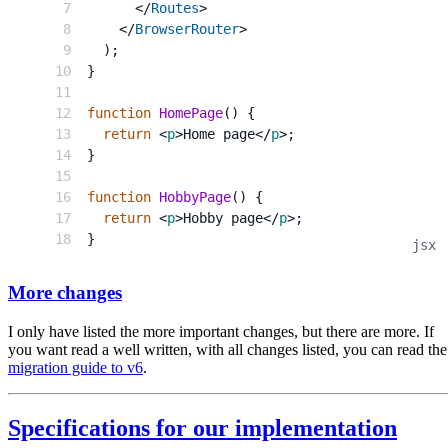
</
Routes
>
</
BrowserRouter
>
)
;
}
function
HomePage
(
)
{
return
<
p
>
Home page
</
p
>
;
}
function
HobbyPage
(
)
{
return
<
p
>
Hobby page
</
p
>
;
}
More changes
I only have listed the more important changes, but there are more. If
you want read a well written, with all changes listed, you can read the
migration guide to v6
.
Specifications for our implementation