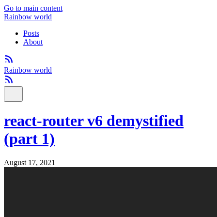
Go to main content
Rainbow world
Posts
About
Rainbow world
react-router v6 demystified
(part 1)
August 17, 2021