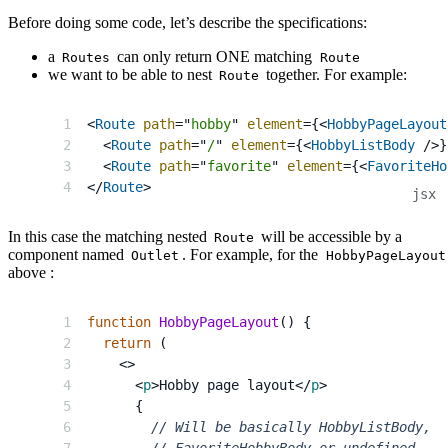
Before doing some code, let’s describe the specifications:
a
can only return ONE matching
Routes
Route
we want to be able to nest
together. For example:
Route
<
Route
path
=
"
hobby
"
element
=
{
<
HobbyPageLayout
<
Route
path
=
"
/
"
element
=
{
<
HobbyListBody
/>
}
<
Route
path
=
"
favorite
"
element
=
{
<
FavoriteHo
</
Route
>
In this case the matching nested
will be accessible by a
Route
component named
. For example, for the
Outlet
HobbyPageLayout
above :
function
HobbyPageLayout
(
)
{
return
(
<
>
<
p
>
Hobby page layout
</
p
>
{
// Will be basically HobbyListBody,
// FavoriteHobbyBody or undefined