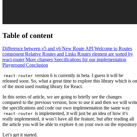
Table of content
Difference between v5 and v6
New Route API
Welcome to Routes
component
Relative Routes and Links
Routes element are sorted by
react-router
More changes
Specifications for our implementation
Playground
Conclusion
version 6 is currently in beta. I guess it will be
react-router
released soon. So, what a great time to explore this library which is o
of the most used routing library for React.
In this series of article, we are going to briefly see the changes
compared to the previous version, how to use it and then we will writ
the specifications and code our own implementation the same way
is implemented, it will just be an idea of how it’s
react-router
really implemented, it won’t have all the feature, but after reading all
the article you will be able to explore it on your own on the repository
Let’s get it started.