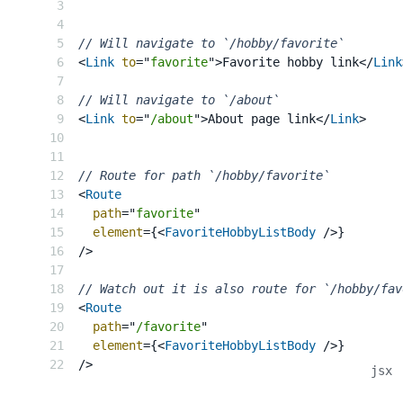
// Will navigate to `/hobby/favorite`
<
Link
to
=
"
favorite
"
>
Favorite hobby link
</
Link
// Will navigate to `/about`
<
Link
to
=
"
/about
"
>
About page link
</
Link
>
// Route for path `/hobby/favorite`
<
Route
path
=
"
favorite
"
element
=
{
<
FavoriteHobbyListBody
/>
}
/>
// Watch out it is also route for `/hobby/fav
<
Route
path
=
"
/favorite
"
element
=
{
<
FavoriteHobbyListBody
/>
}
/>