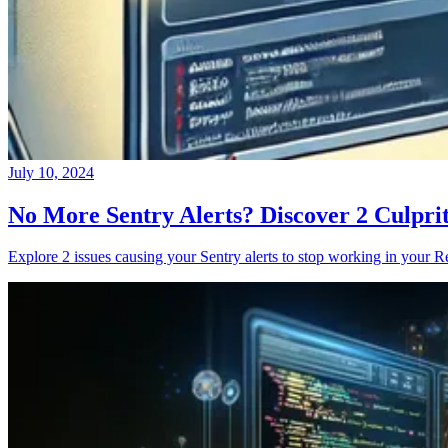
July 10, 2024
No More Sentry Alerts? Discover 2 Culpri
Explore 2 issues causing your Sentry alerts to stop working in your Re