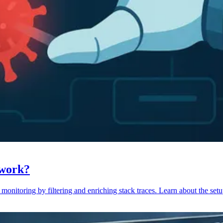
 work?
monitoring by filtering and enriching stack traces. Learn about the setu