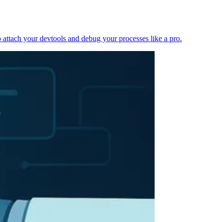
 attach your devtools and debug your processes like a pro.