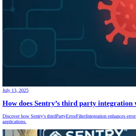
July 13, 2025
How does Sentry’s third party integration
Discover how Sentry's thirdPartyErrorFilterIntegration enhances error 
applications.