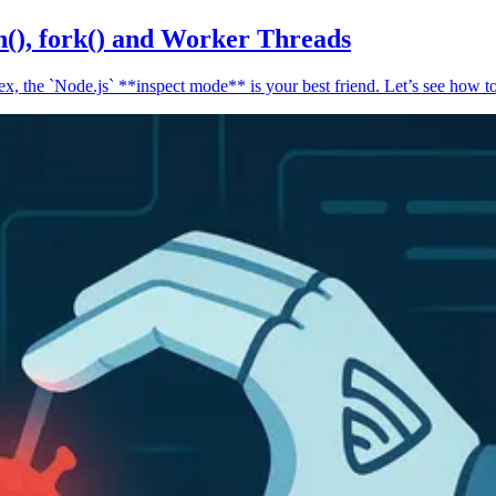
n(), fork() and Worker Threads
, the `Node.js` **inspect mode** is your best friend. Let’s see how to