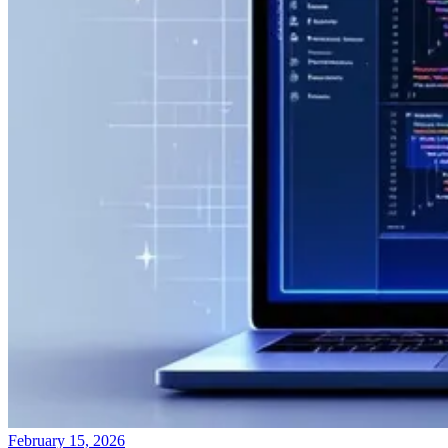
February 15, 2026