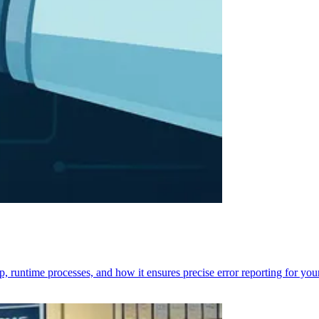
p, runtime processes, and how it ensures precise error reporting for you