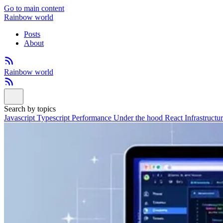
Go to main content
Rainbow world
Posts
About
Rainbow world
Search by topics
Javascript
Typescript
Performance
Under the hood
React
Infrastructu