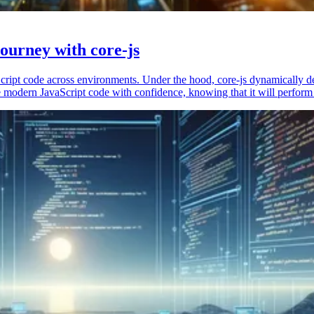
ourney with core-js
vaScript code across environments. Under the hood, core-js dynamically 
 modern JavaScript code with confidence, knowing that it will perform 