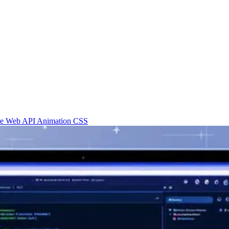
re
Web API
Animation
CSS