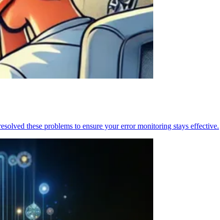
resolved these problems to ensure your error monitoring stays effective.