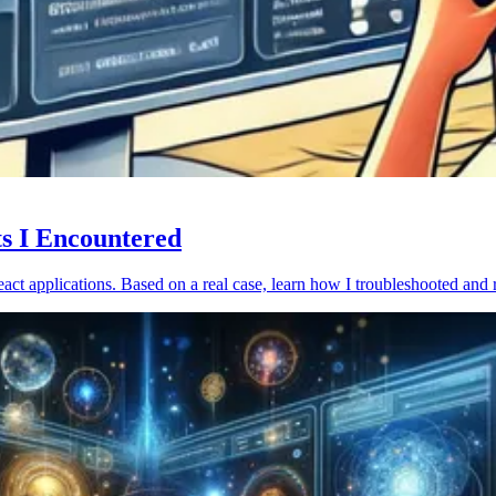
ts I Encountered
act applications. Based on a real case, learn how I troubleshooted and 