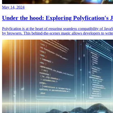
May 14, 2024
Under the hood: Exploring Polyfication's J
Polyfication is at the heart of ensuring seamless compatibility of Ja
by browsers. This behind-the-scenes magic allows developers to write