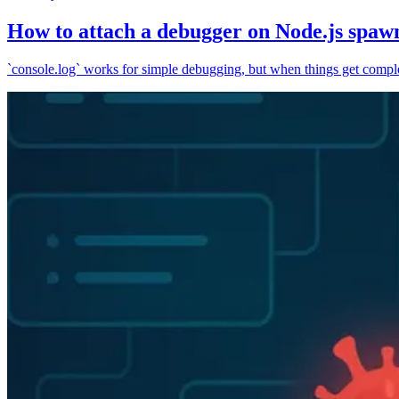
How to attach a debugger on Node.js spaw
`console.log` works for simple debugging, but when things get complex