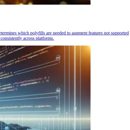
determines which polyfills are needed to augment features not supported
consistently across platforms.