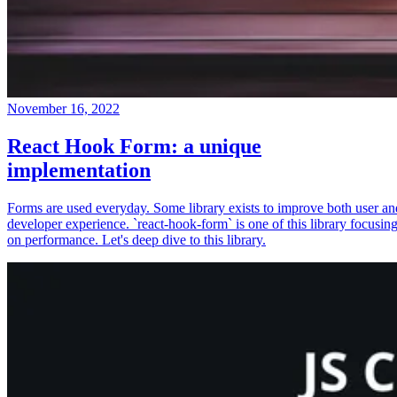
November 16, 2022
React Hook Form: a unique
implementation
Forms are used everyday. Some library exists to improve both user an
developer experience. `react-hook-form` is one of this library focusin
on performance. Let's deep dive to this library.