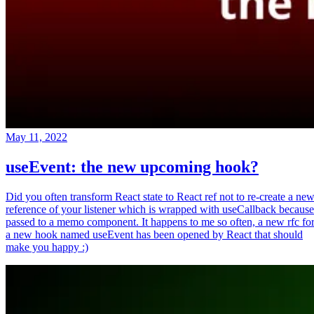
May 11, 2022
useEvent: the new upcoming hook?
Did you often transform React state to React ref not to re-create a ne
reference of your listener which is wrapped with useCallback because
passed to a memo component. It happens to me so often, a new rfc fo
a new hook named useEvent has been opened by React that should
make you happy :)