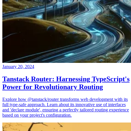
January 20, 2024
Tanstack Router: Harnessing TypeScript's
Power for Revolutionary Routing
Explore how @tanstack/router transforms web development with its
full type-safe approach. Learn about its innovative use of interfaces
and 'declare module', ensuring a perfectly tailored routing experience
based on your project's configuration.