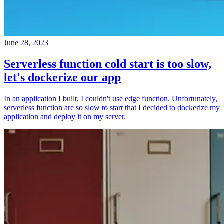
June 28, 2023
Serverless function cold start is too slow,
let's dockerize our app
In an application I built, I couldn't use edge function. Unfortunately,
serverless function are so slow to start that I decided to dockerize my
application and deploy it on my server.