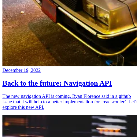
December 19, 2022
Back to the future: Navigation API
The new navigation API is coming. Ryan Florence said in a github
issue that it will help to a better implementation for `react-router`. Let'
explore this new API.