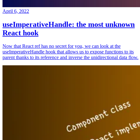
April 6, 2022
useImperativeHandle: the most unknown
React hook
Now that React ref has no secret for you, we can look at the
useImperativeHandle hook that allows us to expose functions to its
parent thanks to its reference and inverse the unidirectional data flow.