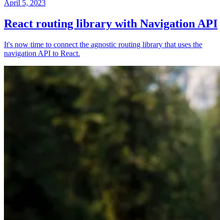
April 5, 2023
React routing library with Navigation API
It's now time to connect the agnostic routing library that uses the
navigation API to React.