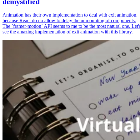
demystified
Animation has their own implementation to deal with exit animation,
because React do no allow to delay the unmounting of components.
The `framer-motion` API seems to me to be the most natural one. Let'
see the amazing implementation of exit animation with this library.