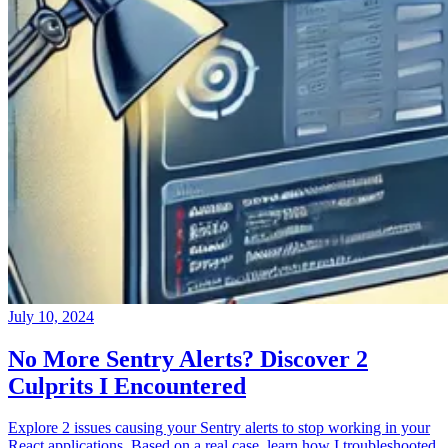
July 10, 2024
No More Sentry Alerts? Discover 2
Culprits I Encountered
Explore 2 issues causing your Sentry alerts to stop working in your
React applications. Based on a real case, learn how I troubleshooted