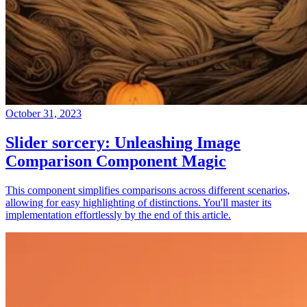
October 31, 2023
Slider sorcery: Unleashing Image
Comparison Component Magic
This component simplifies comparisons across different scenarios,
allowing for easy highlighting of distinctions. You'll master its
implementation effortlessly by the end of this article.