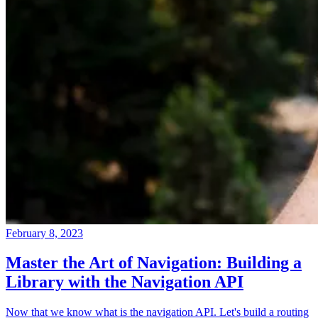
February 8, 2023
Master the Art of Navigation: Building a
Library with the Navigation API
Now that we know what is the navigation API. Let's build a routing