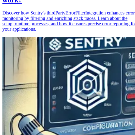
Discover how Sentry's thirdPartyErrorFilterIntegration enhances error
monitoring by filtering and enriching stack traces. Learn about the
setup, runtime processes, and how it ensures precise error reporting fo
your applications.