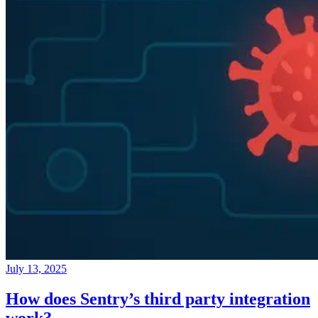
July 13, 2025
How does Sentry’s third party integration
work?