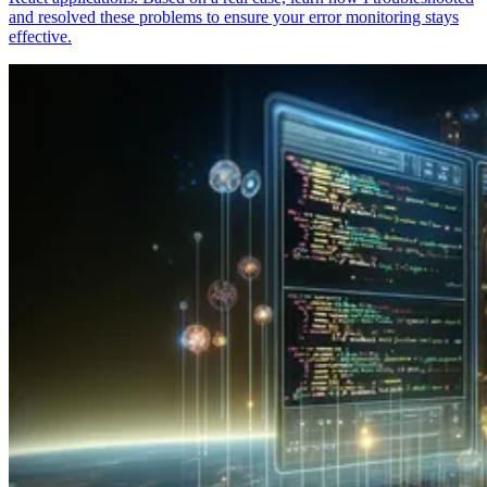
and resolved these problems to ensure your error monitoring stays
effective.