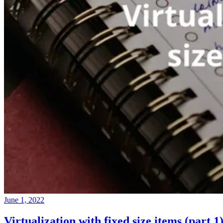
June 1, 2022
Virtualization with fixed size items (part 1