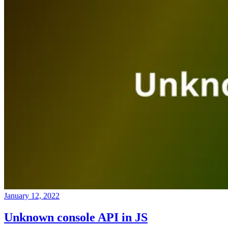
January 12, 2022
Unknown console API in JS