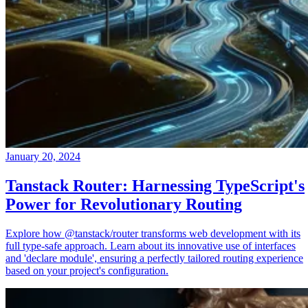
January 20, 2024
Tanstack Router: Harnessing TypeScript's
Power for Revolutionary Routing
Explore how @tanstack/router transforms web development with its
full type-safe approach. Learn about its innovative use of interfaces
and 'declare module', ensuring a perfectly tailored routing experience
based on your project's configuration.