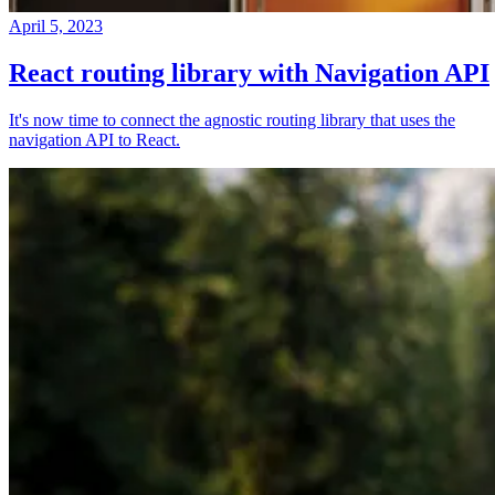
April 5, 2023
React routing library with Navigation API
It's now time to connect the agnostic routing library that uses the
navigation API to React.