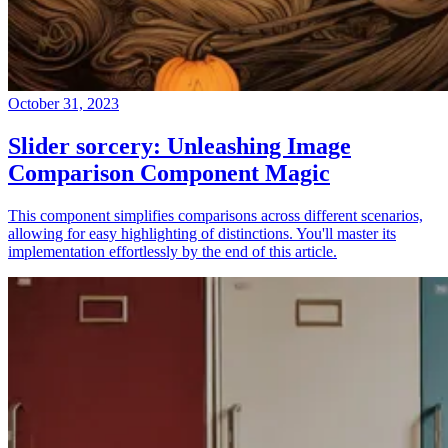
October 31, 2023
Slider sorcery: Unleashing Image
Comparison Component Magic
This component simplifies comparisons across different scenarios,
allowing for easy highlighting of distinctions. You'll master its
implementation effortlessly by the end of this article.