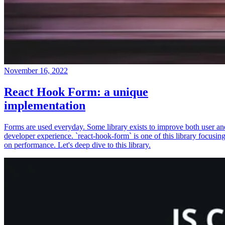
November 16, 2022
React Hook Form: a unique
implementation
Forms are used everyday. Some library exists to improve both user an
developer experience. `react-hook-form` is one of this library focusin
on performance. Let's deep dive to this library.