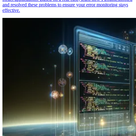
and resolved these problems to ensure your error monitoring stays
effective.