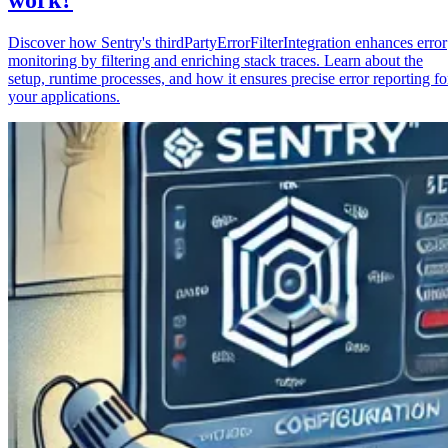
Discover how Sentry's thirdPartyErrorFilterIntegration enhances error
monitoring by filtering and enriching stack traces. Learn about the
setup, runtime processes, and how it ensures precise error reporting fo
your applications.