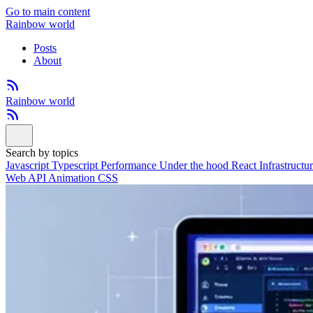
Go to main content
Rainbow world
Posts
About
Rainbow world
Search by topics
Javascript
Typescript
Performance
Under the hood
React
Infrastructu
Web API
Animation
CSS