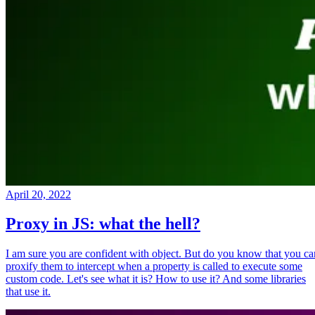
April 20, 2022
Proxy in JS: what the hell?
I am sure you are confident with object. But do you know that you ca
proxify them to intercept when a property is called to execute some
custom code. Let's see what it is? How to use it? And some libraries
that use it.