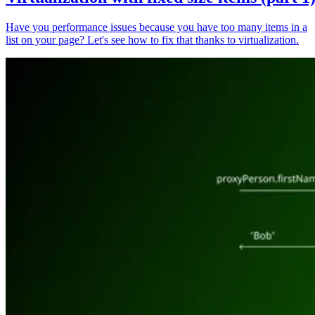
Have you performance issues because you have too many items in a
list on your page? Let's see how to fix that thanks to virtualization.