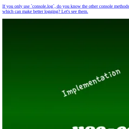
If you only use `console.log`, do you know the other console method
which can make better logging? Let's see them.