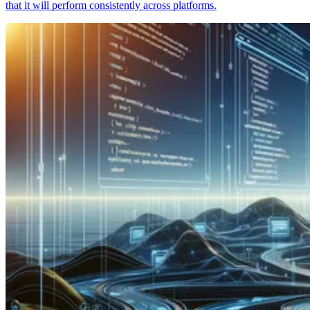
that it will perform consistently across platforms.