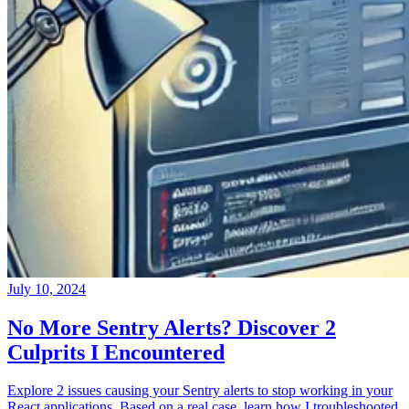
July 10, 2024
No More Sentry Alerts? Discover 2
Culprits I Encountered
Explore 2 issues causing your Sentry alerts to stop working in your
React applications. Based on a real case, learn how I troubleshooted