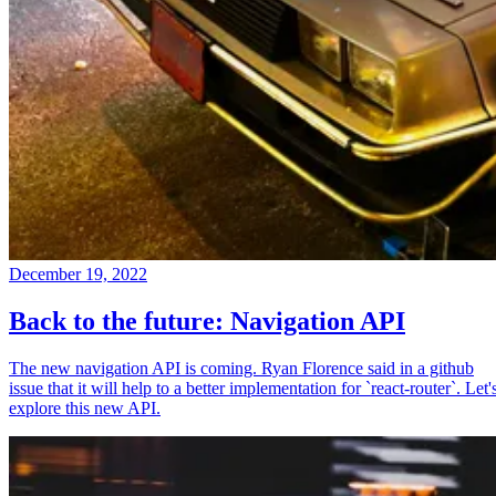
December 19, 2022
Back to the future: Navigation API
The new navigation API is coming. Ryan Florence said in a github
issue that it will help to a better implementation for `react-router`. Let'
explore this new API.