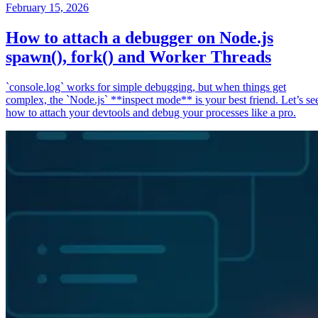
February 15, 2026
How to attach a debugger on Node.js
spawn(), fork() and Worker Threads
`console.log` works for simple debugging, but when things get
complex, the `Node.js` **inspect mode** is your best friend. Let’s se
how to attach your devtools and debug your processes like a pro.