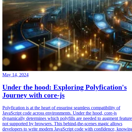
May 14, 2024
Under the hood: Exploring Polyfication's
Journey with core-js
Polyfication is at the heart of ensuring seamless compatibility of
JavaScript code across environments. Under the hood, core-js
dynamically determines which polyfills are needed to augment feature
not supported by browsers. This behind-the-scenes magic allows
developers to write modern JavaScript code with confidence, knowin