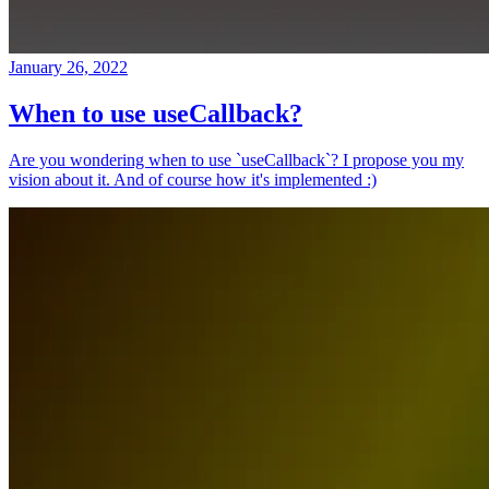
January 26, 2022
When to use useCallback?
Are you wondering when to use `useCallback`? I propose you my
vision about it. And of course how it's implemented :)