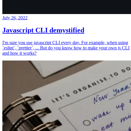
July 26, 2022
Javascript CLI demystified
I'm sure you use javascript CLI every day. For example, when using
`eslint`, `prettier`, ... But do you know how to make your own js CLI
and how it works?