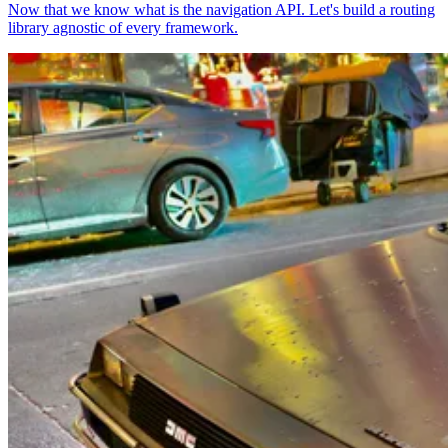
Now that we know what is the navigation API. Let's build a routing
library agnostic of every framework.