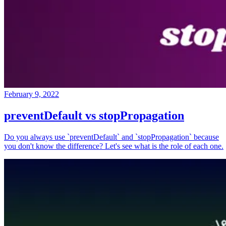
February 9, 2022
preventDefault vs stopPropagation
Do you always use `preventDefault` and `stopPropagation` because
you don't know the difference? Let's see what is the role of each one.