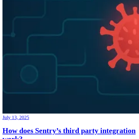
July 13, 2025
How does Sentry’s third party integration
work?