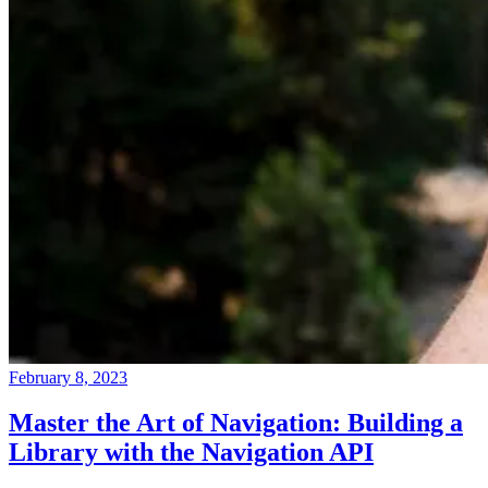
February 8, 2023
Master the Art of Navigation: Building a
Library with the Navigation API