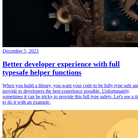
December 5, 2023
Better developer experience with full
typesafe helper functions
When you build a library, you want your code to be fully type safe an
provide to developers the best experience possible. Unfortunately,
sometimes it can be tricky to provide this full type safety. Let's see a t
to do it with an example.