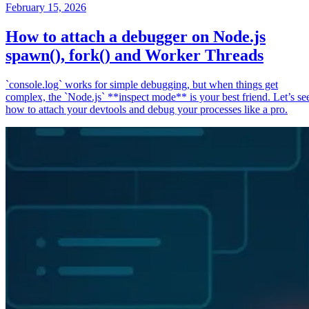
February 15, 2026
How to attach a debugger on Node.js
spawn(), fork() and Worker Threads
`console.log` works for simple debugging, but when things get
complex, the `Node.js` **inspect mode** is your best friend. Let’s se
how to attach your devtools and debug your processes like a pro.