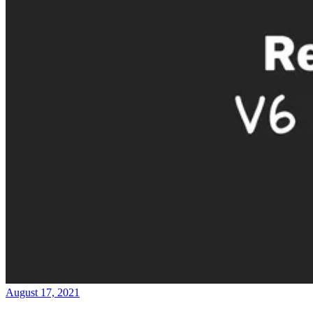
August 17, 2021