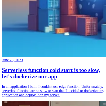
June 28, 2023
Serverless function cold start is too slow,
let's dockerize our app
In an application I built, I couldn't use edge function. Unfortunately,
serverless function are so slow to start that I decided to dockerize my
application and deploy it on my server.