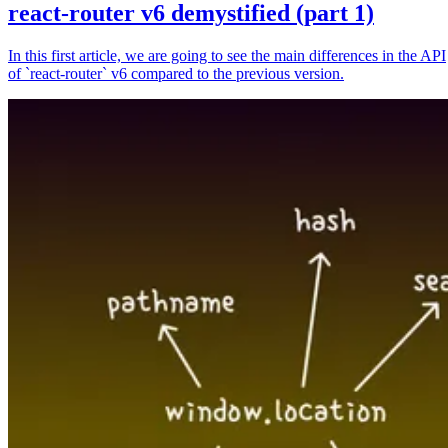
react-router v6 demystified (part 1)
In this first article, we are going to see the main differences in the API
of `react-router` v6 compared to the previous version.