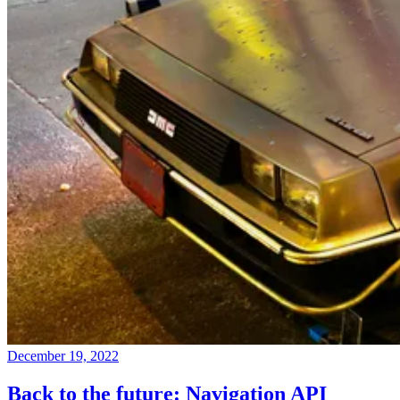
December 19, 2022
Back to the future: Navigation API