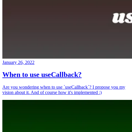
January 26, 2022
When to use useCallback?
Are you wondering when to use `useCallback`? I propose you my
vision about it. And of course how it's implemented :)