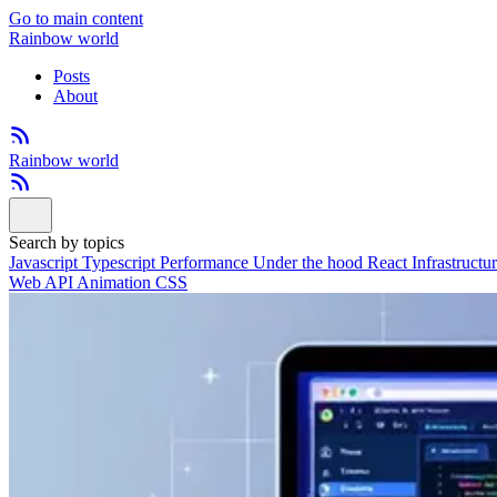
Go to main content
Rainbow world
Posts
About
Rainbow world
Search by topics
Javascript
Typescript
Performance
Under the hood
React
Infrastructu
Web API
Animation
CSS