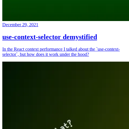
December 29, 2021
use-context-selector demystified
In the React context performance I talked about the `use-context-
selector`, but how does it work under the hood?