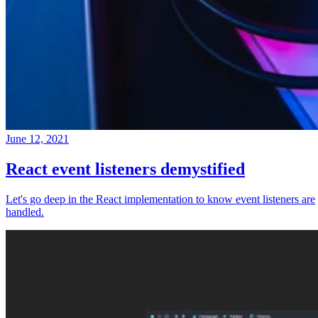
June 12, 2021
React event listeners demystified
Let's go deep in the React implementation to know event listeners are
handled.