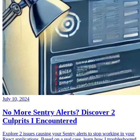
July 10, 2024
No More Sentry Alerts? Discover 2
Culprits I Encountered
Explore 2 issues causing your Sentry alerts to stop working in your
React applications. Based on a real case, learn how I troubleshooted