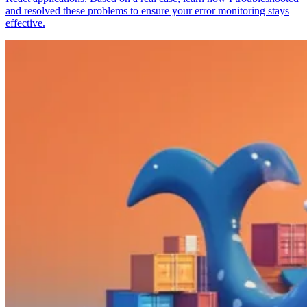
and resolved these problems to ensure your error monitoring stays
effective.