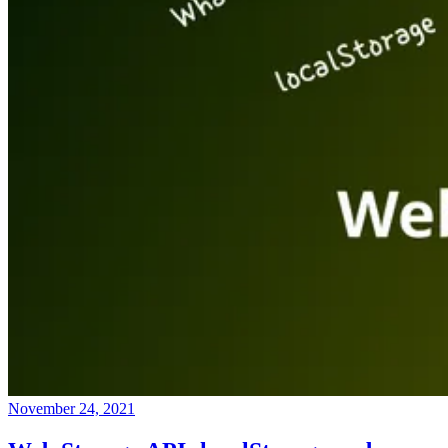
November 24, 2021