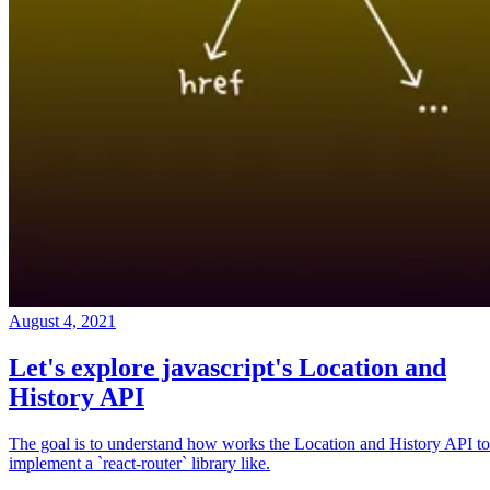
August 4, 2021
Let's explore javascript's Location and
History API
The goal is to understand how works the Location and History API to
implement a `react-router` library like.