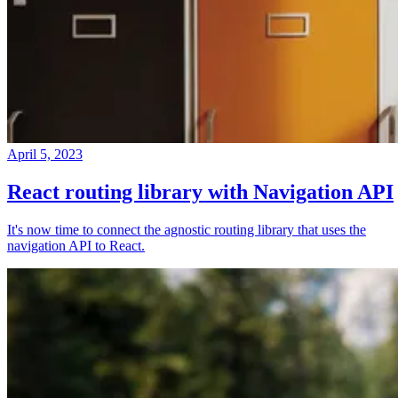
April 5, 2023
React routing library with Navigation API
It's now time to connect the agnostic routing library that uses the
navigation API to React.