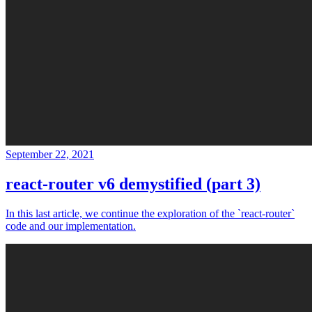
September 22, 2021
react-router v6 demystified (part 3)
In this last article, we continue the exploration of the `react-router`
code and our implementation.