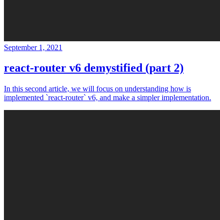
September 1, 2021
react-router v6 demystified (part 2)
In this second article, we will focus on understanding how is
implemented `react-router` v6, and make a simpler implementation.