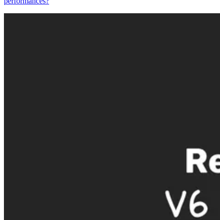
performances?