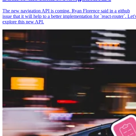
The new navigation API is coming. Ryan Florence said in a github
issue that it will help to a better implementation for `react-router`. Let'
explore this new API.