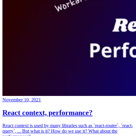
November 10, 2021
React context, performance?
React context is used by many libraries such as `react-router`, `react-
query`, ... But what is it? How do we use it? What about the