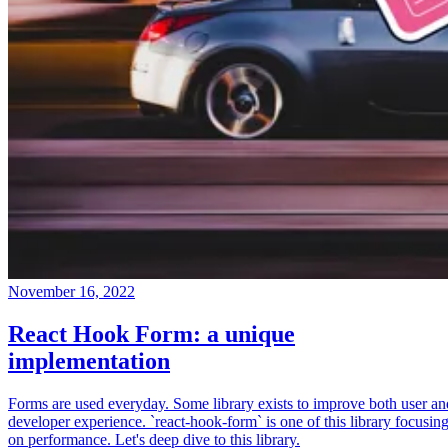
November 16, 2022
React Hook Form: a unique
implementation
Forms are used everyday. Some library exists to improve both user an
developer experience. `react-hook-form` is one of this library focusin
on performance. Let's deep dive to this library.