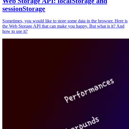
Web Storage API: localStorage and
sessionStorage
Sometimes, you would like to store some data in the browser. Here is
the Web Storage API that can make you happy. But what is it? And
how to use it?