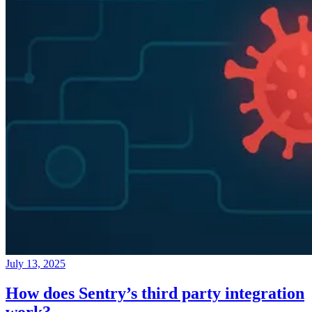
July 13, 2025
How does Sentry’s third party integration
work?