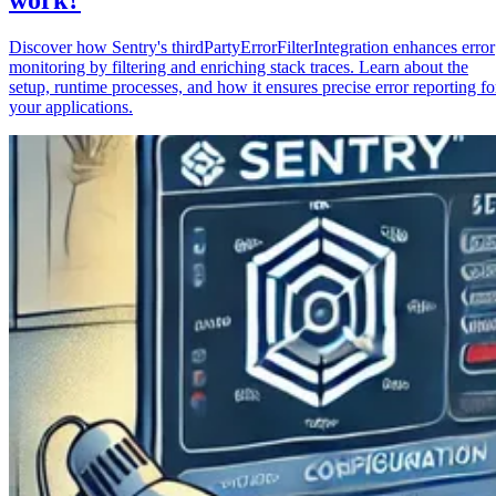
Discover how Sentry's thirdPartyErrorFilterIntegration enhances error
monitoring by filtering and enriching stack traces. Learn about the
setup, runtime processes, and how it ensures precise error reporting fo
your applications.