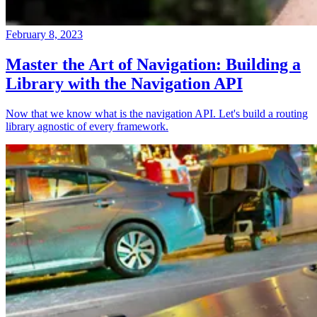
February 8, 2023
Master the Art of Navigation: Building a
Library with the Navigation API
Now that we know what is the navigation API. Let's build a routing
library agnostic of every framework.