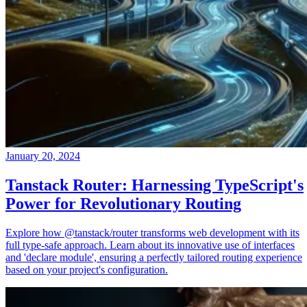
January 20, 2024
Tanstack Router: Harnessing TypeScript's
Power for Revolutionary Routing
Explore how @tanstack/router transforms web development with its
full type-safe approach. Learn about its innovative use of interfaces
and 'declare module', ensuring a perfectly tailored routing experience
based on your project's configuration.