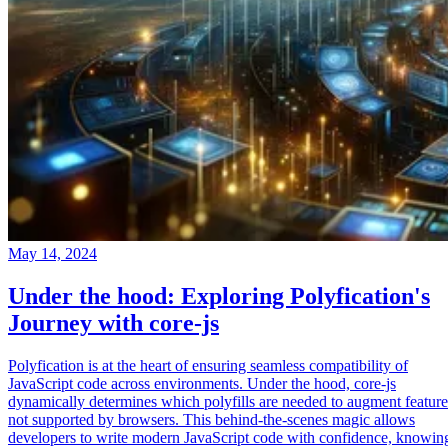
May 14, 2024
Under the hood: Exploring Polyfication's
Journey with core-js
Polyfication is at the heart of ensuring seamless compatibility of
JavaScript code across environments. Under the hood, core-js
dynamically determines which polyfills are needed to augment feature
not supported by browsers. This behind-the-scenes magic allows
developers to write modern JavaScript code with confidence, knowin