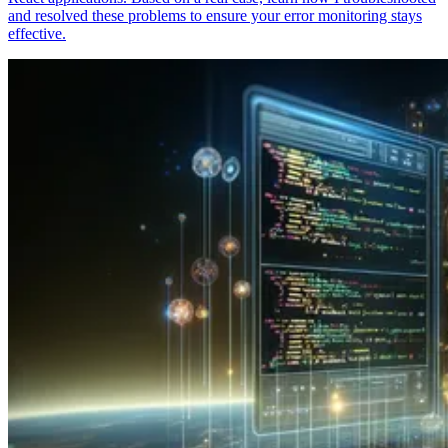
and resolved these problems to ensure your error monitoring stays
effective.