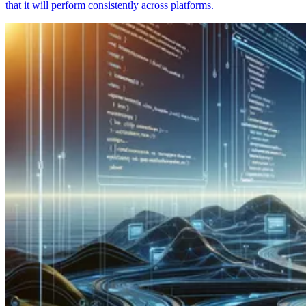
that it will perform consistently across platforms.