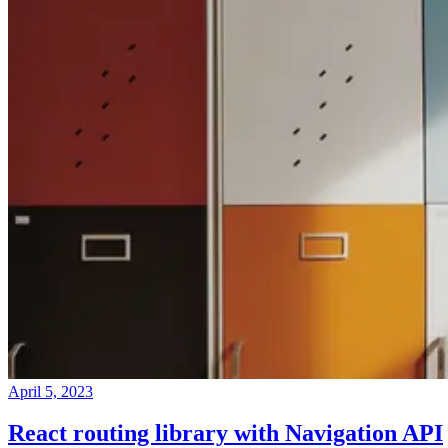
April 5, 2023
React routing library with Navigation API