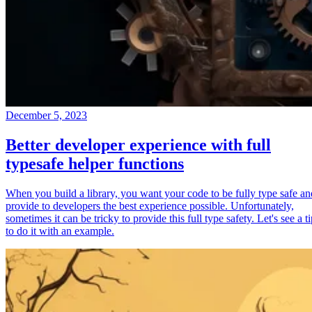
December 5, 2023
Better developer experience with full
typesafe helper functions
When you build a library, you want your code to be fully type safe an
provide to developers the best experience possible. Unfortunately,
sometimes it can be tricky to provide this full type safety. Let's see a t
to do it with an example.