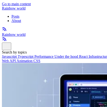
Go to main content
Rainbow world
Posts
About
Rainbow world
Search by topics
Javascript
Typescript
Performance
Under the hood
React
Infrastructu
Web API
Animation
CSS