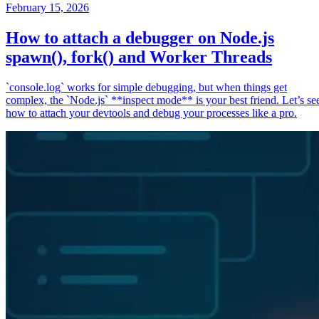
February 15, 2026
How to attach a debugger on Node.js
spawn(), fork() and Worker Threads
`console.log` works for simple debugging, but when things get
complex, the `Node.js` **inspect mode** is your best friend. Let’s se
how to attach your devtools and debug your processes like a pro.