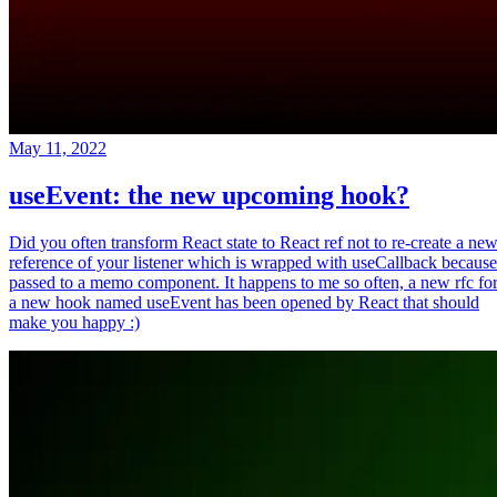
May 11, 2022
useEvent: the new upcoming hook?
Did you often transform React state to React ref not to re-create a ne
reference of your listener which is wrapped with useCallback because
passed to a memo component. It happens to me so often, a new rfc fo
a new hook named useEvent has been opened by React that should
make you happy :)