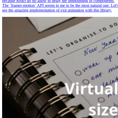
because React do no allow to delay the unmounting of components.
The `framer-motion` API seems to me to be the most natural one. Let'
see the amazing implementation of exit animation with this library.