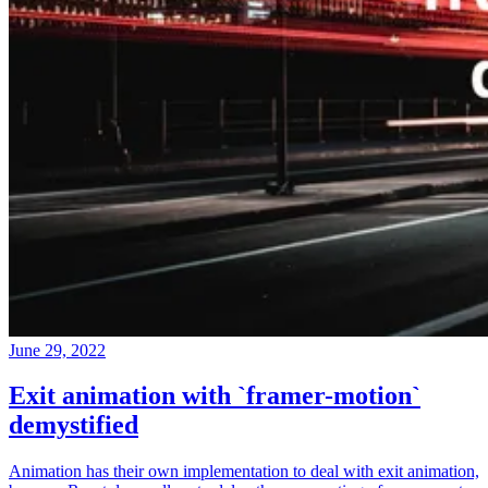
June 29, 2022
Exit animation with `framer-motion`
demystified
Animation has their own implementation to deal with exit animation,