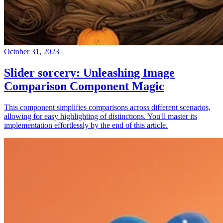
October 31, 2023
Slider sorcery: Unleashing Image
Comparison Component Magic
This component simplifies comparisons across different scenarios,
allowing for easy highlighting of distinctions. You'll master its
implementation effortlessly by the end of this article.