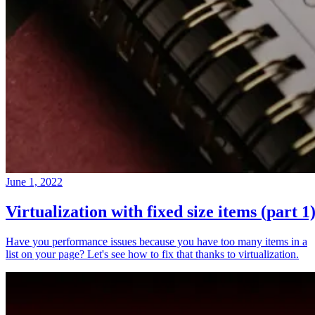
June 1, 2022
Virtualization with fixed size items (part 1
Have you performance issues because you have too many items in a
list on your page? Let's see how to fix that thanks to virtualization.