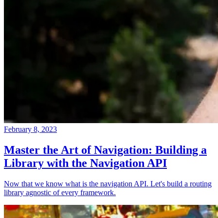
February 8, 2023
Master the Art of Navigation: Building a
Library with the Navigation API
Now that we know what is the navigation API. Let's build a routing
library agnostic of every framework.