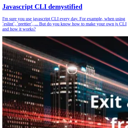
Javascript CLI demystified
I'm sure you use javascript CLI every day. For example, when using
`eslint`, `prettier`, ... But do you know how to make your own js CLI
and how it works?