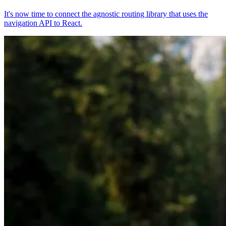
It's now time to connect the agnostic routing library that uses the
navigation API to React.