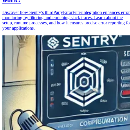
Discover how Sentry's thirdPartyErrorFilterIntegration enhances error
monitoring by filtering and enriching stack traces. Learn about the
setup, runtime processes, and how it ensures precise error reporting fo
your applications.