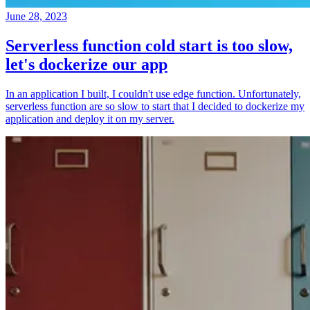
June 28, 2023
Serverless function cold start is too slow,
let's dockerize our app
In an application I built, I couldn't use edge function. Unfortunately,
serverless function are so slow to start that I decided to dockerize my
application and deploy it on my server.