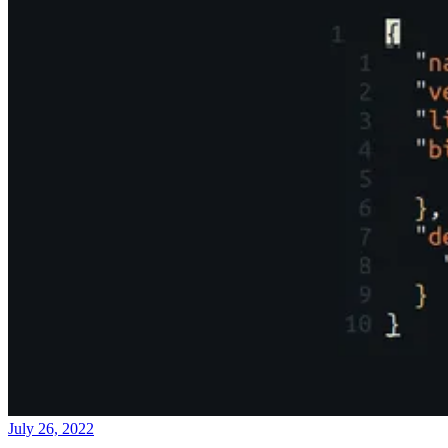
July 26, 2022