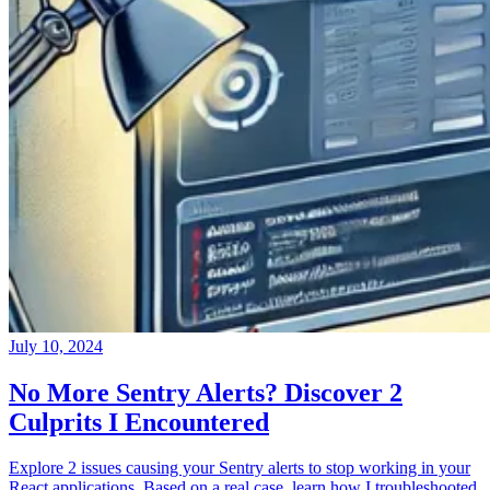
July 10, 2024
No More Sentry Alerts? Discover 2
Culprits I Encountered
Explore 2 issues causing your Sentry alerts to stop working in your
React applications. Based on a real case, learn how I troubleshooted