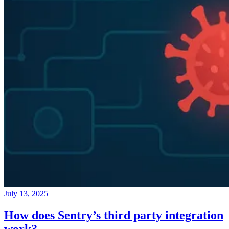
July 13, 2025
How does Sentry’s third party integration
work?