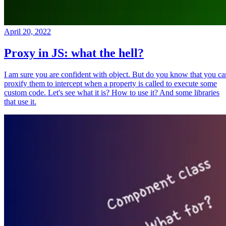
April 20, 2022
Proxy in JS: what the hell?
I am sure you are confident with object. But do you know that you ca
proxify them to intercept when a property is called to execute some
custom code. Let's see what it is? How to use it? And some libraries
that use it.