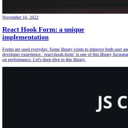
November 16, 2022
React Hook Form: a unique
implementation
Forms are used everyday. Some library exists to improve both user an
developer experience. `react-hook-form` is one of this library focusin
on performance. Let's deep dive to this library.