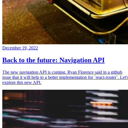
December 19, 2022
Back to the future: Navigation API
The new navigation API is coming. Ryan Florence said in a github
issue that it will help to a better implementation for `react-router`. Let'
explore this new API.