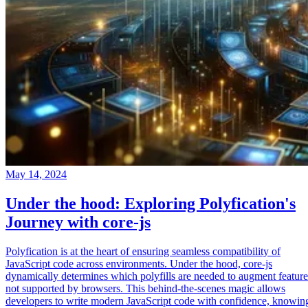
May 14, 2024
Under the hood: Exploring Polyfication's
Journey with core-js
Polyfication is at the heart of ensuring seamless compatibility of
JavaScript code across environments. Under the hood, core-js
dynamically determines which polyfills are needed to augment feature
not supported by browsers. This behind-the-scenes magic allows
developers to write modern JavaScript code with confidence, knowin