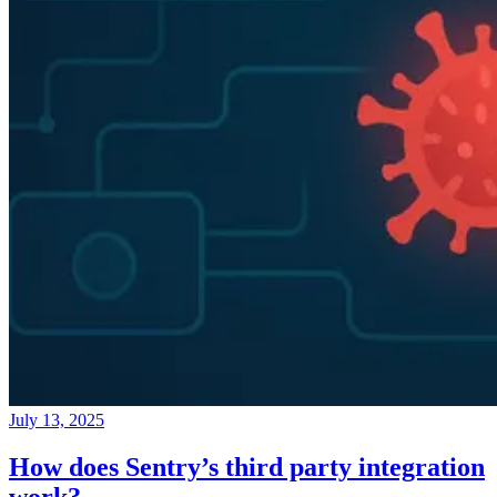
July 13, 2025
How does Sentry’s third party integration
work?