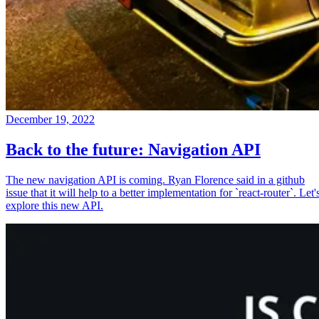
December 19, 2022
Back to the future: Navigation API
The new navigation API is coming. Ryan Florence said in a github
issue that it will help to a better implementation for `react-router`. Let'
explore this new API.