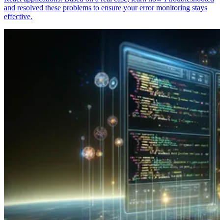
and resolved these problems to ensure your error monitoring stays
effective.