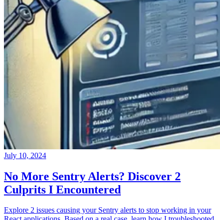
July 10, 2024
No More Sentry Alerts? Discover 2
Culprits I Encountered
Explore 2 issues causing your Sentry alerts to stop working in your
React applications. Based on a real case, learn how I troubleshooted