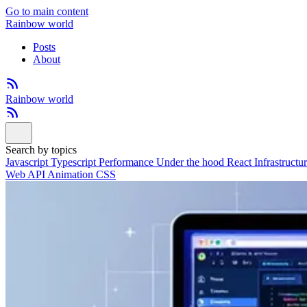
Go to main content
Rainbow world
Posts
About
Rainbow world
Search by topics
Javascript
Typescript
Performance
Under the hood
React
Infrastructu
Web API
Animation
CSS