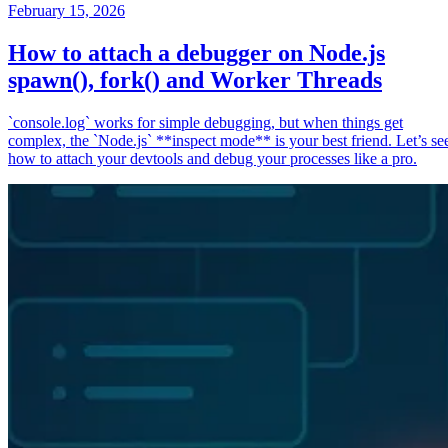
February 15, 2026
How to attach a debugger on Node.js
spawn(), fork() and Worker Threads
`console.log` works for simple debugging, but when things get
complex, the `Node.js` **inspect mode** is your best friend. Let’s se
how to attach your devtools and debug your processes like a pro.