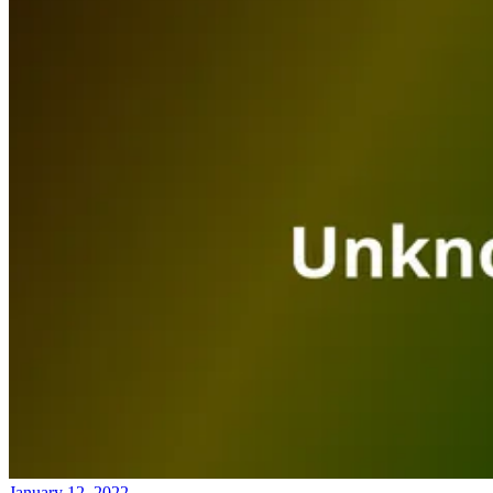
January 12, 2022