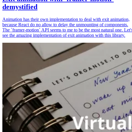
demystified
Animation has their own implementation to deal with exit animation,
because React do no allow to delay the unmounting of components.
The `framer-motion` API seems to me to be the most natural one. Let'
see the amazing implementation of exit animation with this library.