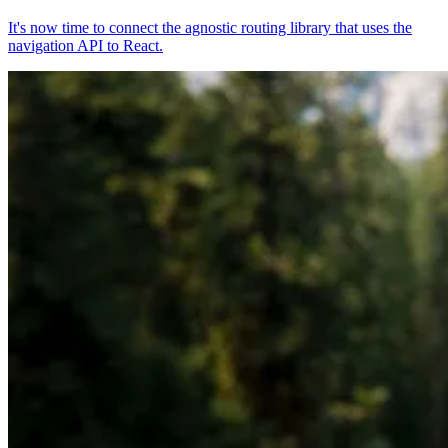
It's now time to connect the agnostic routing library that uses the
navigation API to React.