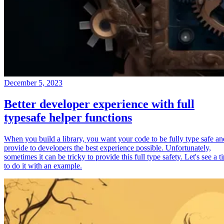
December 5, 2023
Better developer experience with full
typesafe helper functions
When you build a library, you want your code to be fully type safe an
provide to developers the best experience possible. Unfortunately,
sometimes it can be tricky to provide this full type safety. Let's see a t
to do it with an example.