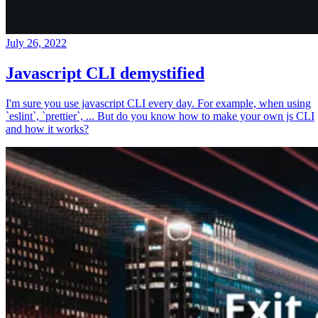
July 26, 2022
Javascript CLI demystified
I'm sure you use javascript CLI every day. For example, when using
`eslint`, `prettier`, ... But do you know how to make your own js CLI
and how it works?