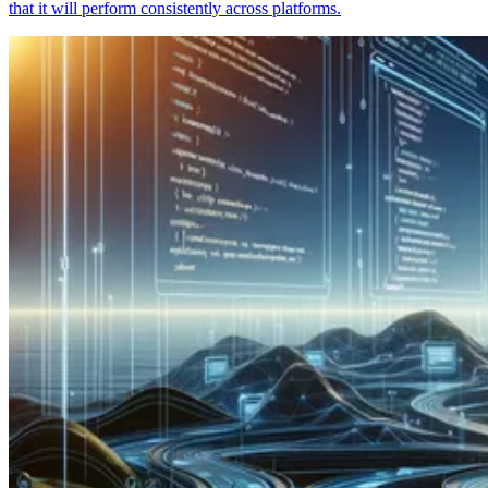
that it will perform consistently across platforms.