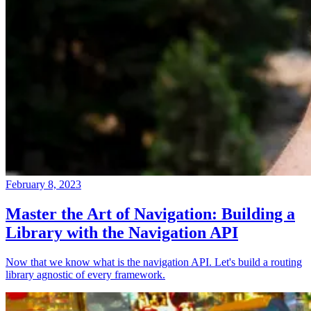
February 8, 2023
Master the Art of Navigation: Building a
Library with the Navigation API
Now that we know what is the navigation API. Let's build a routing
library agnostic of every framework.