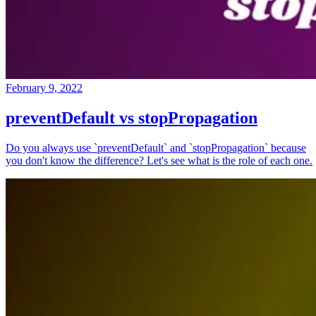
February 9, 2022
preventDefault vs stopPropagation
Do you always use `preventDefault` and `stopPropagation` because
you don't know the difference? Let's see what is the role of each one.