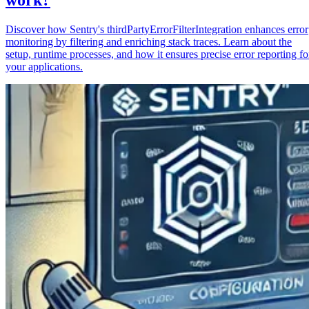
Discover how Sentry's thirdPartyErrorFilterIntegration enhances error
monitoring by filtering and enriching stack traces. Learn about the
setup, runtime processes, and how it ensures precise error reporting fo
your applications.