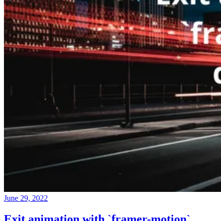
June 29, 2022
Exit animation with `framer-motion`