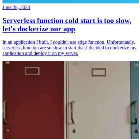
June 28, 2023
Serverless function cold start is too slow,
let's dockerize our app
In an application I built, I couldn't use edge function. Unfortunately,
serverless function are so slow to start that I decided to dockerize my
application and deploy it on my server.