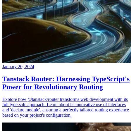
January 20, 2024
Tanstack Router: Harnessing TypeScript's
Power for Revolutionary Routing
Explore how @tanstack/router transforms web development with its
full type-safe approach. Learn about its innovative use of interfaces
and 'declare module', ensuring a perfectly tailored routing experience
based on your project's configuration.