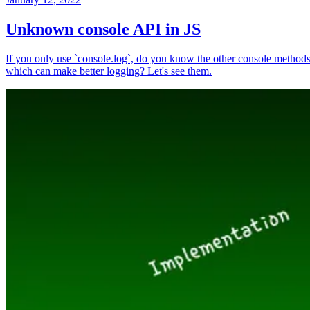
Unknown console API in JS
If you only use `console.log`, do you know the other console method
which can make better logging? Let's see them.