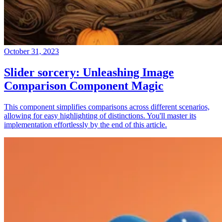
October 31, 2023
Slider sorcery: Unleashing Image
Comparison Component Magic
This component simplifies comparisons across different scenarios,
allowing for easy highlighting of distinctions. You'll master its
implementation effortlessly by the end of this article.