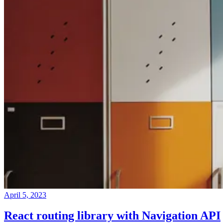
April 5, 2023
React routing library with Navigation API