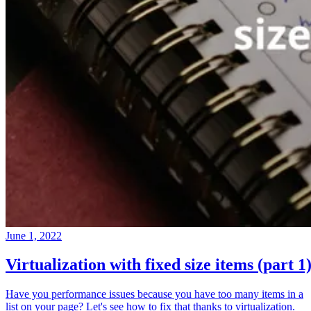
June 1, 2022
Virtualization with fixed size items (part 1
Have you performance issues because you have too many items in a
list on your page? Let's see how to fix that thanks to virtualization.