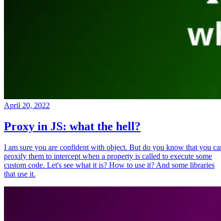
April 20, 2022
Proxy in JS: what the hell?
I am sure you are confident with object. But do you know that you ca
proxify them to intercept when a property is called to execute some
custom code. Let's see what it is? How to use it? And some libraries
that use it.