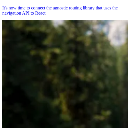
It's now time to connect the agnostic routing library that uses the
navigation API to React.