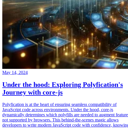
May 14, 2024
Under the hood: Exploring Polyfication's
Journey with core-js
Polyfication is at the heart of ensuring seamless compatibility of
JavaScript code across environments. Under the hood, core-js
dynamically determines which polyfills are needed to augment feature
not supported by browsers. This behind-the-scenes magic allows
developers to write modern JavaScript code with confidence, knowin