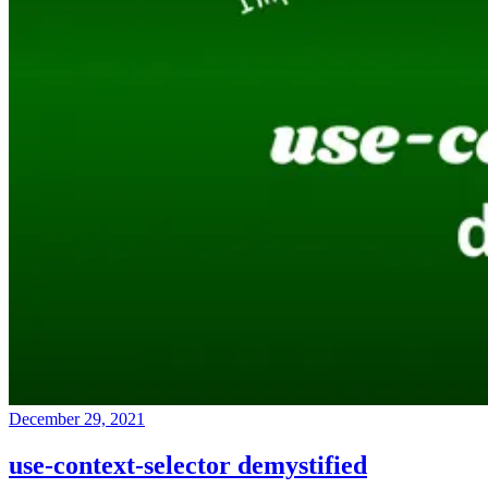
December 29, 2021
use-context-selector demystified