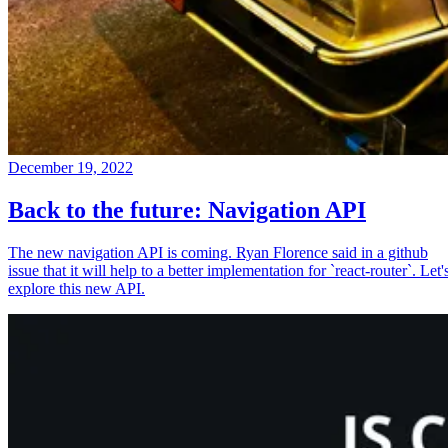
December 19, 2022
Back to the future: Navigation API
The new navigation API is coming. Ryan Florence said in a github
issue that it will help to a better implementation for `react-router`. Let'
explore this new API.