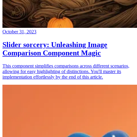
October 31, 2023
Slider sorcery: Unleashing Image
Comparison Component Magic
This component simplifies comparisons across different scenarios,
allowing for easy highlighting of distinctions. You'll master its
implementation effortlessly by the end of this article.