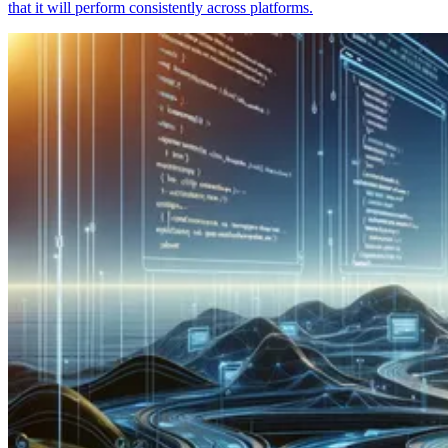
that it will perform consistently across platforms.