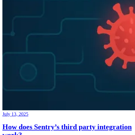
July 13, 2025
How does Sentry’s third party integration
work?