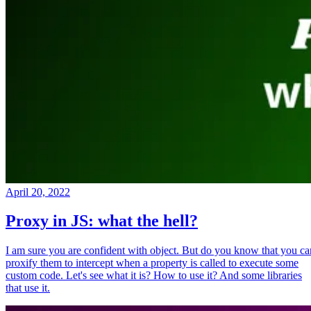
April 20, 2022
Proxy in JS: what the hell?
I am sure you are confident with object. But do you know that you ca
proxify them to intercept when a property is called to execute some
custom code. Let's see what it is? How to use it? And some libraries
that use it.