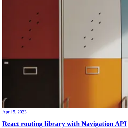
April 5, 2023
React routing library with Navigation API