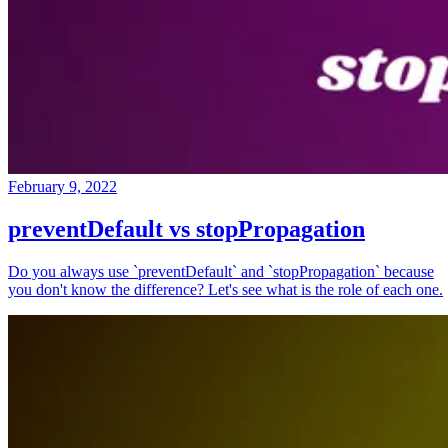
February 9, 2022
preventDefault vs stopPropagation
Do you always use `preventDefault` and `stopPropagation` because
you don't know the difference? Let's see what is the role of each one.