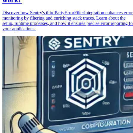
Discover how Sentry's thirdPartyErrorFilterIntegration enhances error
monitoring by filtering and enriching stack traces. Learn about the
setup, runtime processes, and how it ensures precise error reporting fo
your applications.