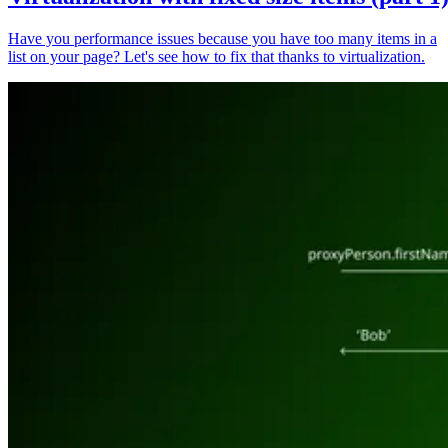
Have you performance issues because you have too many items in a
list on your page? Let's see how to fix that thanks to virtualization.