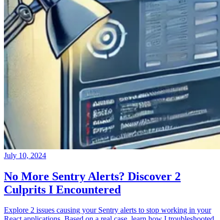
July 10, 2024
No More Sentry Alerts? Discover 2
Culprits I Encountered
Explore 2 issues causing your Sentry alerts to stop working in your
React applications. Based on a real case, learn how I troubleshooted