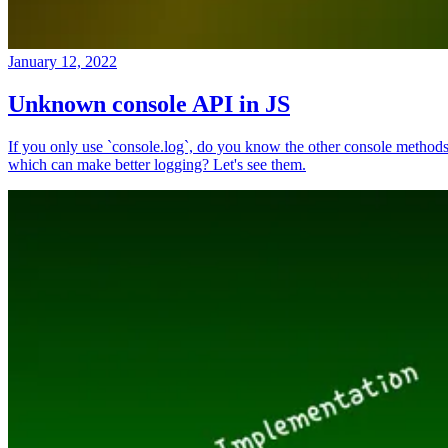
January 12, 2022
Unknown console API in JS
If you only use `console.log`, do you know the other console method
which can make better logging? Let's see them.