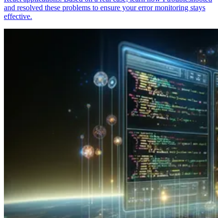
and resolved these problems to ensure your error monitoring stays
effective.