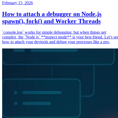
February 15, 2026
How to attach a debugger on Node.js
spawn(), fork() and Worker Threads
`console.log` works for simple debugging, but when things get
complex, the `Node.js` **inspect mode** is your best friend. Let’s se
how to attach your devtools and debug your processes like a pro.