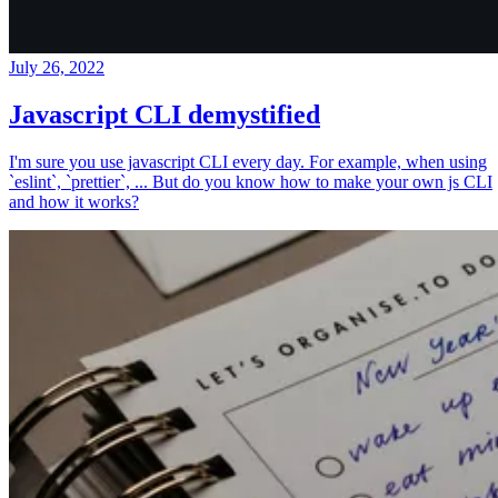
July 26, 2022
Javascript CLI demystified
I'm sure you use javascript CLI every day. For example, when using
`eslint`, `prettier`, ... But do you know how to make your own js CLI
and how it works?