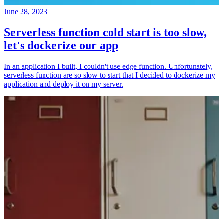
June 28, 2023
Serverless function cold start is too slow,
let's dockerize our app
In an application I built, I couldn't use edge function. Unfortunately,
serverless function are so slow to start that I decided to dockerize my
application and deploy it on my server.