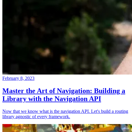
February 8, 2023
Master the Art of Navigation: Building a
Library with the Navigation API
Now that we know what is the navigation API. Let's build a routing
library agnostic of every framework.