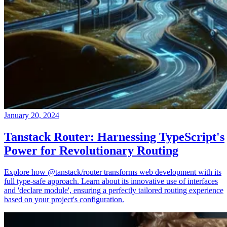
January 20, 2024
Tanstack Router: Harnessing TypeScript's
Power for Revolutionary Routing
Explore how @tanstack/router transforms web development with its
full type-safe approach. Learn about its innovative use of interfaces
and 'declare module', ensuring a perfectly tailored routing experience
based on your project's configuration.