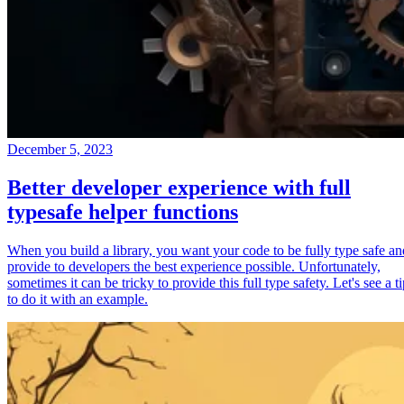
December 5, 2023
Better developer experience with full
typesafe helper functions
When you build a library, you want your code to be fully type safe an
provide to developers the best experience possible. Unfortunately,
sometimes it can be tricky to provide this full type safety. Let's see a t
to do it with an example.