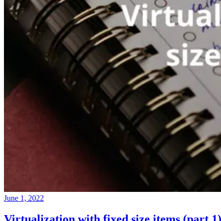
June 1, 2022
Virtualization with fixed size items (part 1