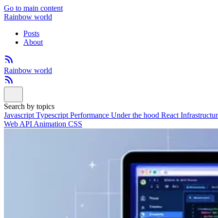
Go to main content
Rainbow world
Posts
About
Rainbow world
Search by topics
Javascript
Typescript
Performance
Under the hood
React
Infrastructu
Web API
Animation
CSS