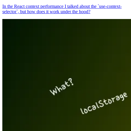
In the React context performance I talked about the `use-context-
selector`, but how does it work under the hood?