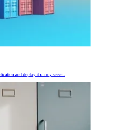
plication and deploy it on my server.