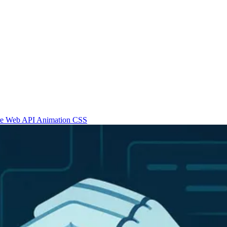
re
Web API
Animation
CSS