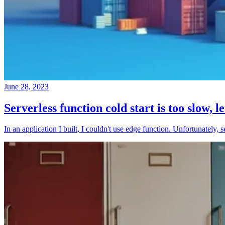
June 28, 2023
Serverless function cold start is too slow, l
In an application I built, I couldn't use edge function. Unfortunately, 