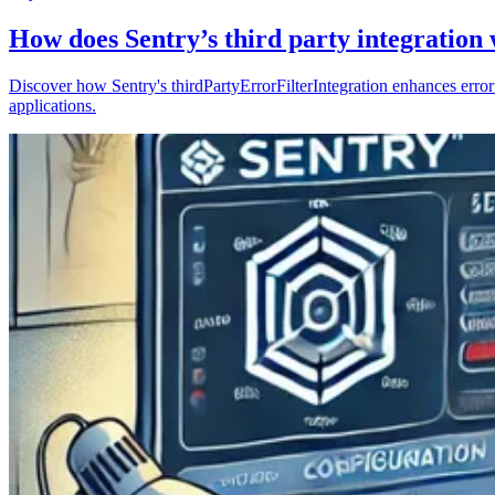
How does Sentry’s third party integration
Discover how Sentry's thirdPartyErrorFilterIntegration enhances error 
applications.