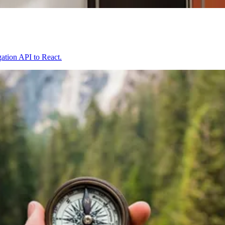
igation API to React.