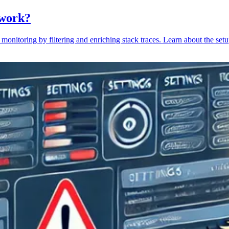
 work?
monitoring by filtering and enriching stack traces. Learn about the setu