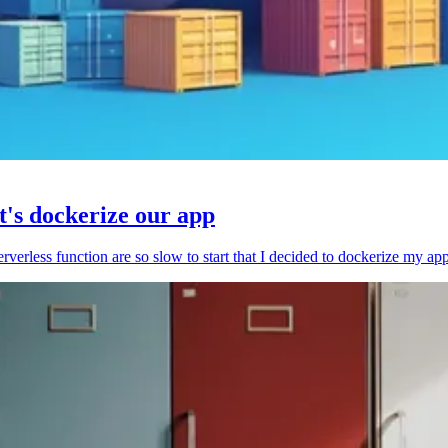
et's dockerize our app
serverless function are so slow to start that I decided to dockerize my ap