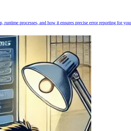
p, runtime processes, and how it ensures precise error reporting for you