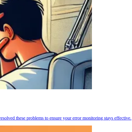
resolved these problems to ensure your error monitoring stays effective.