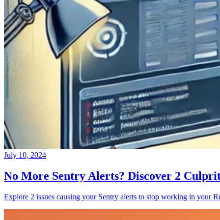
July 10, 2024
No More Sentry Alerts? Discover 2 Culpri
Explore 2 issues causing your Sentry alerts to stop working in your Re