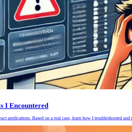
ts I Encountered
act applications. Based on a real case, learn how I troubleshooted and 