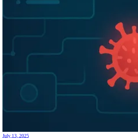
July 13, 2025