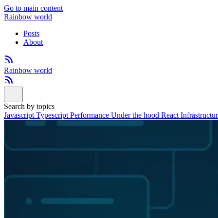
Go to main content
Rainbow world
Posts
About
Rainbow world
Search by topics
Javascript
Typescript
Performance
Under the hood
React
Infrastructu