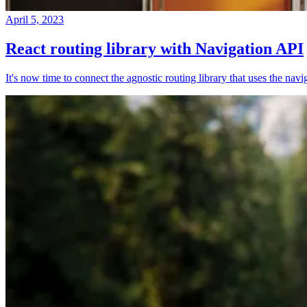
April 5, 2023
React routing library with Navigation API
It's now time to connect the agnostic routing library that uses the nav