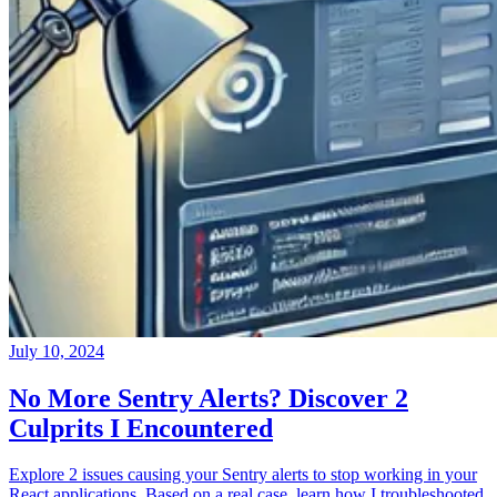
July 10, 2024
No More Sentry Alerts? Discover 2
Culprits I Encountered
Explore 2 issues causing your Sentry alerts to stop working in your
React applications. Based on a real case, learn how I troubleshooted