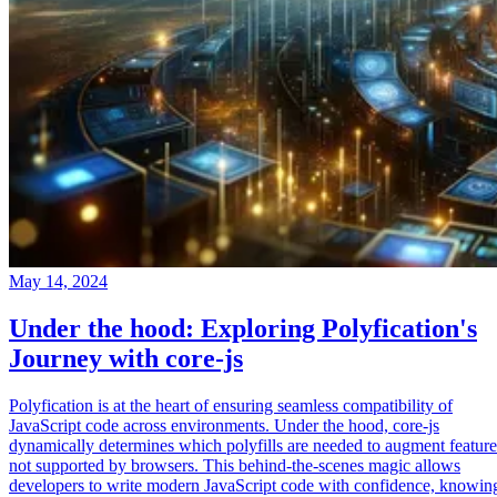
May 14, 2024
Under the hood: Exploring Polyfication's
Journey with core-js
Polyfication is at the heart of ensuring seamless compatibility of
JavaScript code across environments. Under the hood, core-js
dynamically determines which polyfills are needed to augment feature
not supported by browsers. This behind-the-scenes magic allows
developers to write modern JavaScript code with confidence, knowin