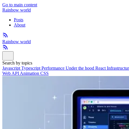
Go to main content
Rainbow world
Posts
About
Rainbow world
Search by topics
Javascript
Typescript
Performance
Under the hood
React
Infrastructu
Web API
Animation
CSS