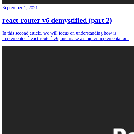
September 1, 2021
react-router v6 demystified (part 2)
In this second article, we will focus on understanding how is
implemented `react-router` v6, and make a simpler implementation.