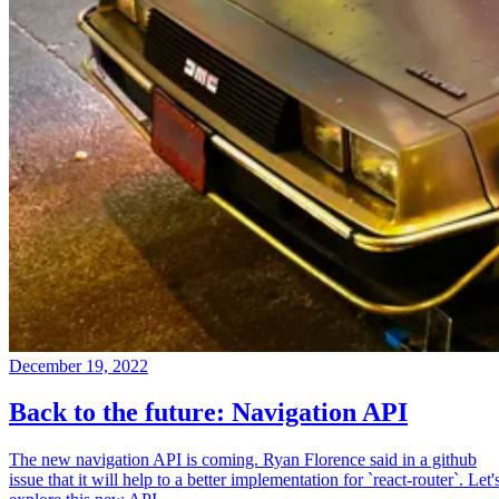
December 19, 2022
Back to the future: Navigation API
The new navigation API is coming. Ryan Florence said in a github
issue that it will help to a better implementation for `react-router`. Let'