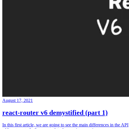
August 17, 2021
react-router v6 demystified (part 1)
In this first article, we are going to see the main differences in the API