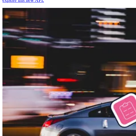
explore this new API.