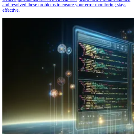
and resolved these problems to ensure your error monitoring stays
effective.