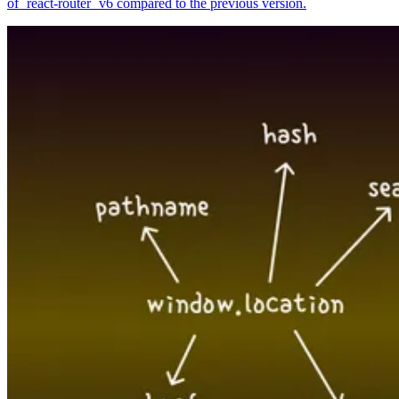
of `react-router` v6 compared to the previous version.