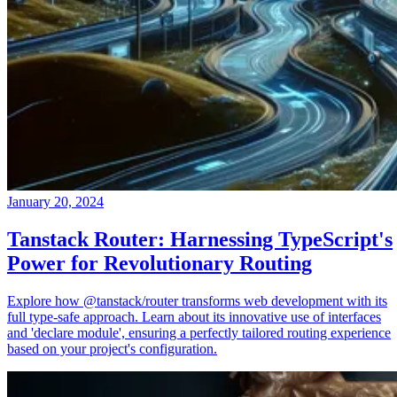
January 20, 2024
Tanstack Router: Harnessing TypeScript's
Power for Revolutionary Routing
Explore how @tanstack/router transforms web development with its
full type-safe approach. Learn about its innovative use of interfaces
and 'declare module', ensuring a perfectly tailored routing experience
based on your project's configuration.