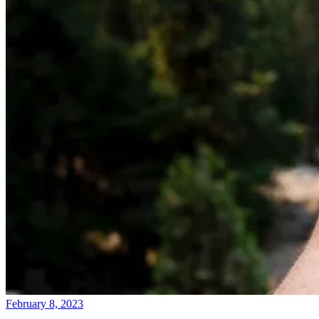
February 8, 2023