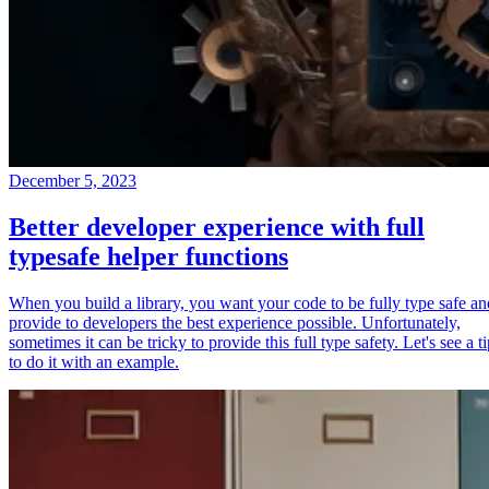
December 5, 2023
Better developer experience with full
typesafe helper functions
When you build a library, you want your code to be fully type safe an
provide to developers the best experience possible. Unfortunately,
sometimes it can be tricky to provide this full type safety. Let's see a t
to do it with an example.