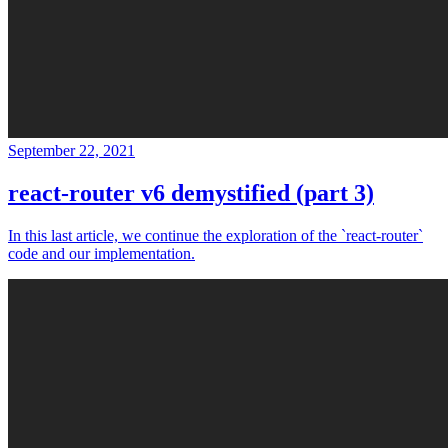
September 22, 2021
react-router v6 demystified (part 3)
In this last article, we continue the exploration of the `react-router`
code and our implementation.