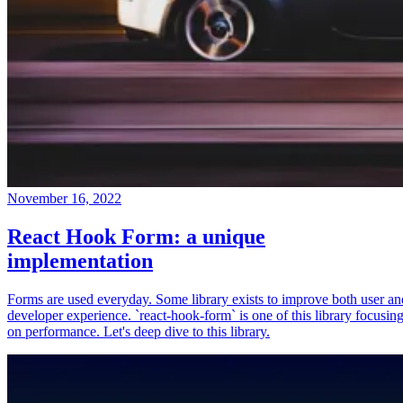
November 16, 2022
React Hook Form: a unique
implementation
Forms are used everyday. Some library exists to improve both user an
developer experience. `react-hook-form` is one of this library focusin
on performance. Let's deep dive to this library.