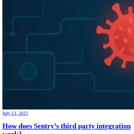
July 13, 2025
How does Sentry’s third party integration
work?