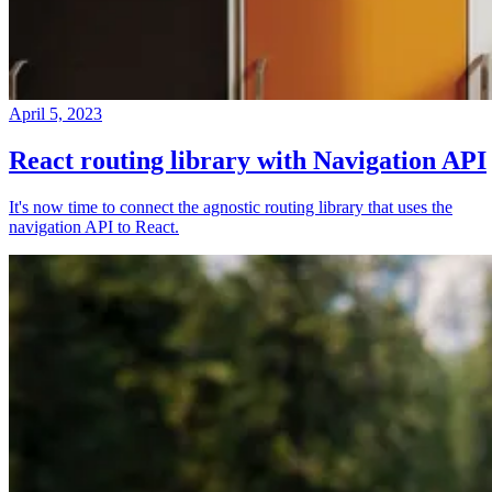
April 5, 2023
React routing library with Navigation API
It's now time to connect the agnostic routing library that uses the
navigation API to React.