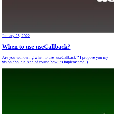
January 26, 2022
When to use useCallback?
Are you wondering when to use `useCallback`? I propose you my
vision about it. And of course how it's implemented :)