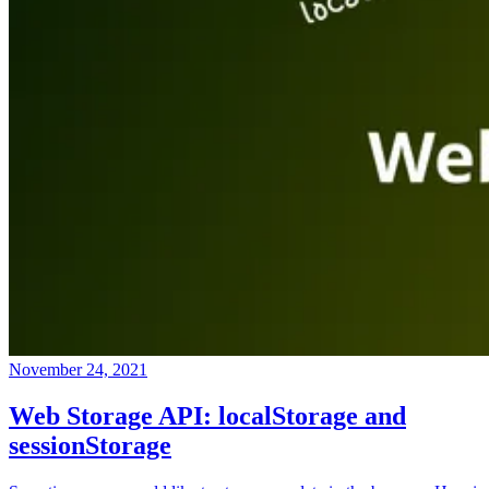
November 24, 2021
Web Storage API: localStorage and
sessionStorage