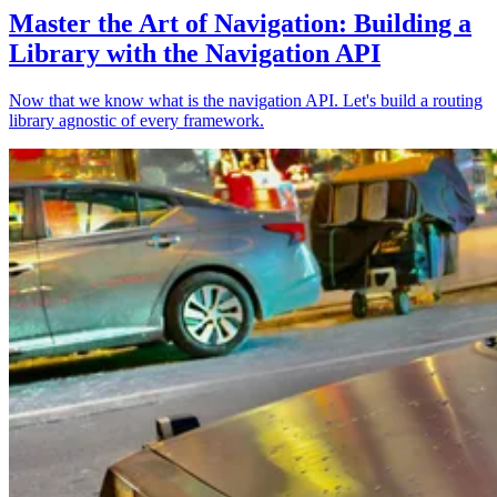
Master the Art of Navigation: Building a
Library with the Navigation API
Now that we know what is the navigation API. Let's build a routing
library agnostic of every framework.