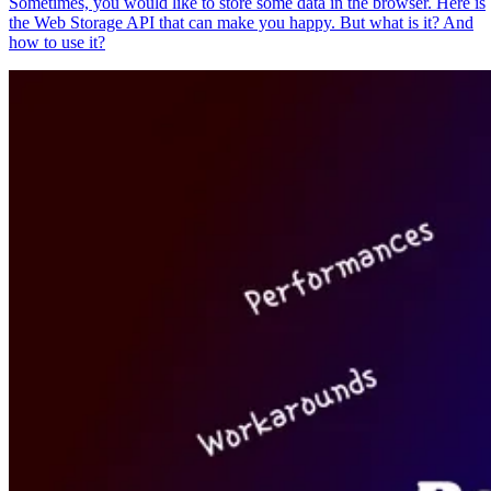
Sometimes, you would like to store some data in the browser. Here is
the Web Storage API that can make you happy. But what is it? And
how to use it?