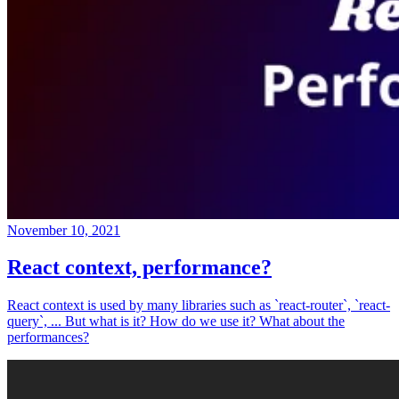
November 10, 2021
React context, performance?
React context is used by many libraries such as `react-router`, `react-
query`, ... But what is it? How do we use it? What about the
performances?