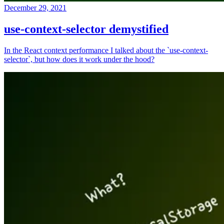
December 29, 2021
use-context-selector demystified
In the React context performance I talked about the `use-context-
selector`, but how does it work under the hood?