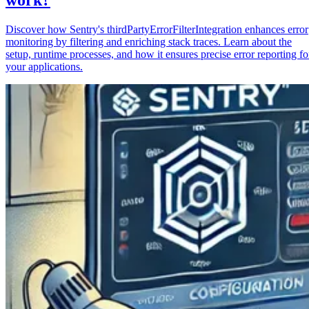
Discover how Sentry's thirdPartyErrorFilterIntegration enhances error
monitoring by filtering and enriching stack traces. Learn about the
setup, runtime processes, and how it ensures precise error reporting fo
your applications.