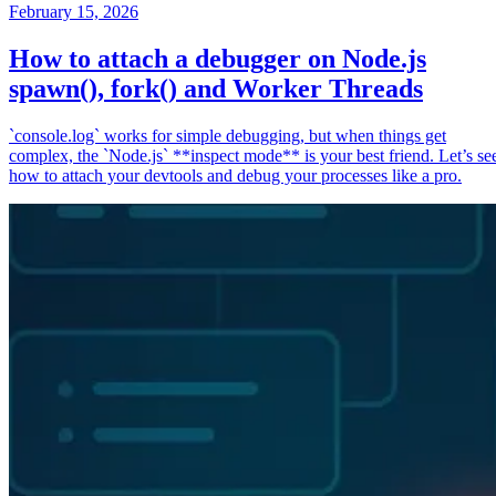
February 15, 2026
How to attach a debugger on Node.js
spawn(), fork() and Worker Threads
`console.log` works for simple debugging, but when things get
complex, the `Node.js` **inspect mode** is your best friend. Let’s se
how to attach your devtools and debug your processes like a pro.