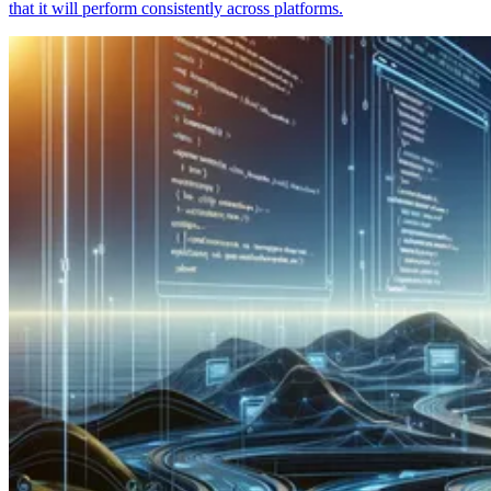
that it will perform consistently across platforms.