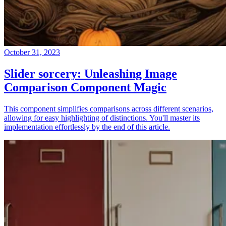
October 31, 2023
Slider sorcery: Unleashing Image
Comparison Component Magic
This component simplifies comparisons across different scenarios,
allowing for easy highlighting of distinctions. You'll master its
implementation effortlessly by the end of this article.