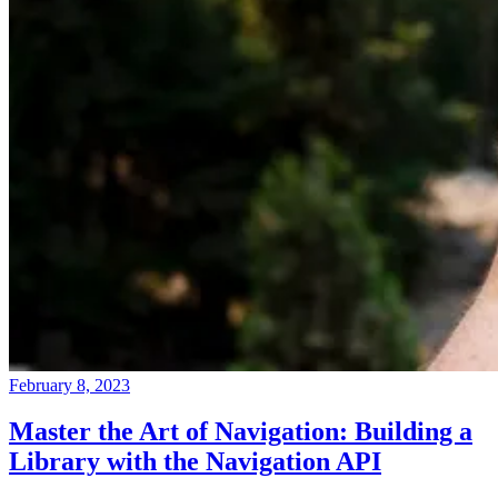
February 8, 2023
Master the Art of Navigation: Building a
Library with the Navigation API