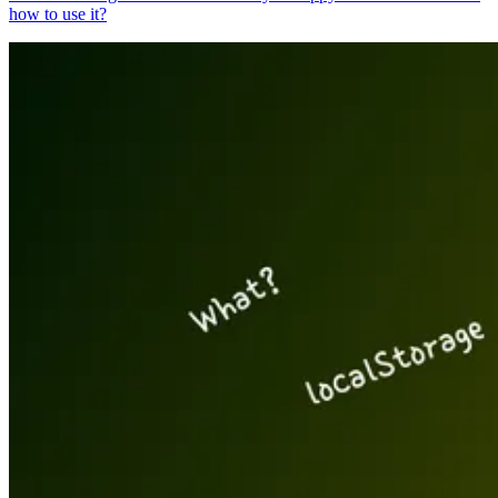
how to use it?