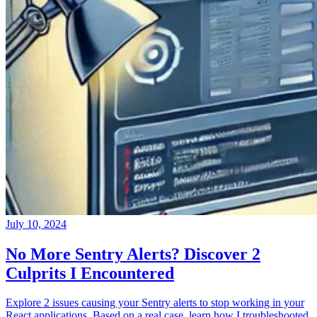
July 10, 2024
No More Sentry Alerts? Discover 2
Culprits I Encountered
Explore 2 issues causing your Sentry alerts to stop working in your
React applications. Based on a real case, learn how I troubleshooted