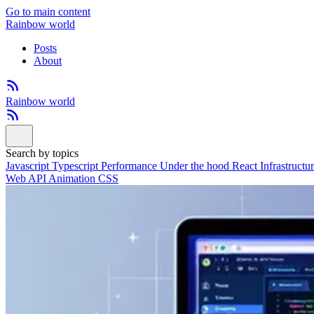
Go to main content
Rainbow world
Posts
About
Rainbow world
Search by topics
Javascript
Typescript
Performance
Under the hood
React
Infrastructu
Web API
Animation
CSS