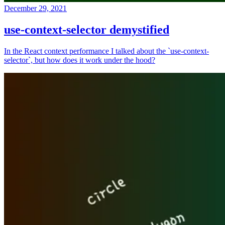
December 29, 2021
use-context-selector demystified
In the React context performance I talked about the `use-context-
selector`, but how does it work under the hood?