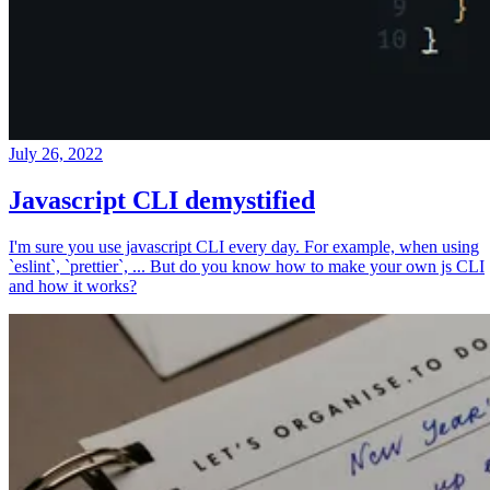
July 26, 2022
Javascript CLI demystified
I'm sure you use javascript CLI every day. For example, when using
`eslint`, `prettier`, ... But do you know how to make your own js CLI
and how it works?