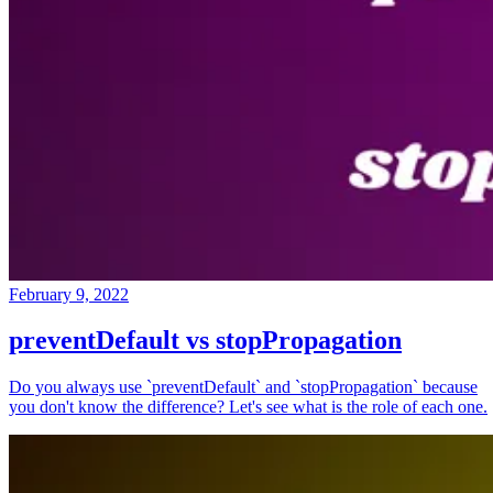
February 9, 2022
preventDefault vs stopPropagation
Do you always use `preventDefault` and `stopPropagation` because
you don't know the difference? Let's see what is the role of each one.