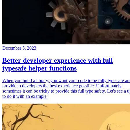
December 5, 2023
Better developer experience with full
typesafe helper functions
When you build a library, you want your code to be fully type safe an
provide to developers the best experience possible. Unfortunately,
sometimes it can be tricky to provide this full type safety. Let's see a t
to do it with an example.