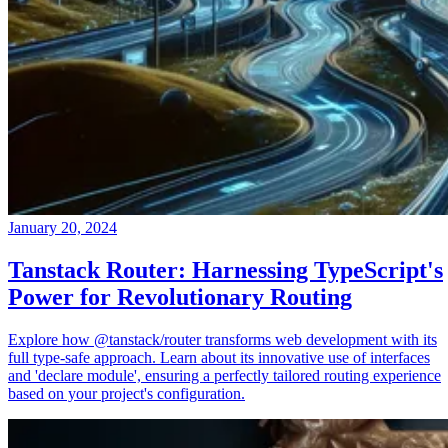
January 20, 2024
Tanstack Router: Harnessing TypeScript's
Power for Revolutionary Routing
Explore how @tanstack/router transforms web development with its
full type-safe approach. Learn about its innovative use of interfaces
and 'declare module', ensuring a perfectly tailored routing experience
based on your project's configuration.