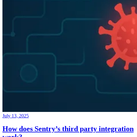
July 13, 2025
How does Sentry’s third party integration
work?