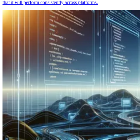
that it will perform consistently across platforms.