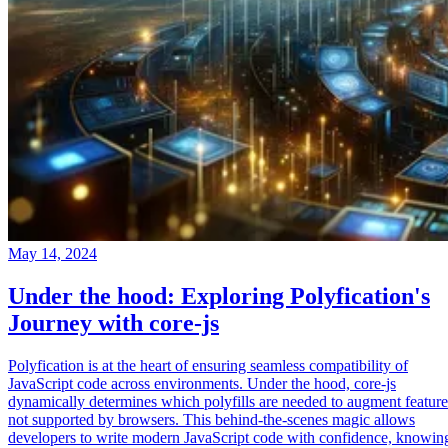
May 14, 2024
Under the hood: Exploring Polyfication's
Journey with core-js
Polyfication is at the heart of ensuring seamless compatibility of
JavaScript code across environments. Under the hood, core-js
dynamically determines which polyfills are needed to augment feature
not supported by browsers. This behind-the-scenes magic allows
developers to write modern JavaScript code with confidence, knowin