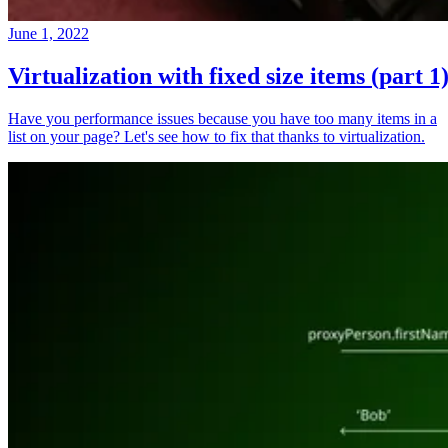
June 1, 2022
Virtualization with fixed size items (part 1
Have you performance issues because you have too many items in a
list on your page? Let's see how to fix that thanks to virtualization.