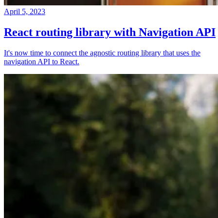
April 5, 2023
React routing library with Navigation API
It's now time to connect the agnostic routing library that uses the
navigation API to React.