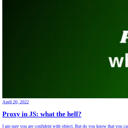
April 20, 2022
Proxy in JS: what the hell?
I am sure you are confident with object. But do you know that you ca