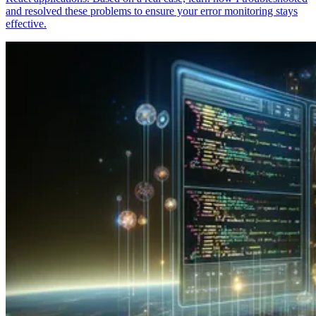
and resolved these problems to ensure your error monitoring stays
effective.