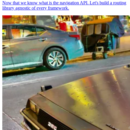
Now that we know what is the navigation API. Let's build a routing
library agnostic of every framework.