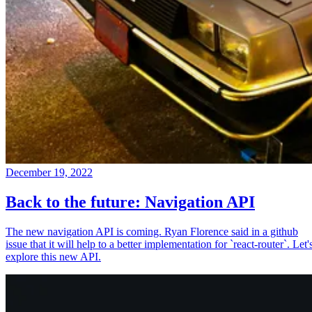
December 19, 2022
Back to the future: Navigation API
The new navigation API is coming. Ryan Florence said in a github
issue that it will help to a better implementation for `react-router`. Let'
explore this new API.