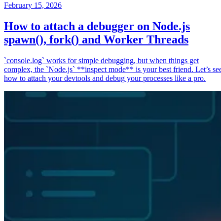
February 15, 2026
How to attach a debugger on Node.js
spawn(), fork() and Worker Threads
`console.log` works for simple debugging, but when things get
complex, the `Node.js` **inspect mode** is your best friend. Let’s se
how to attach your devtools and debug your processes like a pro.