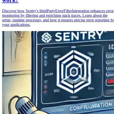
Discover how Sentry's thirdPartyErrorFilterIntegration enhances error
monitoring by filtering and enriching stack traces. Learn about the
setup, runtime processes, and how it ensures precise error reporting fo
your applications.