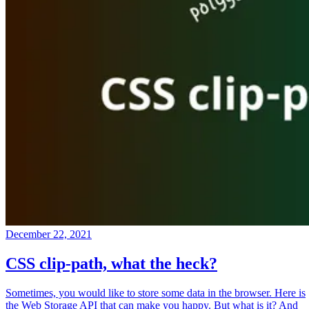
December 22, 2021
CSS clip-path, what the heck?
Sometimes, you would like to store some data in the browser. Here is
the Web Storage API that can make you happy. But what is it? And