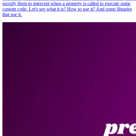
proxify them to intercept when a property is called to execute some
custom code. Let's see what it is? How to use it? And some libraries
that use it.