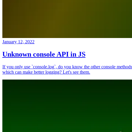
January 12, 2022
Unknown console API in JS
If you only use `console.log`, do you know the other console method
which can make better logging? Let's see them.