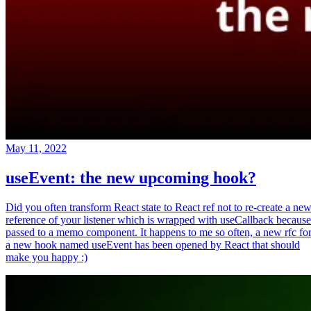
May 11, 2022
useEvent: the new upcoming hook?
Did you often transform React state to React ref not to re-create a ne
reference of your listener which is wrapped with useCallback because
passed to a memo component. It happens to me so often, a new rfc fo
a new hook named useEvent has been opened by React that should
make you happy :)