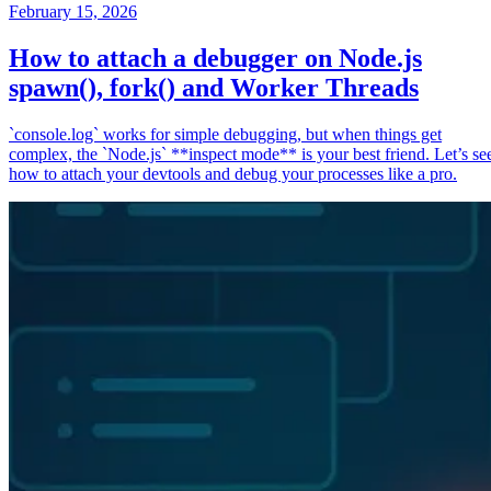
February 15, 2026
How to attach a debugger on Node.js
spawn(), fork() and Worker Threads
`console.log` works for simple debugging, but when things get
complex, the `Node.js` **inspect mode** is your best friend. Let’s se
how to attach your devtools and debug your processes like a pro.