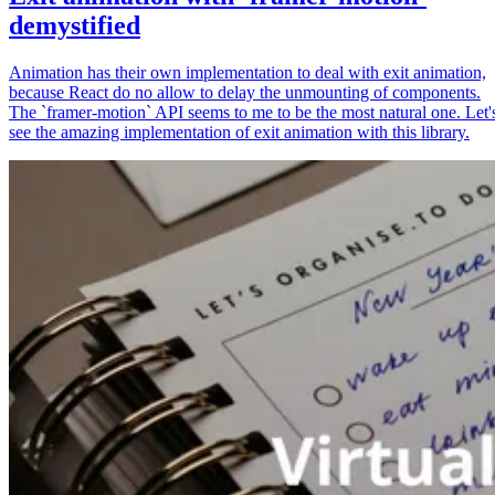
demystified
Animation has their own implementation to deal with exit animation,
because React do no allow to delay the unmounting of components.
The `framer-motion` API seems to me to be the most natural one. Let'
see the amazing implementation of exit animation with this library.