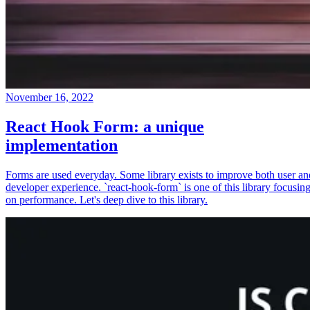
November 16, 2022
React Hook Form: a unique
implementation
Forms are used everyday. Some library exists to improve both user an
developer experience. `react-hook-form` is one of this library focusin
on performance. Let's deep dive to this library.