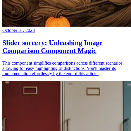
October 31, 2023
Slider sorcery: Unleashing Image
Comparison Component Magic
This component simplifies comparisons across different scenarios,
allowing for easy highlighting of distinctions. You'll master its
implementation effortlessly by the end of this article.