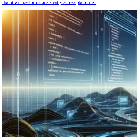
that it will perform consistently across platforms.