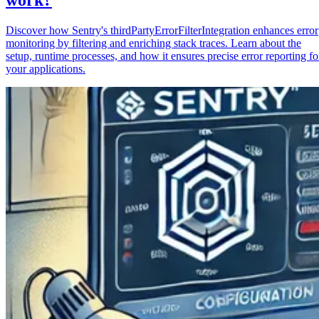
Discover how Sentry's thirdPartyErrorFilterIntegration enhances error
monitoring by filtering and enriching stack traces. Learn about the
setup, runtime processes, and how it ensures precise error reporting fo
your applications.