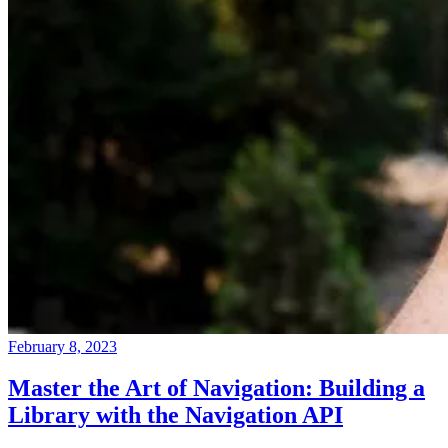
February 8, 2023
Master the Art of Navigation: Building a
Library with the Navigation API