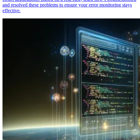
and resolved these problems to ensure your error monitoring stays
effective.