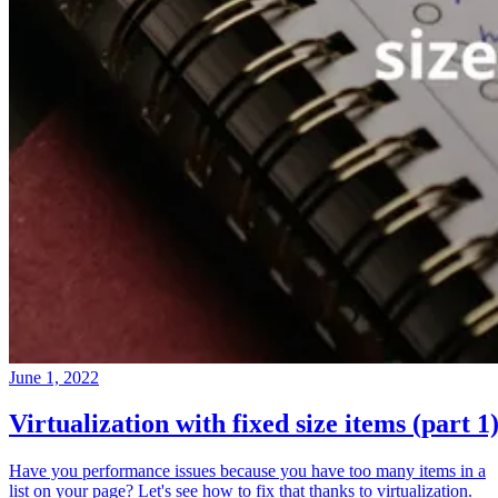
June 1, 2022
Virtualization with fixed size items (part 1
Have you performance issues because you have too many items in a
list on your page? Let's see how to fix that thanks to virtualization.