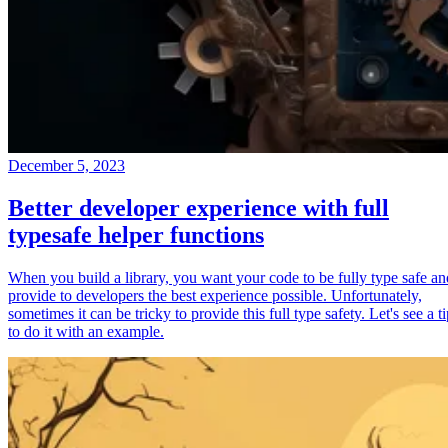
December 5, 2023
Better developer experience with full
typesafe helper functions
When you build a library, you want your code to be fully type safe an
provide to developers the best experience possible. Unfortunately,
sometimes it can be tricky to provide this full type safety. Let's see a t
to do it with an example.