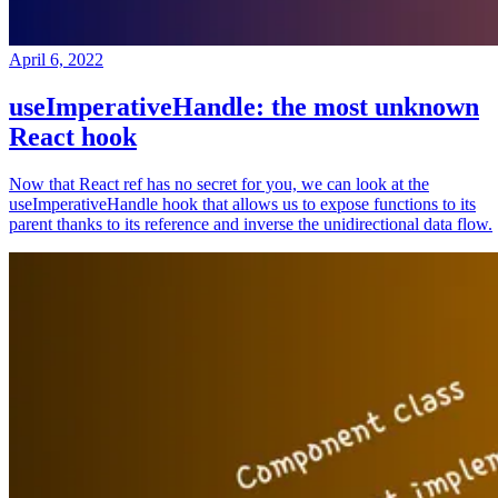
April 6, 2022
useImperativeHandle: the most unknown
React hook
Now that React ref has no secret for you, we can look at the
useImperativeHandle hook that allows us to expose functions to its
parent thanks to its reference and inverse the unidirectional data flow.