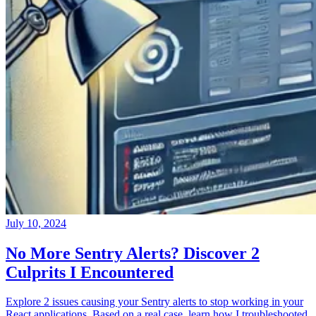
July 10, 2024
No More Sentry Alerts? Discover 2
Culprits I Encountered
Explore 2 issues causing your Sentry alerts to stop working in your
React applications. Based on a real case, learn how I troubleshooted