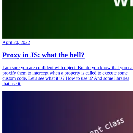
April 20, 2022
Proxy in JS: what the hell?
I am sure you are confident with object. But do you know that you ca
proxify them to intercept when a property is called to execute some
custom code. Let's see what it is? How to use it? And some libraries
that use it.