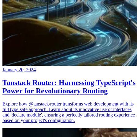
January 20, 2024
Tanstack Router: Harnessing TypeScript's
Power for Revolutionary Routing
Explore how @tanstack/router transforms web development with its
full type-safe approach. Learn about its innovative use of interfaces
and 'declare module', ensuring a perfectly tailored routing experience
based on your project's configuration.