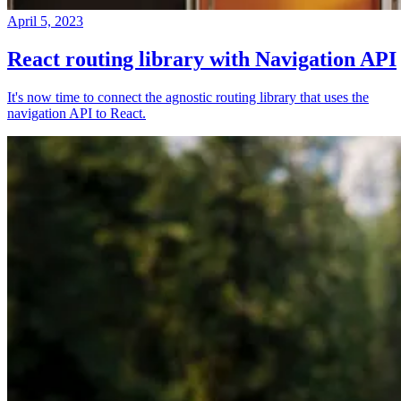
April 5, 2023
React routing library with Navigation API
It's now time to connect the agnostic routing library that uses the
navigation API to React.