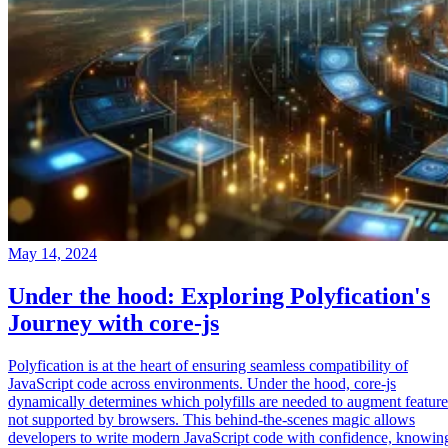
May 14, 2024
Under the hood: Exploring Polyfication's
Journey with core-js
Polyfication is at the heart of ensuring seamless compatibility of
JavaScript code across environments. Under the hood, core-js
dynamically determines which polyfills are needed to augment feature
not supported by browsers. This behind-the-scenes magic allows
developers to write modern JavaScript code with confidence, knowin