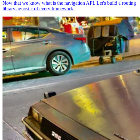
Now that we know what is the navigation API. Let's build a routing
library agnostic of every framework.