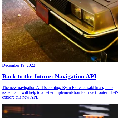
December 19, 2022
Back to the future: Navigation API
The new navigation API is coming. Ryan Florence said in a github
issue that it will help to a better implementation for `react-router`. Let'
explore this new API.