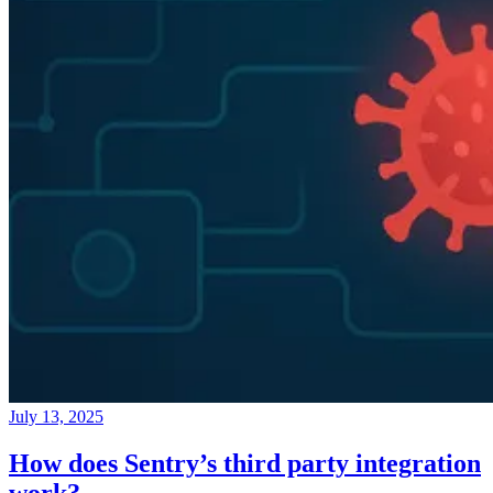
July 13, 2025
How does Sentry’s third party integration
work?