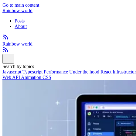
Go to main content
Rainbow world
Posts
About
Rainbow world
Search by topics
Javascript
Typescript
Performance
Under the hood
React
Infrastructu
Web API
Animation
CSS