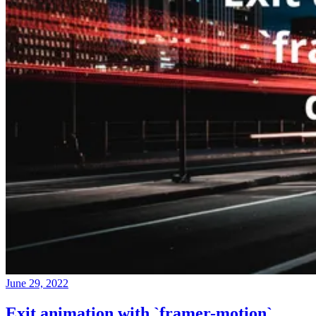
June 29, 2022
Exit animation with `framer-motion`