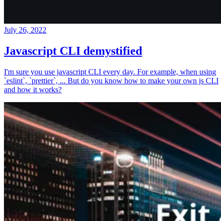
July 26, 2022
Javascript CLI demystified
I'm sure you use javascript CLI every day. For example, when using
`eslint`, `prettier`, ... But do you know how to make your own js CLI
and how it works?