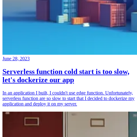
June 28, 2023
Serverless function cold start is too slow,
let's dockerize our app
In an application I built, I couldn't use edge function. Unfortunately,
serverless function are so slow to start that I decided to dockerize my
application and deploy it on my server.