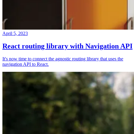
April 5, 2023
React routing library with Navigation API
It's now time to connect the agnostic routing library that uses the
navigation API to React.