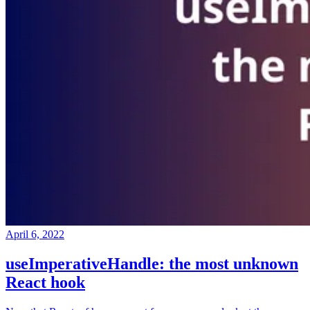
April 6, 2022
useImperativeHandle: the most unknown
React hook