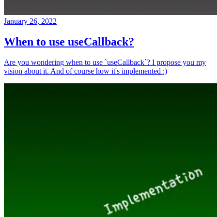
January 26, 2022
When to use useCallback?
Are you wondering when to use `useCallback`? I propose you my
vision about it. And of course how it's implemented :)