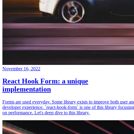
November 16, 2022
React Hook Form: a unique
implementation
Forms are used everyday. Some library exists to improve both user an
developer experience. `react-hook-form` is one of this library focusin
on performance. Let's deep dive to this library.