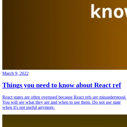
March 9, 2022
Things you need to know about React ref
React states are often overused because React refs are misunderstood.
You will see what they are and when to use them. Do not use state
when it's not useful anymore.