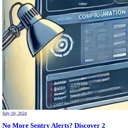
July 10, 2024
No More Sentry Alerts? Discover 2