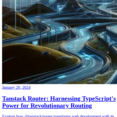
January 20, 2024
Tanstack Router: Harnessing TypeScript's
Power for Revolutionary Routing
Explore how @tanstack/router transforms web development with its