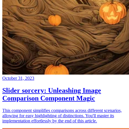
October 31, 2023
Slider sorcery: Unleashing Image
Comparison Component Magic
This component simplifies comparisons across different scenarios,
allowing for easy highlighting of distinctions. You'll master its
implementation effortlessly by the end of this article.