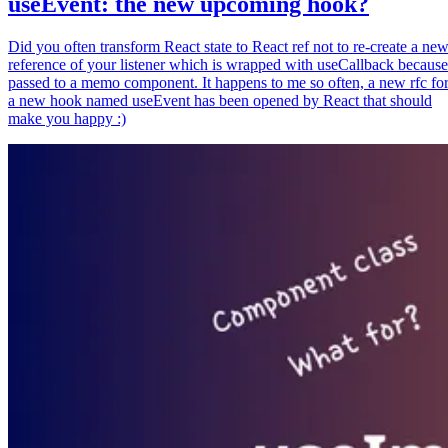
useEvent: the new upcoming hook?
Did you often transform React state to React ref not to re-create a ne
reference of your listener which is wrapped with useCallback because
passed to a memo component. It happens to me so often, a new rfc fo
a new hook named useEvent has been opened by React that should
make you happy :)