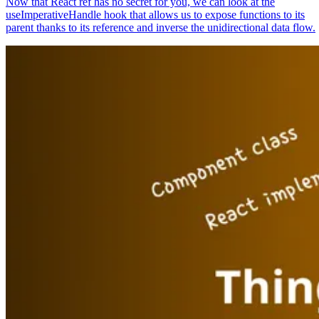
Now that React ref has no secret for you, we can look at the
useImperativeHandle hook that allows us to expose functions to its
parent thanks to its reference and inverse the unidirectional data flow.