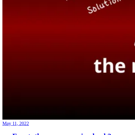
May 11, 2022