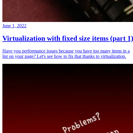
June 1, 2022
Virtualization with fixed size items (part 1
Have you performance issues because you have too many items in a
list on your page? Let's see how to fix that thanks to virtualization.