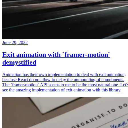
June 29, 2022
Exit animation with `framer-motion`
demystified
Animation has their own implementation to deal with exit animation,
because React do no allow to delay the unmounting of components.
The `framer-motion` API seems to me to be the most natural one. Let'
see the amazing implementation of exit animation with this library.