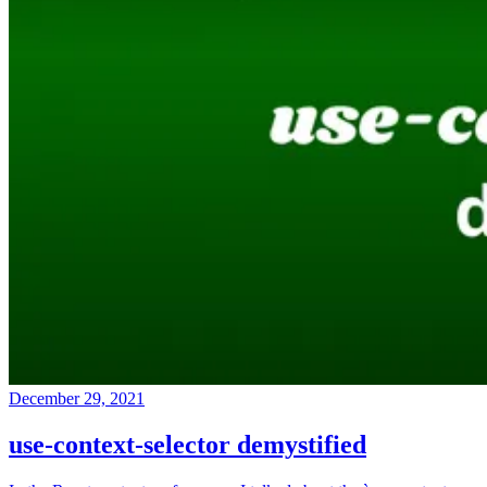
December 29, 2021
use-context-selector demystified