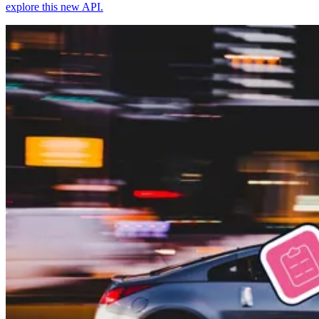
explore this new API.