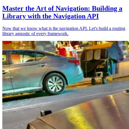
Master the Art of Navigation: Building a
Library with the Navigation API
Now that we know what is the navigation API. Let's build a routing
library agnostic of every framework.