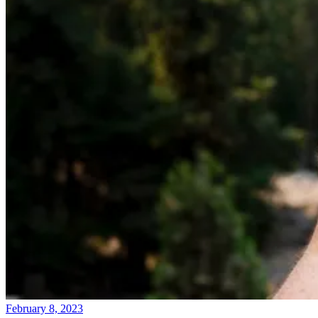
February 8, 2023