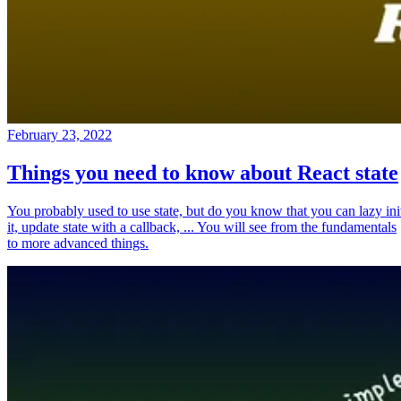
February 23, 2022
Things you need to know about React state
You probably used to use state, but do you know that you can lazy ini
it, update state with a callback, ... You will see from the fundamentals
to more advanced things.