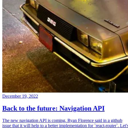
December 19, 2022
Back to the future: Navigation API
The new navigation API is coming. Ryan Florence said in a github
issue that it will help to a better implementation for `react-router`. Let'