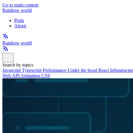
Go to main content
Rainbow world
Posts
About
Rainbow world
Search by topics
Javascript
Typescript
Performance
Under the hood
React
Infrastructu
Web API
Animation
CSS