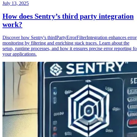
July 13, 2025
How does Sentry’s third party integration
work?
Discover how Sentry's thirdPartyErrorFilterIntegration enhances error
monitoring by filtering and enriching stack traces. Learn about the
setup, runtime processes, and how it ensures precise error reporting fo
your applications.