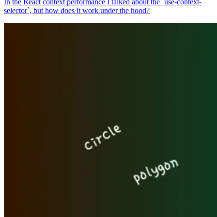
In the React context performance I talked about the `use-context-
selector`, but how does it work under the hood?