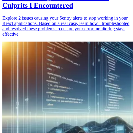
Culprits I Encountered
Explore 2 issues causing your Sentry alerts to stop working in your
React applications. Based on a real case, learn how I troubleshooted
and resolved these problems to ensure your error monitoring stays
effective.