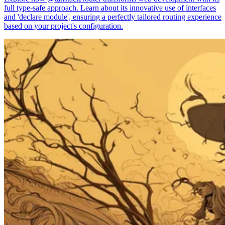
full type-safe approach. Learn about its innovative use of interfaces
and 'declare module', ensuring a perfectly tailored routing experience
based on your project's configuration.