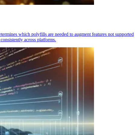
determines which polyfills are needed to augment features not supported
consistently across platforms.