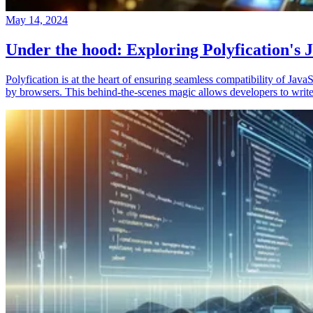
May 14, 2024
Under the hood: Exploring Polyfication's J
Polyfication is at the heart of ensuring seamless compatibility of Ja
by browsers. This behind-the-scenes magic allows developers to write