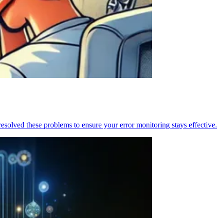
resolved these problems to ensure your error monitoring stays effective.