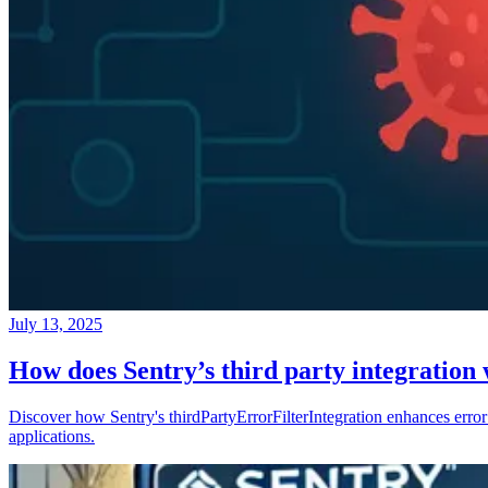
July 13, 2025
How does Sentry’s third party integration
Discover how Sentry's thirdPartyErrorFilterIntegration enhances error 
applications.