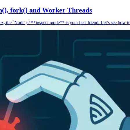
n(), fork() and Worker Threads
, the `Node.js` **inspect mode** is your best friend. Let’s see how to