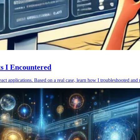
ts I Encountered
act applications. Based on a real case, learn how I troubleshooted and 