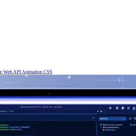
re
Web API
Animation
CSS