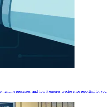
p, runtime processes, and how it ensures precise error reporting for you