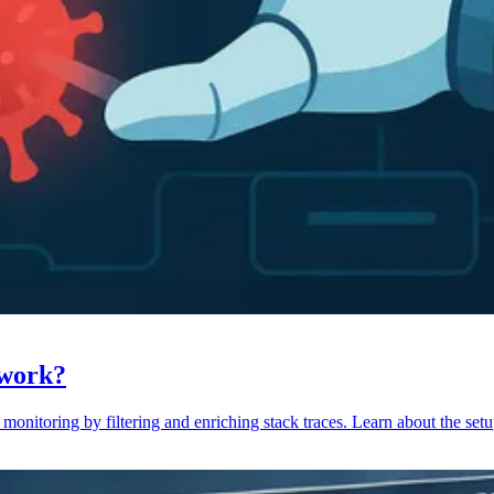
 work?
monitoring by filtering and enriching stack traces. Learn about the setu