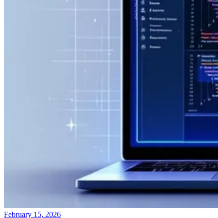
February 15, 2026