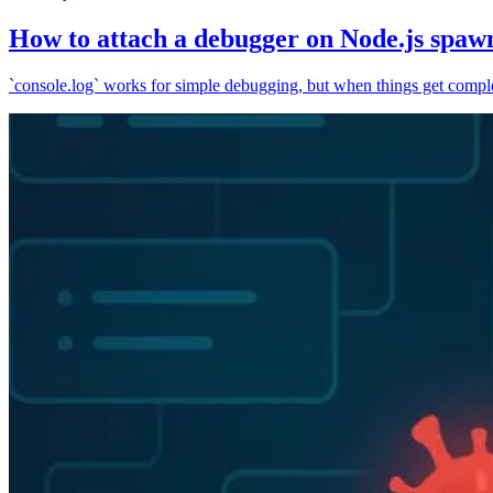
How to attach a debugger on Node.js spaw
`console.log` works for simple debugging, but when things get complex