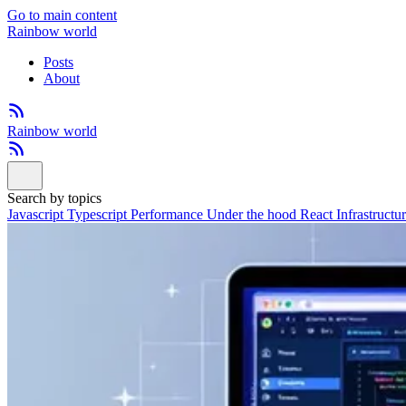
Go to main content
Rainbow world
Posts
About
Rainbow world
Search by topics
Javascript
Typescript
Performance
Under the hood
React
Infrastructu