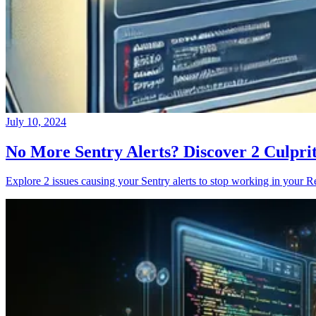
July 10, 2024
No More Sentry Alerts? Discover 2 Culpri
Explore 2 issues causing your Sentry alerts to stop working in your Re