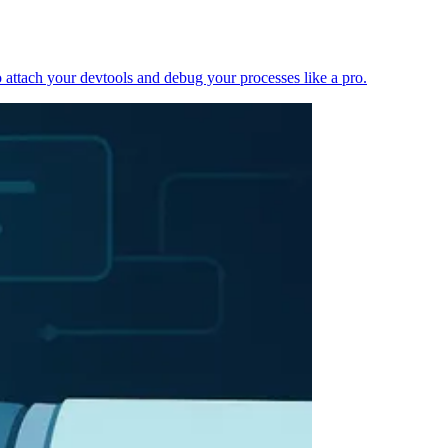
 attach your devtools and debug your processes like a pro.