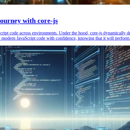
ourney with core-js
vaScript code across environments. Under the hood, core-js dynamically 
 modern JavaScript code with confidence, knowing that it will perform 