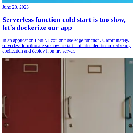
June 28, 2023
Serverless function cold start is too slow,
let's dockerize our app
In an application I built, I couldn't use edge function. Unfortunately,
serverless function are so slow to start that I decided to dockerize my
application and deploy it on my server.