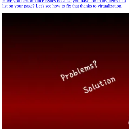
Have you performance issues because you have too many items in a
list on your page? Let's see how to fix that thanks to virtualization.