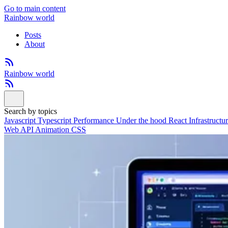
Go to main content
Rainbow world
Posts
About
Rainbow world
Search by topics
Javascript
Typescript
Performance
Under the hood
React
Infrastructu
Web API
Animation
CSS