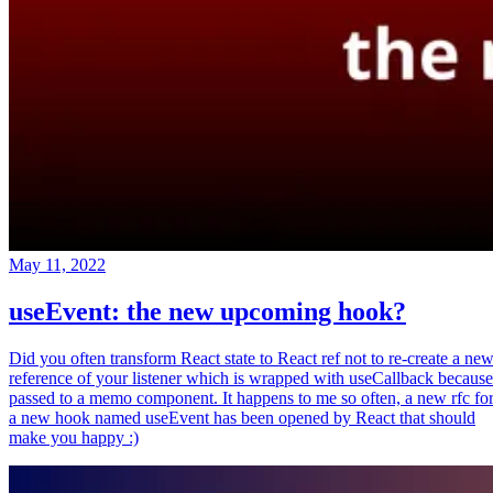
May 11, 2022
useEvent: the new upcoming hook?
Did you often transform React state to React ref not to re-create a ne
reference of your listener which is wrapped with useCallback because
passed to a memo component. It happens to me so often, a new rfc fo
a new hook named useEvent has been opened by React that should
make you happy :)