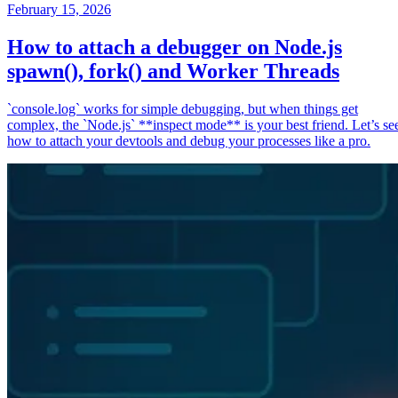
February 15, 2026
How to attach a debugger on Node.js
spawn(), fork() and Worker Threads
`console.log` works for simple debugging, but when things get
complex, the `Node.js` **inspect mode** is your best friend. Let’s se
how to attach your devtools and debug your processes like a pro.