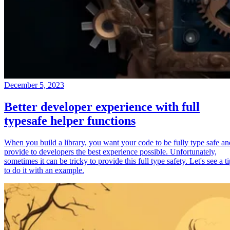
December 5, 2023
Better developer experience with full
typesafe helper functions
When you build a library, you want your code to be fully type safe an
provide to developers the best experience possible. Unfortunately,
sometimes it can be tricky to provide this full type safety. Let's see a t
to do it with an example.