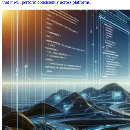
that it will perform consistently across platforms.