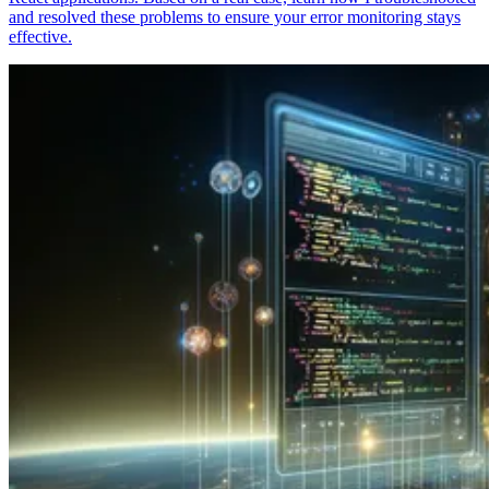
and resolved these problems to ensure your error monitoring stays
effective.