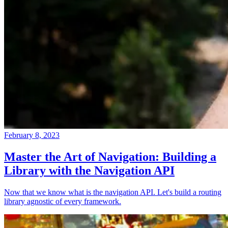
February 8, 2023
Master the Art of Navigation: Building a
Library with the Navigation API
Now that we know what is the navigation API. Let's build a routing
library agnostic of every framework.