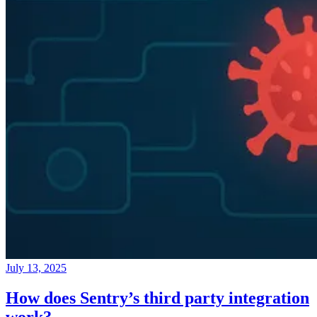
July 13, 2025
How does Sentry’s third party integration
work?