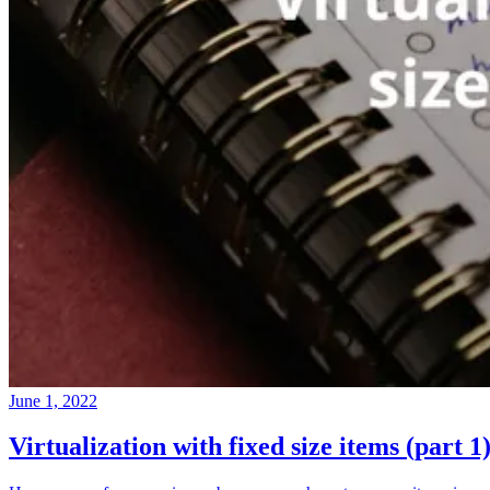
June 1, 2022
Virtualization with fixed size items (part 1