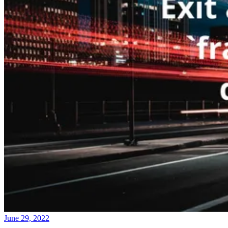
June 29, 2022