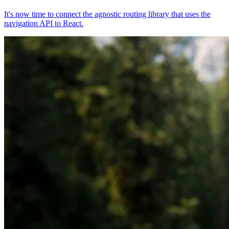
It's now time to connect the agnostic routing library that uses the
navigation API to React.