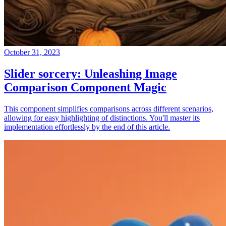
October 31, 2023
Slider sorcery: Unleashing Image
Comparison Component Magic
This component simplifies comparisons across different scenarios,
allowing for easy highlighting of distinctions. You'll master its
implementation effortlessly by the end of this article.