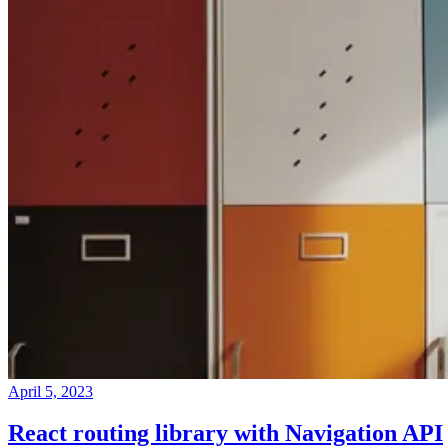
April 5, 2023
React routing library with Navigation API