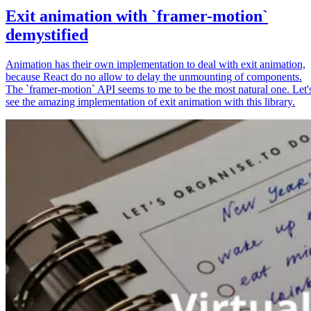
Exit animation with `framer-motion`
demystified
Animation has their own implementation to deal with exit animation,
because React do no allow to delay the unmounting of components.
The `framer-motion` API seems to me to be the most natural one. Let'
see the amazing implementation of exit animation with this library.