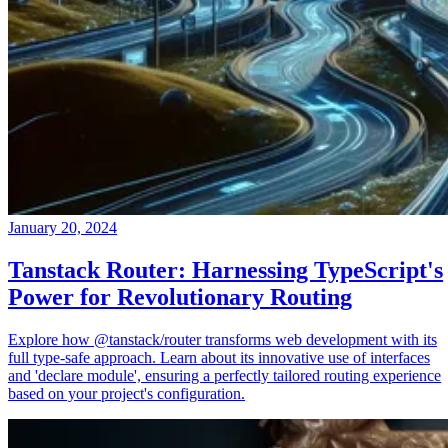
January 20, 2024
Tanstack Router: Harnessing TypeScript's
Power for Revolutionary Routing
Explore how @tanstack/router transforms web development with its
full type-safe approach. Learn about its innovative use of interfaces
and 'declare module', ensuring a perfectly tailored routing experience
based on your project's configuration.