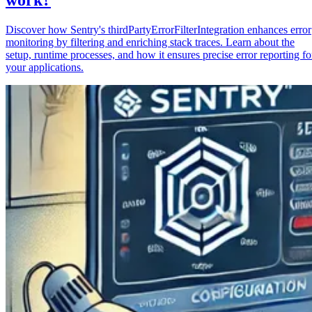
Discover how Sentry's thirdPartyErrorFilterIntegration enhances error
monitoring by filtering and enriching stack traces. Learn about the
setup, runtime processes, and how it ensures precise error reporting fo
your applications.