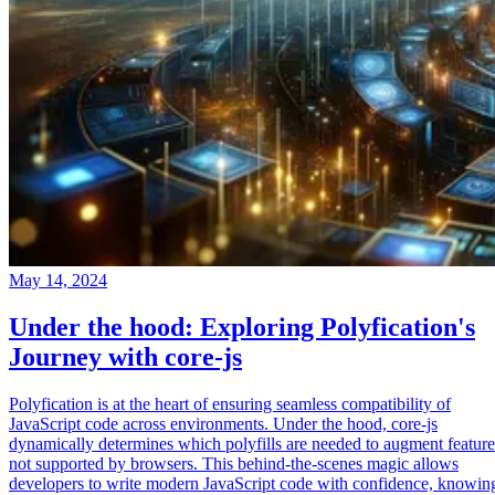
May 14, 2024
Under the hood: Exploring Polyfication's
Journey with core-js
Polyfication is at the heart of ensuring seamless compatibility of
JavaScript code across environments. Under the hood, core-js
dynamically determines which polyfills are needed to augment feature
not supported by browsers. This behind-the-scenes magic allows
developers to write modern JavaScript code with confidence, knowin