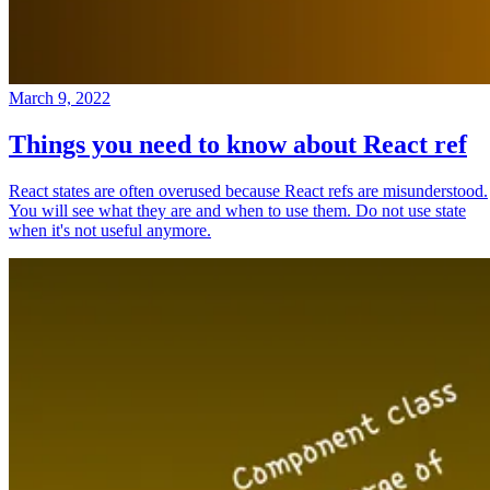
March 9, 2022
Things you need to know about React ref
React states are often overused because React refs are misunderstood.
You will see what they are and when to use them. Do not use state
when it's not useful anymore.