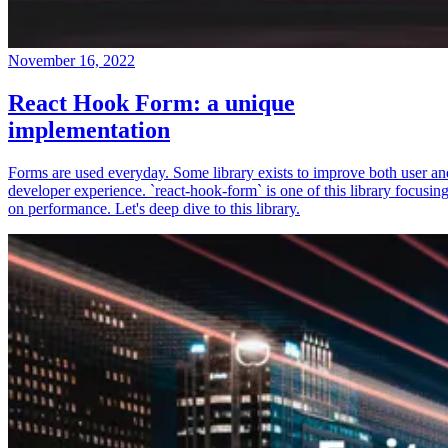
November 16, 2022
React Hook Form: a unique
implementation
Forms are used everyday. Some library exists to improve both user an
developer experience. `react-hook-form` is one of this library focusin
on performance. Let's deep dive to this library.