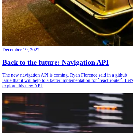
December 19, 2022
Back to the future: Navigation API
The new navigation API is coming. Ryan Florence said in a github
issue that it will help to a better implementation for `react-router`. Let'
explore this new API.