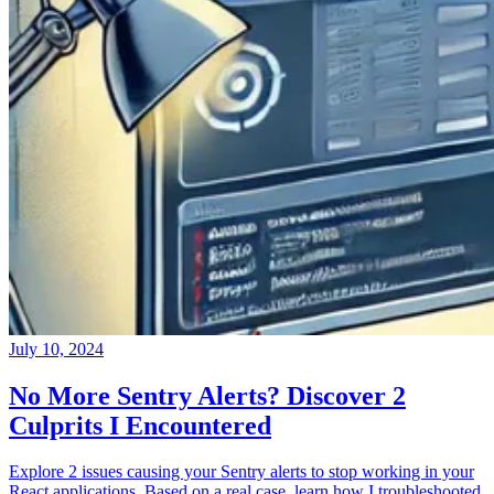
July 10, 2024
No More Sentry Alerts? Discover 2
Culprits I Encountered
Explore 2 issues causing your Sentry alerts to stop working in your
React applications. Based on a real case, learn how I troubleshooted