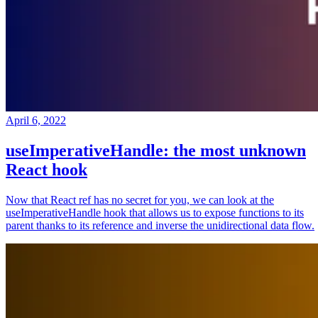
April 6, 2022
useImperativeHandle: the most unknown
React hook
Now that React ref has no secret for you, we can look at the
useImperativeHandle hook that allows us to expose functions to its
parent thanks to its reference and inverse the unidirectional data flow.