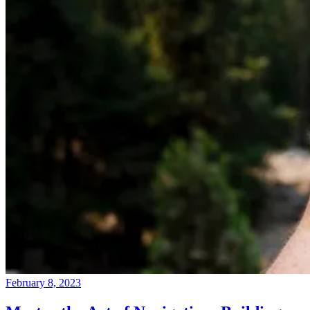
February 8, 2023