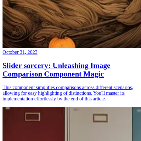
October 31, 2023
Slider sorcery: Unleashing Image
Comparison Component Magic
This component simplifies comparisons across different scenarios,
allowing for easy highlighting of distinctions. You'll master its
implementation effortlessly by the end of this article.