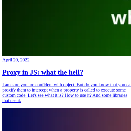
April 20, 2022
Proxy in JS: what the hell?
I am sure you are confident with object. But do you know that you ca
proxify them to intercept when a property is called to execute some
custom code. Let's see what it is? How to use it? And some libraries
that use it.