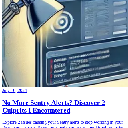
July 10, 2024
No More Sentry Alerts? Discover 2
Culprits I Encountered
Explore 2 issues causing your Sentry alerts to stop working in your
React applications. Based on a real case, learn how I troubleshooted