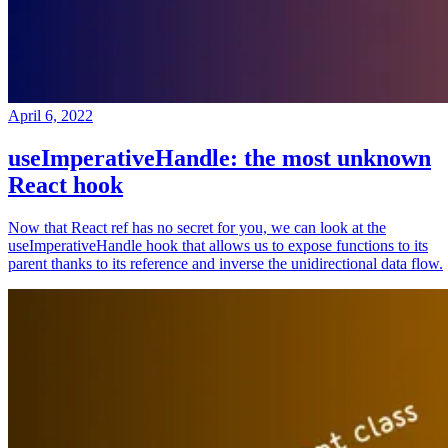
April 6, 2022
useImperativeHandle: the most unknown
React hook
Now that React ref has no secret for you, we can look at the
useImperativeHandle hook that allows us to expose functions to its
parent thanks to its reference and inverse the unidirectional data flow.