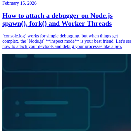
February 15, 2026
How to attach a debugger on Node.js
spawn(), fork() and Worker Threads
`console.log` works for simple debugging, but when things get
complex, the `Node.js` **inspect mode** is your best friend. Let’s se
how to attach your devtools and debug your processes like a pro.