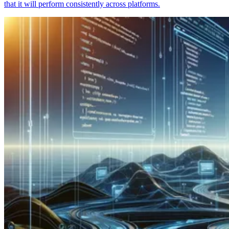
that it will perform consistently across platforms.