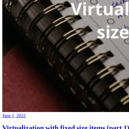
June 1, 2022
Virtualization with fixed size items (part 1