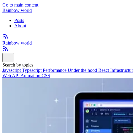
Go to main content
Rainbow world
Posts
About
Rainbow world
Search by topics
Javascript
Typescript
Performance
Under the hood
React
Infrastructu
Web API
Animation
CSS