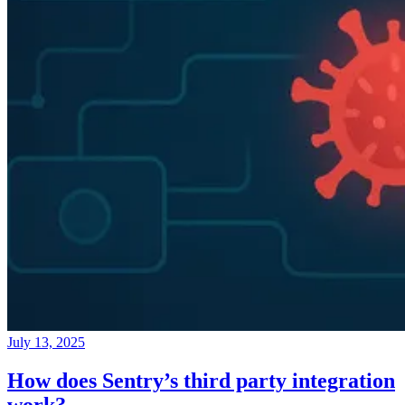
July 13, 2025
How does Sentry’s third party integration
work?