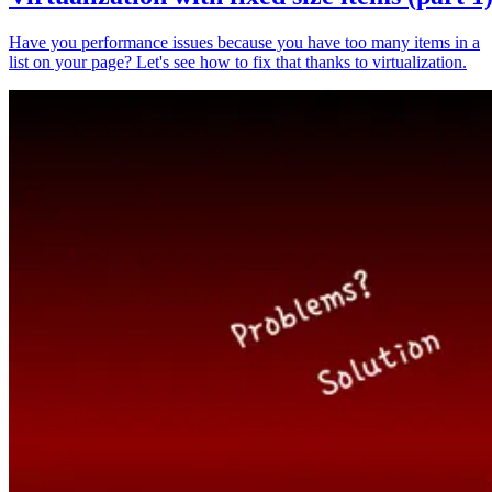
Have you performance issues because you have too many items in a
list on your page? Let's see how to fix that thanks to virtualization.