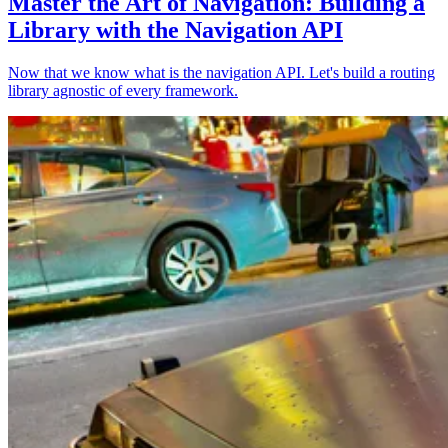
Master the Art of Navigation: Building a
Library with the Navigation API
Now that we know what is the navigation API. Let's build a routing
library agnostic of every framework.