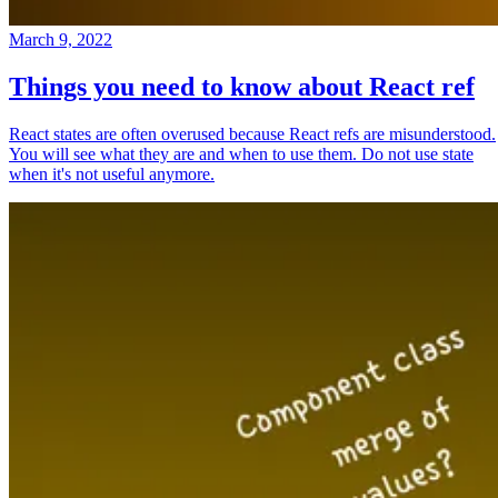
March 9, 2022
Things you need to know about React ref
React states are often overused because React refs are misunderstood.
You will see what they are and when to use them. Do not use state
when it's not useful anymore.