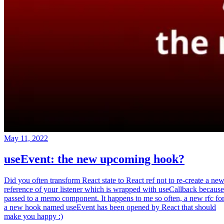
May 11, 2022
useEvent: the new upcoming hook?
Did you often transform React state to React ref not to re-create a ne
reference of your listener which is wrapped with useCallback because
passed to a memo component. It happens to me so often, a new rfc fo
a new hook named useEvent has been opened by React that should
make you happy :)