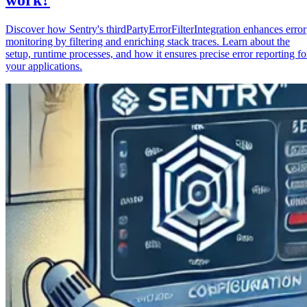
Discover how Sentry's thirdPartyErrorFilterIntegration enhances error
monitoring by filtering and enriching stack traces. Learn about the
setup, runtime processes, and how it ensures precise error reporting fo
your applications.