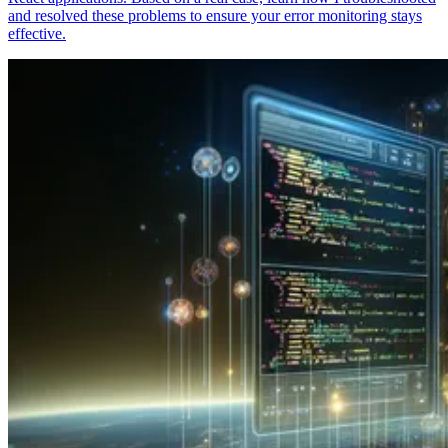
and resolved these problems to ensure your error monitoring stays
effective.