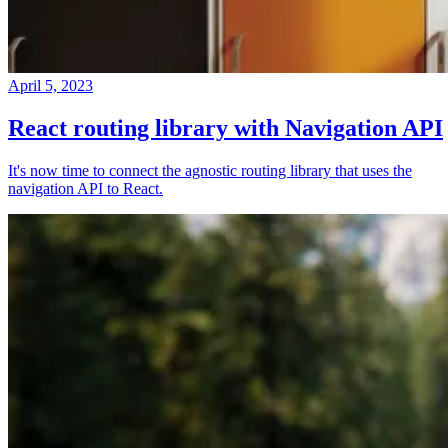
April 5, 2023
React routing library with Navigation API
It's now time to connect the agnostic routing library that uses the
navigation API to React.