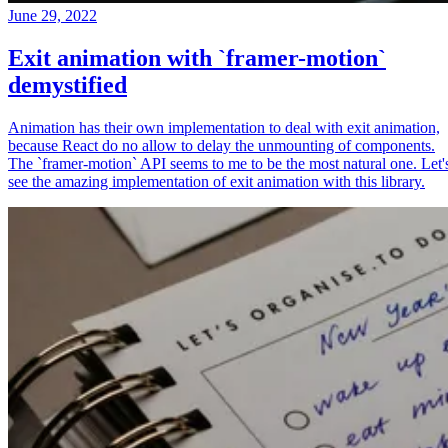
June 29, 2022
Exit animation with `framer-motion`
demystified
Animation has their own implementation to deal with exit animation,
because React do no allow to delay the unmounting of components.
The `framer-motion` API seems to me to be the most natural one. Let'
see the amazing implementation of exit animation with this library.