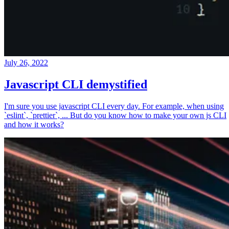
July 26, 2022
Javascript CLI demystified
I'm sure you use javascript CLI every day. For example, when using
`eslint`, `prettier`, ... But do you know how to make your own js CLI
and how it works?