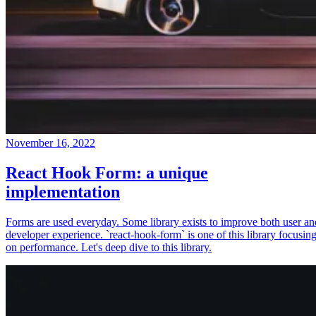
November 16, 2022
React Hook Form: a unique
implementation
Forms are used everyday. Some library exists to improve both user an
developer experience. `react-hook-form` is one of this library focusin
on performance. Let's deep dive to this library.