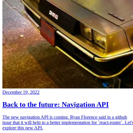
December 19, 2022
Back to the future: Navigation API
The new navigation API is coming. Ryan Florence said in a github
issue that it will help to a better implementation for `react-router`. Let'
explore this new API.