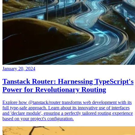
January 20, 2024
Tanstack Router: Harnessing TypeScript's
Power for Revolutionary Routing
Explore how @tanstack/router transforms web development with its
full type-safe approach. Learn about its innovative use of interfaces
and 'declare module', ensuring a perfectly tailored routing experience
based on your project's configuration.