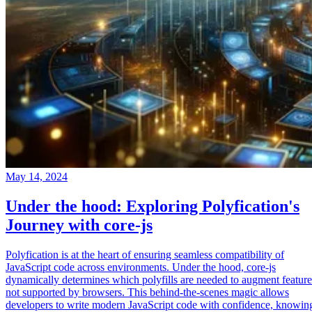
May 14, 2024
Under the hood: Exploring Polyfication's
Journey with core-js
Polyfication is at the heart of ensuring seamless compatibility of
JavaScript code across environments. Under the hood, core-js
dynamically determines which polyfills are needed to augment feature
not supported by browsers. This behind-the-scenes magic allows
developers to write modern JavaScript code with confidence, knowin