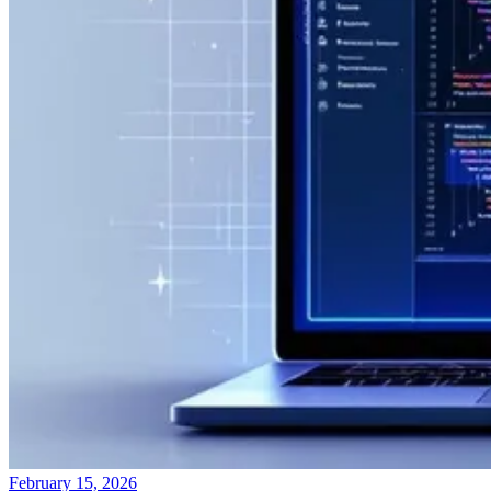
February 15, 2026