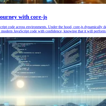
ourney with core-js
vaScript code across environments. Under the hood, core-js dynamically 
 modern JavaScript code with confidence, knowing that it will perform 