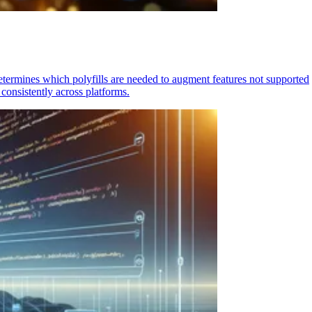
determines which polyfills are needed to augment features not supported
consistently across platforms.