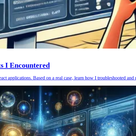
ts I Encountered
act applications. Based on a real case, learn how I troubleshooted and 