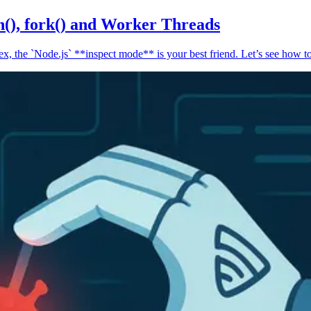
n(), fork() and Worker Threads
, the `Node.js` **inspect mode** is your best friend. Let’s see how to