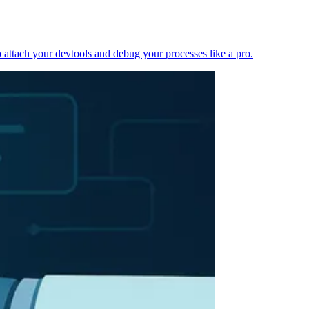
 attach your devtools and debug your processes like a pro.