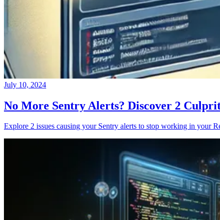
July 10, 2024
No More Sentry Alerts? Discover 2 Culpri
Explore 2 issues causing your Sentry alerts to stop working in your Re