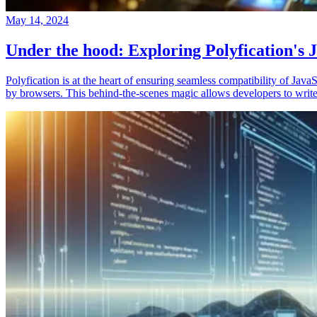
May 14, 2024
Under the hood: Exploring Polyfication's J
Polyfication is at the heart of ensuring seamless compatibility of Ja
by browsers. This behind-the-scenes magic allows developers to write