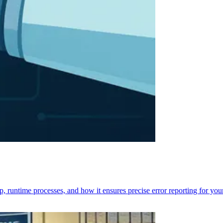
p, runtime processes, and how it ensures precise error reporting for you