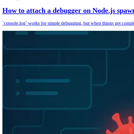
How to attach a debugger on Node.js spaw
`console.log` works for simple debugging, but when things get complex