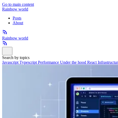
Go to main content
Rainbow world
Posts
About
Rainbow world
Search by topics
Javascript
Typescript
Performance
Under the hood
React
Infrastructu