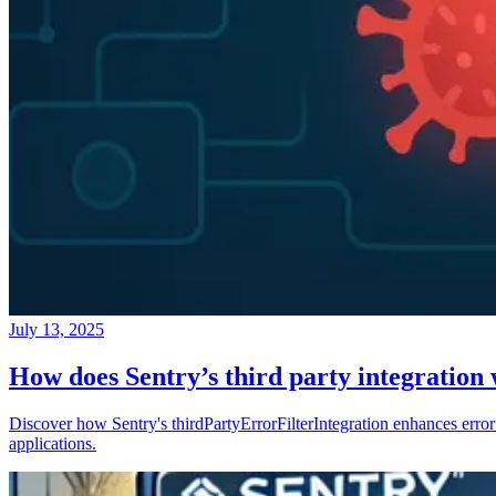
July 13, 2025
How does Sentry’s third party integration
Discover how Sentry's thirdPartyErrorFilterIntegration enhances error 
applications.