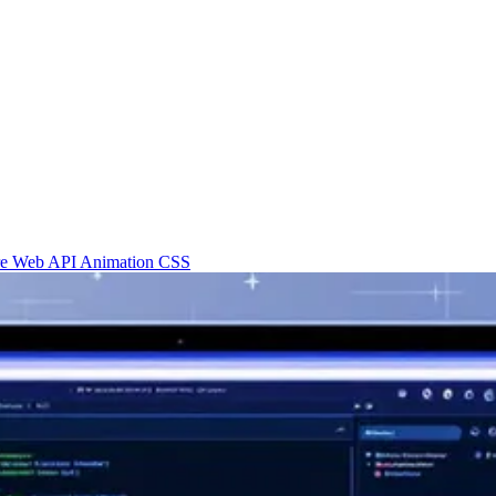
re
Web API
Animation
CSS