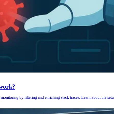
 work?
monitoring by filtering and enriching stack traces. Learn about the setu