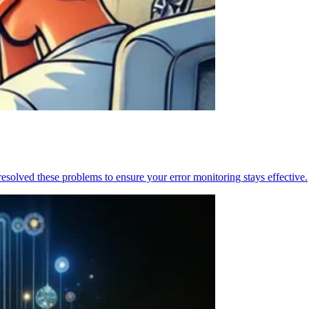
resolved these problems to ensure your error monitoring stays effective.