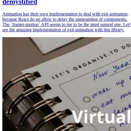
demystified
Animation has their own implementation to deal with exit animation,
because React do no allow to delay the unmounting of components.
The `framer-motion` API seems to me to be the most natural one. Let'
see the amazing implementation of exit animation with this library.