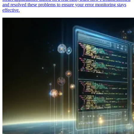
and resolved these problems to ensure your error monitoring stays
effective.