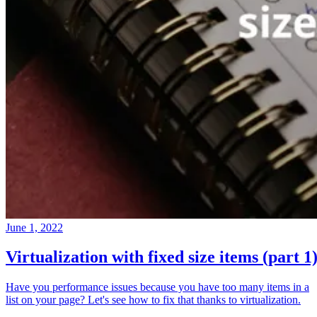
June 1, 2022
Virtualization with fixed size items (part 1
Have you performance issues because you have too many items in a
list on your page? Let's see how to fix that thanks to virtualization.