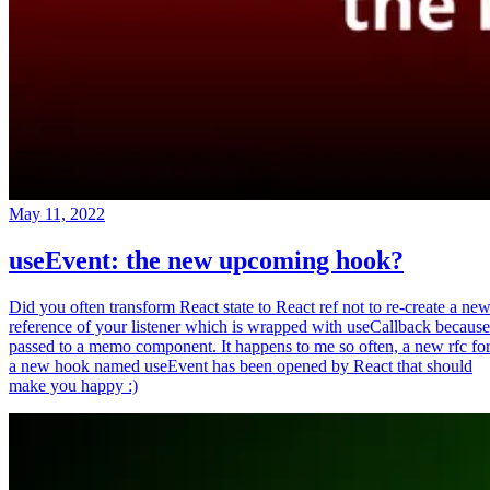
May 11, 2022
useEvent: the new upcoming hook?
Did you often transform React state to React ref not to re-create a ne
reference of your listener which is wrapped with useCallback because
passed to a memo component. It happens to me so often, a new rfc fo
a new hook named useEvent has been opened by React that should
make you happy :)