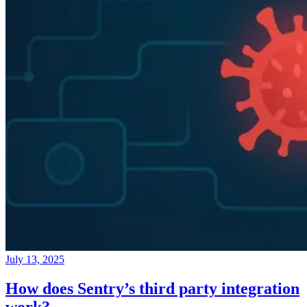
July 13, 2025
How does Sentry’s third party integration
work?