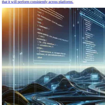
that it will perform consistently across platforms.