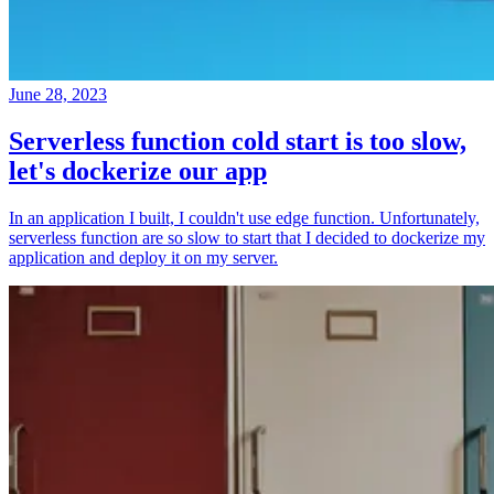
June 28, 2023
Serverless function cold start is too slow,
let's dockerize our app
In an application I built, I couldn't use edge function. Unfortunately,
serverless function are so slow to start that I decided to dockerize my
application and deploy it on my server.