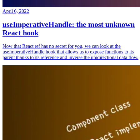
April 6, 2022
useImperativeHandle: the most unknown
React hook
Now that React ref has no secret for you, we can look at the
useImperativeHandle hook that allows us to expose functions to its
parent thanks to its reference and inverse the unidirectional data flow.