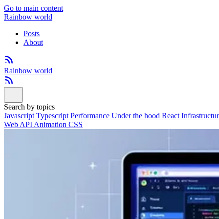
Go to main content
Rainbow world
Posts
About
Rainbow world
Search by topics
Javascript
Typescript
Performance
Under the hood
React
Infrastructu
Web API
Animation
CSS