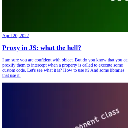
April 20, 2022
Proxy in JS: what the hell?
I am sure you are confident with object. But do you know that you ca
proxify them to intercept when a property is called to execute some
custom code. Let's see what it is? How to use it? And some libraries
that use it.