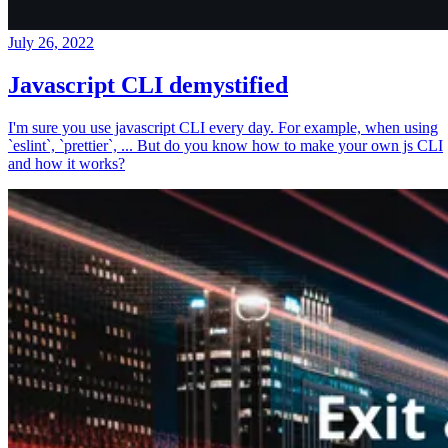
July 26, 2022
Javascript CLI demystified
I'm sure you use javascript CLI every day. For example, when using
`eslint`, `prettier`, ... But do you know how to make your own js CLI
and how it works?