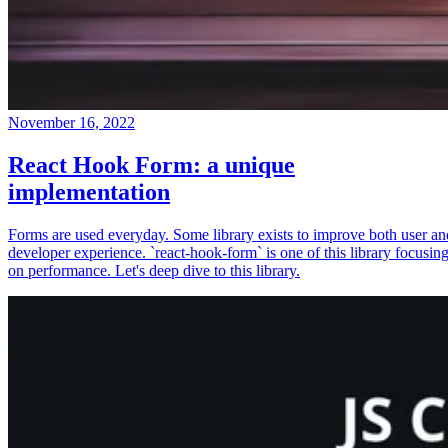
November 16, 2022
React Hook Form: a unique
implementation
Forms are used everyday. Some library exists to improve both user an
developer experience. `react-hook-form` is one of this library focusin
on performance. Let's deep dive to this library.