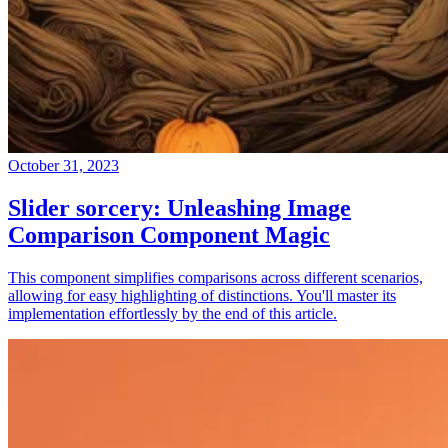
October 31, 2023
Slider sorcery: Unleashing Image
Comparison Component Magic
This component simplifies comparisons across different scenarios,
allowing for easy highlighting of distinctions. You'll master its
implementation effortlessly by the end of this article.