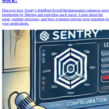
Discover how Sentry's thirdPartyErrorFilterIntegration enhances error
monitoring by filtering and enriching stack traces. Learn about the
setup, runtime processes, and how it ensures precise error reporting fo
your applications.