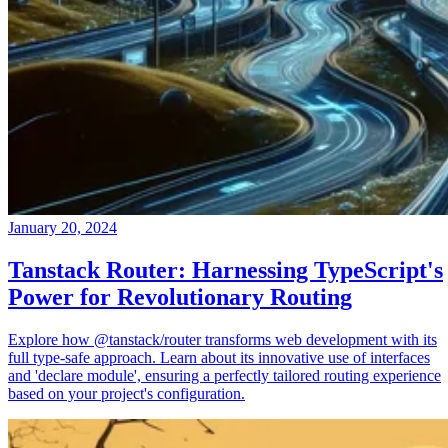
January 20, 2024
Tanstack Router: Harnessing TypeScript's
Power for Revolutionary Routing
Explore how @tanstack/router transforms web development with its
full type-safe approach. Learn about its innovative use of interfaces
and 'declare module', ensuring a perfectly tailored routing experience
based on your project's configuration.