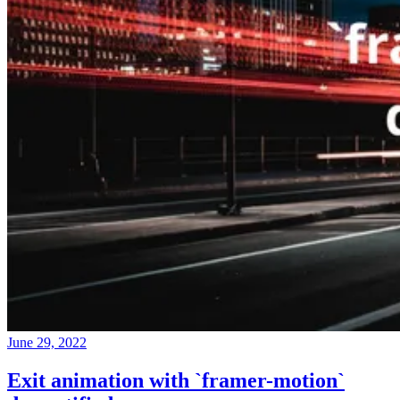
June 29, 2022
Exit animation with `framer-motion`