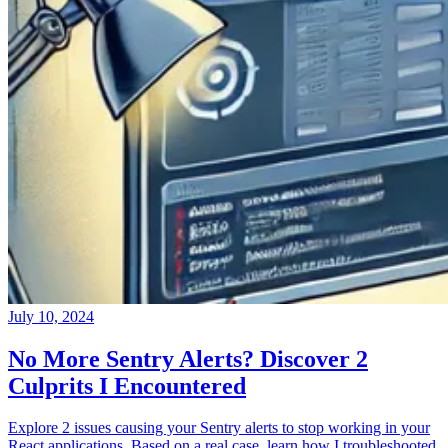
July 10, 2024
No More Sentry Alerts? Discover 2
Culprits I Encountered
Explore 2 issues causing your Sentry alerts to stop working in your
React applications. Based on a real case, learn how I troubleshooted