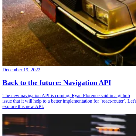
December 19, 2022
Back to the future: Navigation API
The new navigation API is coming. Ryan Florence said in a github
issue that it will help to a better implementation for `react-router`. Let'
explore this new API.