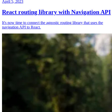
April 5, 2023
React routing library with Navigation API
It's now time to connect the agnostic routing library that uses the
navigation API to React.