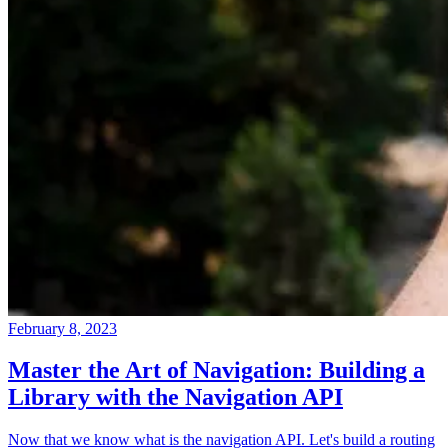
February 8, 2023
Master the Art of Navigation: Building a
Library with the Navigation API
Now that we know what is the navigation API. Let's build a routing