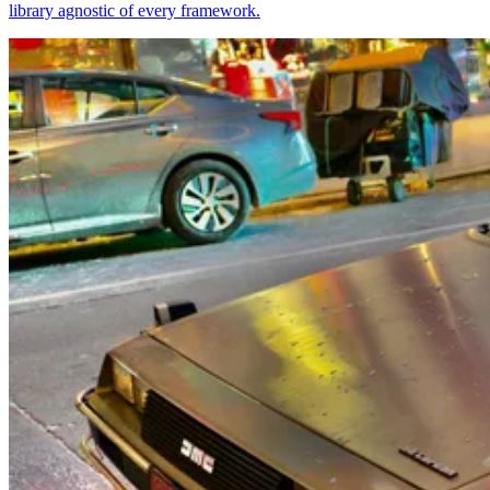
library agnostic of every framework.