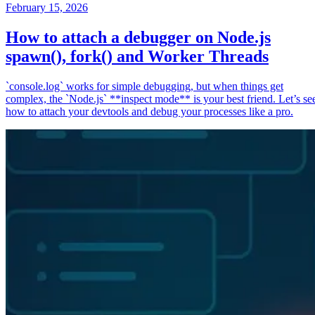
February 15, 2026
How to attach a debugger on Node.js
spawn(), fork() and Worker Threads
`console.log` works for simple debugging, but when things get
complex, the `Node.js` **inspect mode** is your best friend. Let’s se
how to attach your devtools and debug your processes like a pro.