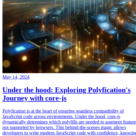
May 14, 2024
Under the hood: Exploring Polyfication's
Journey with core-js
Polyfication is at the heart of ensuring seamless compatibility of
JavaScript code across environments. Under the hood, core-js
dynamically determines which polyfills are needed to augment feature
not supported by browsers. This behind-the-scenes magic allows
developers to write modern JavaScript code with confidence, knowin