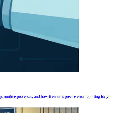
p, runtime processes, and how it ensures precise error reporting for you