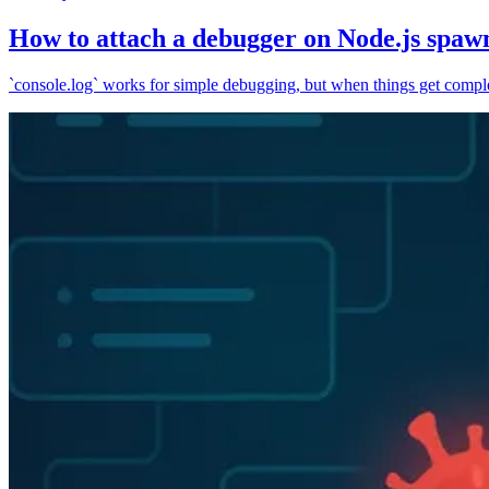
How to attach a debugger on Node.js spaw
`console.log` works for simple debugging, but when things get complex