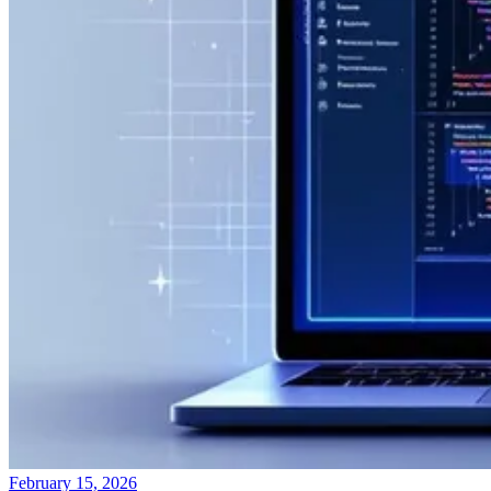
February 15, 2026