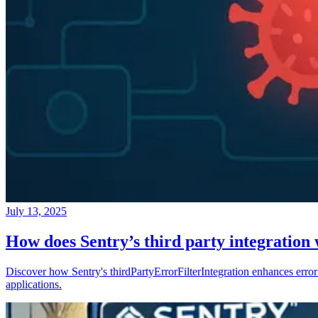
July 13, 2025
How does Sentry’s third party integration
Discover how Sentry's thirdPartyErrorFilterIntegration enhances error 
applications.