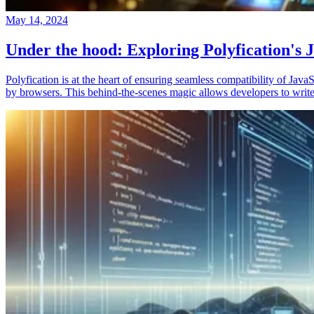
May 14, 2024
Under the hood: Exploring Polyfication's J
Polyfication is at the heart of ensuring seamless compatibility of Ja
by browsers. This behind-the-scenes magic allows developers to write