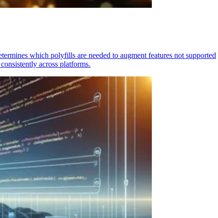
determines which polyfills are needed to augment features not supported
consistently across platforms.