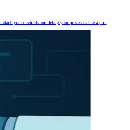
 attach your devtools and debug your processes like a pro.