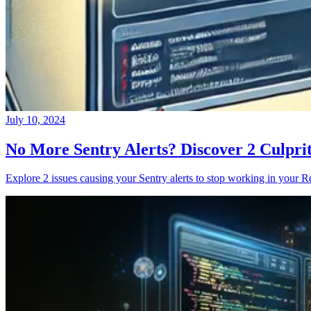
July 10, 2024
No More Sentry Alerts? Discover 2 Culpri
Explore 2 issues causing your Sentry alerts to stop working in your Re