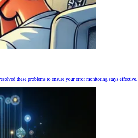
resolved these problems to ensure your error monitoring stays effective.