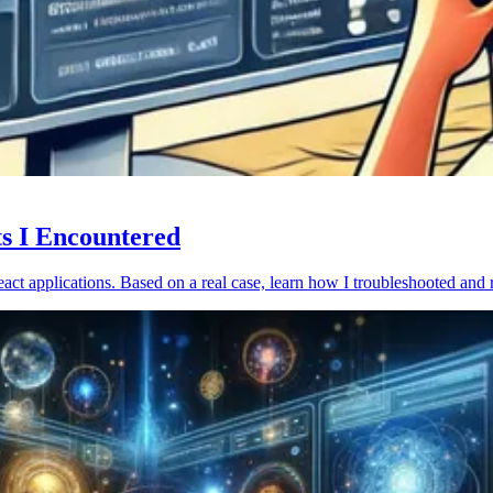
ts I Encountered
act applications. Based on a real case, learn how I troubleshooted and 