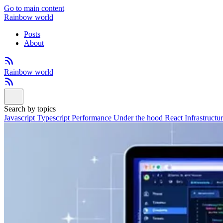
Go to main content
Rainbow world
Posts
About
Rainbow world
Search by topics
Javascript
Typescript
Performance
Under the hood
React
Infrastructu