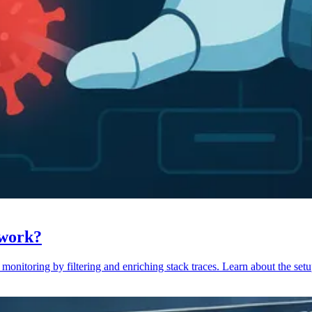
 work?
monitoring by filtering and enriching stack traces. Learn about the setu