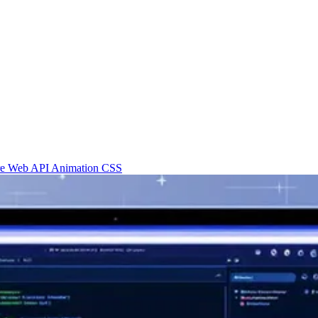
re
Web API
Animation
CSS