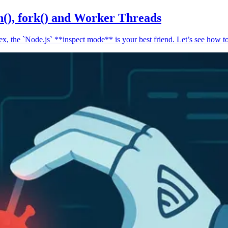
n(), fork() and Worker Threads
, the `Node.js` **inspect mode** is your best friend. Let’s see how to