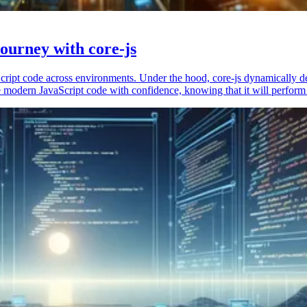
ourney with core-js
vaScript code across environments. Under the hood, core-js dynamically 
 modern JavaScript code with confidence, knowing that it will perform 