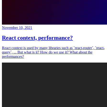
November 10, 2021
React context, performance?
React context is used by many libraries such as `react-router`, `react-
query`, ... But what is it? How do we use it? What about the
performances?