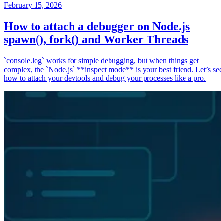
February 15, 2026
How to attach a debugger on Node.js
spawn(), fork() and Worker Threads
`console.log` works for simple debugging, but when things get
complex, the `Node.js` **inspect mode** is your best friend. Let’s se
how to attach your devtools and debug your processes like a pro.