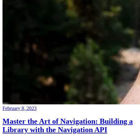
February 8, 2023
Master the Art of Navigation: Building a
Library with the Navigation API