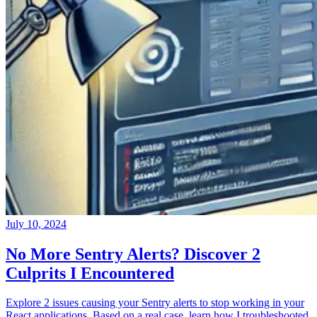
July 10, 2024
No More Sentry Alerts? Discover 2
Culprits I Encountered
Explore 2 issues causing your Sentry alerts to stop working in your
React applications. Based on a real case, learn how I troubleshooted