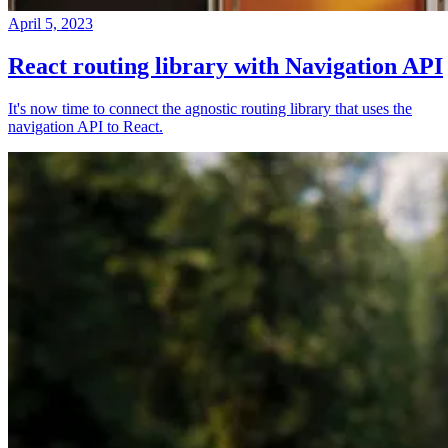
April 5, 2023
React routing library with Navigation API
It's now time to connect the agnostic routing library that uses the
navigation API to React.