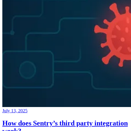
July 13, 2025
How does Sentry’s third party integration
work?