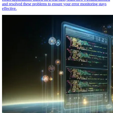
and resolved these problems to ensure your error monitoring stays
effective.