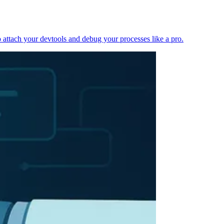
 attach your devtools and debug your processes like a pro.