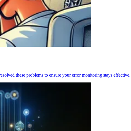
resolved these problems to ensure your error monitoring stays effective.