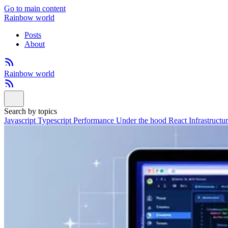
Go to main content
Rainbow world
Posts
About
Rainbow world
Search by topics
Javascript
Typescript
Performance
Under the hood
React
Infrastructu