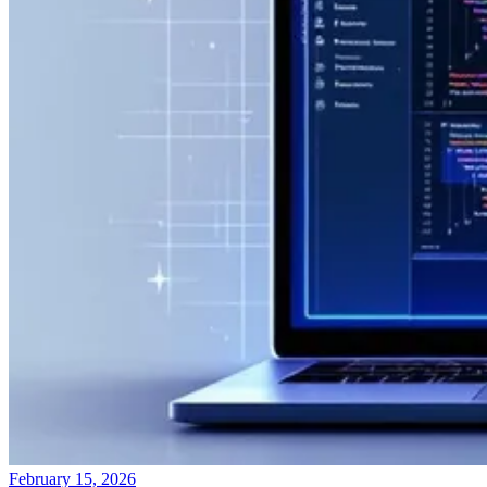
February 15, 2026