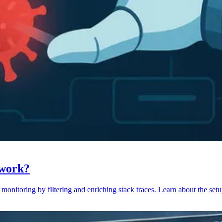
 work?
monitoring by filtering and enriching stack traces. Learn about the setu