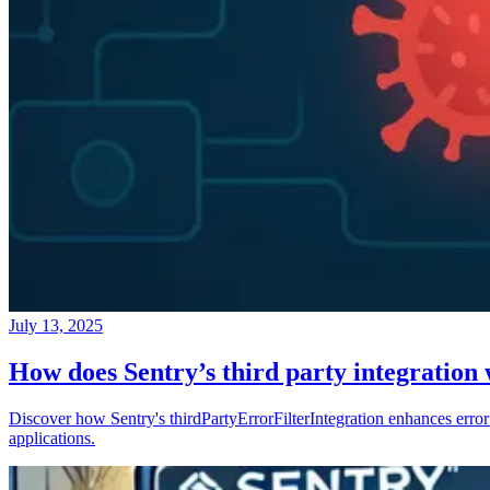
July 13, 2025
How does Sentry’s third party integration
Discover how Sentry's thirdPartyErrorFilterIntegration enhances error 
applications.