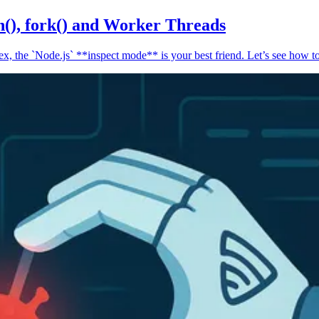
n(), fork() and Worker Threads
, the `Node.js` **inspect mode** is your best friend. Let’s see how to