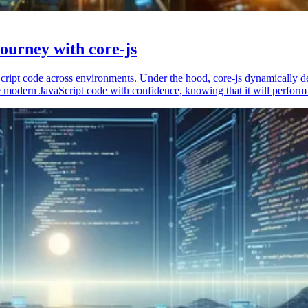
ourney with core-js
vaScript code across environments. Under the hood, core-js dynamically 
 modern JavaScript code with confidence, knowing that it will perform 