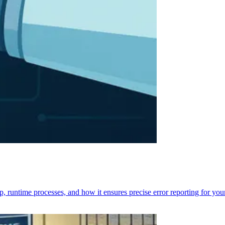
p, runtime processes, and how it ensures precise error reporting for you