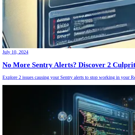
July 10, 2024
No More Sentry Alerts? Discover 2 Culpri
Explore 2 issues causing your Sentry alerts to stop working in your Re