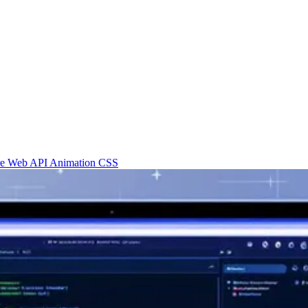
re
Web API
Animation
CSS