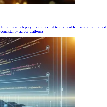
determines which polyfills are needed to augment features not supported
consistently across platforms.