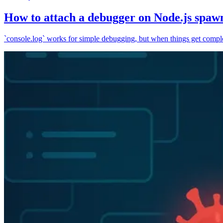
How to attach a debugger on Node.js spaw
`console.log` works for simple debugging, but when things get complex