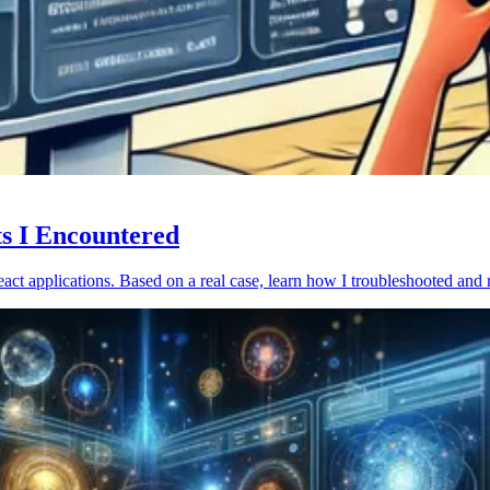
ts I Encountered
act applications. Based on a real case, learn how I troubleshooted and 