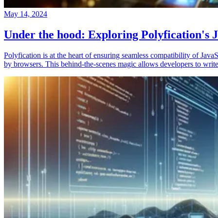
May 14, 2024
Under the hood: Exploring Polyfication's J
Polyfication is at the heart of ensuring seamless compatibility of Ja
by browsers. This behind-the-scenes magic allows developers to write