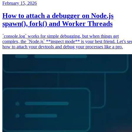
February 15, 2026
How to attach a debugger on Node.js
spawn(), fork() and Worker Threads
`console.log` works for simple debugging, but when things get
complex, the `Node.js` **inspect mode** is your best friend. Let’s se
how to attach your devtools and debug your processes like a pro.