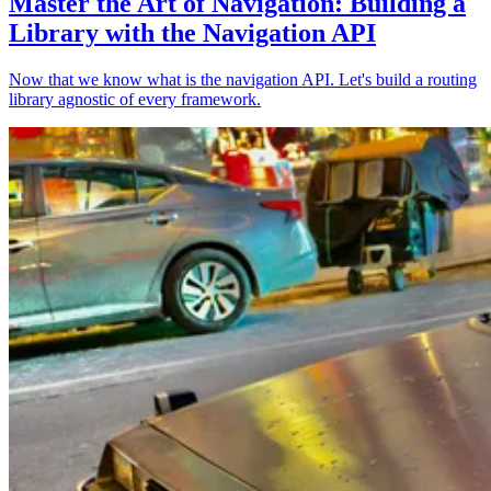
Master the Art of Navigation: Building a
Library with the Navigation API
Now that we know what is the navigation API. Let's build a routing
library agnostic of every framework.