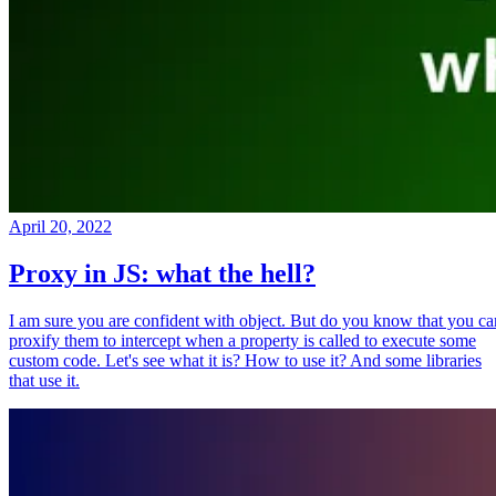
April 20, 2022
Proxy in JS: what the hell?
I am sure you are confident with object. But do you know that you ca
proxify them to intercept when a property is called to execute some
custom code. Let's see what it is? How to use it? And some libraries
that use it.