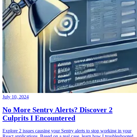
July 10, 2024
No More Sentry Alerts? Discover 2
Culprits I Encountered
Explore 2 issues causing your Sentry alerts to stop working in your
React applications. Based on a real case, learn how I troubleshooted