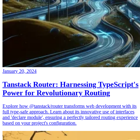
January 20, 2024
Tanstack Router: Harnessing TypeScript's
Power for Revolutionary Routing
Explore how @tanstack/router transforms web development with its
full type-safe approach. Learn about its innovative use of interfaces
and 'declare module', ensuring a perfectly tailored routing experience
based on your project's configuration.