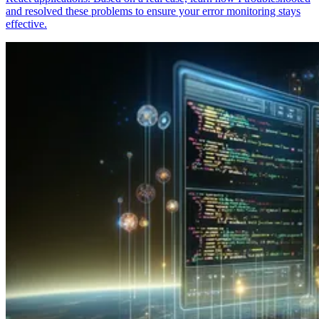
and resolved these problems to ensure your error monitoring stays
effective.