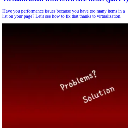
Have you performance issues because you have too many items in a
list on your page? Let's see how to fix that thanks to virtualization.