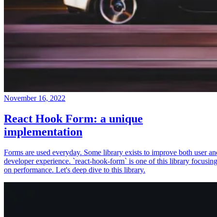
November 16, 2022
React Hook Form: a unique
implementation
Forms are used everyday. Some library exists to improve both user an
developer experience. `react-hook-form` is one of this library focusin
on performance. Let's deep dive to this library.