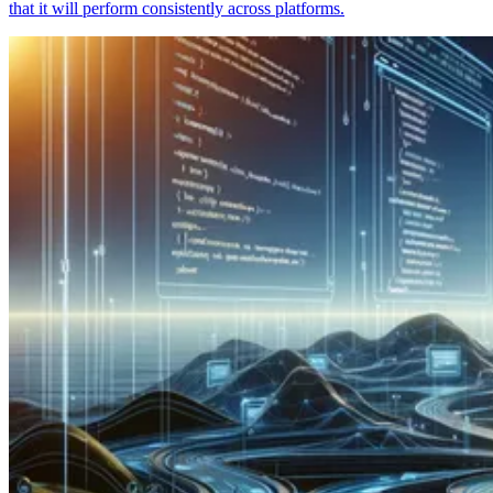
that it will perform consistently across platforms.