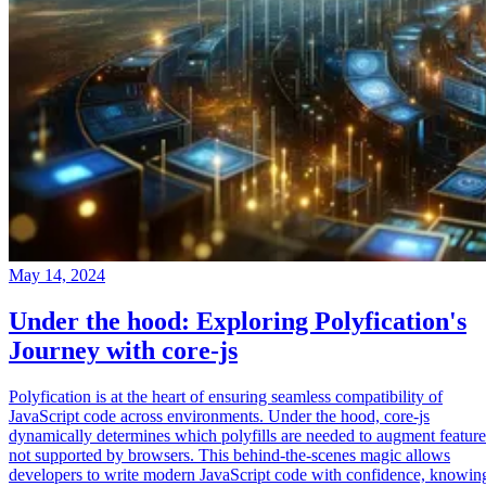
May 14, 2024
Under the hood: Exploring Polyfication's
Journey with core-js
Polyfication is at the heart of ensuring seamless compatibility of
JavaScript code across environments. Under the hood, core-js
dynamically determines which polyfills are needed to augment feature
not supported by browsers. This behind-the-scenes magic allows
developers to write modern JavaScript code with confidence, knowin