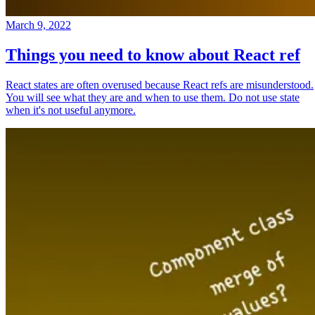
March 9, 2022
Things you need to know about React ref
React states are often overused because React refs are misunderstood.
You will see what they are and when to use them. Do not use state
when it's not useful anymore.