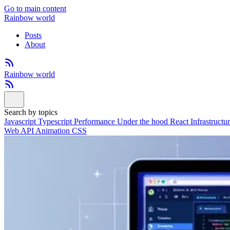
Go to main content
Rainbow world
Posts
About
Rainbow world
Search by topics
Javascript
Typescript
Performance
Under the hood
React
Infrastructu
Web API
Animation
CSS