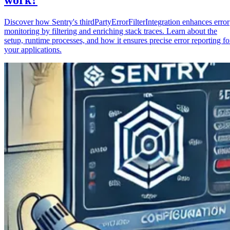
Discover how Sentry's thirdPartyErrorFilterIntegration enhances error
monitoring by filtering and enriching stack traces. Learn about the
setup, runtime processes, and how it ensures precise error reporting fo
your applications.