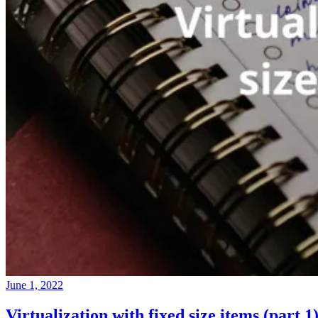
June 1, 2022
Virtualization with fixed size items (part 1