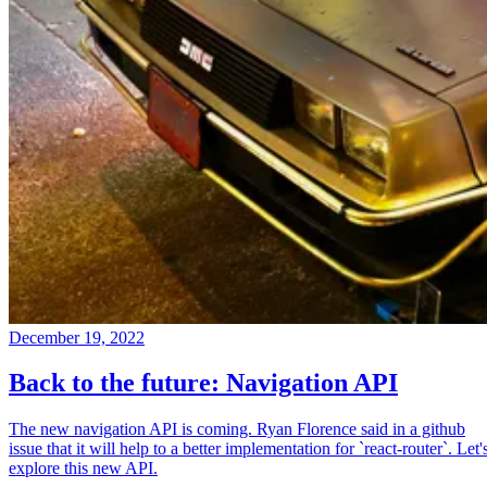
December 19, 2022
Back to the future: Navigation API
The new navigation API is coming. Ryan Florence said in a github
issue that it will help to a better implementation for `react-router`. Let'
explore this new API.