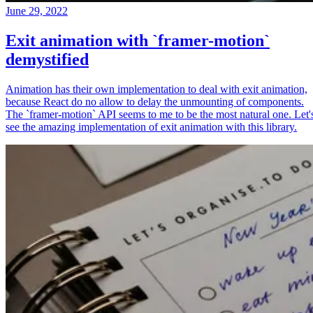
June 29, 2022
Exit animation with `framer-motion`
demystified
Animation has their own implementation to deal with exit animation,
because React do no allow to delay the unmounting of components.
The `framer-motion` API seems to me to be the most natural one. Let'
see the amazing implementation of exit animation with this library.