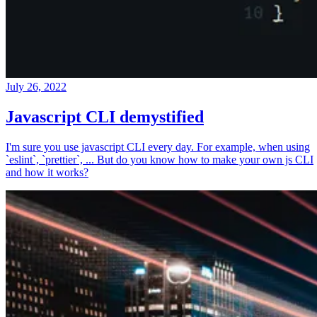
July 26, 2022
Javascript CLI demystified
I'm sure you use javascript CLI every day. For example, when using
`eslint`, `prettier`, ... But do you know how to make your own js CLI
and how it works?