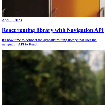
April 5, 2023
React routing library with Navigation API
It's now time to connect the agnostic routing library that uses the
navigation API to React.