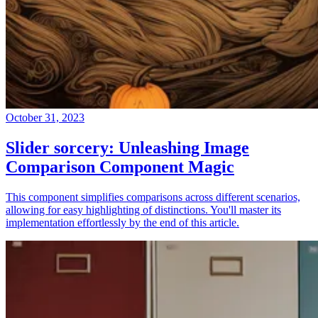
October 31, 2023
Slider sorcery: Unleashing Image
Comparison Component Magic
This component simplifies comparisons across different scenarios,
allowing for easy highlighting of distinctions. You'll master its
implementation effortlessly by the end of this article.