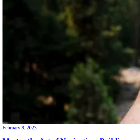
February 8, 2023