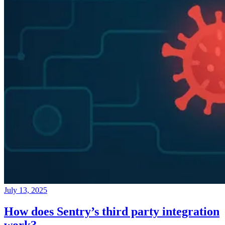
July 13, 2025
How does Sentry’s third party integration
work?