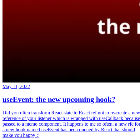
May 11, 2022
useEvent: the new upcoming hook?
Did you often transform React state to React ref not to re-create a ne
reference of your listener which is wrapped with useCallback because
passed to a memo component. It happens to me so often, a new rfc fo
a new hook named useEvent has been opened by React that should
make you happy :)