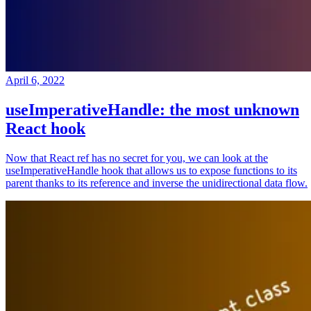
April 6, 2022
useImperativeHandle: the most unknown
React hook
Now that React ref has no secret for you, we can look at the
useImperativeHandle hook that allows us to expose functions to its
parent thanks to its reference and inverse the unidirectional data flow.