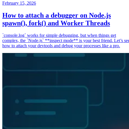
February 15, 2026
How to attach a debugger on Node.js
spawn(), fork() and Worker Threads
`console.log` works for simple debugging, but when things get
complex, the `Node.js` **inspect mode** is your best friend. Let’s se
how to attach your devtools and debug your processes like a pro.