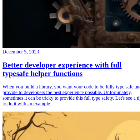
December 5, 2023
Better developer experience with full
typesafe helper functions
When you build a library, you want your code to be fully type safe an
provide to developers the best experience possible. Unfortunately,
sometimes it can be tricky to provide this full type safety. Let's see a t
to do it with an example.