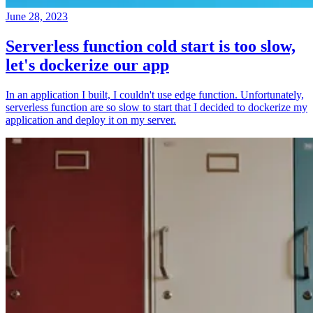
June 28, 2023
Serverless function cold start is too slow,
let's dockerize our app
In an application I built, I couldn't use edge function. Unfortunately,
serverless function are so slow to start that I decided to dockerize my
application and deploy it on my server.