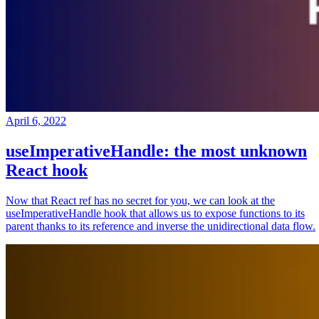
April 6, 2022
useImperativeHandle: the most unknown
React hook
Now that React ref has no secret for you, we can look at the
useImperativeHandle hook that allows us to expose functions to its
parent thanks to its reference and inverse the unidirectional data flow.