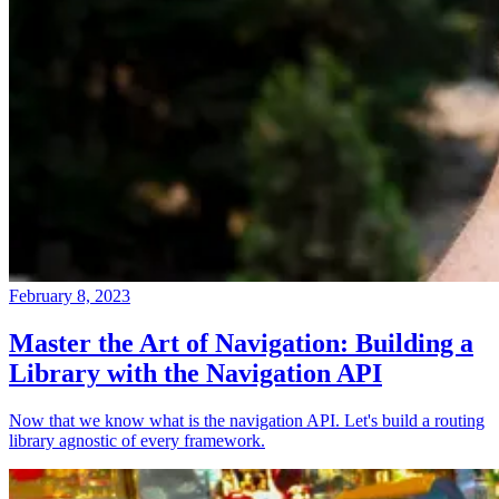
February 8, 2023
Master the Art of Navigation: Building a
Library with the Navigation API
Now that we know what is the navigation API. Let's build a routing
library agnostic of every framework.