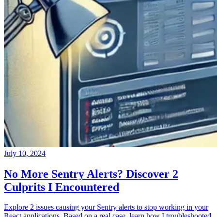
July 10, 2024
No More Sentry Alerts? Discover 2
Culprits I Encountered
Explore 2 issues causing your Sentry alerts to stop working in your
React applications. Based on a real case, learn how I troubleshooted