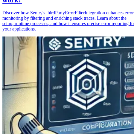
Discover how Sentry's thirdPartyErrorFilterIntegration enhances error
monitoring by filtering and enriching stack traces. Learn about the
setup, runtime processes, and how it ensures precise error reporting fo
your applications.