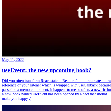
May 11, 2022
useEvent: the new upcoming hook?
Did you often transform React state to React ref not to re-create a ne
reference of your listener which is wrapped with useCallback because
passed to a memo component. It happens to me so often, a new rfc fo
a new hook named useEvent has been opened by React that should
make you happy :)