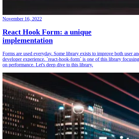
November 16, 2022
React Hook Form: a unique
implementation
Forms are used everyday. Some library exists to improve both user an
developer experience. `react-hook-form` is one of this library focusin
on performance. Let's deep dive to this library.