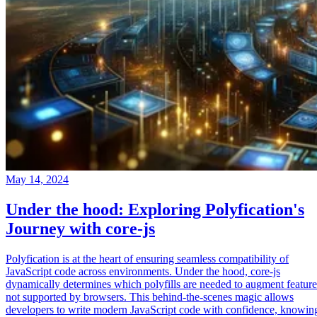
May 14, 2024
Under the hood: Exploring Polyfication's
Journey with core-js
Polyfication is at the heart of ensuring seamless compatibility of
JavaScript code across environments. Under the hood, core-js
dynamically determines which polyfills are needed to augment feature
not supported by browsers. This behind-the-scenes magic allows
developers to write modern JavaScript code with confidence, knowin