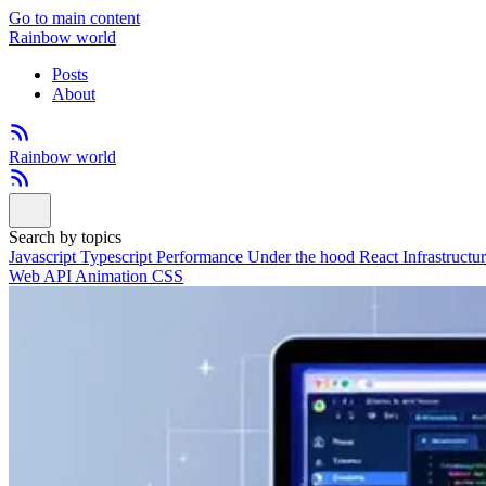
Go to main content
Rainbow world
Posts
About
Rainbow world
Search by topics
Javascript
Typescript
Performance
Under the hood
React
Infrastructu
Web API
Animation
CSS