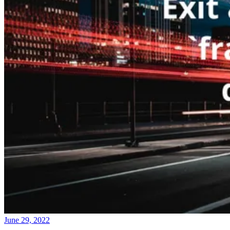
June 29, 2022