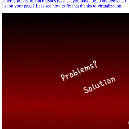
Have you performance issues because you have too many items in a
list on your page? Let's see how to fix that thanks to virtualization.