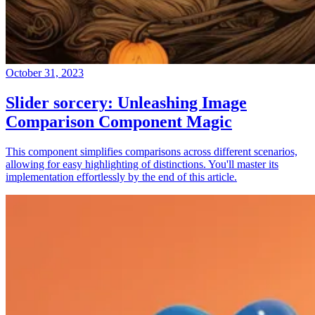
October 31, 2023
Slider sorcery: Unleashing Image
Comparison Component Magic
This component simplifies comparisons across different scenarios,
allowing for easy highlighting of distinctions. You'll master its
implementation effortlessly by the end of this article.