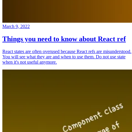
March 9, 2022
Things you need to know about React ref
React states are often overused because React refs are misunderstood.
You will see what they are and when to use them. Do not use state
when it's not useful anymore.