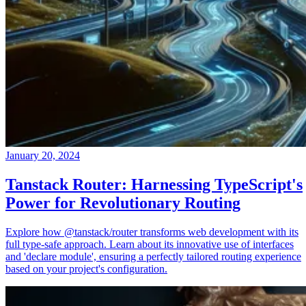
January 20, 2024
Tanstack Router: Harnessing TypeScript's
Power for Revolutionary Routing
Explore how @tanstack/router transforms web development with its
full type-safe approach. Learn about its innovative use of interfaces
and 'declare module', ensuring a perfectly tailored routing experience
based on your project's configuration.