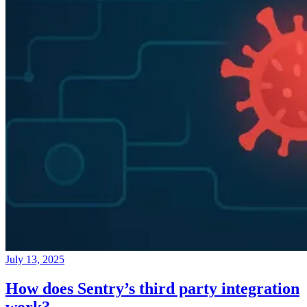
July 13, 2025
How does Sentry’s third party integration
work?