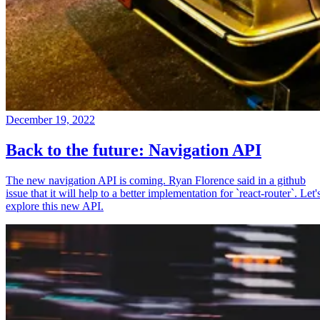
December 19, 2022
Back to the future: Navigation API
The new navigation API is coming. Ryan Florence said in a github
issue that it will help to a better implementation for `react-router`. Let'
explore this new API.