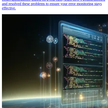
and resolved these problems to ensure your error monitoring stays
effective.