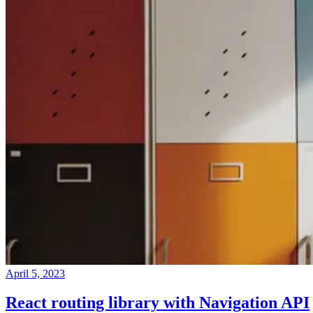
April 5, 2023
React routing library with Navigation API