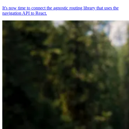
It's now time to connect the agnostic routing library that uses the
navigation API to React.