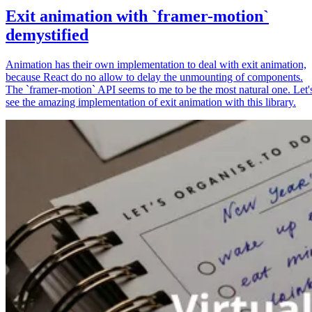
Exit animation with `framer-motion`
demystified
Animation has their own implementation to deal with exit animation,
because React do no allow to delay the unmounting of components.
The `framer-motion` API seems to me to be the most natural one. Let'
see the amazing implementation of exit animation with this library.