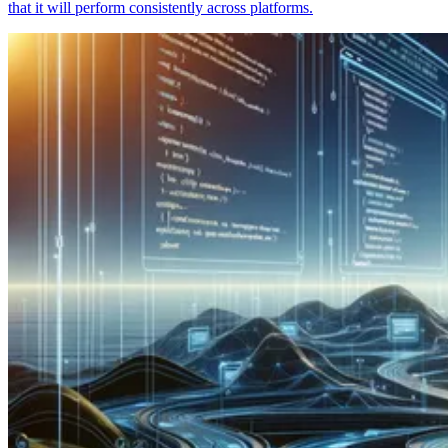
that it will perform consistently across platforms.