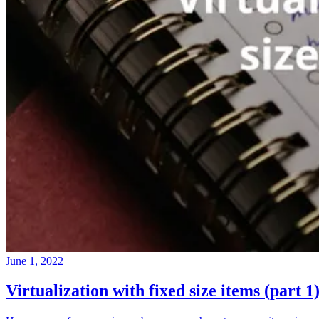
June 1, 2022
Virtualization with fixed size items (part 1