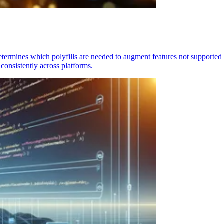
determines which polyfills are needed to augment features not supported
consistently across platforms.