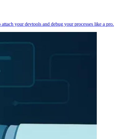
 attach your devtools and debug your processes like a pro.