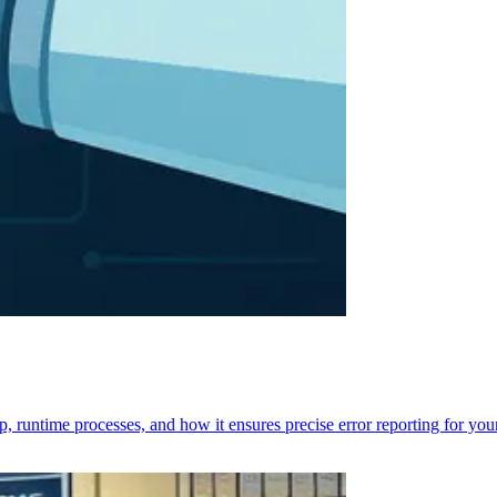
p, runtime processes, and how it ensures precise error reporting for you