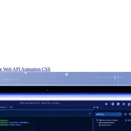
re
Web API
Animation
CSS