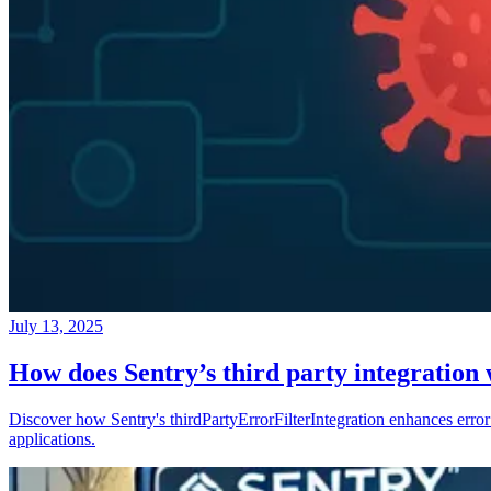
July 13, 2025
How does Sentry’s third party integration
Discover how Sentry's thirdPartyErrorFilterIntegration enhances error 
applications.