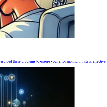
resolved these problems to ensure your error monitoring stays effective.