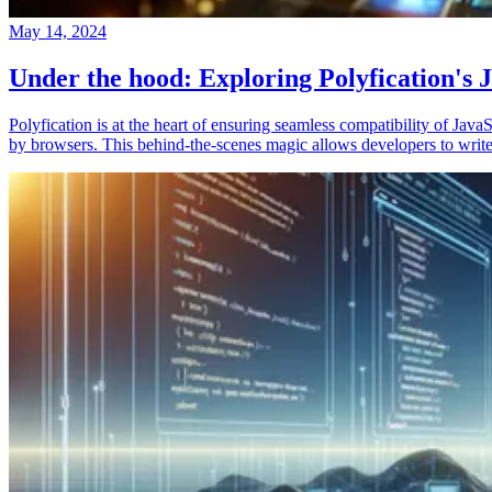
May 14, 2024
Under the hood: Exploring Polyfication's J
Polyfication is at the heart of ensuring seamless compatibility of Ja
by browsers. This behind-the-scenes magic allows developers to write