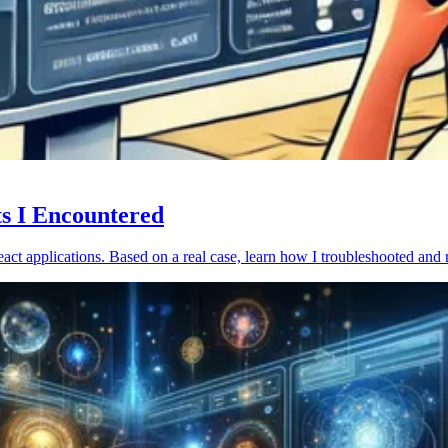
ts I Encountered
act applications. Based on a real case, learn how I troubleshooted and 