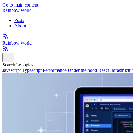
Go to main content
Rainbow world
Posts
About
Rainbow world
Search by topics
Javascript
Typescript
Performance
Under the hood
React
Infrastructu