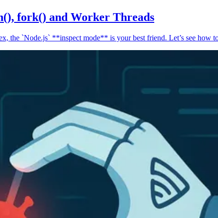
n(), fork() and Worker Threads
, the `Node.js` **inspect mode** is your best friend. Let’s see how to