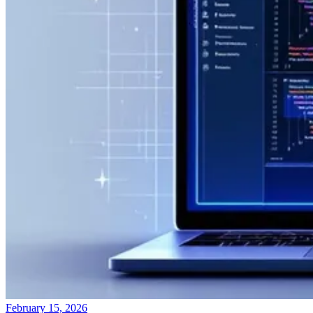
February 15, 2026