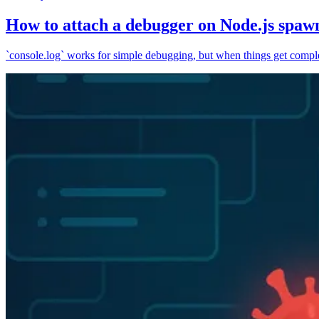
How to attach a debugger on Node.js spaw
`console.log` works for simple debugging, but when things get complex