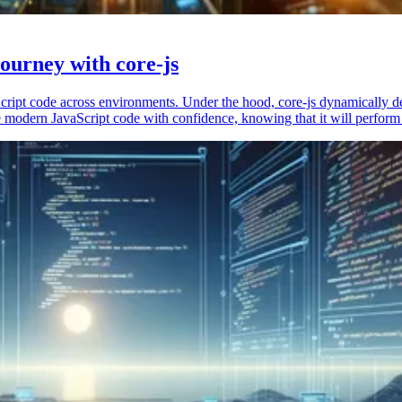
ourney with core-js
vaScript code across environments. Under the hood, core-js dynamically 
 modern JavaScript code with confidence, knowing that it will perform 