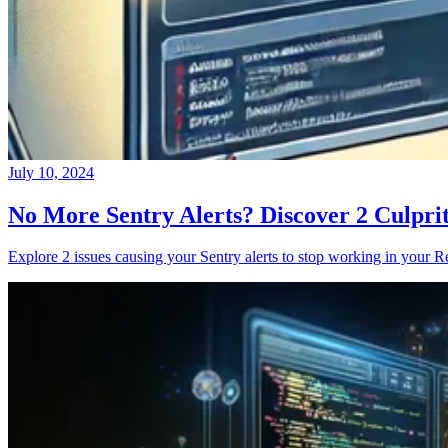
July 10, 2024
No More Sentry Alerts? Discover 2 Culpri
Explore 2 issues causing your Sentry alerts to stop working in your Re