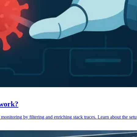
 work?
monitoring by filtering and enriching stack traces. Learn about the setu