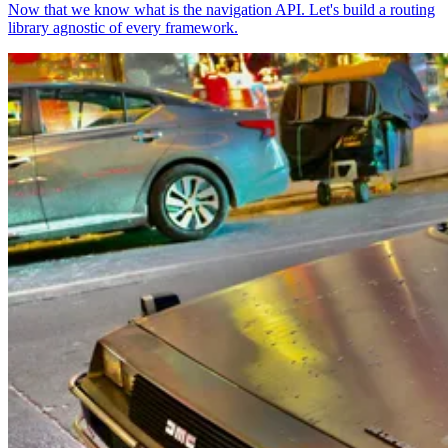
Now that we know what is the navigation API. Let's build a routing
library agnostic of every framework.