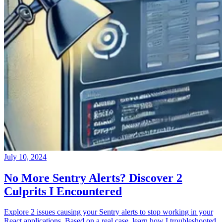
July 10, 2024
No More Sentry Alerts? Discover 2
Culprits I Encountered
Explore 2 issues causing your Sentry alerts to stop working in your
React applications. Based on a real case, learn how I troubleshooted