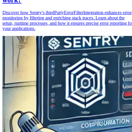
Discover how Sentry's thirdPartyErrorFilterIntegration enhances error
monitoring by filtering and enriching stack traces. Learn about the
setup, runtime processes, and how it ensures precise error reporting fo
your applications.