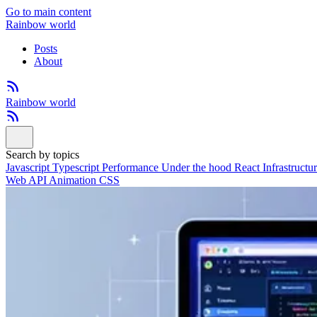
Go to main content
Rainbow world
Posts
About
Rainbow world
Search by topics
Javascript
Typescript
Performance
Under the hood
React
Infrastructu
Web API
Animation
CSS