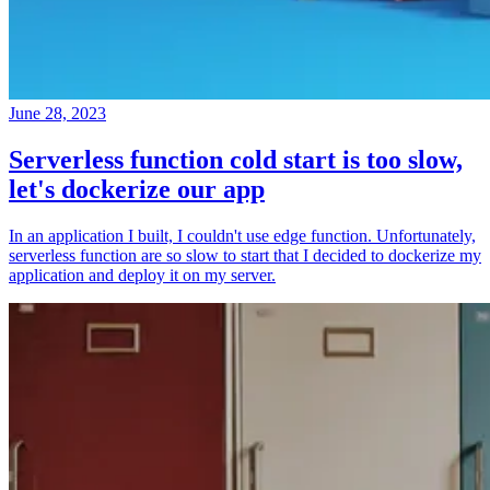
June 28, 2023
Serverless function cold start is too slow,
let's dockerize our app
In an application I built, I couldn't use edge function. Unfortunately,
serverless function are so slow to start that I decided to dockerize my
application and deploy it on my server.