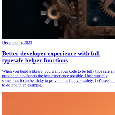
December 5, 2023
Better developer experience with full
typesafe helper functions
When you build a library, you want your code to be fully type safe an
provide to developers the best experience possible. Unfortunately,
sometimes it can be tricky to provide this full type safety. Let's see a t
to do it with an example.