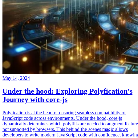
May 14, 2024
Under the hood: Exploring Polyfication's
Journey with core-js
Polyfication is at the heart of ensuring seamless compatibility of
JavaScript code across environments. Under the hood, core-js
dynamically determines which polyfills are needed to augment feature
not supported by browsers. This behind-the-scenes magic allows
developers to write modern JavaScript code with confidence, knowin