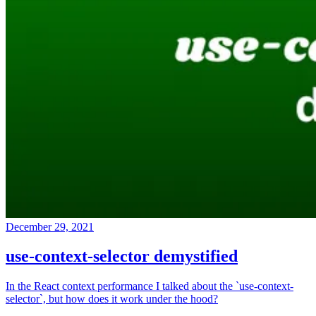
December 29, 2021
use-context-selector demystified
In the React context performance I talked about the `use-context-
selector`, but how does it work under the hood?