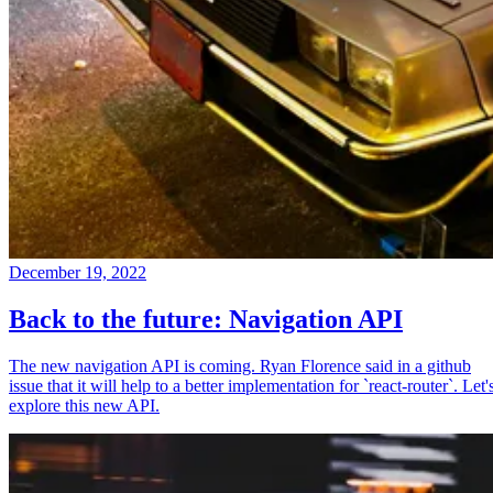
December 19, 2022
Back to the future: Navigation API
The new navigation API is coming. Ryan Florence said in a github
issue that it will help to a better implementation for `react-router`. Let'
explore this new API.