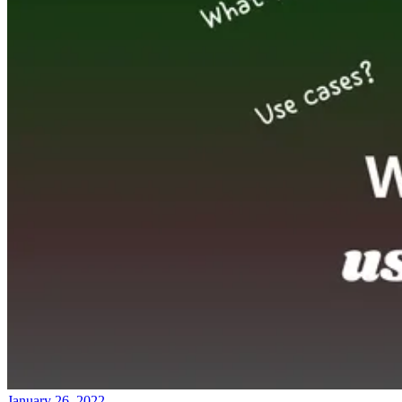
January 26, 2022