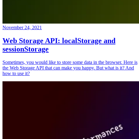
November 24, 2021
Web Storage API: localStorage and
sessionStorage
Sometimes, you would like to store some data in the browser. Here is
the Web Storage API that can make you happy. But what is it? And
how to use it?