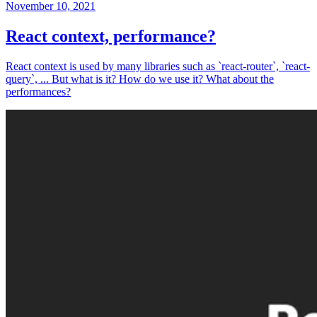
November 10, 2021
React context, performance?
React context is used by many libraries such as `react-router`, `react-
query`, ... But what is it? How do we use it? What about the
performances?