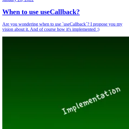
When to use useCallback?
Are you wondering when to use `useCallback`? I propose you my
vision about it. And of course how it's implemented :)