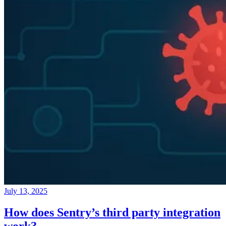
July 13, 2025
How does Sentry’s third party integration
work?