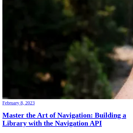
February 8, 2023
Master the Art of Navigation: Building a
Library with the Navigation API