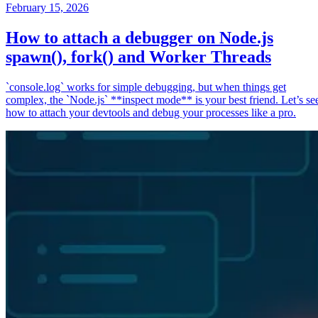
February 15, 2026
How to attach a debugger on Node.js
spawn(), fork() and Worker Threads
`console.log` works for simple debugging, but when things get
complex, the `Node.js` **inspect mode** is your best friend. Let’s se
how to attach your devtools and debug your processes like a pro.