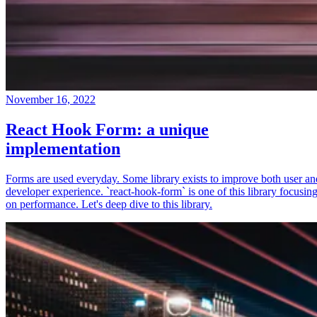
November 16, 2022
React Hook Form: a unique
implementation
Forms are used everyday. Some library exists to improve both user an
developer experience. `react-hook-form` is one of this library focusin
on performance. Let's deep dive to this library.