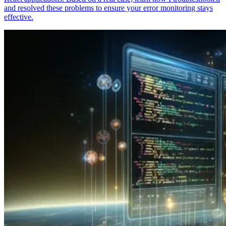
and resolved these problems to ensure your error monitoring stays
effective.