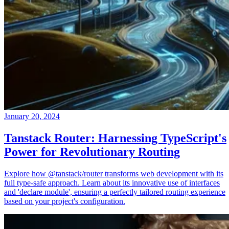
January 20, 2024
Tanstack Router: Harnessing TypeScript's
Power for Revolutionary Routing
Explore how @tanstack/router transforms web development with its
full type-safe approach. Learn about its innovative use of interfaces
and 'declare module', ensuring a perfectly tailored routing experience
based on your project's configuration.