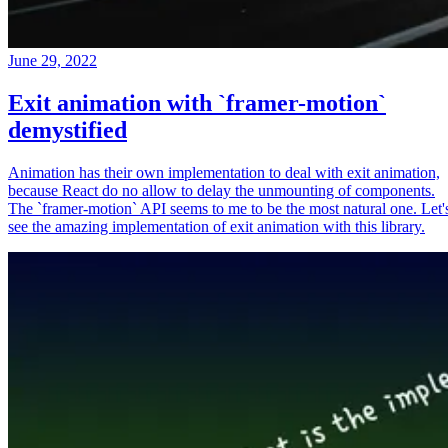
June 29, 2022
Exit animation with `framer-motion`
demystified
Animation has their own implementation to deal with exit animation,
because React do no allow to delay the unmounting of components.
The `framer-motion` API seems to me to be the most natural one. Let'
see the amazing implementation of exit animation with this library.