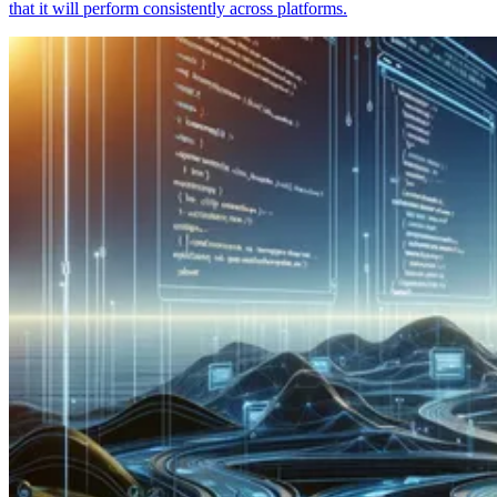
that it will perform consistently across platforms.