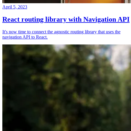
April 5, 2023
React routing library with Navigation API
It's now time to connect the agnostic routing library that uses the
navigation API to React.