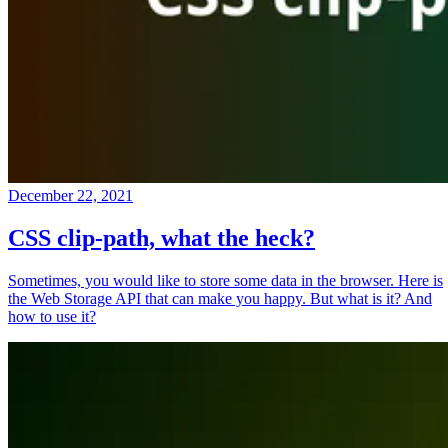
December 22, 2021
CSS clip-path, what the heck?
Sometimes, you would like to store some data in the browser. Here is
the Web Storage API that can make you happy. But what is it? And
how to use it?