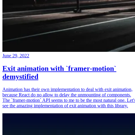
June 29, 2022
Exit animation with `framer-motion`
demystified
Animation has their own implementation to deal with exit animation,
because React do no allow to delay the unmounting of components.
The `framer-motion` API seems to me to be the most natural one. Let'
see the amazing implementation of exit animation with this library.