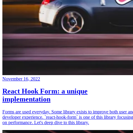
November 16, 2022
React Hook Form: a unique
implementation
Forms are used everyday. Some library exists to improve both user an
developer experience. `react-hook-form` is one of this library focusin
on performance. Let's deep dive to this library.