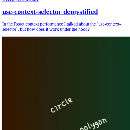
use-context-selector demystified
In the React context performance I talked about the `use-context-
selector`, but how does it work under the hood?