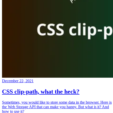
December 22, 2021
CSS clip-path, what the heck?
Sometimes, you would like to store some data in the browser. Here is
the Web Storage API that can make you happy. But what is it? And
how to use it?