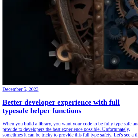
December 5, 2023
Better developer experience with full
typesafe helper functions
When you build a library, you want your code to be fully type safe an
provide to developers the best experience possible. Unfortunately,
sometimes it can be tricky to provide this full type safety. Let's see a t