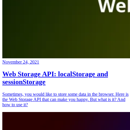
November 24, 2021
Web Storage API: localStorage and
sessionStorage
Sometimes, you would like to store some data in the browser. Here is
the Web Storage API that can make you happy. But what is it? And
how to use it?