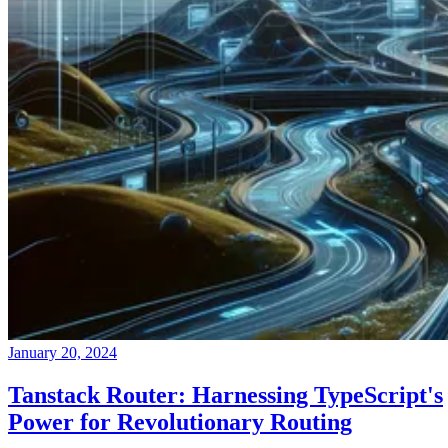
January 20, 2024
Tanstack Router: Harnessing TypeScript's
Power for Revolutionary Routing