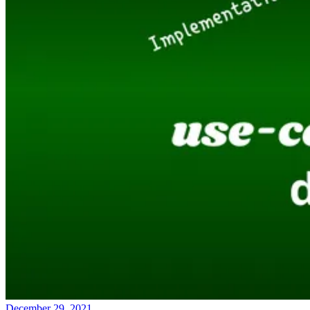
December 29, 2021