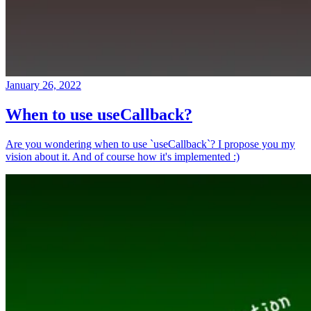
January 26, 2022
When to use useCallback?
Are you wondering when to use `useCallback`? I propose you my
vision about it. And of course how it's implemented :)