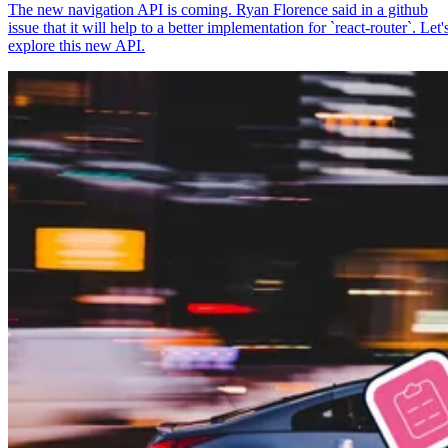
The new navigation API is coming. Ryan Florence said in a github
issue that it will help to a better implementation for `react-router`. Let'
explore this new API.