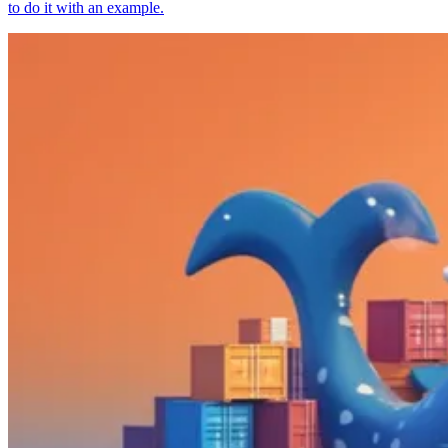
to do it with an example.