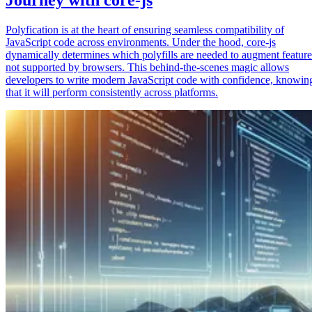
Polyfication is at the heart of ensuring seamless compatibility of
JavaScript code across environments. Under the hood, core-js
dynamically determines which polyfills are needed to augment feature
not supported by browsers. This behind-the-scenes magic allows
developers to write modern JavaScript code with confidence, knowin
that it will perform consistently across platforms.