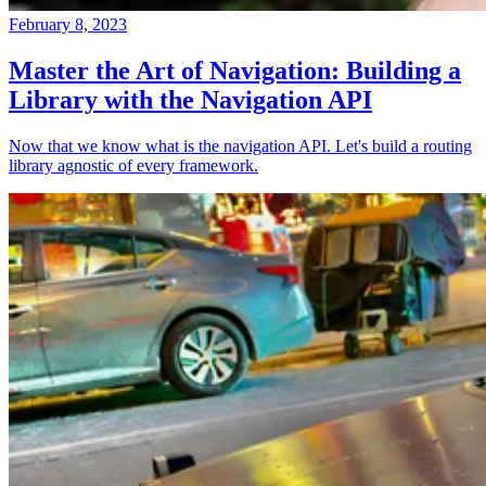
February 8, 2023
Master the Art of Navigation: Building a
Library with the Navigation API
Now that we know what is the navigation API. Let's build a routing
library agnostic of every framework.