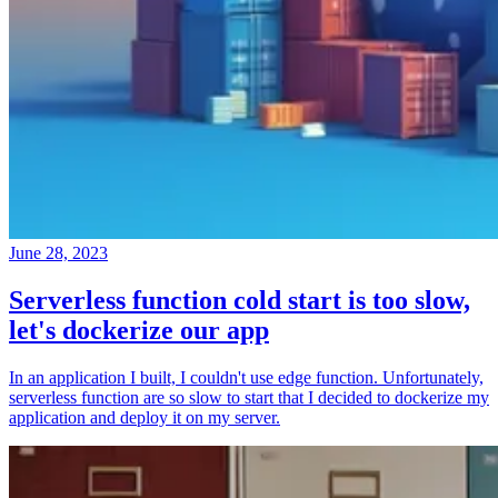
June 28, 2023
Serverless function cold start is too slow,
let's dockerize our app
In an application I built, I couldn't use edge function. Unfortunately,
serverless function are so slow to start that I decided to dockerize my
application and deploy it on my server.