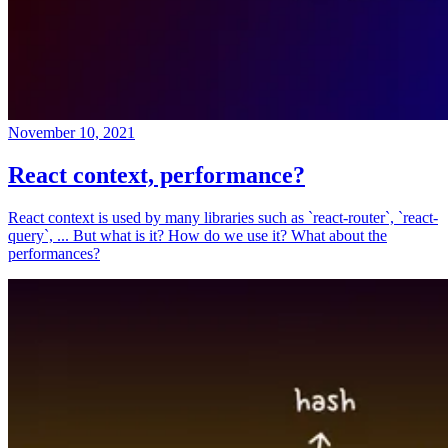
November 10, 2021
React context, performance?
React context is used by many libraries such as `react-router`, `react-
query`, ... But what is it? How do we use it? What about the
performances?