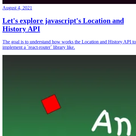
August 4, 2021
Let's explore javascript's Location and
History API
The goal is to understand how works the Location and History API to
implement a `react-router` library like.