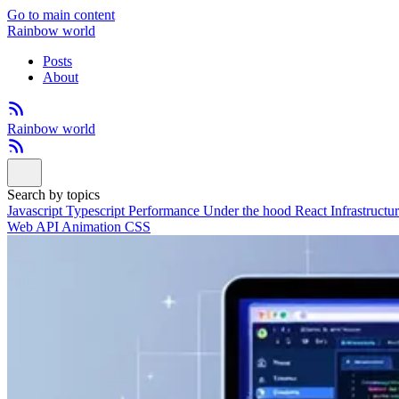
Go to main content
Rainbow world
Posts
About
Rainbow world
Search by topics
Javascript
Typescript
Performance
Under the hood
React
Infrastructu
Web API
Animation
CSS