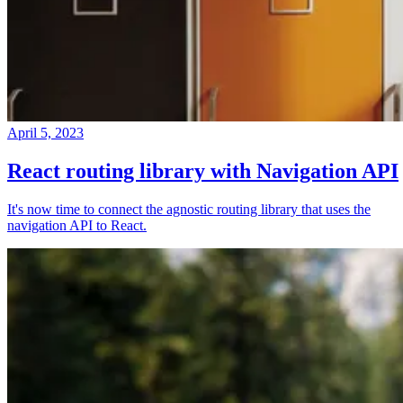
April 5, 2023
React routing library with Navigation API
It's now time to connect the agnostic routing library that uses the
navigation API to React.