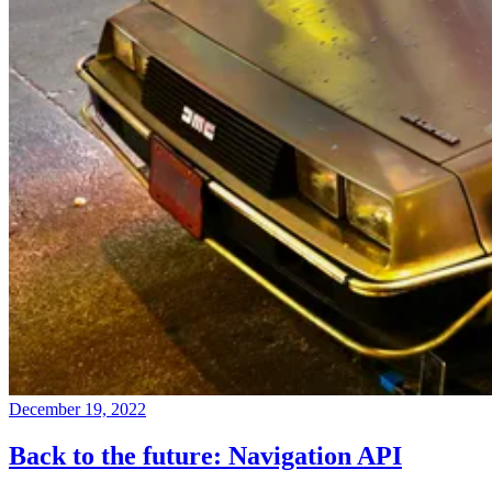
December 19, 2022
Back to the future: Navigation API