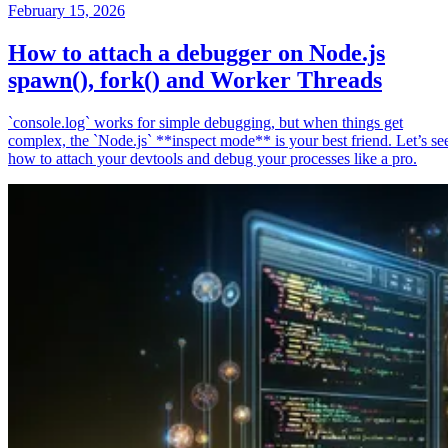
February 15, 2026
How to attach a debugger on Node.js
spawn(), fork() and Worker Threads
`console.log` works for simple debugging, but when things get
complex, the `Node.js` **inspect mode** is your best friend. Let’s se
how to attach your devtools and debug your processes like a pro.