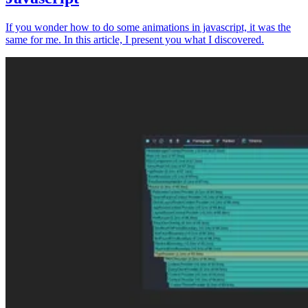
If you wonder how to do some animations in javascript, it was the
same for me. In this article, I present you what I discovered.