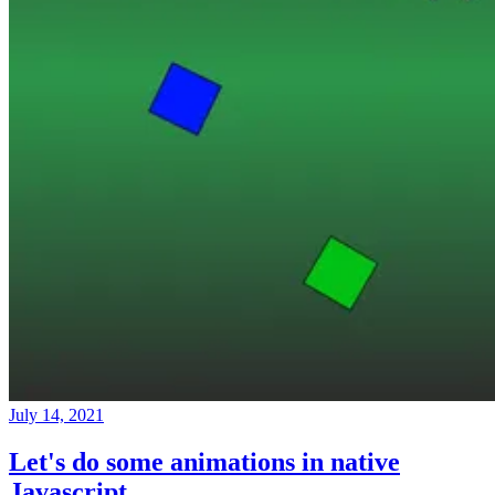
July 14, 2021
Let's do some animations in native
Javascript