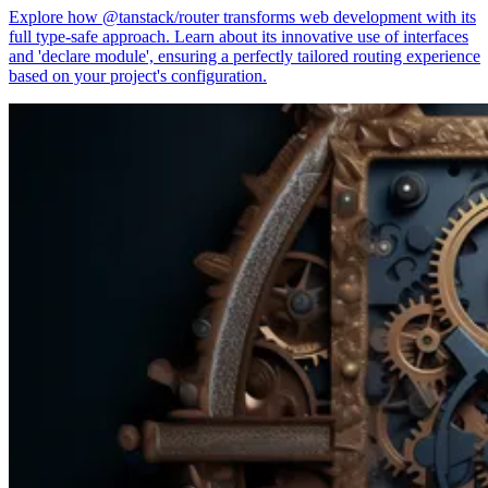
Explore how @tanstack/router transforms web development with its
full type-safe approach. Learn about its innovative use of interfaces
and 'declare module', ensuring a perfectly tailored routing experience
based on your project's configuration.