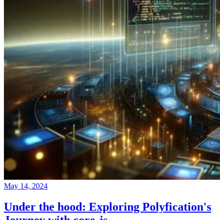
May 14, 2024
Under the hood: Exploring Polyfication's
Journey with core-js