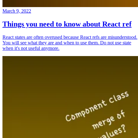
March 9, 2022
Things you need to know about React ref
React states are often overused because React refs are misunderstood.
You will see what they are and when to use them. Do not use state
when it's not useful anymore.