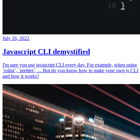
July 26, 2022
Javascript CLI demystified
I'm sure you use javascript CLI every day. For example, when using
`eslint`, `prettier`, ... But do you know how to make your own js CLI
and how it works?