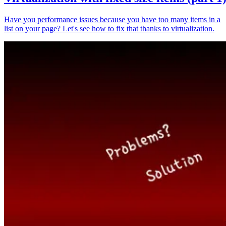
Have you performance issues because you have too many items in a
list on your page? Let's see how to fix that thanks to virtualization.