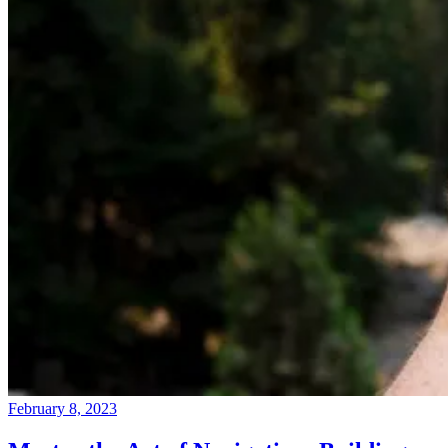
February 8, 2023