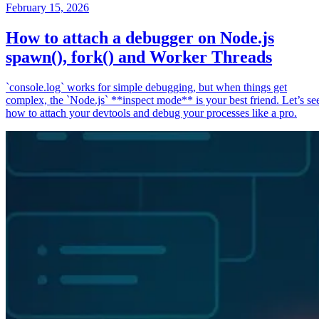
February 15, 2026
How to attach a debugger on Node.js
spawn(), fork() and Worker Threads
`console.log` works for simple debugging, but when things get
complex, the `Node.js` **inspect mode** is your best friend. Let’s se
how to attach your devtools and debug your processes like a pro.