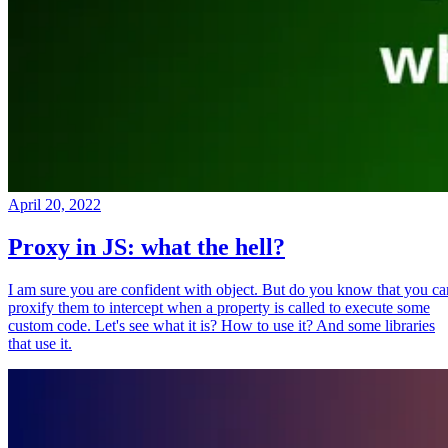
April 20, 2022
Proxy in JS: what the hell?
I am sure you are confident with object. But do you know that you ca
proxify them to intercept when a property is called to execute some
custom code. Let's see what it is? How to use it? And some libraries
that use it.