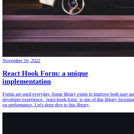
November 16, 2022
React Hook Form: a unique
implementation
Forms are used everyday. Some library exists to improve both user an
developer experience. `react-hook-form` is one of this library focusin
on performance. Let's deep dive to this library.