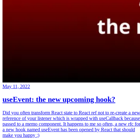
May 11, 2022
useEvent: the new upcoming hook?
Did you often transform React state to React ref not to re-create a ne
reference of your listener which is wrapped with useCallback because
passed to a memo component. It happens to me so often, a new rfc fo
a new hook named useEvent has been opened by React that should
make you happy :)