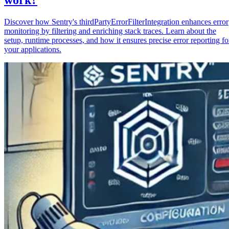
Discover how Sentry's thirdPartyErrorFilterIntegration enhances error
monitoring by filtering and enriching stack traces. Learn about the
setup, runtime processes, and how it ensures precise error reporting fo
your applications.