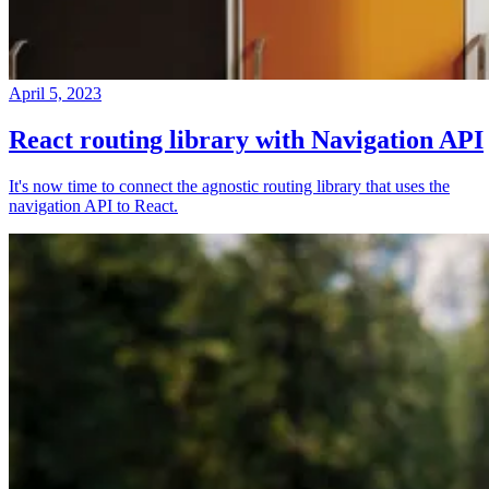
April 5, 2023
React routing library with Navigation API
It's now time to connect the agnostic routing library that uses the
navigation API to React.