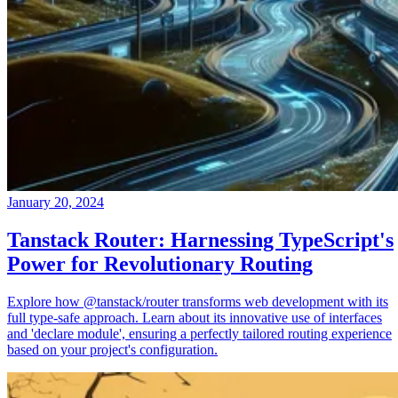
January 20, 2024
Tanstack Router: Harnessing TypeScript's
Power for Revolutionary Routing
Explore how @tanstack/router transforms web development with its
full type-safe approach. Learn about its innovative use of interfaces
and 'declare module', ensuring a perfectly tailored routing experience
based on your project's configuration.