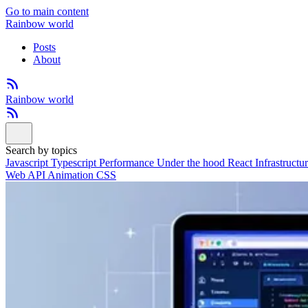
Go to main content
Rainbow world
Posts
About
Rainbow world
Search by topics
Javascript
Typescript
Performance
Under the hood
React
Infrastructu
Web API
Animation
CSS