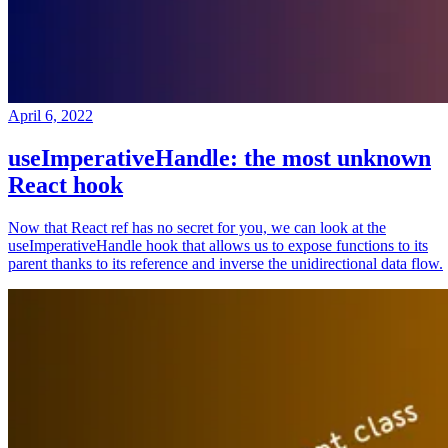
April 6, 2022
useImperativeHandle: the most unknown
React hook
Now that React ref has no secret for you, we can look at the
useImperativeHandle hook that allows us to expose functions to its
parent thanks to its reference and inverse the unidirectional data flow.