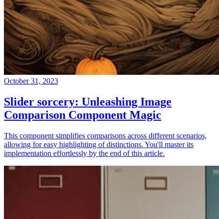
October 31, 2023
Slider sorcery: Unleashing Image
Comparison Component Magic
This component simplifies comparisons across different scenarios,
allowing for easy highlighting of distinctions. You'll master its
implementation effortlessly by the end of this article.