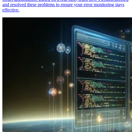
and resolved these problems to ensure your error monitoring stays
effective.