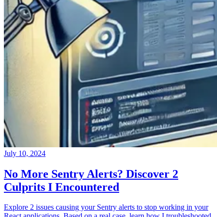
July 10, 2024
No More Sentry Alerts? Discover 2
Culprits I Encountered
Explore 2 issues causing your Sentry alerts to stop working in your
React applications. Based on a real case, learn how I troubleshooted