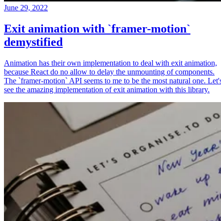
June 29, 2022
Exit animation with `framer-motion`
demystified
Animation has their own implementation to deal with exit animation,
because React do no allow to delay the unmounting of components.
The `framer-motion` API seems to me to be the most natural one. Let'
see the amazing implementation of exit animation with this library.