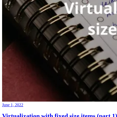
June 1, 2022
Virtualization with fixed size items (part 1