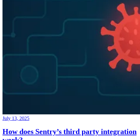
July 13, 2025
How does Sentry’s third party integration
work?