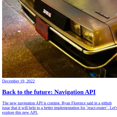
December 19, 2022
Back to the future: Navigation API
The new navigation API is coming. Ryan Florence said in a github
issue that it will help to a better implementation for `react-router`. Let'
explore this new API.