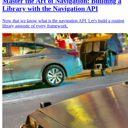
Master the Art of Navigation: Building a
Library with the Navigation API
Now that we know what is the navigation API. Let's build a routing
library agnostic of every framework.