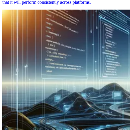
that it will perform consistently across platforms.