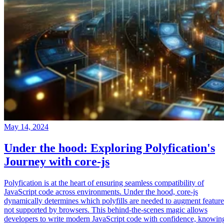
May 14, 2024
Under the hood: Exploring Polyfication's
Journey with core-js
Polyfication is at the heart of ensuring seamless compatibility of
JavaScript code across environments. Under the hood, core-js
dynamically determines which polyfills are needed to augment feature
not supported by browsers. This behind-the-scenes magic allows
developers to write modern JavaScript code with confidence, knowin