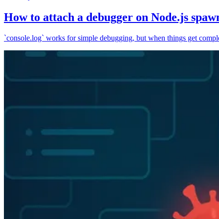
How to attach a debugger on Node.js spaw
`console.log` works for simple debugging, but when things get complex