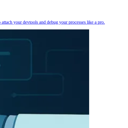
 attach your devtools and debug your processes like a pro.