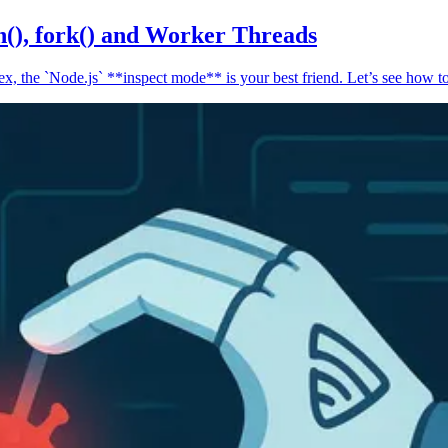
n(), fork() and Worker Threads
, the `Node.js` **inspect mode** is your best friend. Let’s see how to