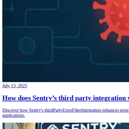
July 13, 2025
How does Sentry’s third party integration
Discover how Sentry's thirdPartyErrorFilterIntegration enhances error 
applications.