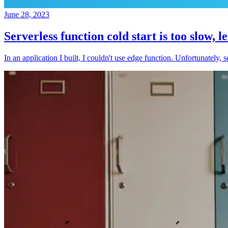
June 28, 2023
Serverless function cold start is too slow, l
In an application I built, I couldn't use edge function. Unfortunately, 