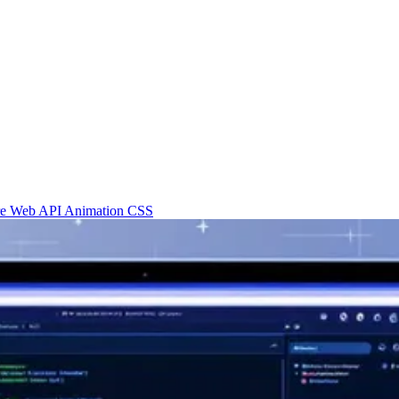
re
Web API
Animation
CSS