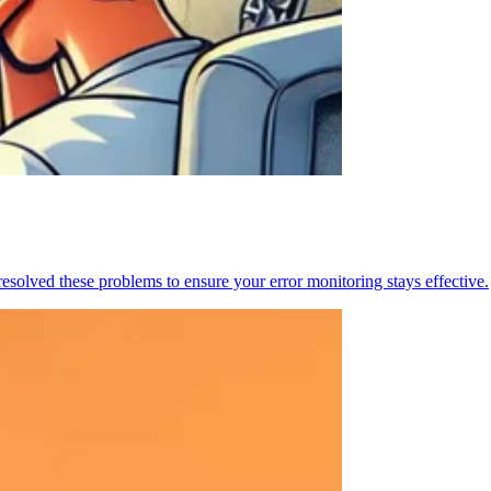
resolved these problems to ensure your error monitoring stays effective.