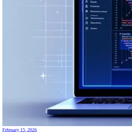
February 15, 2026