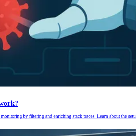
 work?
monitoring by filtering and enriching stack traces. Learn about the setu