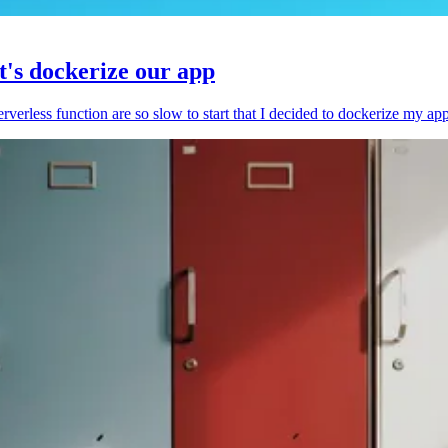
et's dockerize our app
serverless function are so slow to start that I decided to dockerize my ap