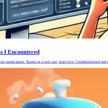
ts I Encountered
act applications. Based on a real case, learn how I troubleshooted and 