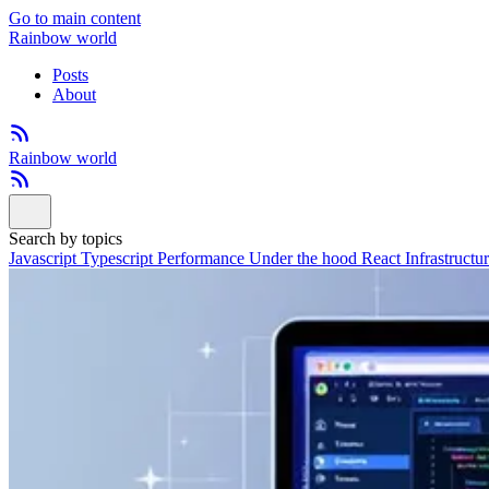
Go to main content
Rainbow world
Posts
About
Rainbow world
Search by topics
Javascript
Typescript
Performance
Under the hood
React
Infrastructu