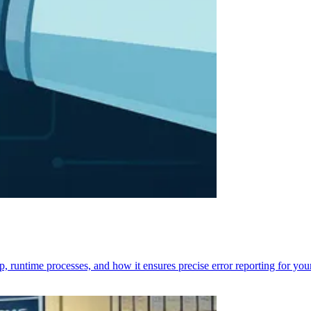
p, runtime processes, and how it ensures precise error reporting for you