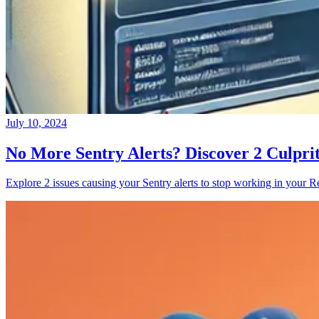
July 10, 2024
No More Sentry Alerts? Discover 2 Culpri
Explore 2 issues causing your Sentry alerts to stop working in your Re