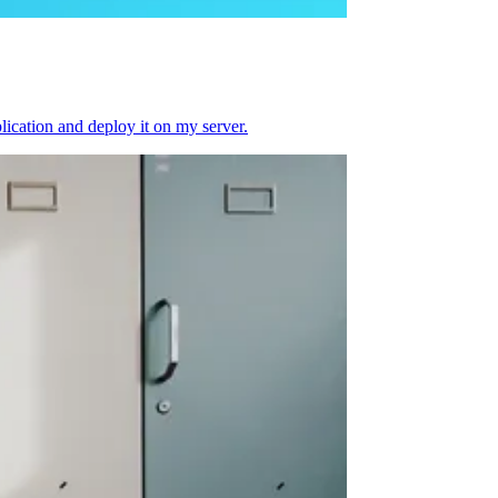
plication and deploy it on my server.