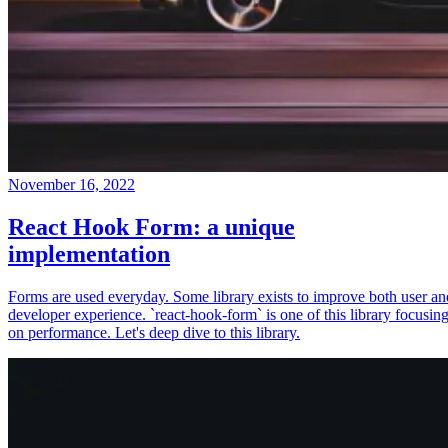
November 16, 2022
React Hook Form: a unique
implementation
Forms are used everyday. Some library exists to improve both user an
developer experience. `react-hook-form` is one of this library focusin
on performance. Let's deep dive to this library.