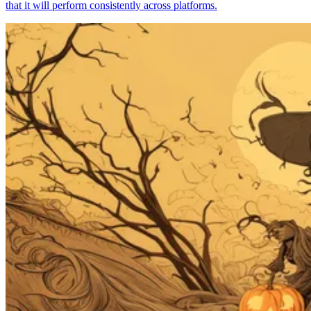
that it will perform consistently across platforms.