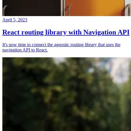
April 5, 2023
React routing library with Navigation API
It's now time to connect the agnostic routing library that uses the
navigation API to React.