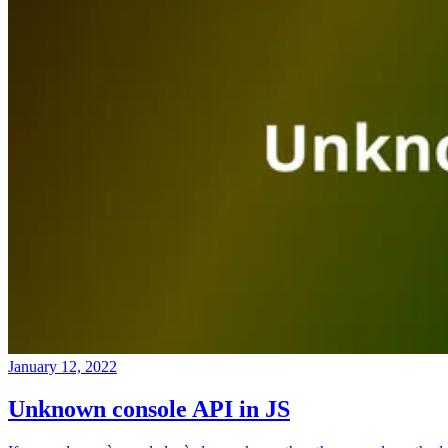
January 12, 2022
Unknown console API in JS