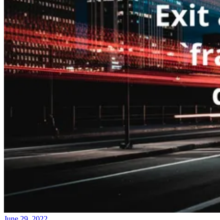
June 29, 2022