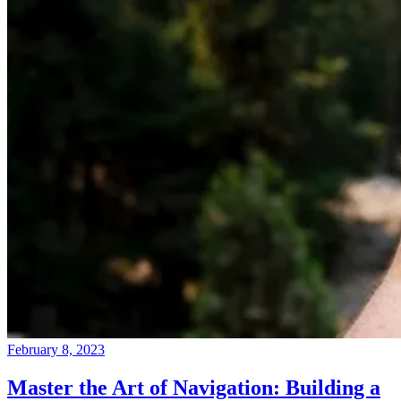
February 8, 2023
Master the Art of Navigation: Building a