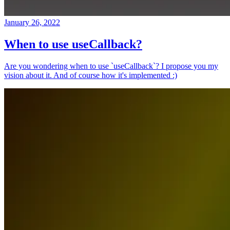
January 26, 2022
When to use useCallback?
Are you wondering when to use `useCallback`? I propose you my
vision about it. And of course how it's implemented :)