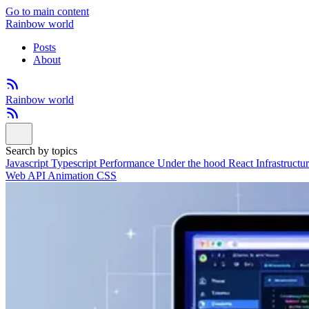
Go to main content
Rainbow world
Posts
About
Rainbow world
Search by topics
Javascript
Typescript
Performance
Under the hood
React
Infrastructu
Web API
Animation
CSS