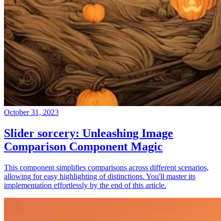
October 31, 2023
Slider sorcery: Unleashing Image
Comparison Component Magic
This component simplifies comparisons across different scenarios,
allowing for easy highlighting of distinctions. You'll master its
implementation effortlessly by the end of this article.