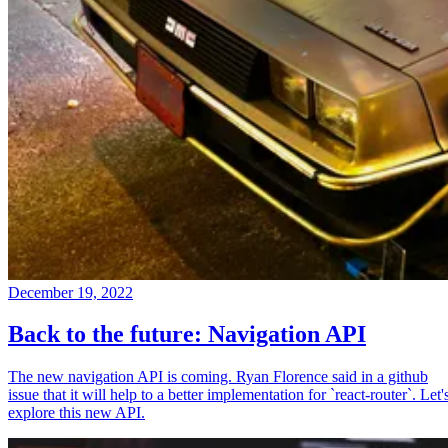
December 19, 2022
Back to the future: Navigation API
The new navigation API is coming. Ryan Florence said in a github
issue that it will help to a better implementation for `react-router`. Let'
explore this new API.