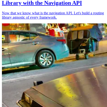
Library with the Navigation API
Now that we know what is the navigation API. Let's build a routing
library agnostic of every framework.