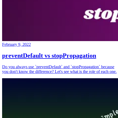
February 9, 2022
preventDefault vs stopPropagation
Do you always use `preventDefault` and `stopPropagation` because
you don't know the difference? Let's see what is the role of each one.