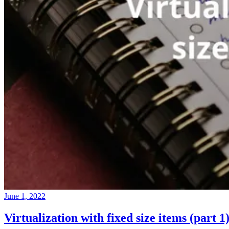
June 1, 2022
Virtualization with fixed size items (part 1