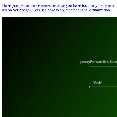
Have you performance issues because you have too many items in a
list on your page? Let's see how to fix that thanks to virtualization.