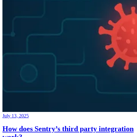
July 13, 2025
How does Sentry’s third party integration
work?