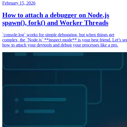
February 15, 2026
How to attach a debugger on Node.js
spawn(), fork() and Worker Threads
`console.log` works for simple debugging, but when things get
complex, the `Node.js` **inspect mode** is your best friend. Let’s se
how to attach your devtools and debug your processes like a pro.