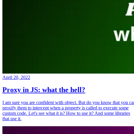
April 20, 2022
Proxy in JS: what the hell?
I am sure you are confident with object. But do you know that you ca
proxify them to intercept when a property is called to execute some
custom code. Let's see what it is? How to use it? And some libraries
that use it.