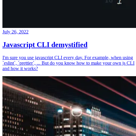
July 26, 2022
Javascript CLI demystified
I'm sure you use javascript CLI every day. For example, when using
`eslint`, `prettier`, ... But do you know how to make your own js CLI
and how it works?