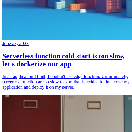
June 28, 2023
Serverless function cold start is too slow,
let's dockerize our app
In an application I built, I couldn't use edge function. Unfortunately,
serverless function are so slow to start that I decided to dockerize my
application and deploy it on my server.