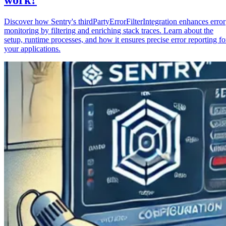
Discover how Sentry's thirdPartyErrorFilterIntegration enhances error
monitoring by filtering and enriching stack traces. Learn about the
setup, runtime processes, and how it ensures precise error reporting fo
your applications.