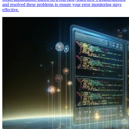
and resolved these problems to ensure your error monitoring stays
effective.