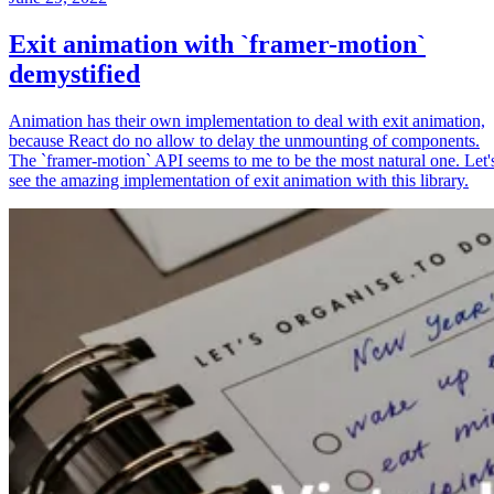
Exit animation with `framer-motion`
demystified
Animation has their own implementation to deal with exit animation,
because React do no allow to delay the unmounting of components.
The `framer-motion` API seems to me to be the most natural one. Let'
see the amazing implementation of exit animation with this library.