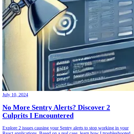
July 10, 2024
No More Sentry Alerts? Discover 2
Culprits I Encountered
Explore 2 issues causing your Sentry alerts to stop working in your
React applications. Based on a real case, learn how I troubleshooted