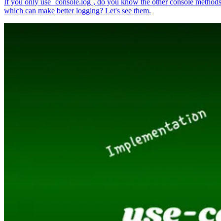
If you only use `console.log`, do you know the other console method
which can make better logging? Let's see them.