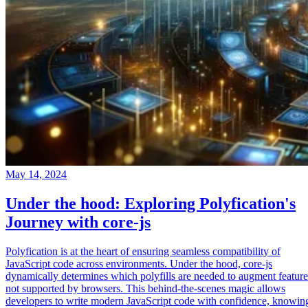
May 14, 2024
Under the hood: Exploring Polyfication's
Journey with core-js
Polyfication is at the heart of ensuring seamless compatibility of
JavaScript code across environments. Under the hood, core-js
dynamically determines which polyfills are needed to augment feature
not supported by browsers. This behind-the-scenes magic allows
developers to write modern JavaScript code with confidence, knowin