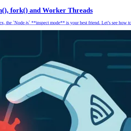
n(), fork() and Worker Threads
, the `Node.js` **inspect mode** is your best friend. Let’s see how to