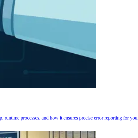
p, runtime processes, and how it ensures precise error reporting for you