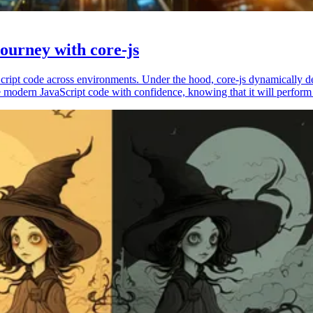
ourney with core-js
vaScript code across environments. Under the hood, core-js dynamically 
 modern JavaScript code with confidence, knowing that it will perform 