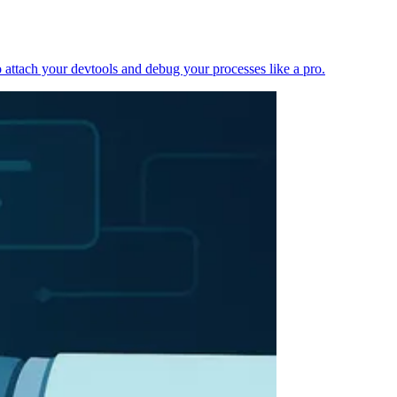
 attach your devtools and debug your processes like a pro.