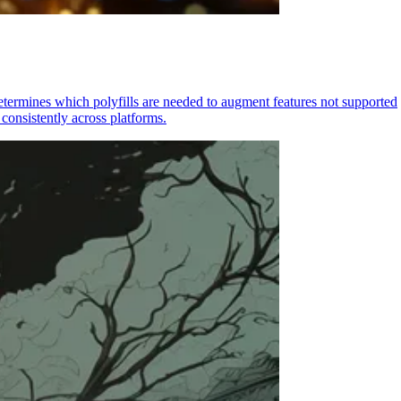
determines which polyfills are needed to augment features not supported
consistently across platforms.