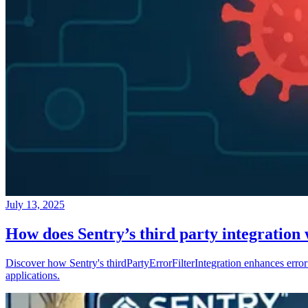
July 13, 2025
How does Sentry’s third party integration
Discover how Sentry's thirdPartyErrorFilterIntegration enhances error 
applications.