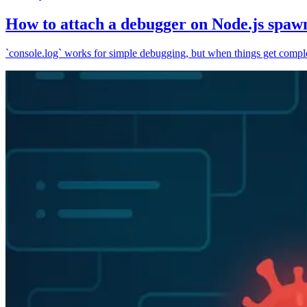
How to attach a debugger on Node.js spaw
`console.log` works for simple debugging, but when things get complex