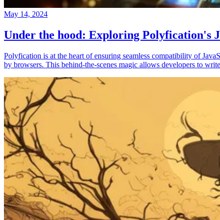
May 14, 2024
Under the hood: Exploring Polyfication's J
Polyfication is at the heart of ensuring seamless compatibility of Ja
by browsers. This behind-the-scenes magic allows developers to write