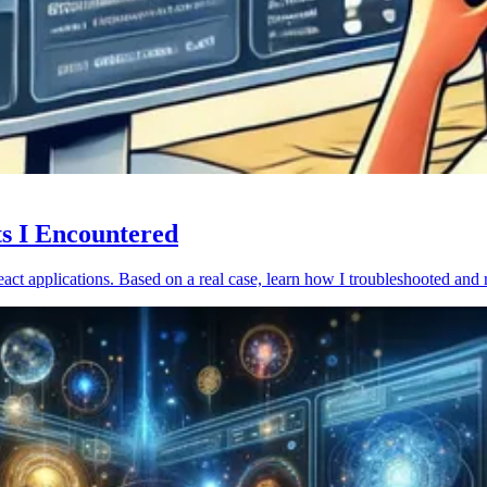
ts I Encountered
act applications. Based on a real case, learn how I troubleshooted and 