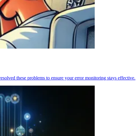
resolved these problems to ensure your error monitoring stays effective.