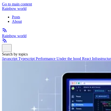
Go to main content
Rainbow world
Posts
About
Rainbow world
Search by topics
Javascript
Typescript
Performance
Under the hood
React
Infrastructu