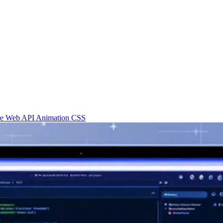
re
Web API
Animation
CSS