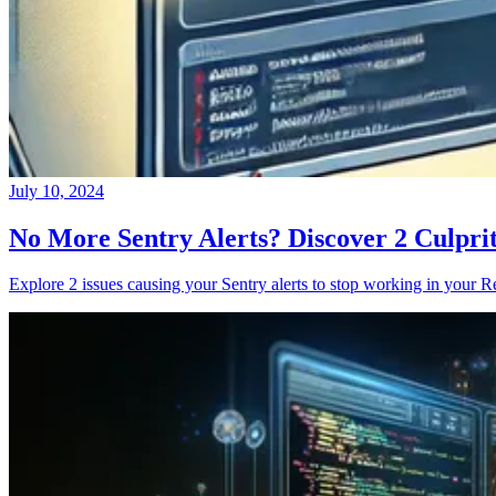
July 10, 2024
No More Sentry Alerts? Discover 2 Culpri
Explore 2 issues causing your Sentry alerts to stop working in your Re