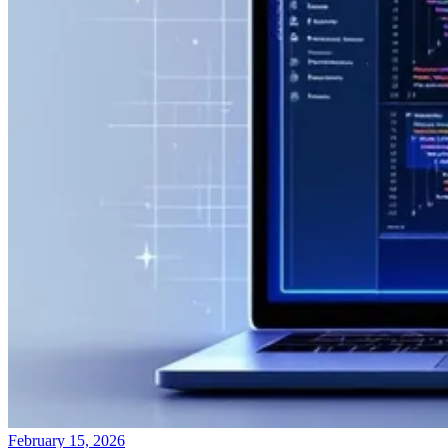
February 15, 2026