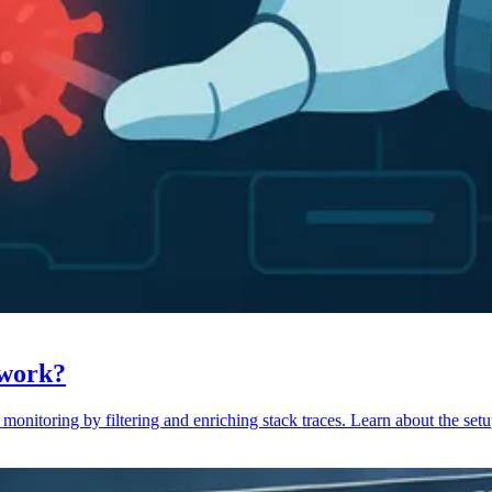
 work?
monitoring by filtering and enriching stack traces. Learn about the setu