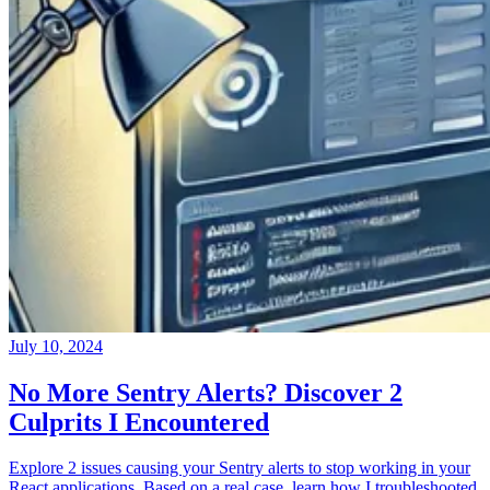
July 10, 2024
No More Sentry Alerts? Discover 2
Culprits I Encountered
Explore 2 issues causing your Sentry alerts to stop working in your
React applications. Based on a real case, learn how I troubleshooted