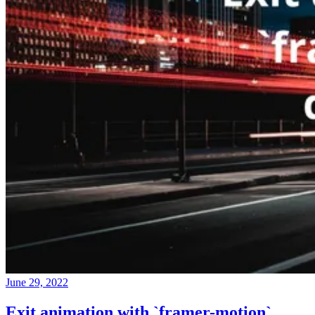
June 29, 2022
Exit animation with `framer-motion`