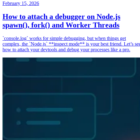
February 15, 2026
How to attach a debugger on Node.js
spawn(), fork() and Worker Threads
`console.log` works for simple debugging, but when things get
complex, the `Node.js` **inspect mode** is your best friend. Let’s se
how to attach your devtools and debug your processes like a pro.