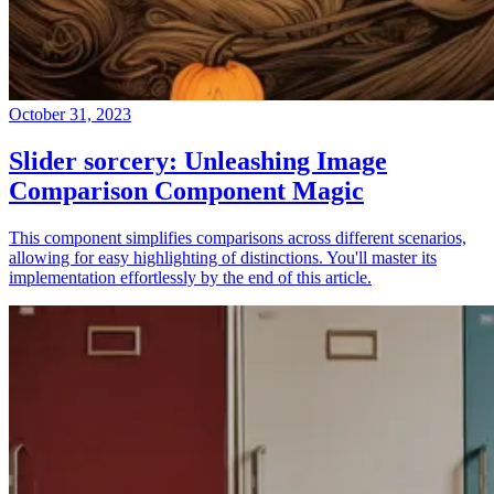
October 31, 2023
Slider sorcery: Unleashing Image
Comparison Component Magic
This component simplifies comparisons across different scenarios,
allowing for easy highlighting of distinctions. You'll master its
implementation effortlessly by the end of this article.