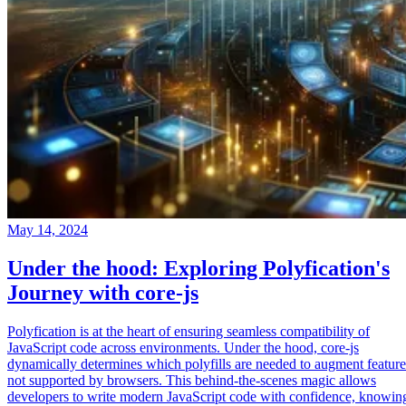
May 14, 2024
Under the hood: Exploring Polyfication's
Journey with core-js
Polyfication is at the heart of ensuring seamless compatibility of
JavaScript code across environments. Under the hood, core-js
dynamically determines which polyfills are needed to augment feature
not supported by browsers. This behind-the-scenes magic allows
developers to write modern JavaScript code with confidence, knowin