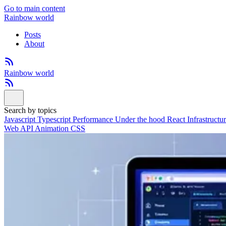
Go to main content
Rainbow world
Posts
About
Rainbow world
Search by topics
Javascript
Typescript
Performance
Under the hood
React
Infrastructu
Web API
Animation
CSS