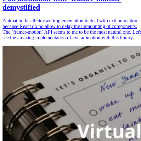
demystified
Animation has their own implementation to deal with exit animation,
because React do no allow to delay the unmounting of components.
The `framer-motion` API seems to me to be the most natural one. Let'
see the amazing implementation of exit animation with this library.