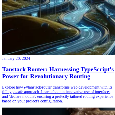
January 20, 2024
Tanstack Router: Harnessing TypeScript's
Power for Revolutionary Routing
Explore how @tanstack/router transforms web development with its
full type-safe approach. Learn about its innovative use of interfaces
and 'declare module', ensuring a perfectly tailored routing experience
based on your project's configuration.