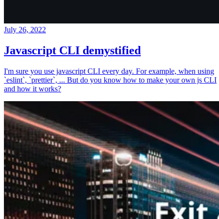
July 26, 2022
Javascript CLI demystified
I'm sure you use javascript CLI every day. For example, when using
`eslint`, `prettier`, ... But do you know how to make your own js CLI
and how it works?