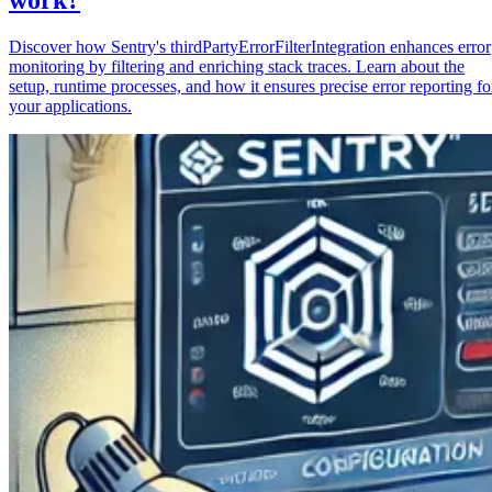
Discover how Sentry's thirdPartyErrorFilterIntegration enhances error
monitoring by filtering and enriching stack traces. Learn about the
setup, runtime processes, and how it ensures precise error reporting fo
your applications.