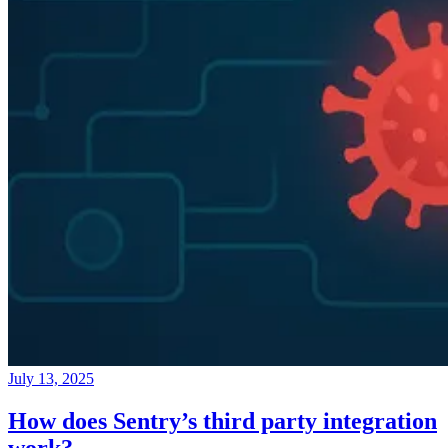
July 13, 2025
How does Sentry’s third party integration
work?