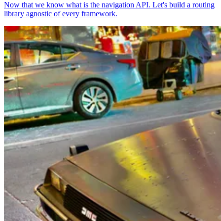
Now that we know what is the navigation API. Let's build a routing
library agnostic of every framework.