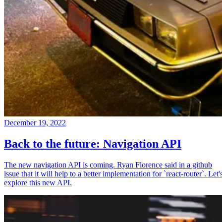
December 19, 2022
Back to the future: Navigation API
The new navigation API is coming. Ryan Florence said in a github
issue that it will help to a better implementation for `react-router`. Let'
explore this new API.