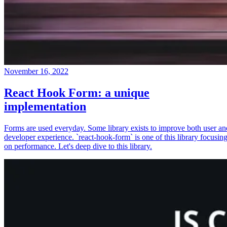
November 16, 2022
React Hook Form: a unique
implementation
Forms are used everyday. Some library exists to improve both user an
developer experience. `react-hook-form` is one of this library focusin
on performance. Let's deep dive to this library.