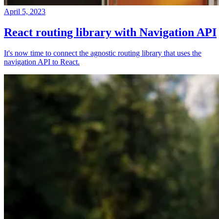
April 5, 2023
React routing library with Navigation API
It's now time to connect the agnostic routing library that uses the
navigation API to React.