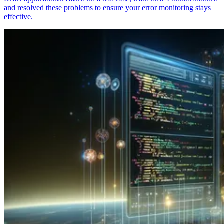
and resolved these problems to ensure your error monitoring stays
effective.