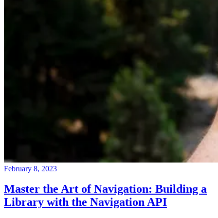
February 8, 2023
Master the Art of Navigation: Building a
Library with the Navigation API