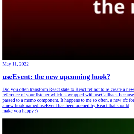
May 11, 2022
useEvent: the new upcoming hook?
Did you often transform React state to React ref not to re-create a ne
reference of your listener which is wrapped with useCallback because
passed to a memo component. It happens to me so often, a new rfc fo
a new hook named useEvent has been opened by React that should
make you happy :)