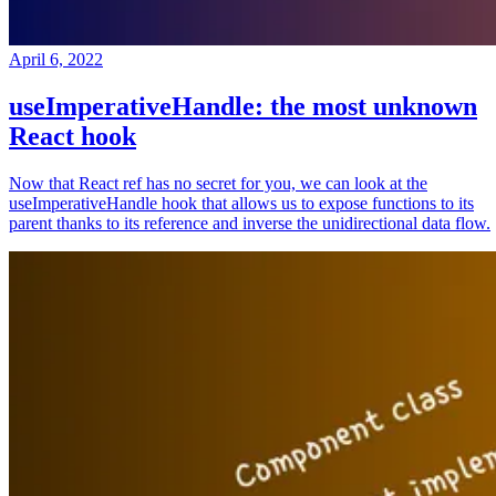
April 6, 2022
useImperativeHandle: the most unknown
React hook
Now that React ref has no secret for you, we can look at the
useImperativeHandle hook that allows us to expose functions to its
parent thanks to its reference and inverse the unidirectional data flow.