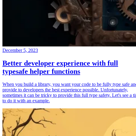
December 5, 2023
Better developer experience with full
typesafe helper functions
When you build a library, you want your code to be fully type safe an
provide to developers the best experience possible. Unfortunately,
sometimes it can be tricky to provide this full type safety. Let's see a t
to do it with an example.