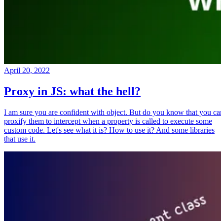
April 20, 2022
Proxy in JS: what the hell?
I am sure you are confident with object. But do you know that you ca
proxify them to intercept when a property is called to execute some
custom code. Let's see what it is? How to use it? And some libraries
that use it.