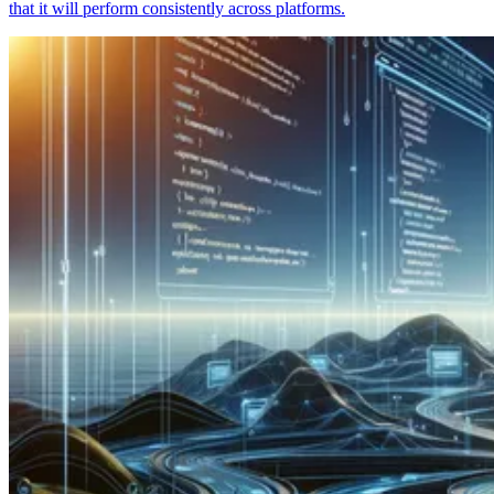
that it will perform consistently across platforms.