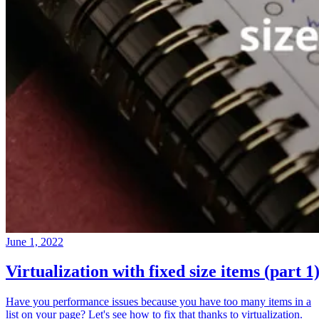
June 1, 2022
Virtualization with fixed size items (part 1
Have you performance issues because you have too many items in a
list on your page? Let's see how to fix that thanks to virtualization.