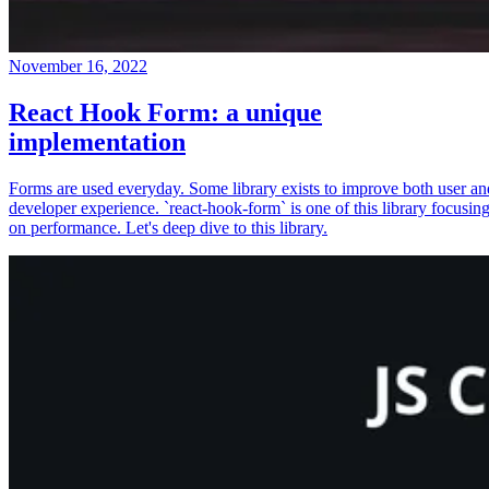
November 16, 2022
React Hook Form: a unique
implementation
Forms are used everyday. Some library exists to improve both user an
developer experience. `react-hook-form` is one of this library focusin
on performance. Let's deep dive to this library.