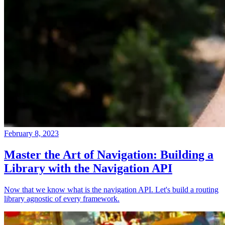
February 8, 2023
Master the Art of Navigation: Building a
Library with the Navigation API
Now that we know what is the navigation API. Let's build a routing
library agnostic of every framework.