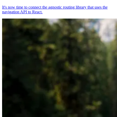
It's now time to connect the agnostic routing library that uses the
navigation API to React.