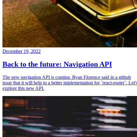
December 19, 2022
Back to the future: Navigation API
The new navigation API is coming. Ryan Florence said in a github
issue that it will help to a better implementation for `react-router`. Let'
explore this new API.