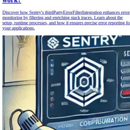
Discover how Sentry's thirdPartyErrorFilterIntegration enhances error
monitoring by filtering and enriching stack traces. Learn about the
setup, runtime processes, and how it ensures precise error reporting fo
your applications.