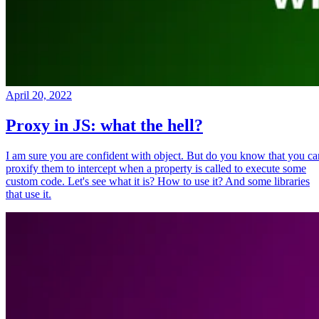
April 20, 2022
Proxy in JS: what the hell?
I am sure you are confident with object. But do you know that you ca
proxify them to intercept when a property is called to execute some
custom code. Let's see what it is? How to use it? And some libraries
that use it.