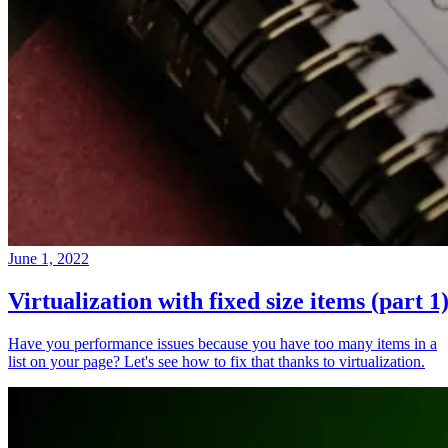
June 1, 2022
Virtualization with fixed size items (part 1
Have you performance issues because you have too many items in a
list on your page? Let's see how to fix that thanks to virtualization.