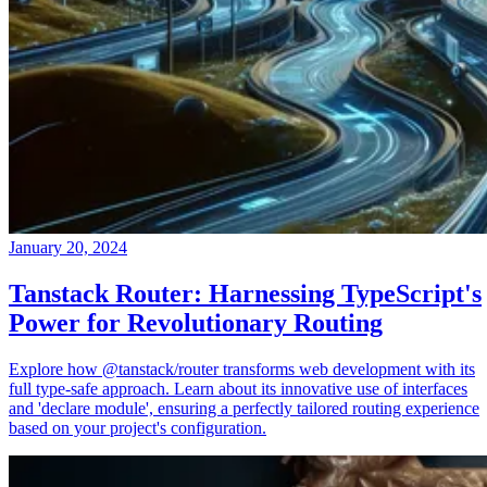
January 20, 2024
Tanstack Router: Harnessing TypeScript's
Power for Revolutionary Routing
Explore how @tanstack/router transforms web development with its
full type-safe approach. Learn about its innovative use of interfaces
and 'declare module', ensuring a perfectly tailored routing experience
based on your project's configuration.