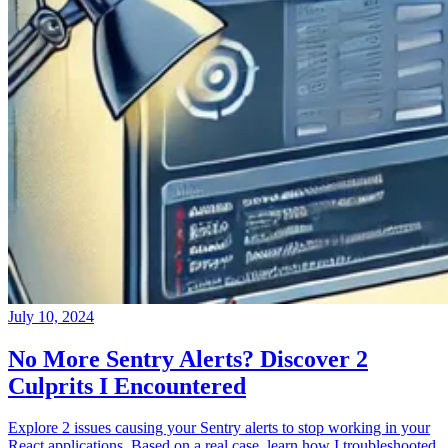
July 10, 2024
No More Sentry Alerts? Discover 2
Culprits I Encountered
Explore 2 issues causing your Sentry alerts to stop working in your
React applications. Based on a real case, learn how I troubleshooted