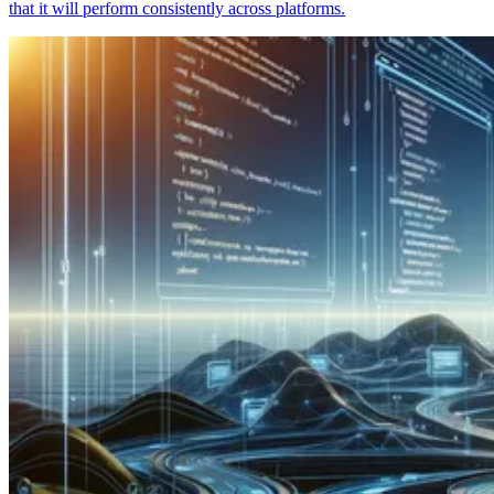
that it will perform consistently across platforms.