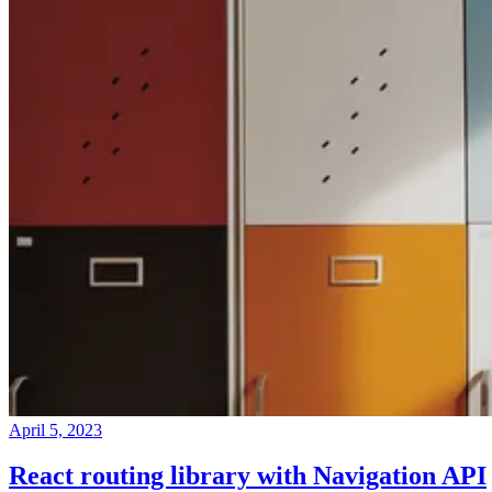
April 5, 2023
React routing library with Navigation API