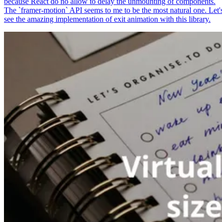
because React do no allow to delay the unmounting of components.
The `framer-motion` API seems to me to be the most natural one. Let'
see the amazing implementation of exit animation with this library.