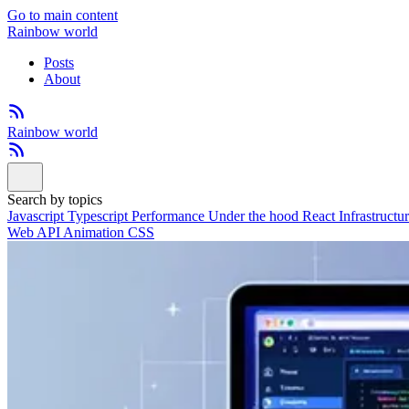
Go to main content
Rainbow world
Posts
About
Rainbow world
Search by topics
Javascript
Typescript
Performance
Under the hood
React
Infrastructu
Web API
Animation
CSS