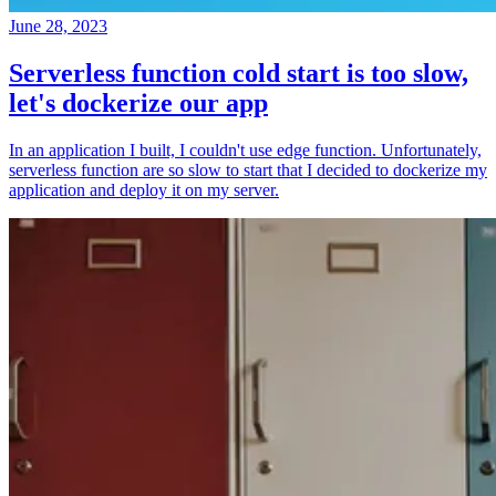
June 28, 2023
Serverless function cold start is too slow,
let's dockerize our app
In an application I built, I couldn't use edge function. Unfortunately,
serverless function are so slow to start that I decided to dockerize my
application and deploy it on my server.