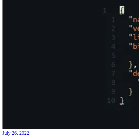
July 26, 2022