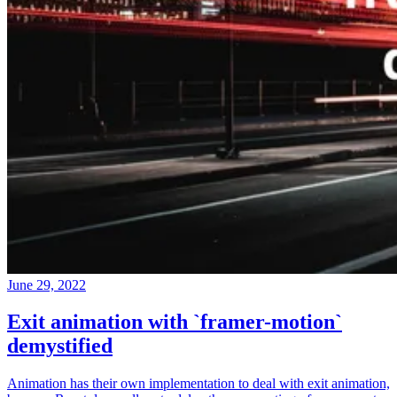
June 29, 2022
Exit animation with `framer-motion`
demystified
Animation has their own implementation to deal with exit animation,