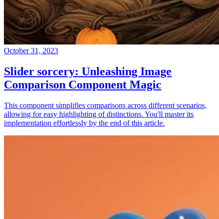
October 31, 2023
Slider sorcery: Unleashing Image
Comparison Component Magic
This component simplifies comparisons across different scenarios,
allowing for easy highlighting of distinctions. You'll master its
implementation effortlessly by the end of this article.