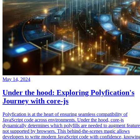
May 14, 2024
Under the hood: Exploring Polyfication's
Journey with core-js
Polyfication is at the heart of ensuring seamless compatibility of
JavaScript code across environments. Under the hood, core-js
dynamically determines which polyfills are needed to augment feature
not supported by browsers. This behind-the-scenes magic allows
developers to write modern JavaScript code with confidence, knowin