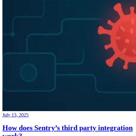
July 13, 2025
How does Sentry’s third party integration
work?