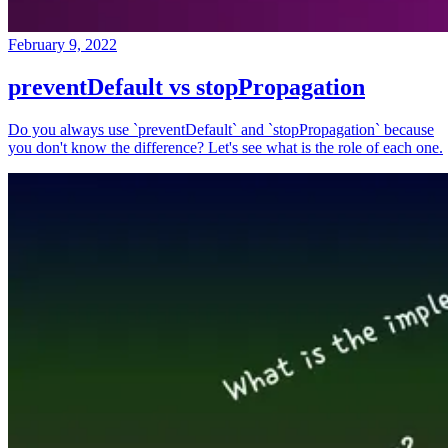
February 9, 2022
preventDefault vs stopPropagation
Do you always use `preventDefault` and `stopPropagation` because
you don't know the difference? Let's see what is the role of each one.