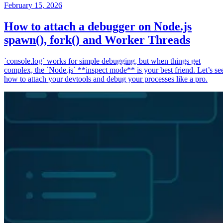
February 15, 2026
How to attach a debugger on Node.js
spawn(), fork() and Worker Threads
`console.log` works for simple debugging, but when things get
complex, the `Node.js` **inspect mode** is your best friend. Let’s se
how to attach your devtools and debug your processes like a pro.