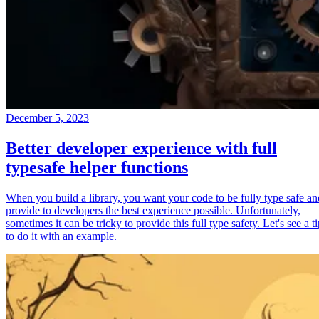
December 5, 2023
Better developer experience with full
typesafe helper functions
When you build a library, you want your code to be fully type safe an
provide to developers the best experience possible. Unfortunately,
sometimes it can be tricky to provide this full type safety. Let's see a t
to do it with an example.