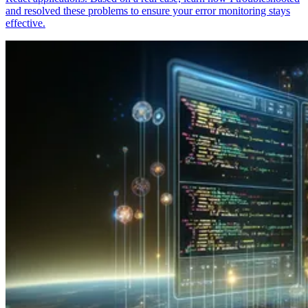
and resolved these problems to ensure your error monitoring stays
effective.