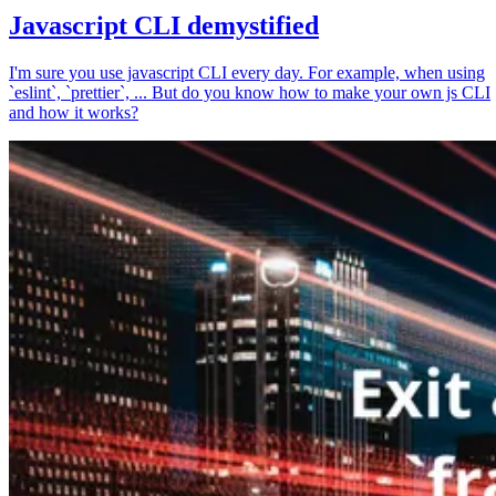
Javascript CLI demystified
I'm sure you use javascript CLI every day. For example, when using
`eslint`, `prettier`, ... But do you know how to make your own js CLI
and how it works?