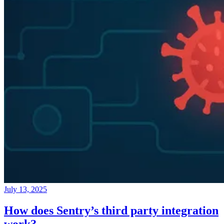
July 13, 2025
How does Sentry’s third party integration
work?