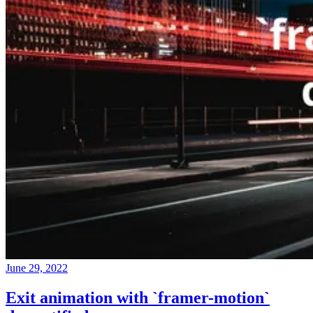
June 29, 2022
Exit animation with `framer-motion`