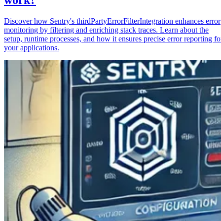
Discover how Sentry's thirdPartyErrorFilterIntegration enhances error
monitoring by filtering and enriching stack traces. Learn about the
setup, runtime processes, and how it ensures precise error reporting fo
your applications.