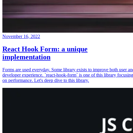
November 16, 2022
React Hook Form: a unique
implementation
Forms are used everyday. Some library exists to improve both user an
developer experience. `react-hook-form` is one of this library focusin
on performance. Let's deep dive to this library.