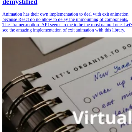
demystified
Animation has their own implementation to deal with exit animation,
because React do no allow to delay the unmounting of components.
The `framer-motion` API seems to me to be the most natural one. Let'
see the amazing implementation of exit animation with this library.