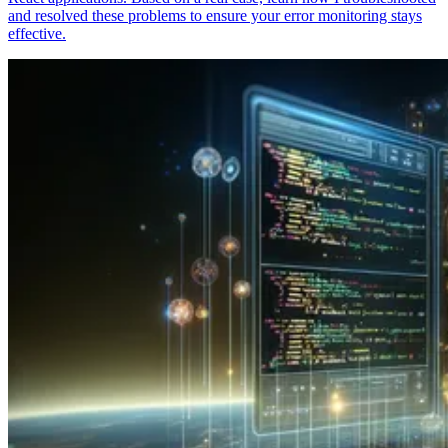
and resolved these problems to ensure your error monitoring stays
effective.