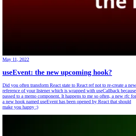
May 11, 2022
useEvent: the new upcoming hook?
Did you often transform React state to React ref not to re-create a ne
reference of your listener which is wrapped with useCallback because
passed to a memo component. It happens to me so often, a new rfc fo
a new hook named useEvent has been opened by React that should
make you happy :)