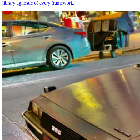
library agnostic of every framework.