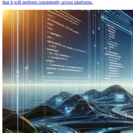
that it will perform consistently across platforms.