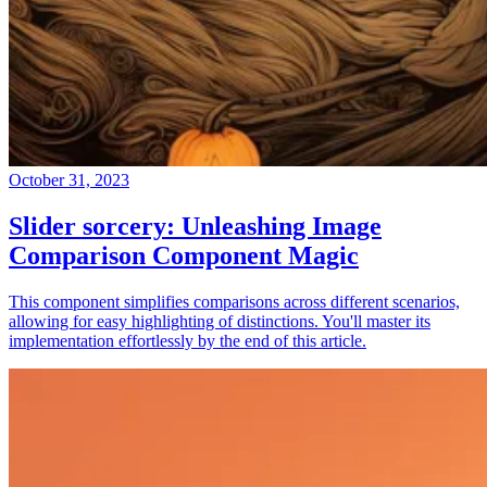
October 31, 2023
Slider sorcery: Unleashing Image
Comparison Component Magic
This component simplifies comparisons across different scenarios,
allowing for easy highlighting of distinctions. You'll master its
implementation effortlessly by the end of this article.