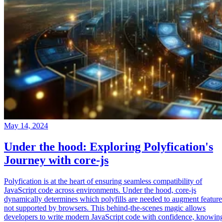
May 14, 2024
Under the hood: Exploring Polyfication's
Journey with core-js
Polyfication is at the heart of ensuring seamless compatibility of
JavaScript code across environments. Under the hood, core-js
dynamically determines which polyfills are needed to augment feature
not supported by browsers. This behind-the-scenes magic allows
developers to write modern JavaScript code with confidence, knowin