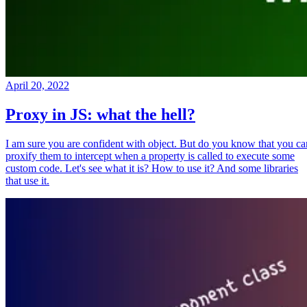
April 20, 2022
Proxy in JS: what the hell?
I am sure you are confident with object. But do you know that you ca
proxify them to intercept when a property is called to execute some
custom code. Let's see what it is? How to use it? And some libraries
that use it.