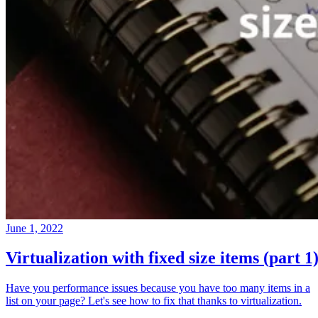
June 1, 2022
Virtualization with fixed size items (part 1
Have you performance issues because you have too many items in a
list on your page? Let's see how to fix that thanks to virtualization.