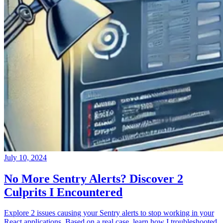
July 10, 2024
No More Sentry Alerts? Discover 2
Culprits I Encountered
Explore 2 issues causing your Sentry alerts to stop working in your
React applications. Based on a real case, learn how I troubleshooted