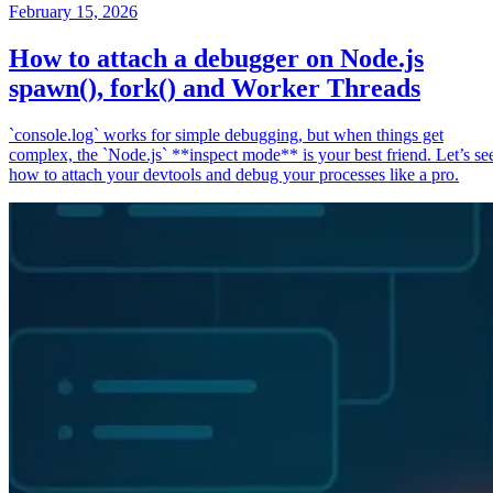
February 15, 2026
How to attach a debugger on Node.js
spawn(), fork() and Worker Threads
`console.log` works for simple debugging, but when things get
complex, the `Node.js` **inspect mode** is your best friend. Let’s se
how to attach your devtools and debug your processes like a pro.