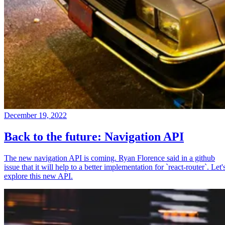
December 19, 2022
Back to the future: Navigation API
The new navigation API is coming. Ryan Florence said in a github
issue that it will help to a better implementation for `react-router`. Let'
explore this new API.