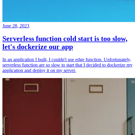
June 28, 2023
Serverless function cold start is too slow,
let's dockerize our app
In an application I built, I couldn't use edge function. Unfortunately,
serverless function are so slow to start that I decided to dockerize my
application and deploy it on my server.