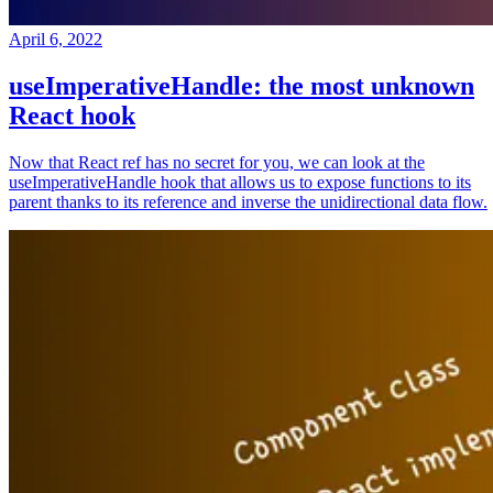
April 6, 2022
useImperativeHandle: the most unknown
React hook
Now that React ref has no secret for you, we can look at the
useImperativeHandle hook that allows us to expose functions to its
parent thanks to its reference and inverse the unidirectional data flow.