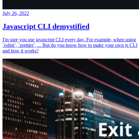
July 26, 2022
Javascript CLI demystified
I'm sure you use javascript CLI every day. For example, when using
`eslint`, `prettier`, ... But do you know how to make your own js CLI
and how it works?