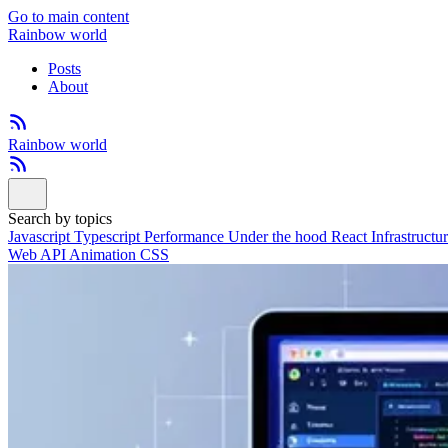
Go to main content
Rainbow world
Posts
About
Rainbow world
Search by topics
Javascript
Typescript
Performance
Under the hood
React
Infrastructu
Web API
Animation
CSS