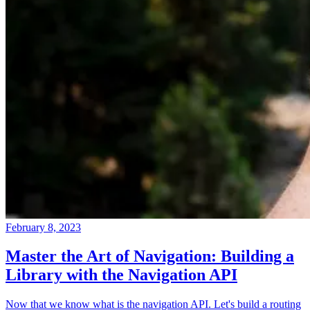
February 8, 2023
Master the Art of Navigation: Building a
Library with the Navigation API
Now that we know what is the navigation API. Let's build a routing