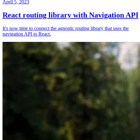
April 5, 2023
React routing library with Navigation API
It's now time to connect the agnostic routing library that uses the
navigation API to React.