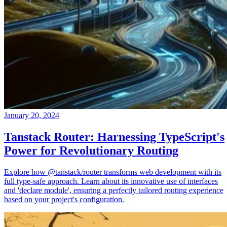
January 20, 2024
Tanstack Router: Harnessing TypeScript's
Power for Revolutionary Routing
Explore how @tanstack/router transforms web development with its
full type-safe approach. Learn about its innovative use of interfaces
and 'declare module', ensuring a perfectly tailored routing experience
based on your project's configuration.