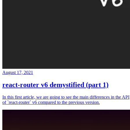
August 17, 2021
react-router v6 demystified (part 1)
In this first article, we are going to see the main differences in the API
of `react-router` v6 compared to the previous version.