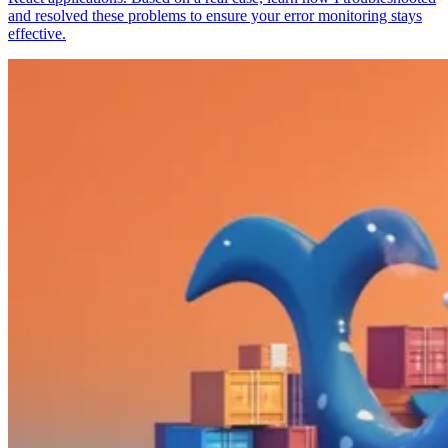
and resolved these problems to ensure your error monitoring stays
effective.