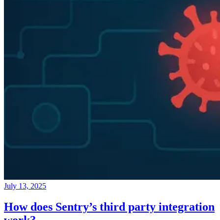
July 13, 2025
How does Sentry’s third party integration
work?