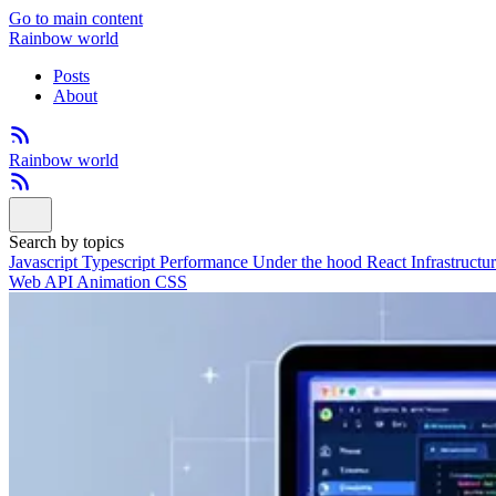
Go to main content
Rainbow world
Posts
About
Rainbow world
Search by topics
Javascript
Typescript
Performance
Under the hood
React
Infrastructu
Web API
Animation
CSS