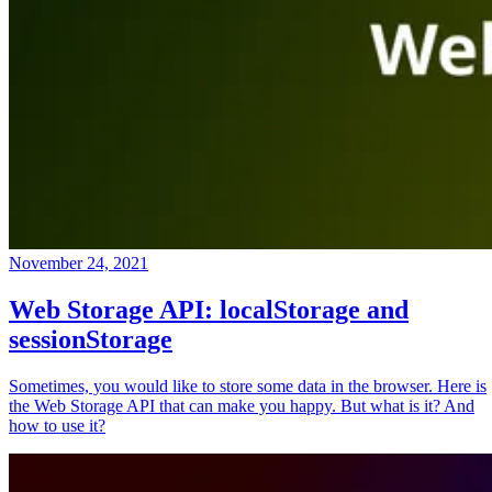
November 24, 2021
Web Storage API: localStorage and
sessionStorage
Sometimes, you would like to store some data in the browser. Here is
the Web Storage API that can make you happy. But what is it? And
how to use it?