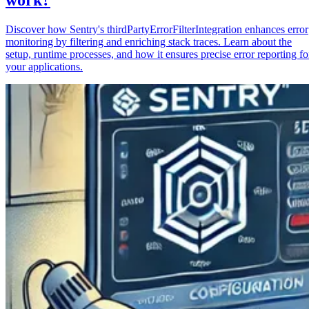
Discover how Sentry's thirdPartyErrorFilterIntegration enhances error
monitoring by filtering and enriching stack traces. Learn about the
setup, runtime processes, and how it ensures precise error reporting fo
your applications.