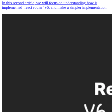
In this second article, we will focus on understanding how is
implemented `react-router` v6, and make a simpler implementation.