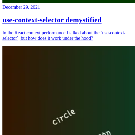
December 29, 2021
use-context-selector demystified
In the React context performance I talked about the `use-context-
selector`, but how does it work under the hood?