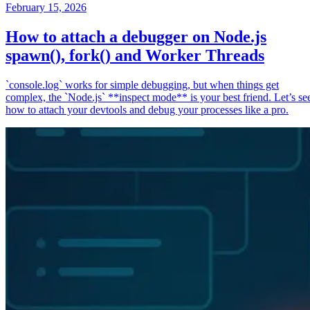
February 15, 2026
How to attach a debugger on Node.js
spawn(), fork() and Worker Threads
`console.log` works for simple debugging, but when things get
complex, the `Node.js` **inspect mode** is your best friend. Let’s se
how to attach your devtools and debug your processes like a pro.