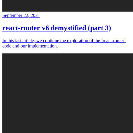
September 22, 2021
react-router v6 demystified (part 3)
In this last article, we continue the exploration of the `react-router`
code and our implementation.