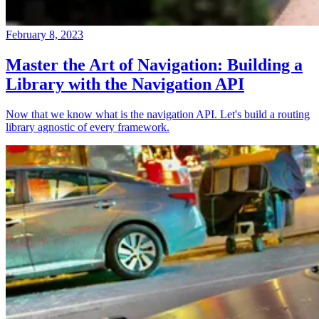
February 8, 2023
Master the Art of Navigation: Building a
Library with the Navigation API
Now that we know what is the navigation API. Let's build a routing
library agnostic of every framework.