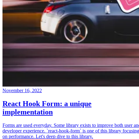
November 16, 2022
React Hook Form: a unique
implementation
Forms are used everyday. Some library exists to improve both user an
developer experience. `react-hook-form` is one of this library focusin
on performance. Let's deep dive to this library.