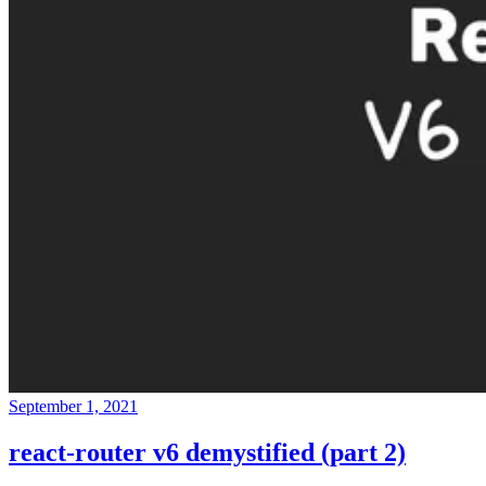
September 1, 2021
react-router v6 demystified (part 2)