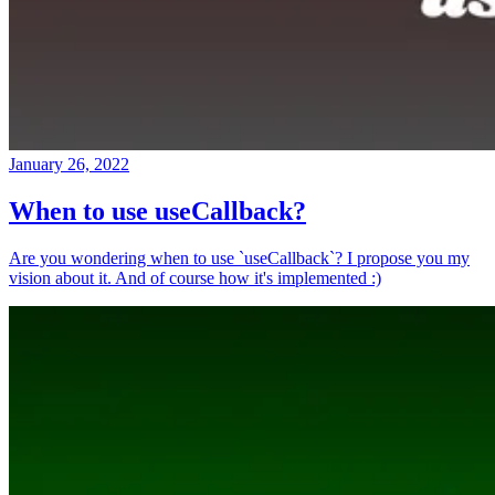
January 26, 2022
When to use useCallback?
Are you wondering when to use `useCallback`? I propose you my
vision about it. And of course how it's implemented :)