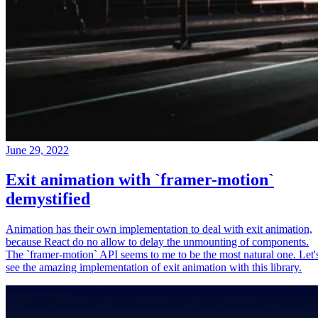
June 29, 2022
Exit animation with `framer-motion`
demystified
Animation has their own implementation to deal with exit animation,
because React do no allow to delay the unmounting of components.
The `framer-motion` API seems to me to be the most natural one. Let'
see the amazing implementation of exit animation with this library.