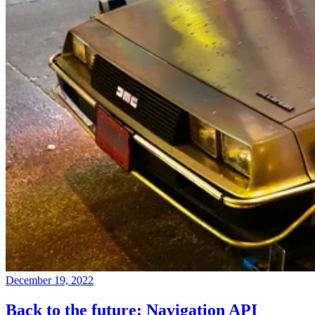
December 19, 2022
Back to the future: Navigation API