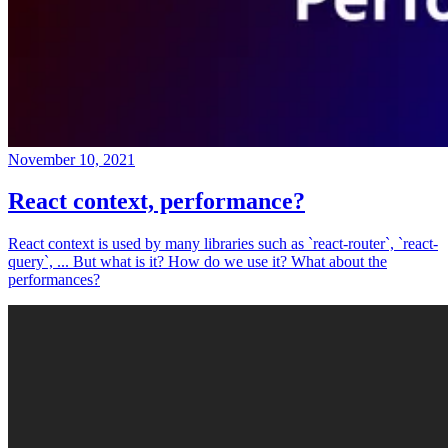
November 10, 2021
React context, performance?
React context is used by many libraries such as `react-router`, `react-
query`, ... But what is it? How do we use it? What about the
performances?