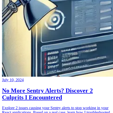
July 10, 2024
No More Sentry Alerts? Discover 2
Culprits I Encountered
Explore 2 issues causing your Sentry alerts to stop working in your
React applications. Based on a real case, learn how I troubleshooted