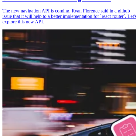
The new navigation API is coming. Ryan Florence said in a github
issue that it will help to a better implementation for `react-router`. Let'
explore this new API.