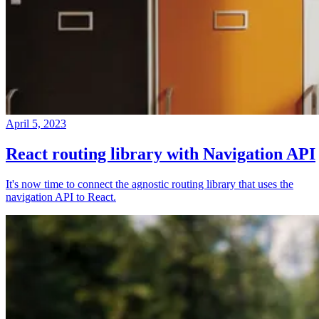
April 5, 2023
React routing library with Navigation API
It's now time to connect the agnostic routing library that uses the
navigation API to React.