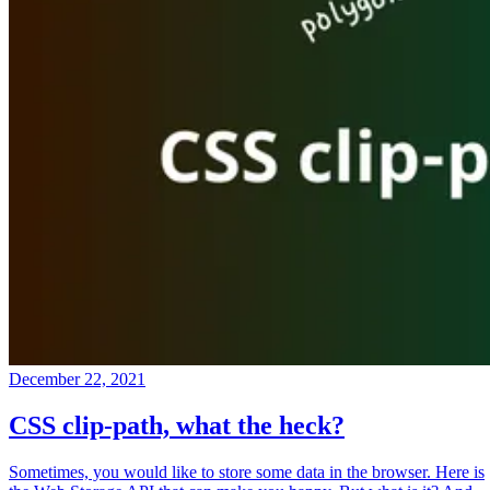
December 22, 2021
CSS clip-path, what the heck?
Sometimes, you would like to store some data in the browser. Here is