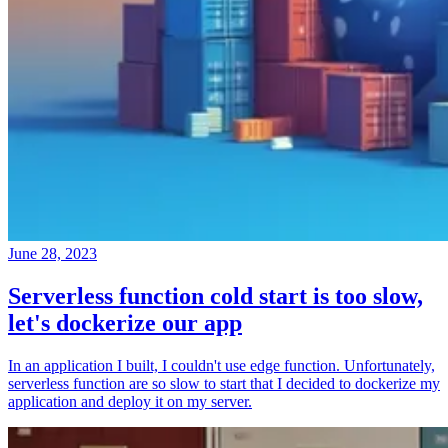
June 28, 2023
Serverless function cold start is too slow,
let's dockerize our app
In an application I built, I couldn't use edge function. Unfortunately,
serverless function are so slow to start that I decided to dockerize my
application and deploy it on my server.