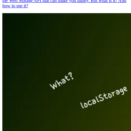
the Web Storage API that can make you happy. But what is it? And
how to use it?