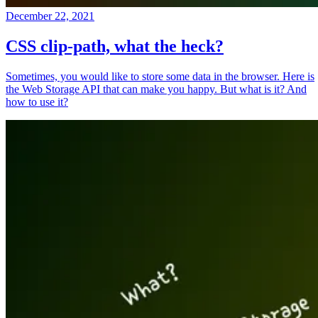
December 22, 2021
CSS clip-path, what the heck?
Sometimes, you would like to store some data in the browser. Here is
the Web Storage API that can make you happy. But what is it? And
how to use it?