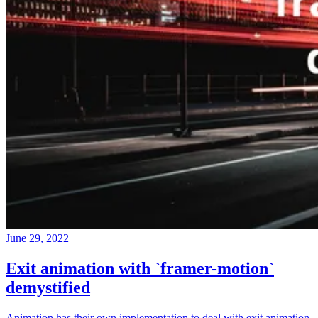
June 29, 2022
Exit animation with `framer-motion`
demystified
Animation has their own implementation to deal with exit animation,