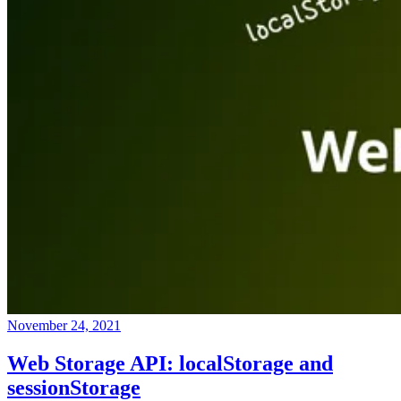
November 24, 2021
Web Storage API: localStorage and
sessionStorage