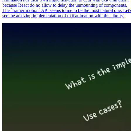
because React do no allow to delay the unmounting of components.
The `framer-motion` API seems to me to be the most natural one. Let'
see the amazing implementation of exit animation with this library.