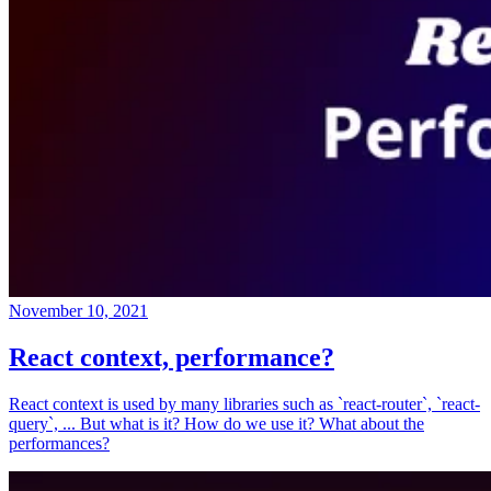
November 10, 2021
React context, performance?
React context is used by many libraries such as `react-router`, `react-
query`, ... But what is it? How do we use it? What about the
performances?