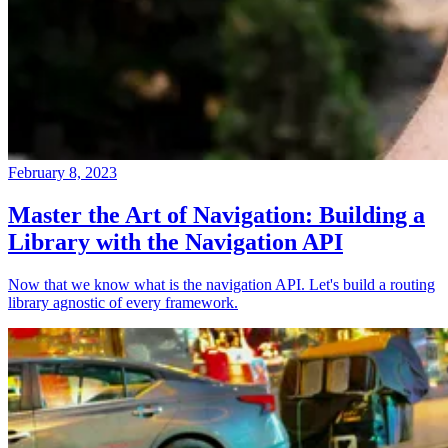
February 8, 2023
Master the Art of Navigation: Building a
Library with the Navigation API
Now that we know what is the navigation API. Let's build a routing
library agnostic of every framework.