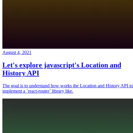
August 4, 2021
Let's explore javascript's Location and
History API
The goal is to understand how works the Location and History API to
implement a `react-router` library like.