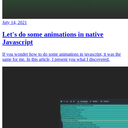
July 14, 2021
Let's do some animations in native
Javascript
If you wonder how to do some animations in javascript, it was the
same for me. In this article, I present you what I discovered.