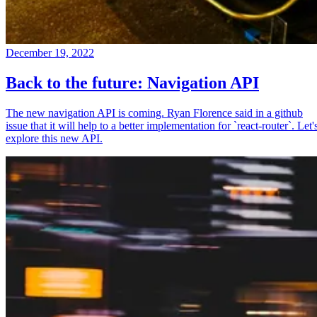
December 19, 2022
Back to the future: Navigation API
The new navigation API is coming. Ryan Florence said in a github
issue that it will help to a better implementation for `react-router`. Let'
explore this new API.