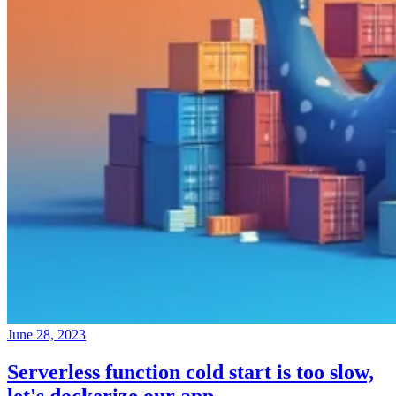
June 28, 2023
Serverless function cold start is too slow,
let's dockerize our app