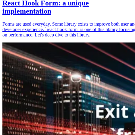
React Hook Form: a unique
implementation
Forms are used everyday. Some library exists to improve both user an
developer experience. `react-hook-form` is one of this library focusin
on performance. Let's deep dive to this library.