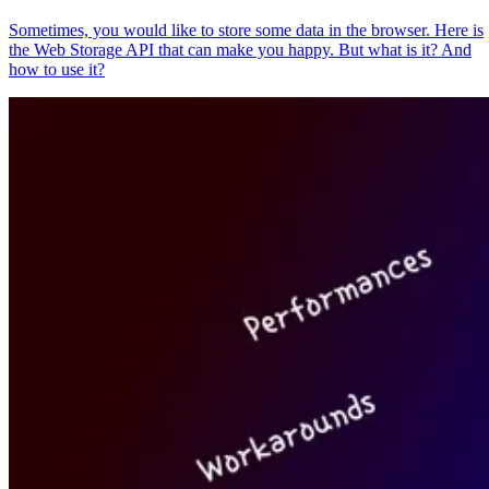
Sometimes, you would like to store some data in the browser. Here is
the Web Storage API that can make you happy. But what is it? And
how to use it?