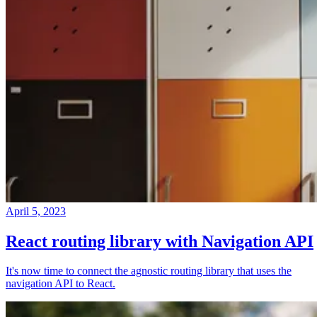
April 5, 2023
React routing library with Navigation API
It's now time to connect the agnostic routing library that uses the
navigation API to React.