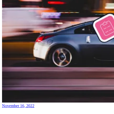
November 16, 2022