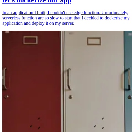
In an application I built, I couldn't use edge function. Unfortunately,
serverless function are so slow to start that I decided to dockerize my
application and deploy it on my server.