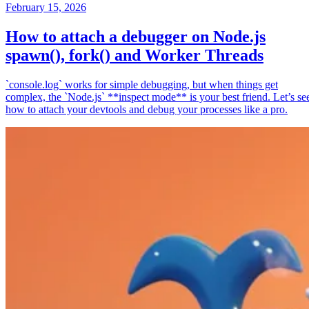
February 15, 2026
How to attach a debugger on Node.js
spawn(), fork() and Worker Threads
`console.log` works for simple debugging, but when things get
complex, the `Node.js` **inspect mode** is your best friend. Let’s se
how to attach your devtools and debug your processes like a pro.