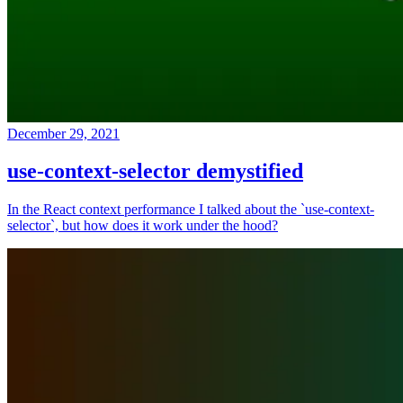
December 29, 2021
use-context-selector demystified
In the React context performance I talked about the `use-context-
selector`, but how does it work under the hood?