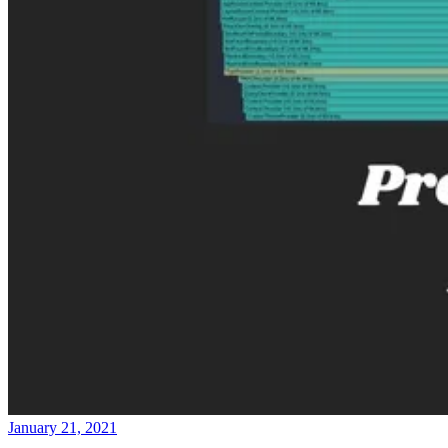
January 21, 2021