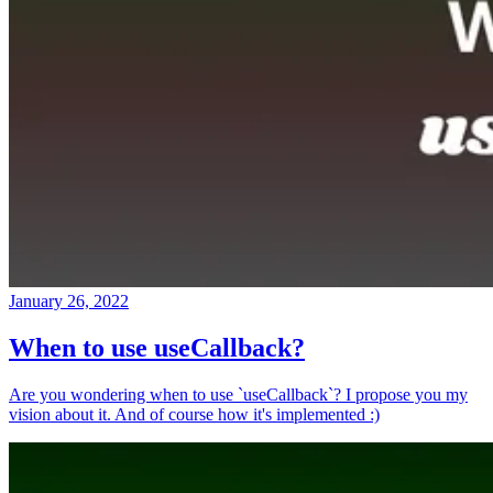
January 26, 2022
When to use useCallback?
Are you wondering when to use `useCallback`? I propose you my
vision about it. And of course how it's implemented :)