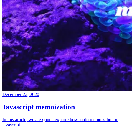
December 22, 2020
Javascript memoization
In this article, we are gonna explore how to do memoization in
javascript.