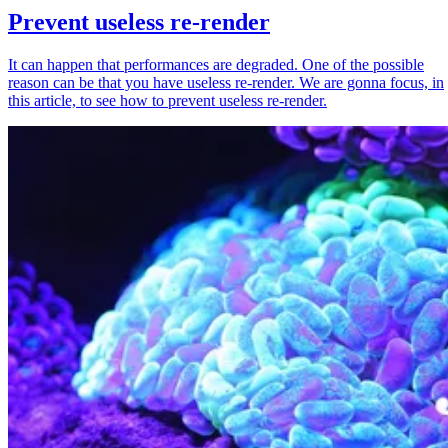
Prevent useless re-render
It can happen that performances are degraded. One of the possible
reason can be that you have useless re-render. We are gonna focus, in
this article, to see how to prevent useless re-render.