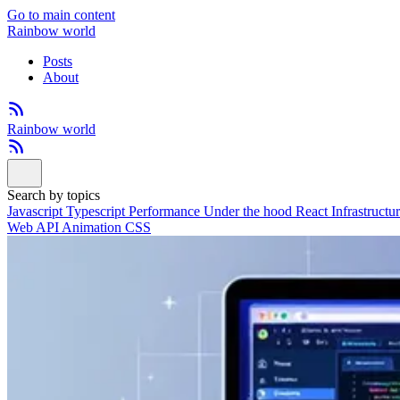
Go to main content
Rainbow world
Posts
About
Rainbow world
Search by topics
Javascript
Typescript
Performance
Under the hood
React
Infrastructu
Web API
Animation
CSS