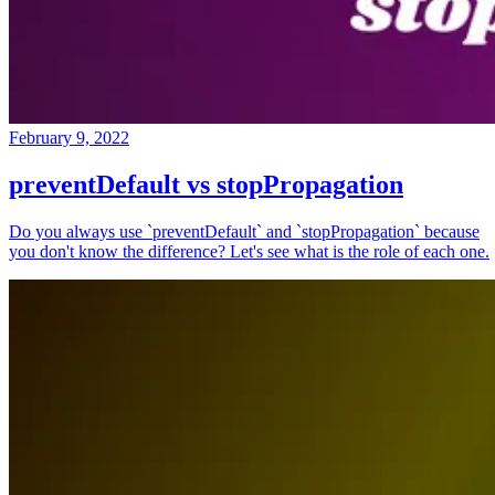
February 9, 2022
preventDefault vs stopPropagation
Do you always use `preventDefault` and `stopPropagation` because
you don't know the difference? Let's see what is the role of each one.