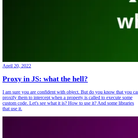
April 20, 2022
Proxy in JS: what the hell?
I am sure you are confident with object. But do you know that you ca
proxify them to intercept when a property is called to execute some
custom code. Let's see what it is? How to use it? And some libraries
that use it.