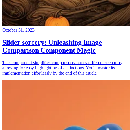
October 31, 2023
Slider sorcery: Unleashing Image
Comparison Component Magic
This component simplifies comparisons across different scenarios,
allowing for easy highlighting of distinctions. You'll master its
implementation effortlessly by the end of this article.