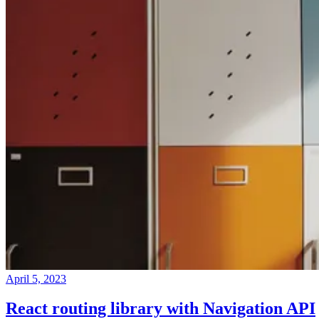
April 5, 2023
React routing library with Navigation API