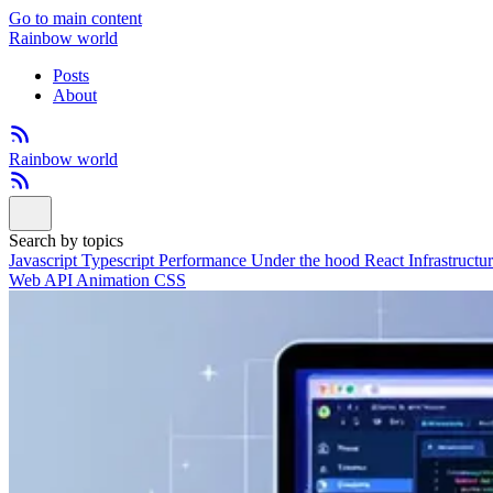
Go to main content
Rainbow world
Posts
About
Rainbow world
Search by topics
Javascript
Typescript
Performance
Under the hood
React
Infrastructu
Web API
Animation
CSS