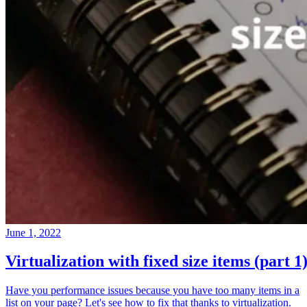
June 1, 2022
Virtualization with fixed size items (part 1
Have you performance issues because you have too many items in a
list on your page? Let's see how to fix that thanks to virtualization.