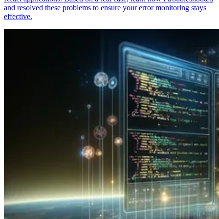
and resolved these problems to ensure your error monitoring stays
effective.