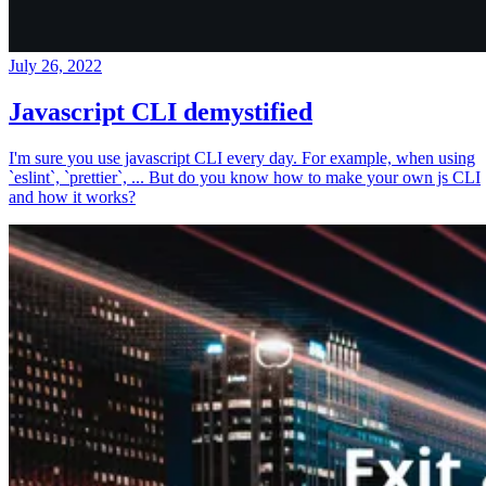
July 26, 2022
Javascript CLI demystified
I'm sure you use javascript CLI every day. For example, when using
`eslint`, `prettier`, ... But do you know how to make your own js CLI
and how it works?