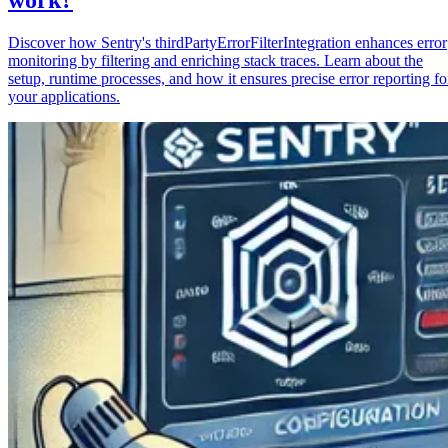
Discover how Sentry's thirdPartyErrorFilterIntegration enhances error
monitoring by filtering and enriching stack traces. Learn about the
setup, runtime processes, and how it ensures precise error reporting fo
your applications.