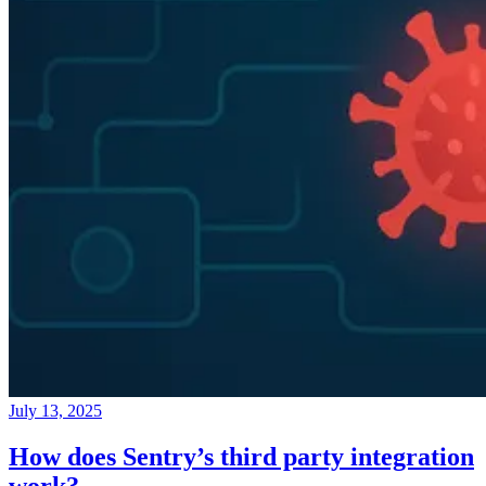
July 13, 2025
How does Sentry’s third party integration
work?