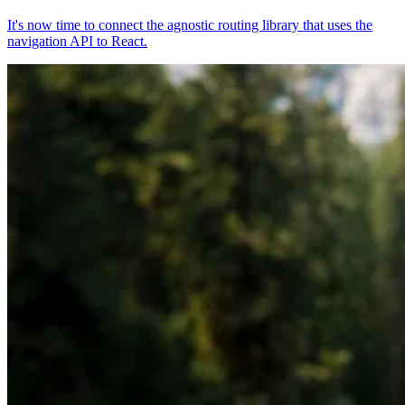
It's now time to connect the agnostic routing library that uses the
navigation API to React.