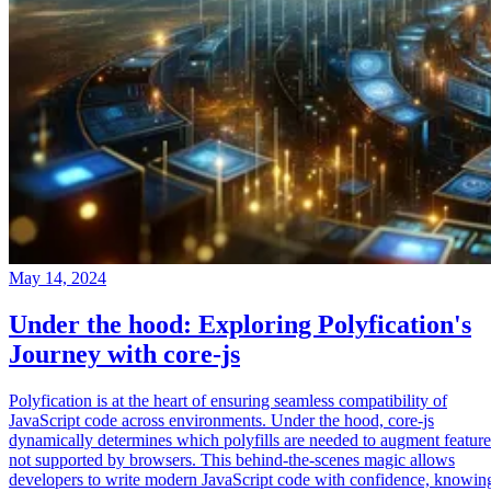
May 14, 2024
Under the hood: Exploring Polyfication's
Journey with core-js
Polyfication is at the heart of ensuring seamless compatibility of
JavaScript code across environments. Under the hood, core-js
dynamically determines which polyfills are needed to augment feature
not supported by browsers. This behind-the-scenes magic allows
developers to write modern JavaScript code with confidence, knowin