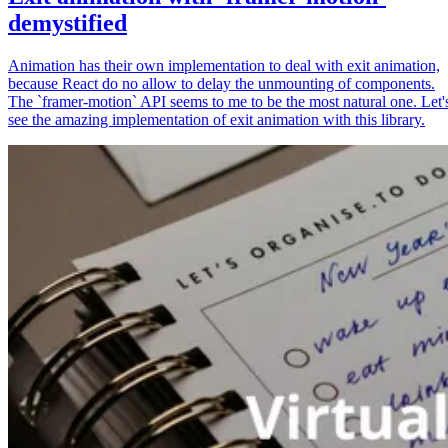
demystified
Animation has their own implementation to deal with exit animation,
because React do no allow to delay the unmounting of components.
The `framer-motion` API seems to me to be the most natural one. Let'
see the amazing implementation of exit animation with this library.