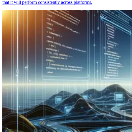
that it will perform consistently across platforms.