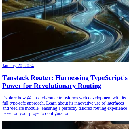
January 20, 2024
Tanstack Router: Harnessing TypeScript's
Power for Revolutionary Routing
Explore how @tanstack/router transforms web development with its
full type-safe approach. Learn about its innovative use of interfaces
and 'declare module', ensuring a perfectly tailored routing experience
based on your project's configuration.