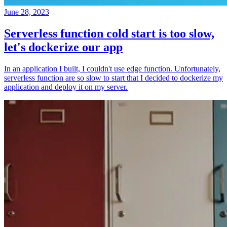
June 28, 2023
Serverless function cold start is too slow,
let's dockerize our app
In an application I built, I couldn't use edge function. Unfortunately,
serverless function are so slow to start that I decided to dockerize my
application and deploy it on my server.