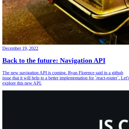
December 19, 2022
Back to the future: Navigation API
The new navigation API is coming. Ryan Florence said in a github
issue that it will help to a better implementation for `react-router`. Let'
explore this new API.