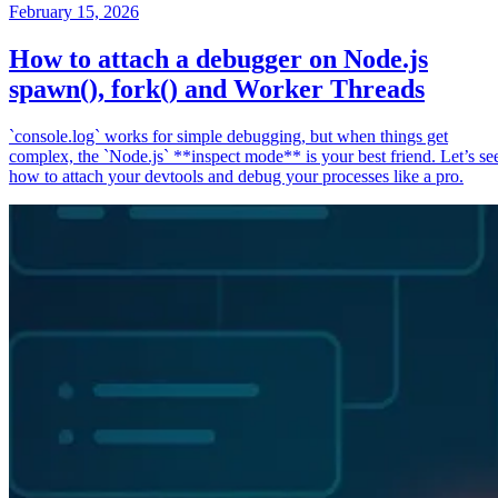
February 15, 2026
How to attach a debugger on Node.js
spawn(), fork() and Worker Threads
`console.log` works for simple debugging, but when things get
complex, the `Node.js` **inspect mode** is your best friend. Let’s se
how to attach your devtools and debug your processes like a pro.