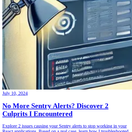
July 10, 2024
No More Sentry Alerts? Discover 2
Culprits I Encountered
Explore 2 issues causing your Sentry alerts to stop working in your
React applications. Based on a real case, learn how I troubleshooted