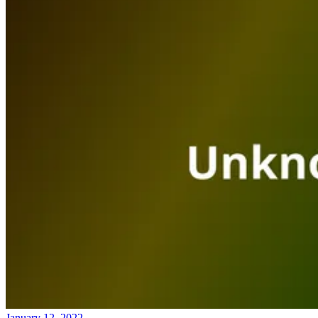
January 12, 2022