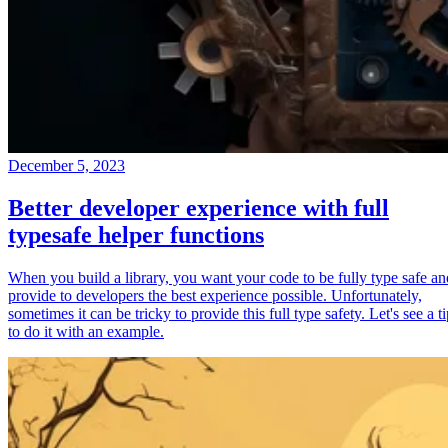
December 5, 2023
Better developer experience with full
typesafe helper functions
When you build a library, you want your code to be fully type safe an
provide to developers the best experience possible. Unfortunately,
sometimes it can be tricky to provide this full type safety. Let's see a t
to do it with an example.