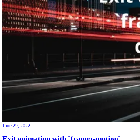
June 29, 2022
Exit animation with `framer-motion`