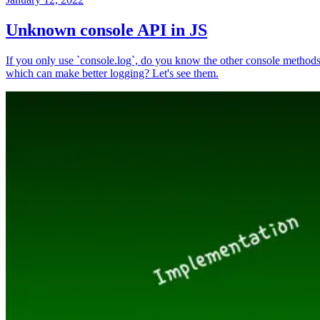
Unknown console API in JS
If you only use `console.log`, do you know the other console method
which can make better logging? Let's see them.