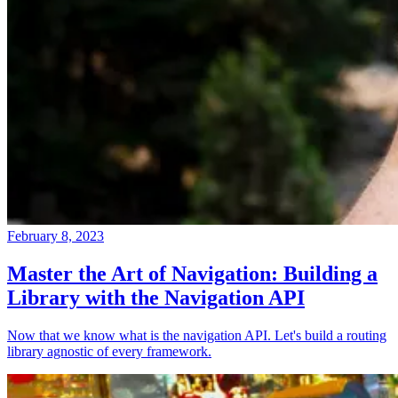
February 8, 2023
Master the Art of Navigation: Building a
Library with the Navigation API
Now that we know what is the navigation API. Let's build a routing
library agnostic of every framework.