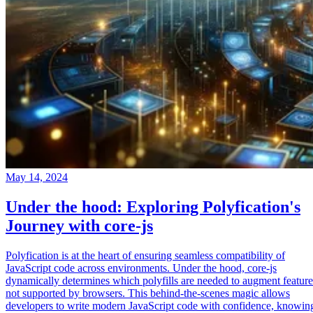
May 14, 2024
Under the hood: Exploring Polyfication's
Journey with core-js
Polyfication is at the heart of ensuring seamless compatibility of
JavaScript code across environments. Under the hood, core-js
dynamically determines which polyfills are needed to augment feature
not supported by browsers. This behind-the-scenes magic allows
developers to write modern JavaScript code with confidence, knowin