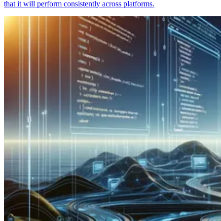
that it will perform consistently across platforms.