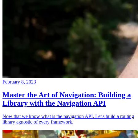
February 8, 2023
Master the Art of Navigation: Building a
Library with the Navigation API
Now that we know what is the navigation API. Let's build a routing
library agnostic of every framework.