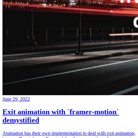
June 29, 2022
Exit animation with `framer-motion`
demystified
Animation has their own implementation to deal with exit animation,