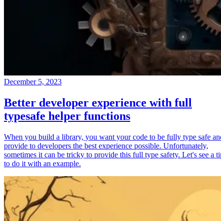
December 5, 2023
Better developer experience with full
typesafe helper functions
When you build a library, you want your code to be fully type safe an
provide to developers the best experience possible. Unfortunately,
sometimes it can be tricky to provide this full type safety. Let's see a t
to do it with an example.