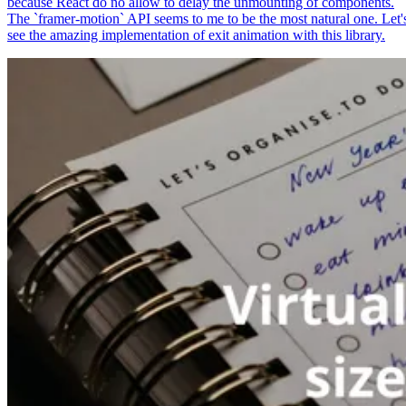
because React do no allow to delay the unmounting of components.
The `framer-motion` API seems to me to be the most natural one. Let'
see the amazing implementation of exit animation with this library.