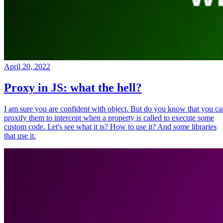
April 20, 2022
Proxy in JS: what the hell?
I am sure you are confident with object. But do you know that you ca
proxify them to intercept when a property is called to execute some
custom code. Let's see what it is? How to use it? And some libraries
that use it.