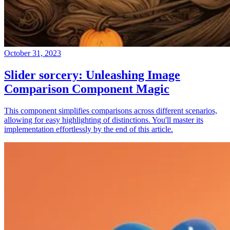
October 31, 2023
Slider sorcery: Unleashing Image
Comparison Component Magic
This component simplifies comparisons across different scenarios,
allowing for easy highlighting of distinctions. You'll master its
implementation effortlessly by the end of this article.