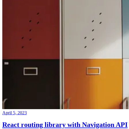
April 5, 2023
React routing library with Navigation API