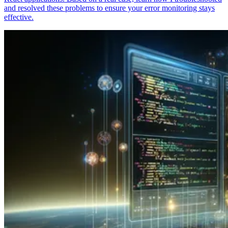
and resolved these problems to ensure your error monitoring stays
effective.