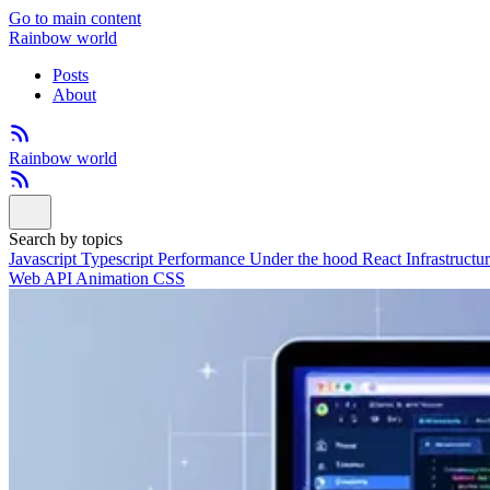
Go to main content
Rainbow world
Posts
About
Rainbow world
Search by topics
Javascript
Typescript
Performance
Under the hood
React
Infrastructu
Web API
Animation
CSS