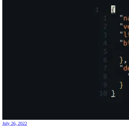
July 26, 2022