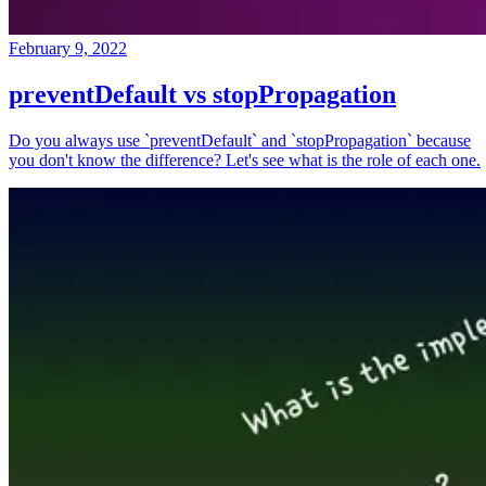
February 9, 2022
preventDefault vs stopPropagation
Do you always use `preventDefault` and `stopPropagation` because
you don't know the difference? Let's see what is the role of each one.