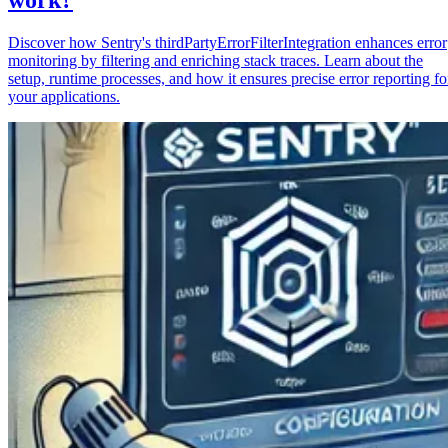
Discover how Sentry's thirdPartyErrorFilterIntegration enhances error
monitoring by filtering and enriching stack traces. Learn about the
setup, runtime processes, and how it ensures precise error reporting fo
your applications.