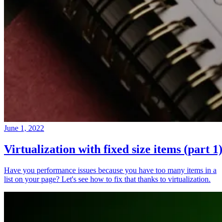
June 1, 2022
Virtualization with fixed size items (part 1
Have you performance issues because you have too many items in a
list on your page? Let's see how to fix that thanks to virtualization.