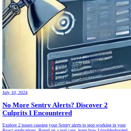
July 10, 2024
No More Sentry Alerts? Discover 2
Culprits I Encountered
Explore 2 issues causing your Sentry alerts to stop working in your
React applications. Based on a real case, learn how I troubleshooted