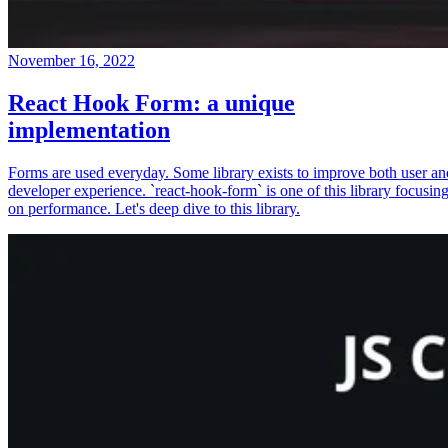
November 16, 2022
React Hook Form: a unique
implementation
Forms are used everyday. Some library exists to improve both user an
developer experience. `react-hook-form` is one of this library focusin
on performance. Let's deep dive to this library.