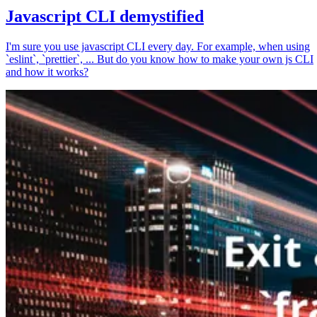
Javascript CLI demystified
I'm sure you use javascript CLI every day. For example, when using
`eslint`, `prettier`, ... But do you know how to make your own js CLI
and how it works?