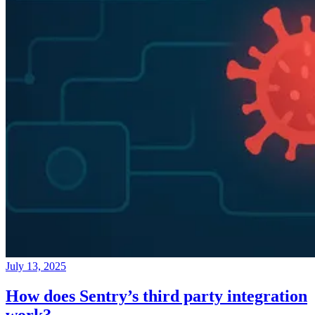
July 13, 2025
How does Sentry’s third party integration
work?