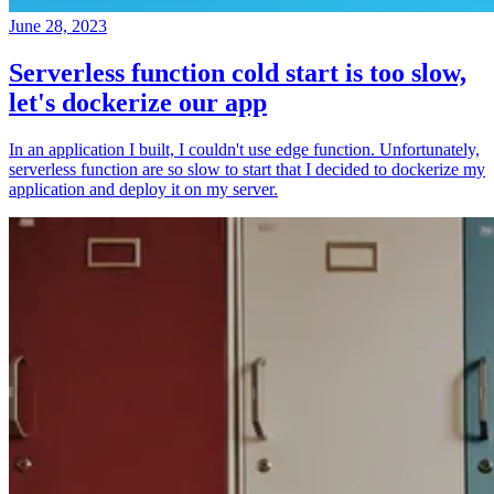
June 28, 2023
Serverless function cold start is too slow,
let's dockerize our app
In an application I built, I couldn't use edge function. Unfortunately,
serverless function are so slow to start that I decided to dockerize my
application and deploy it on my server.