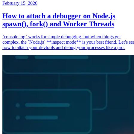
February 15, 2026
How to attach a debugger on Node.js
spawn(), fork() and Worker Threads
`console.log` works for simple debugging, but when things get
complex, the `Node.js` **inspect mode** is your best friend. Let’s se
how to attach your devtools and debug your processes like a pro.