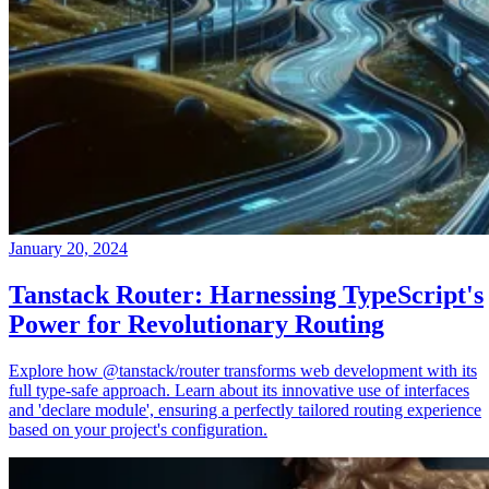
January 20, 2024
Tanstack Router: Harnessing TypeScript's
Power for Revolutionary Routing
Explore how @tanstack/router transforms web development with its
full type-safe approach. Learn about its innovative use of interfaces
and 'declare module', ensuring a perfectly tailored routing experience
based on your project's configuration.