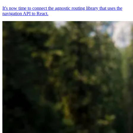
It's now time to connect the agnostic routing library that uses the
navigation API to React.