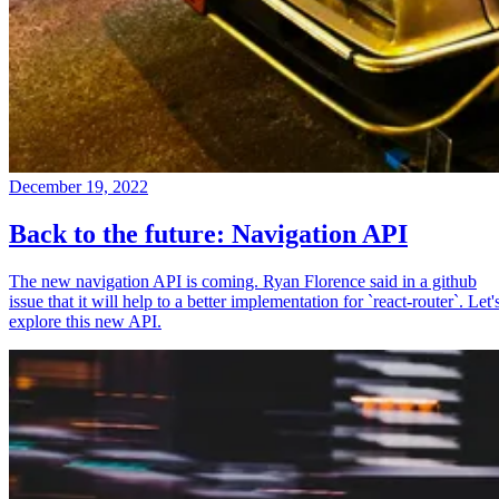
December 19, 2022
Back to the future: Navigation API
The new navigation API is coming. Ryan Florence said in a github
issue that it will help to a better implementation for `react-router`. Let'
explore this new API.