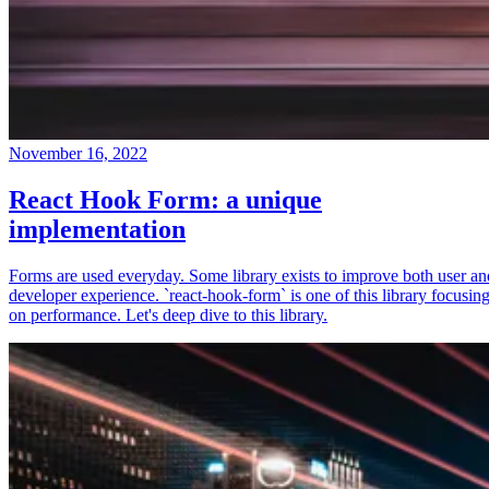
November 16, 2022
React Hook Form: a unique
implementation
Forms are used everyday. Some library exists to improve both user an
developer experience. `react-hook-form` is one of this library focusin
on performance. Let's deep dive to this library.