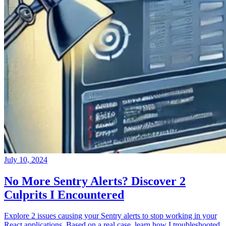
July 10, 2024
No More Sentry Alerts? Discover 2
Culprits I Encountered
Explore 2 issues causing your Sentry alerts to stop working in your
React applications. Based on a real case, learn how I troubleshooted