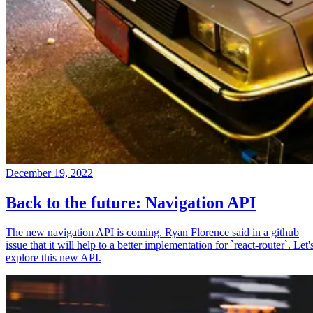
December 19, 2022
Back to the future: Navigation API
The new navigation API is coming. Ryan Florence said in a github
issue that it will help to a better implementation for `react-router`. Let'
explore this new API.