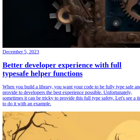
December 5, 2023
Better developer experience with full
typesafe helper functions
When you build a library, you want your code to be fully type safe an
provide to developers the best experience possible. Unfortunately,
sometimes it can be tricky to provide this full type safety. Let's see a t
to do it with an example.