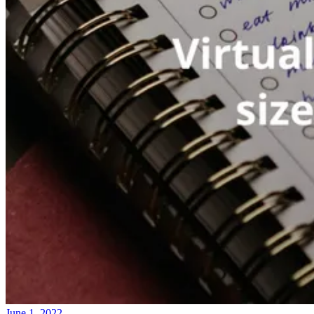
June 1, 2022