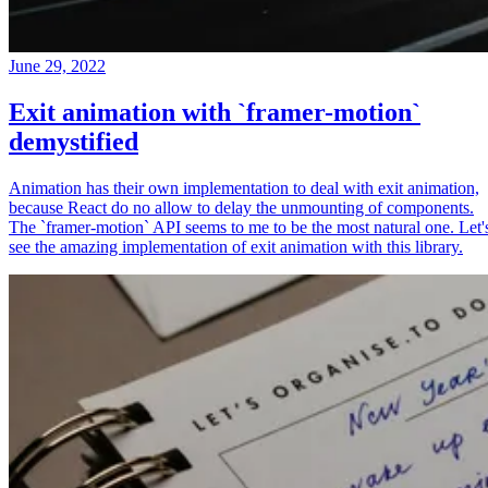
June 29, 2022
Exit animation with `framer-motion`
demystified
Animation has their own implementation to deal with exit animation,
because React do no allow to delay the unmounting of components.
The `framer-motion` API seems to me to be the most natural one. Let'
see the amazing implementation of exit animation with this library.