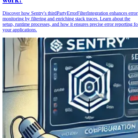
Discover how Sentry's thirdPartyErrorFilterIntegration enhances error
monitoring by filtering and enriching stack traces. Learn about the
setup, runtime processes, and how it ensures precise error reporting fo
your applications.