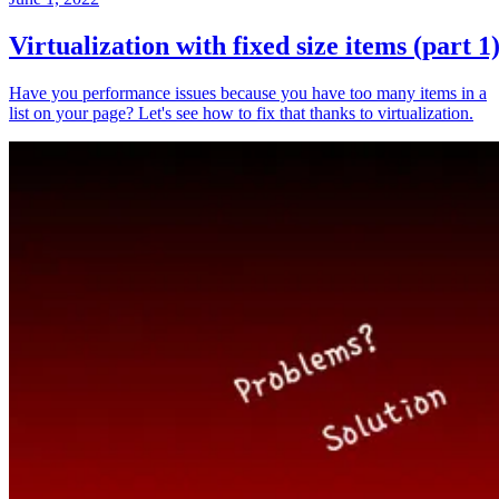
Virtualization with fixed size items (part 1
Have you performance issues because you have too many items in a
list on your page? Let's see how to fix that thanks to virtualization.