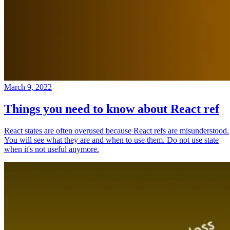
March 9, 2022
Things you need to know about React ref
React states are often overused because React refs are misunderstood.
You will see what they are and when to use them. Do not use state
when it's not useful anymore.