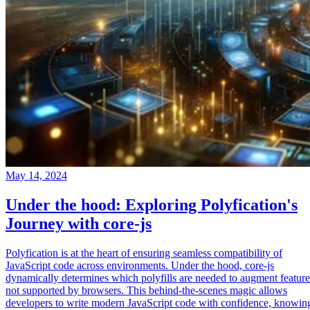
May 14, 2024
Under the hood: Exploring Polyfication's
Journey with core-js
Polyfication is at the heart of ensuring seamless compatibility of
JavaScript code across environments. Under the hood, core-js
dynamically determines which polyfills are needed to augment feature
not supported by browsers. This behind-the-scenes magic allows
developers to write modern JavaScript code with confidence, knowin