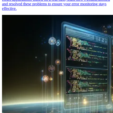
and resolved these problems to ensure your error monitoring stays
effective.