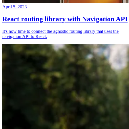
April 5, 2023
React routing library with Navigation API
It's now time to connect the agnostic routing library that uses the
navigation API to React.