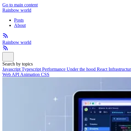
Go to main content
Rainbow world
Posts
About
Rainbow world
Search by topics
Javascript
Typescript
Performance
Under the hood
React
Infrastructu
Web API
Animation
CSS