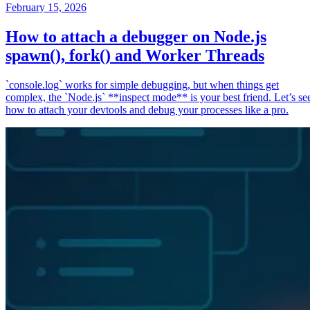
February 15, 2026
How to attach a debugger on Node.js
spawn(), fork() and Worker Threads
`console.log` works for simple debugging, but when things get
complex, the `Node.js` **inspect mode** is your best friend. Let’s se
how to attach your devtools and debug your processes like a pro.