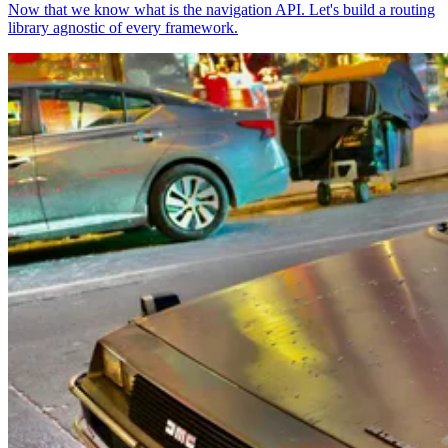
Now that we know what is the navigation API. Let's build a routing
library agnostic of every framework.