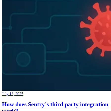
July 13, 2025
How does Sentry’s third party integration
work?