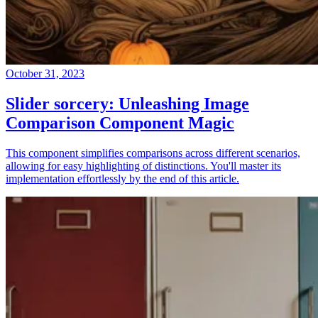
October 31, 2023
Slider sorcery: Unleashing Image
Comparison Component Magic
This component simplifies comparisons across different scenarios,
allowing for easy highlighting of distinctions. You'll master its
implementation effortlessly by the end of this article.