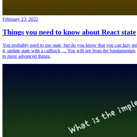
February 23, 2022
Things you need to know about React state
You probably used to use state, but do you know that you can lazy ini
it, update state with a callback, ... You will see from the fundamentals
to more advanced things.