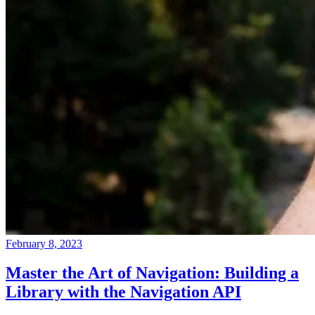
February 8, 2023
Master the Art of Navigation: Building a
Library with the Navigation API