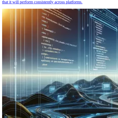
that it will perform consistently across platforms.