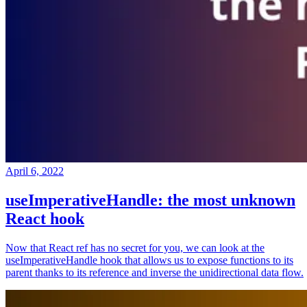
April 6, 2022
useImperativeHandle: the most unknown
React hook
Now that React ref has no secret for you, we can look at the
useImperativeHandle hook that allows us to expose functions to its
parent thanks to its reference and inverse the unidirectional data flow.