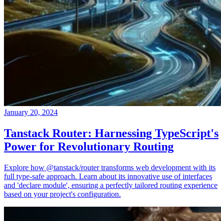
January 20, 2024
Tanstack Router: Harnessing TypeScript's
Power for Revolutionary Routing
Explore how @tanstack/router transforms web development with its
full type-safe approach. Learn about its innovative use of interfaces
and 'declare module', ensuring a perfectly tailored routing experience
based on your project's configuration.