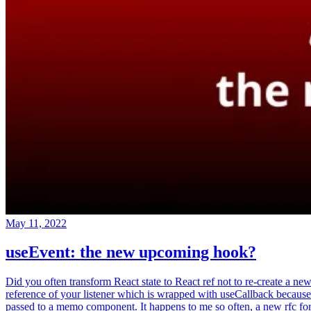
May 11, 2022
useEvent: the new upcoming hook?
Did you often transform React state to React ref not to re-create a ne
reference of your listener which is wrapped with useCallback because
passed to a memo component. It happens to me so often, a new rfc fo