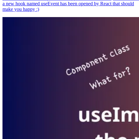
a new hook named useEvent has been opened by React that should
make you happy :)