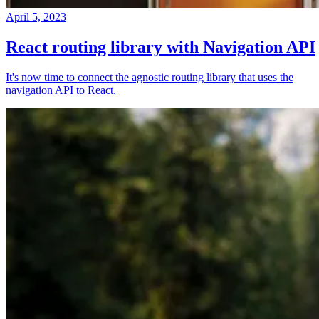
April 5, 2023
React routing library with Navigation API
It's now time to connect the agnostic routing library that uses the
navigation API to React.