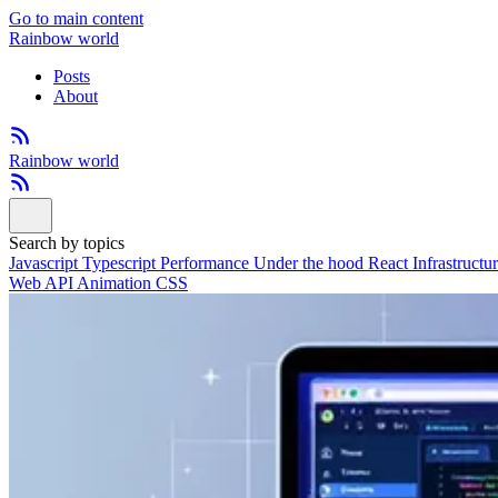
Go to main content
Rainbow world
Posts
About
Rainbow world
Search by topics
Javascript
Typescript
Performance
Under the hood
React
Infrastructu
Web API
Animation
CSS