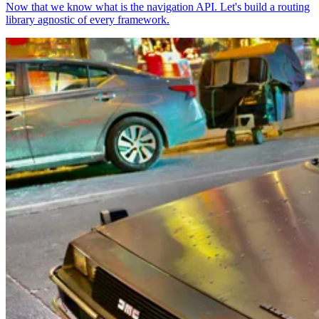
Now that we know what is the navigation API. Let's build a routing
library agnostic of every framework.