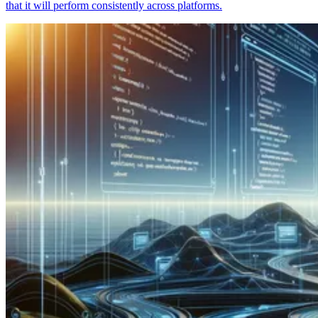
that it will perform consistently across platforms.