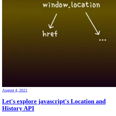
August 4, 2021
Let's explore javascript's Location and
History API