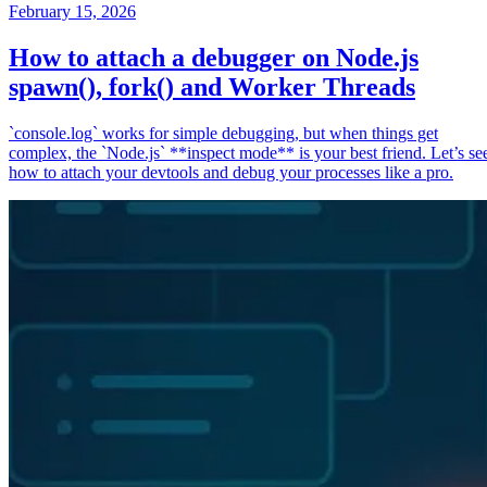
February 15, 2026
How to attach a debugger on Node.js
spawn(), fork() and Worker Threads
`console.log` works for simple debugging, but when things get
complex, the `Node.js` **inspect mode** is your best friend. Let’s se
how to attach your devtools and debug your processes like a pro.