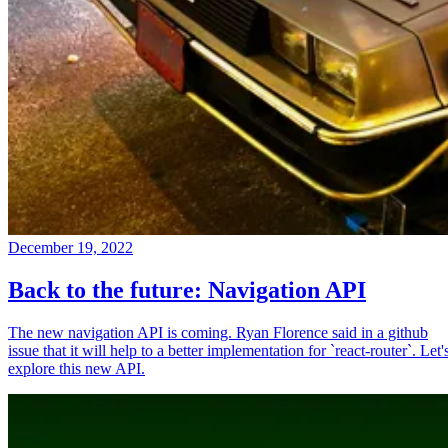
December 19, 2022
Back to the future: Navigation API
The new navigation API is coming. Ryan Florence said in a github
issue that it will help to a better implementation for `react-router`. Let'
explore this new API.