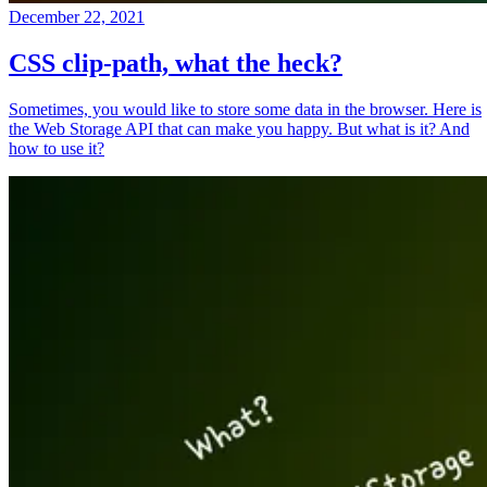
December 22, 2021
CSS clip-path, what the heck?
Sometimes, you would like to store some data in the browser. Here is
the Web Storage API that can make you happy. But what is it? And
how to use it?