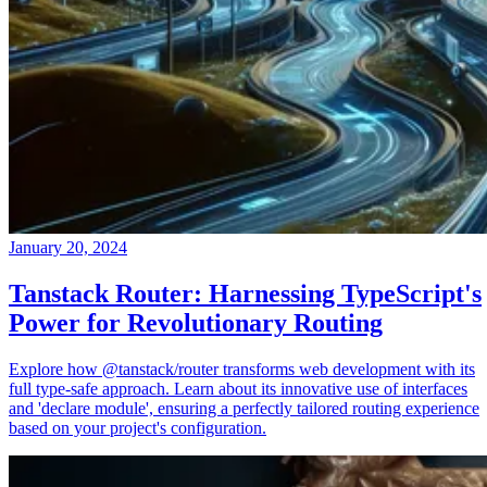
January 20, 2024
Tanstack Router: Harnessing TypeScript's
Power for Revolutionary Routing
Explore how @tanstack/router transforms web development with its
full type-safe approach. Learn about its innovative use of interfaces
and 'declare module', ensuring a perfectly tailored routing experience
based on your project's configuration.