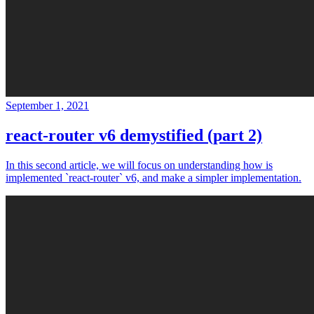
September 1, 2021
react-router v6 demystified (part 2)
In this second article, we will focus on understanding how is
implemented `react-router` v6, and make a simpler implementation.