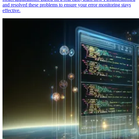
and resolved these problems to ensure your error monitoring stays
effective.