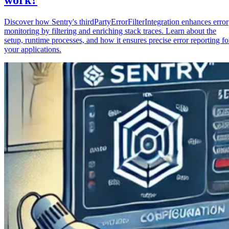
Discover how Sentry's thirdPartyErrorFilterIntegration enhances error
monitoring by filtering and enriching stack traces. Learn about the
setup, runtime processes, and how it ensures precise error reporting fo
your applications.