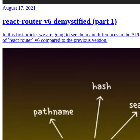
August 17, 2021
react-router v6 demystified (part 1)
In this first article, we are going to see the main differences in the API
of `react-router` v6 compared to the previous version.