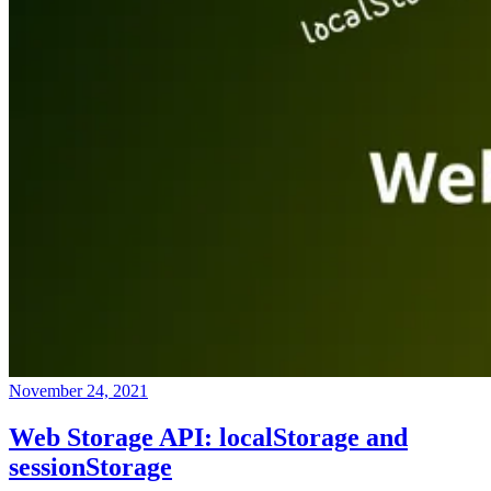
November 24, 2021
Web Storage API: localStorage and
sessionStorage