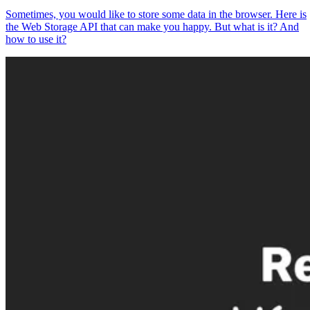
Sometimes, you would like to store some data in the browser. Here is
the Web Storage API that can make you happy. But what is it? And
how to use it?