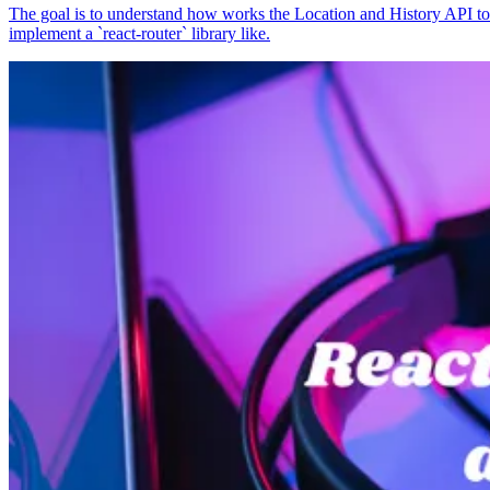
The goal is to understand how works the Location and History API to
implement a `react-router` library like.