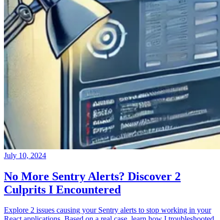
July 10, 2024
No More Sentry Alerts? Discover 2
Culprits I Encountered
Explore 2 issues causing your Sentry alerts to stop working in your
React applications. Based on a real case, learn how I troubleshooted