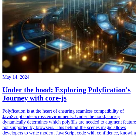
May 14, 2024
Under the hood: Exploring Polyfication's
Journey with core-js
Polyfication is at the heart of ensuring seamless compatibility of
JavaScript code across environments. Under the hood, core-js
dynamically determines which polyfills are needed to augment feature
not supported by browsers. This behind-the-scenes magic allows
developers to write modern JavaScript code with confidence, knowin