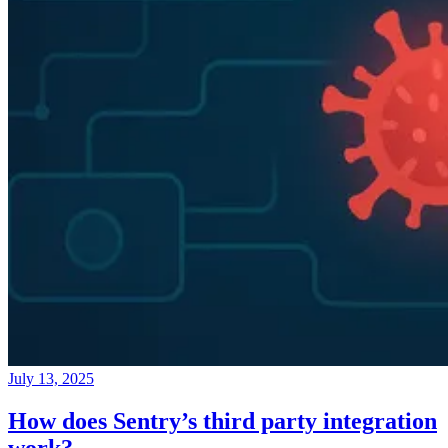
July 13, 2025
How does Sentry’s third party integration
work?