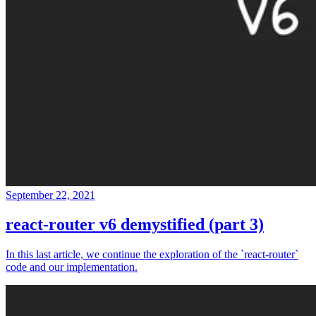
September 22, 2021
react-router v6 demystified (part 3)
In this last article, we continue the exploration of the `react-router`
code and our implementation.