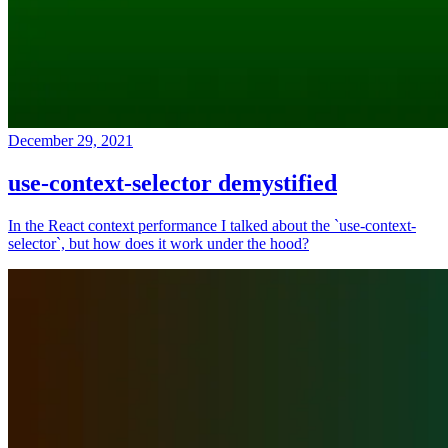
December 29, 2021
use-context-selector demystified
In the React context performance I talked about the `use-context-
selector`, but how does it work under the hood?