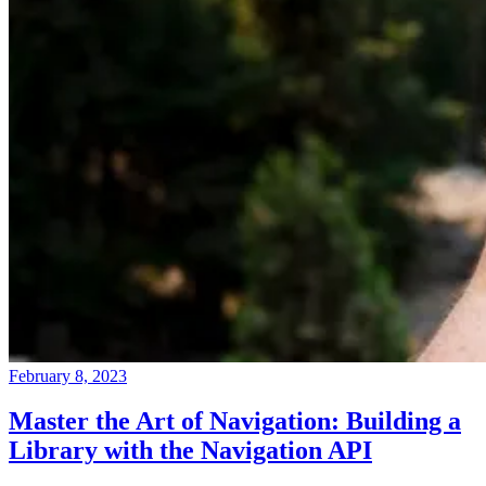
February 8, 2023
Master the Art of Navigation: Building a
Library with the Navigation API