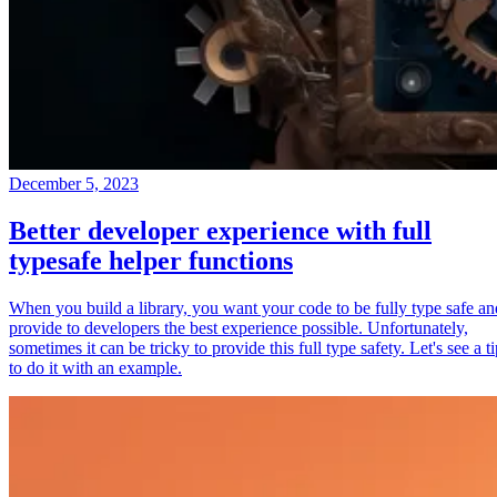
December 5, 2023
Better developer experience with full
typesafe helper functions
When you build a library, you want your code to be fully type safe an
provide to developers the best experience possible. Unfortunately,
sometimes it can be tricky to provide this full type safety. Let's see a t
to do it with an example.