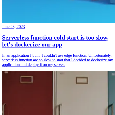
June 28, 2023
Serverless function cold start is too slow,
let's dockerize our app
In an application I built, I couldn't use edge function. Unfortunately,
serverless function are so slow to start that I decided to dockerize my
application and deploy it on my server.