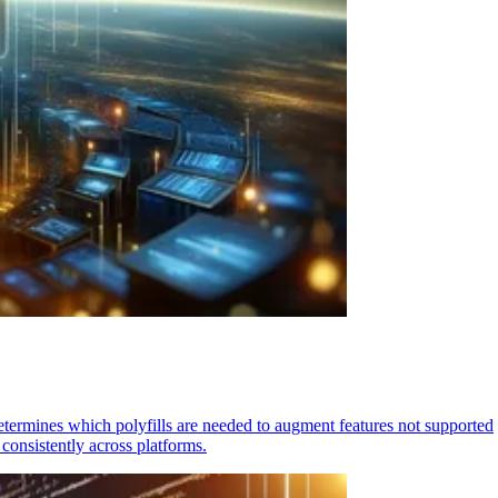
determines which polyfills are needed to augment features not supported
consistently across platforms.