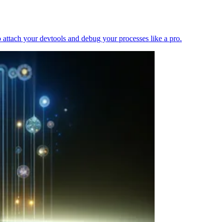
 attach your devtools and debug your processes like a pro.