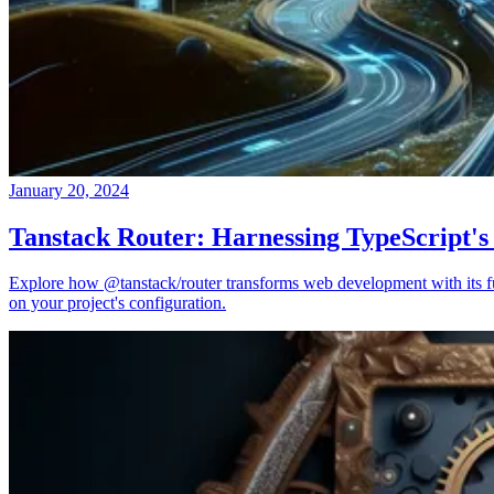
January 20, 2024
Tanstack Router: Harnessing TypeScript's
Explore how @tanstack/router transforms web development with its full
on your project's configuration.