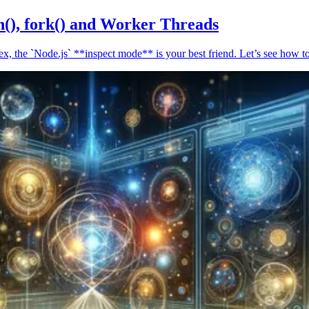
n(), fork() and Worker Threads
, the `Node.js` **inspect mode** is your best friend. Let’s see how to