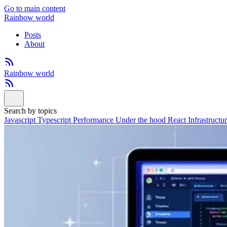
Go to main content
Rainbow world
Posts
About
Rainbow world
Search by topics
Javascript
Typescript
Performance
Under the hood
React
Infrastructu