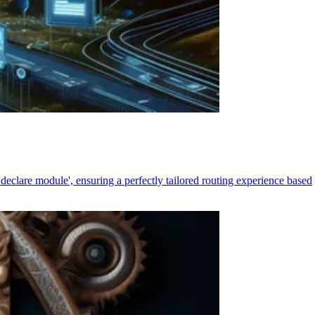
declare module', ensuring a perfectly tailored routing experience based