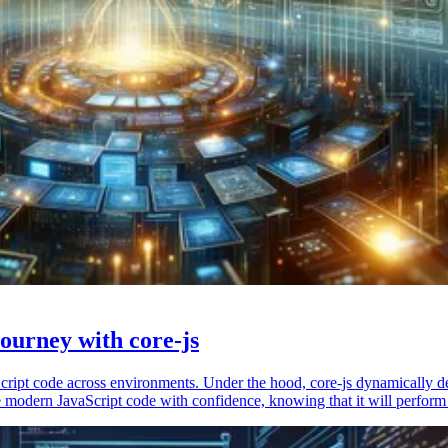
ourney with core-js
vaScript code across environments. Under the hood, core-js dynamically 
 modern JavaScript code with confidence, knowing that it will perform 