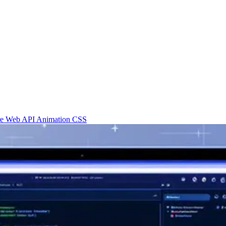
re
Web API
Animation
CSS