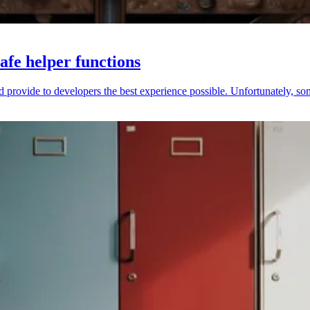
afe helper functions
provide to developers the best experience possible. Unfortunately, someti