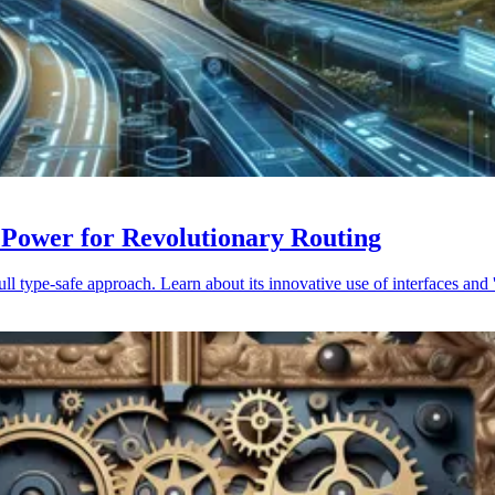
 Power for Revolutionary Routing
 type-safe approach. Learn about its innovative use of interfaces and '