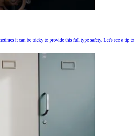
mes it can be tricky to provide this full type safety. Let's see a tip to