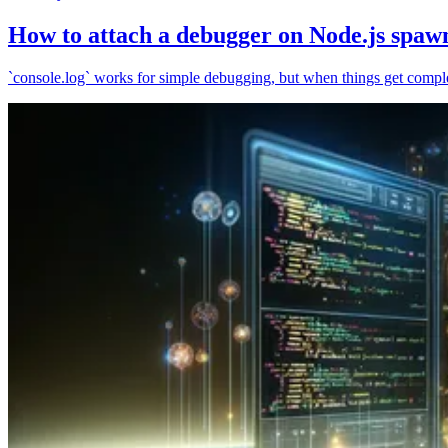
How to attach a debugger on Node.js spaw
`console.log` works for simple debugging, but when things get complex