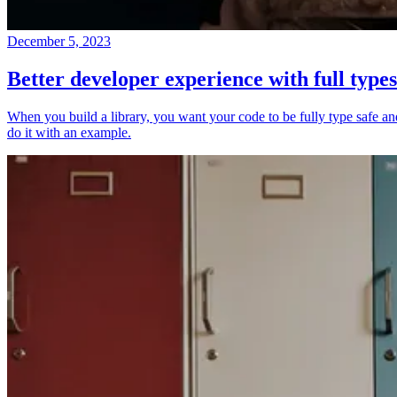
December 5, 2023
Better developer experience with full types
When you build a library, you want your code to be fully type safe and 
do it with an example.