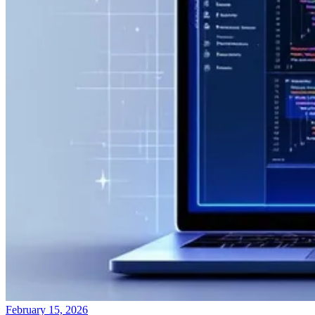
February 15, 2026