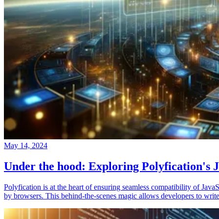
May 14, 2024
Under the hood: Exploring Polyfication's J
Polyfication is at the heart of ensuring seamless compatibility of Ja
by browsers. This behind-the-scenes magic allows developers to write