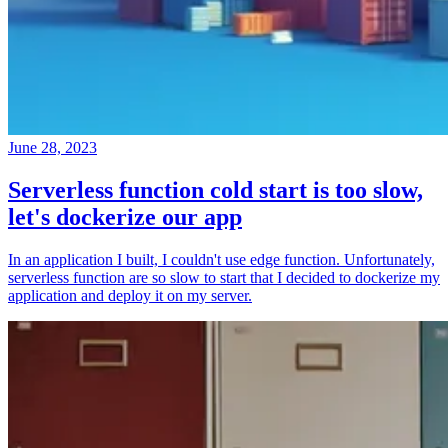
June 28, 2023
Serverless function cold start is too slow,
let's dockerize our app
In an application I built, I couldn't use edge function. Unfortunately,
serverless function are so slow to start that I decided to dockerize my
application and deploy it on my server.