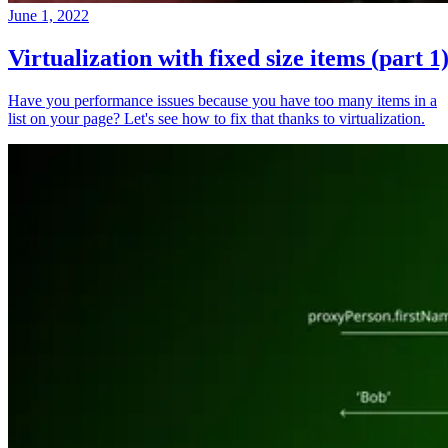
June 1, 2022
Virtualization with fixed size items (part 1
Have you performance issues because you have too many items in a
list on your page? Let's see how to fix that thanks to virtualization.