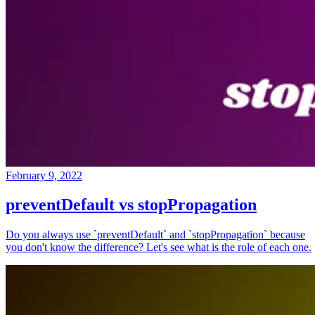
February 9, 2022
preventDefault vs stopPropagation
Do you always use `preventDefault` and `stopPropagation` because
you don't know the difference? Let's see what is the role of each one.