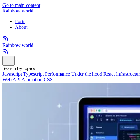
Go to main content
Rainbow world
Posts
About
Rainbow world
Search by topics
Javascript
Typescript
Performance
Under the hood
React
Infrastructu
Web API
Animation
CSS