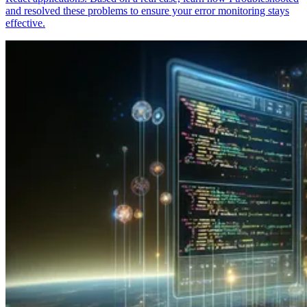
and resolved these problems to ensure your error monitoring stays
effective.