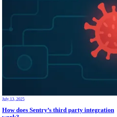
July 13, 2025
How does Sentry’s third party integration
work?