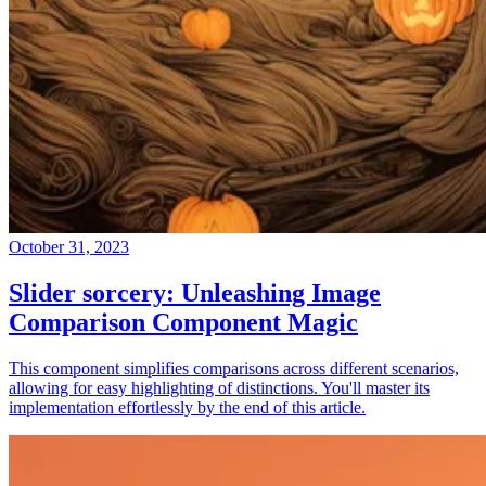
October 31, 2023
Slider sorcery: Unleashing Image
Comparison Component Magic
This component simplifies comparisons across different scenarios,
allowing for easy highlighting of distinctions. You'll master its
implementation effortlessly by the end of this article.