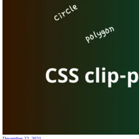
December 22, 2021