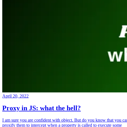
April 20, 2022
Proxy in JS: what the hell?
I am sure you are confident with object. But do you know that you ca
proxify them to intercept when a property is called to execute some