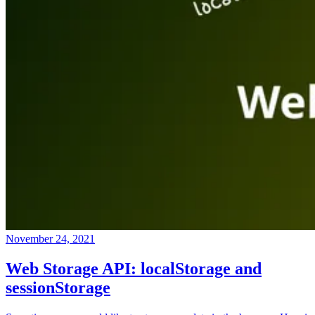
November 24, 2021
Web Storage API: localStorage and
sessionStorage