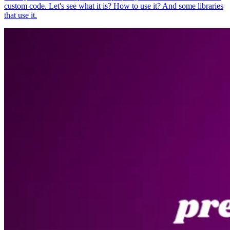
custom code. Let's see what it is? How to use it? And some libraries
that use it.