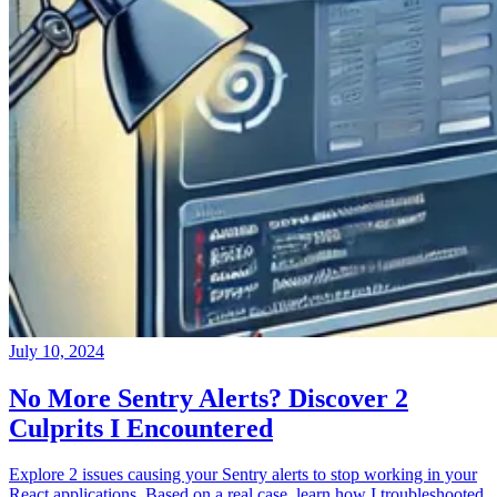
July 10, 2024
No More Sentry Alerts? Discover 2
Culprits I Encountered
Explore 2 issues causing your Sentry alerts to stop working in your
React applications. Based on a real case, learn how I troubleshooted