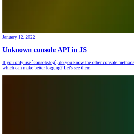
January 12, 2022
Unknown console API in JS
If you only use `console.log`, do you know the other console method
which can make better logging? Let's see them.