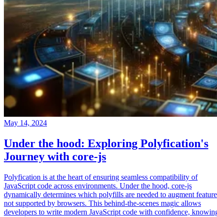
May 14, 2024
Under the hood: Exploring Polyfication's
Journey with core-js
Polyfication is at the heart of ensuring seamless compatibility of
JavaScript code across environments. Under the hood, core-js
dynamically determines which polyfills are needed to augment feature
not supported by browsers. This behind-the-scenes magic allows
developers to write modern JavaScript code with confidence, knowin