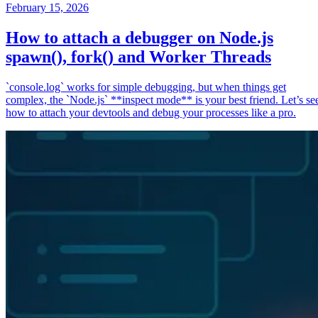
February 15, 2026
How to attach a debugger on Node.js
spawn(), fork() and Worker Threads
`console.log` works for simple debugging, but when things get
complex, the `Node.js` **inspect mode** is your best friend. Let’s se
how to attach your devtools and debug your processes like a pro.