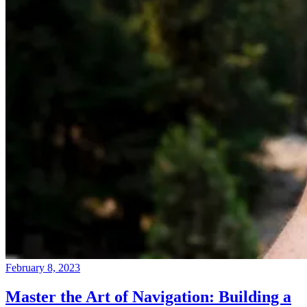
February 8, 2023
Master the Art of Navigation: Building a