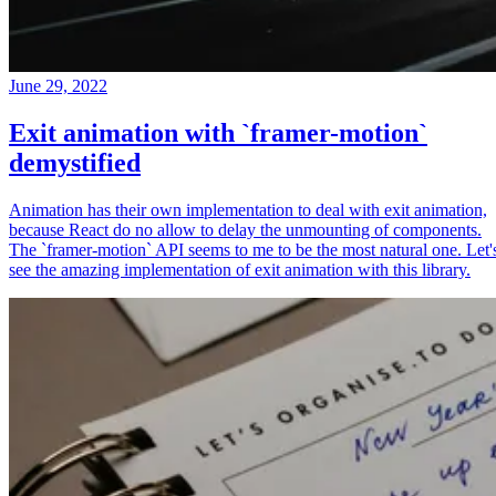
June 29, 2022
Exit animation with `framer-motion`
demystified
Animation has their own implementation to deal with exit animation,
because React do no allow to delay the unmounting of components.
The `framer-motion` API seems to me to be the most natural one. Let'
see the amazing implementation of exit animation with this library.