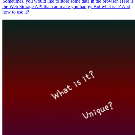
Sometimes, you would like to store some data in the browser. Here is
the Web Storage API that can make you happy. But what is it? And
how to use it?