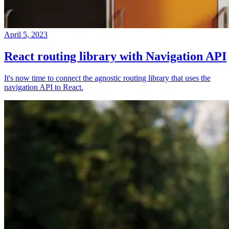
April 5, 2023
React routing library with Navigation API
It's now time to connect the agnostic routing library that uses the
navigation API to React.