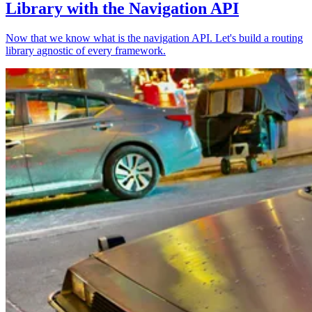
Library with the Navigation API
Now that we know what is the navigation API. Let's build a routing
library agnostic of every framework.