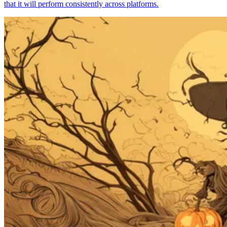
that it will perform consistently across platforms.