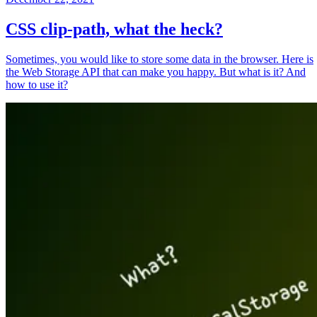
CSS clip-path, what the heck?
Sometimes, you would like to store some data in the browser. Here is
the Web Storage API that can make you happy. But what is it? And
how to use it?