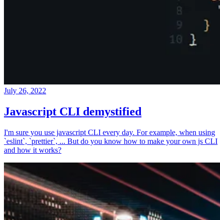
July 26, 2022
Javascript CLI demystified
I'm sure you use javascript CLI every day. For example, when using
`eslint`, `prettier`, ... But do you know how to make your own js CLI
and how it works?