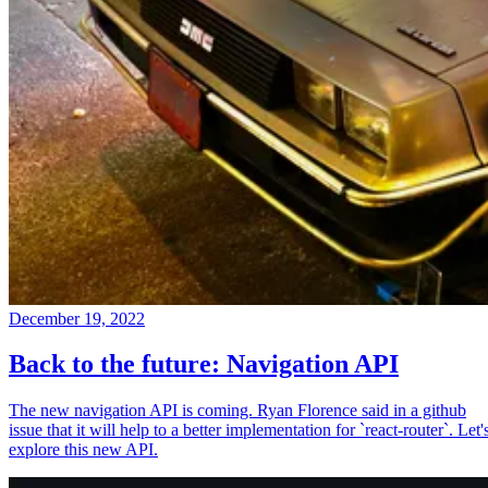
December 19, 2022
Back to the future: Navigation API
The new navigation API is coming. Ryan Florence said in a github
issue that it will help to a better implementation for `react-router`. Let'
explore this new API.