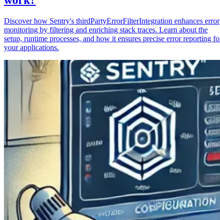
Discover how Sentry's thirdPartyErrorFilterIntegration enhances error
monitoring by filtering and enriching stack traces. Learn about the
setup, runtime processes, and how it ensures precise error reporting fo
your applications.