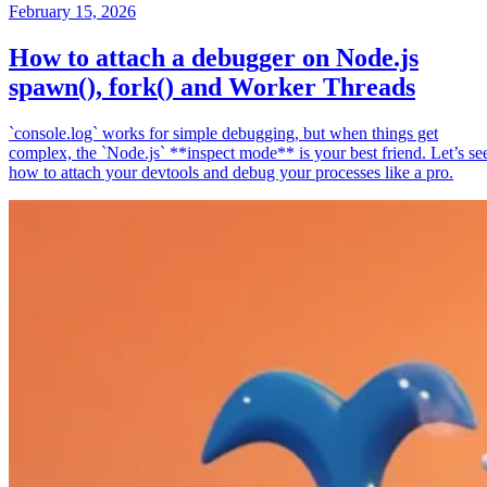
February 15, 2026
How to attach a debugger on Node.js
spawn(), fork() and Worker Threads
`console.log` works for simple debugging, but when things get
complex, the `Node.js` **inspect mode** is your best friend. Let’s se
how to attach your devtools and debug your processes like a pro.