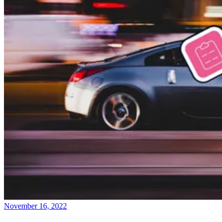
November 16, 2022