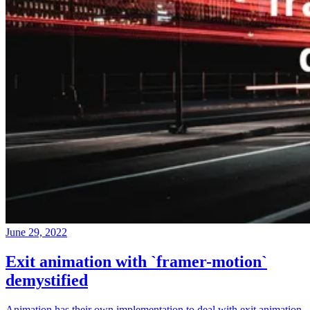
June 29, 2022
Exit animation with `framer-motion`
demystified
Animation has their own implementation to deal with exit animation,