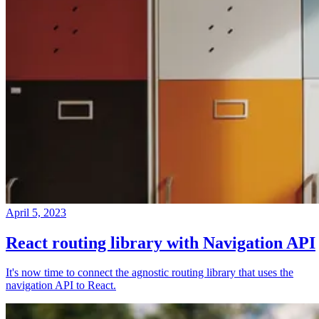
April 5, 2023
React routing library with Navigation API
It's now time to connect the agnostic routing library that uses the
navigation API to React.