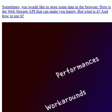
Sometimes, you would like to store some data in the browser. Here is
the Web Storage API that can make you happy. But what is it? And
how to use it?