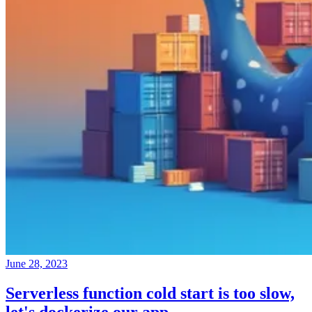
June 28, 2023
Serverless function cold start is too slow,
let's dockerize our app