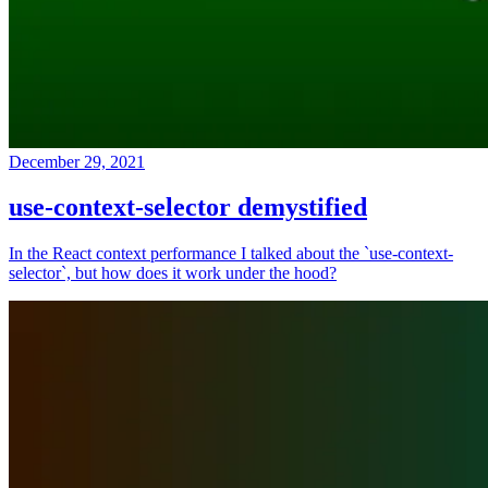
December 29, 2021
use-context-selector demystified
In the React context performance I talked about the `use-context-
selector`, but how does it work under the hood?