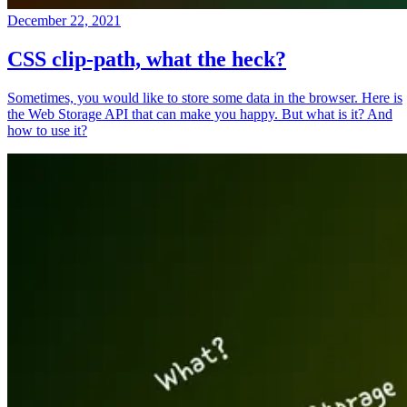
December 22, 2021
CSS clip-path, what the heck?
Sometimes, you would like to store some data in the browser. Here is
the Web Storage API that can make you happy. But what is it? And
how to use it?