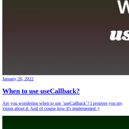
January 26, 2022
When to use useCallback?
Are you wondering when to use `useCallback`? I propose you my
vision about it. And of course how it's implemented :)