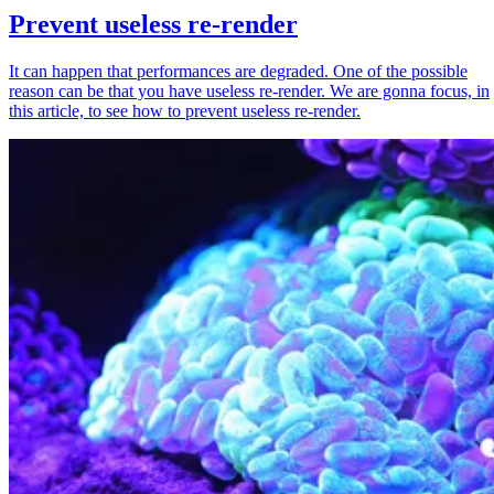
Prevent useless re-render
It can happen that performances are degraded. One of the possible
reason can be that you have useless re-render. We are gonna focus, in
this article, to see how to prevent useless re-render.