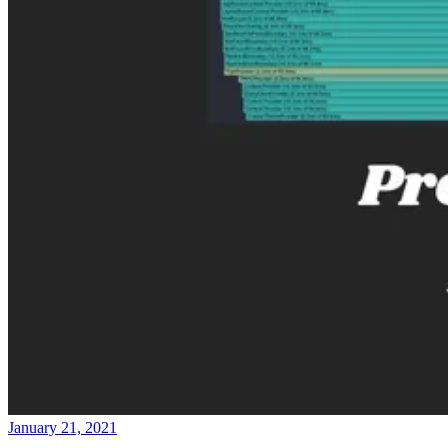
January 21, 2021