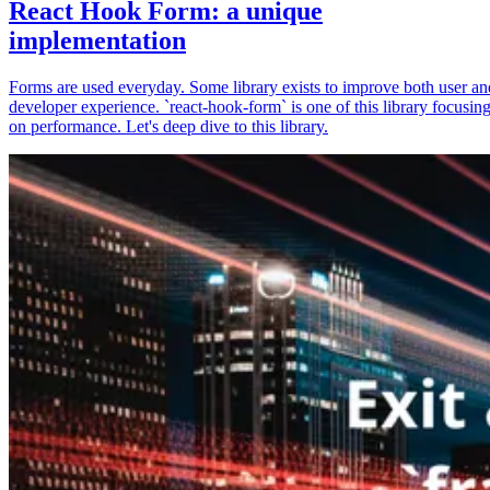
React Hook Form: a unique
implementation
Forms are used everyday. Some library exists to improve both user an
developer experience. `react-hook-form` is one of this library focusin
on performance. Let's deep dive to this library.