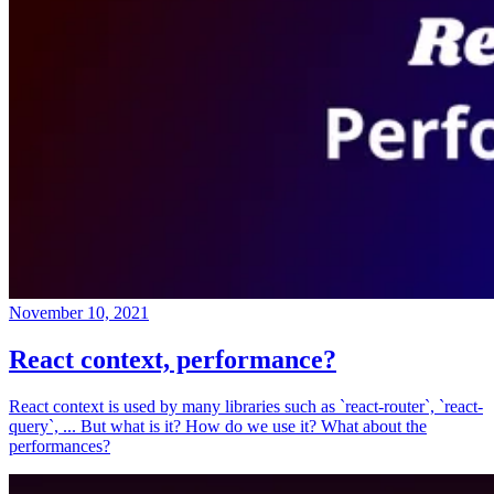
November 10, 2021
React context, performance?
React context is used by many libraries such as `react-router`, `react-
query`, ... But what is it? How do we use it? What about the
performances?