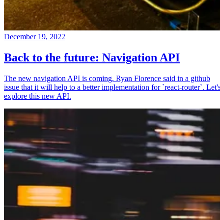
December 19, 2022
Back to the future: Navigation API
The new navigation API is coming. Ryan Florence said in a github
issue that it will help to a better implementation for `react-router`. Let'
explore this new API.