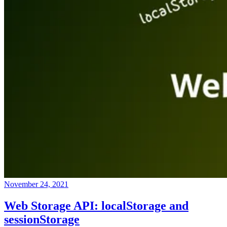
November 24, 2021
Web Storage API: localStorage and
sessionStorage