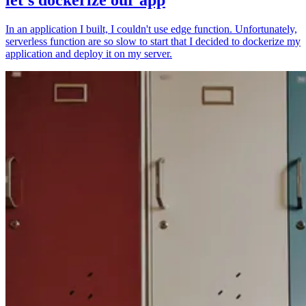
In an application I built, I couldn't use edge function. Unfortunately,
serverless function are so slow to start that I decided to dockerize my
application and deploy it on my server.