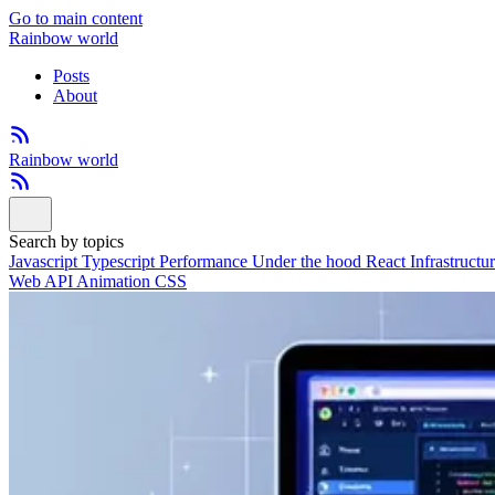
Go to main content
Rainbow world
Posts
About
Rainbow world
Search by topics
Javascript
Typescript
Performance
Under the hood
React
Infrastructu
Web API
Animation
CSS