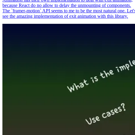
because React do no allow to delay the unmounting of components.
The `framer-motion` API seems to me to be the most natural one. Let'
see the amazing implementation of exit animation with this library.