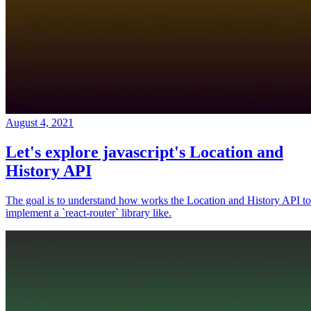
August 4, 2021
Let's explore javascript's Location and
History API
The goal is to understand how works the Location and History API to
implement a `react-router` library like.