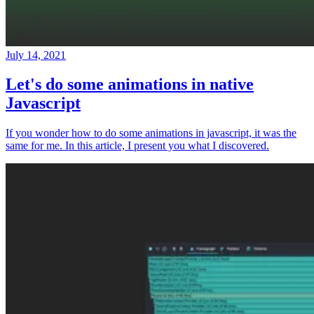
July 14, 2021
Let's do some animations in native
Javascript
If you wonder how to do some animations in javascript, it was the
same for me. In this article, I present you what I discovered.