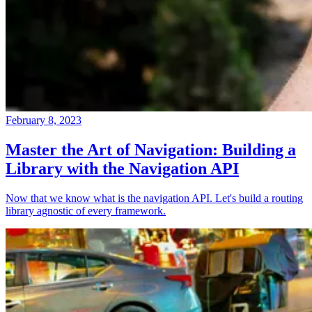
February 8, 2023
Master the Art of Navigation: Building a
Library with the Navigation API
Now that we know what is the navigation API. Let's build a routing
library agnostic of every framework.