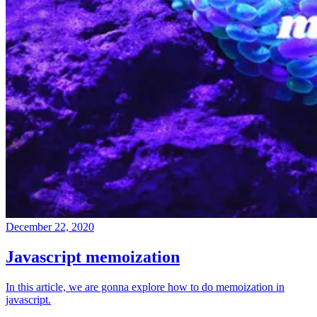
December 22, 2020
Javascript memoization
In this article, we are gonna explore how to do memoization in
javascript.