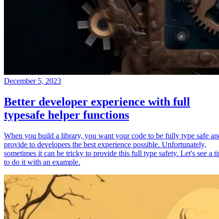
December 5, 2023
Better developer experience with full
typesafe helper functions
When you build a library, you want your code to be fully type safe an
provide to developers the best experience possible. Unfortunately,
sometimes it can be tricky to provide this full type safety. Let's see a t
to do it with an example.