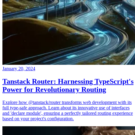
January 20, 2024
Tanstack Router: Harnessing TypeScript's
Power for Revolutionary Routing
Explore how @tanstack/router transforms web development with its
full type-safe approach. Learn about its innovative use of interfaces
and 'declare module', ensuring a perfectly tailored routing experience
based on your project's configuration.