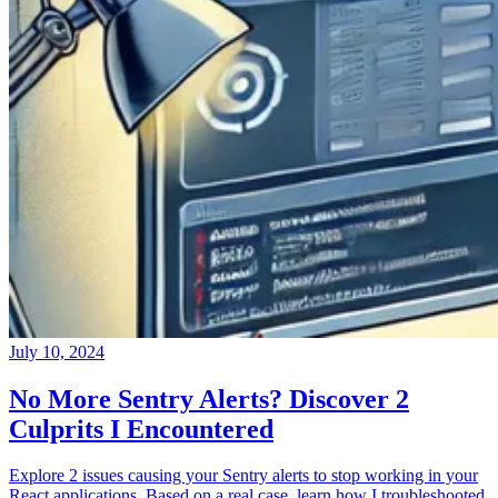
July 10, 2024
No More Sentry Alerts? Discover 2
Culprits I Encountered
Explore 2 issues causing your Sentry alerts to stop working in your
React applications. Based on a real case, learn how I troubleshooted