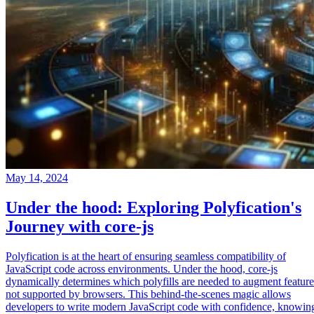
May 14, 2024
Under the hood: Exploring Polyfication's
Journey with core-js
Polyfication is at the heart of ensuring seamless compatibility of
JavaScript code across environments. Under the hood, core-js
dynamically determines which polyfills are needed to augment feature
not supported by browsers. This behind-the-scenes magic allows
developers to write modern JavaScript code with confidence, knowin