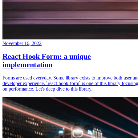
November 16, 2022
React Hook Form: a unique
implementation
Forms are used everyday. Some library exists to improve both user an
developer experience. `react-hook-form` is one of this library focusin
on performance. Let's deep dive to this library.