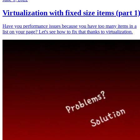
Virtualization with fixed size items (part 1
Have you performance issues because you have too many items in a
list on your page? Let's see how to fix that thanks to virtualization.