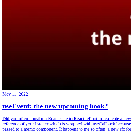
May 11, 2022
useEvent: the new upcoming hook?
Did you often transform React state to React ref not to re-create a ne
reference of your listener which is wrapped with useCallback because
passed to a memo component. It happens to me so often, a new rfc fo