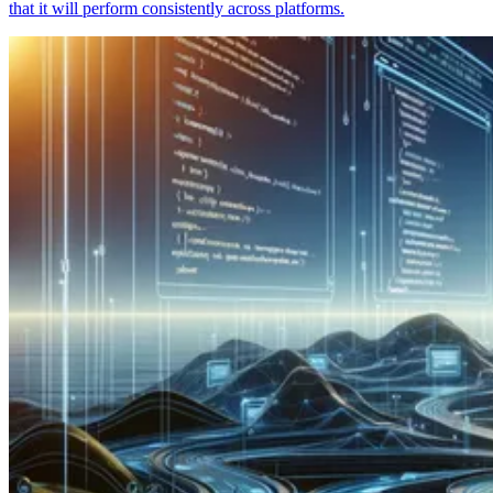
that it will perform consistently across platforms.