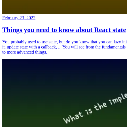
February 23, 2022
Things you need to know about React state
You probably used to use state, but do you know that you can lazy ini
it, update state with a callback, ... You will see from the fundamentals
to more advanced things.