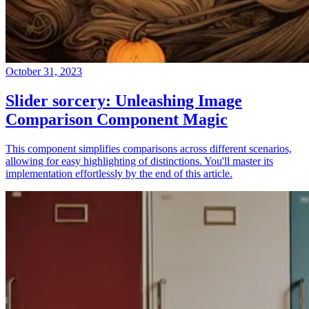
October 31, 2023
Slider sorcery: Unleashing Image
Comparison Component Magic
This component simplifies comparisons across different scenarios,
allowing for easy highlighting of distinctions. You'll master its
implementation effortlessly by the end of this article.