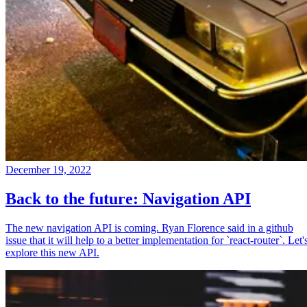
December 19, 2022
Back to the future: Navigation API
The new navigation API is coming. Ryan Florence said in a github
issue that it will help to a better implementation for `react-router`. Let'
explore this new API.