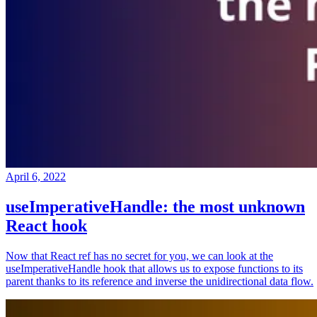
April 6, 2022
useImperativeHandle: the most unknown
React hook
Now that React ref has no secret for you, we can look at the
useImperativeHandle hook that allows us to expose functions to its
parent thanks to its reference and inverse the unidirectional data flow.