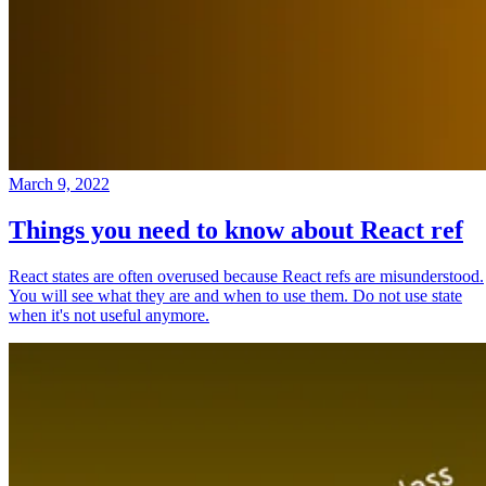
March 9, 2022
Things you need to know about React ref
React states are often overused because React refs are misunderstood.
You will see what they are and when to use them. Do not use state
when it's not useful anymore.