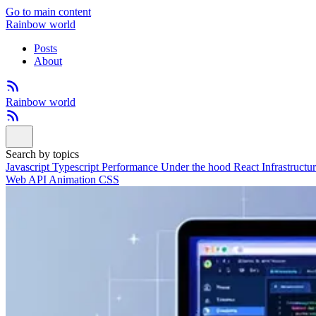
Go to main content
Rainbow world
Posts
About
Rainbow world
Search by topics
Javascript
Typescript
Performance
Under the hood
React
Infrastructu
Web API
Animation
CSS