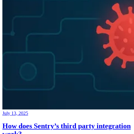
July 13, 2025
How does Sentry’s third party integration
work?