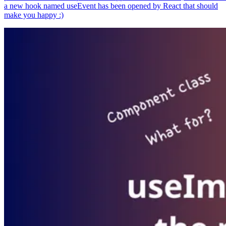
a new hook named useEvent has been opened by React that should
make you happy :)