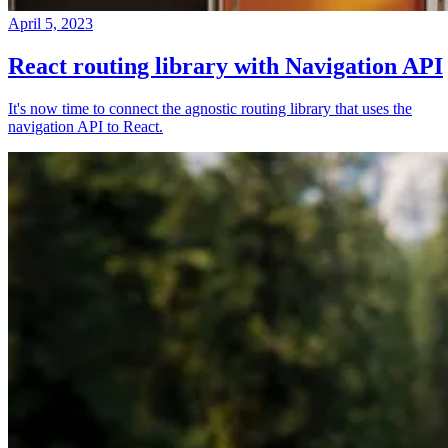
April 5, 2023
React routing library with Navigation API
It's now time to connect the agnostic routing library that uses the
navigation API to React.