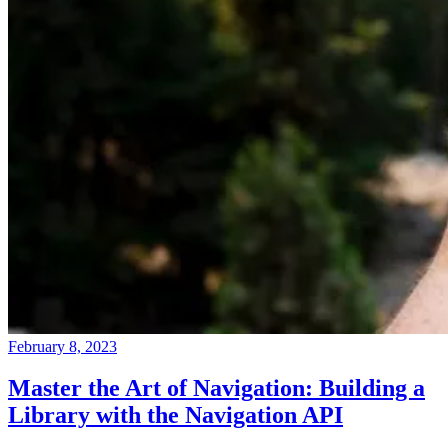
February 8, 2023
Master the Art of Navigation: Building a
Library with the Navigation API