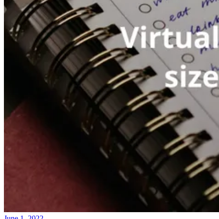
June 1, 2022