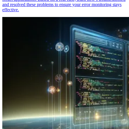
and resolved these problems to ensure your error monitoring stays
effective.