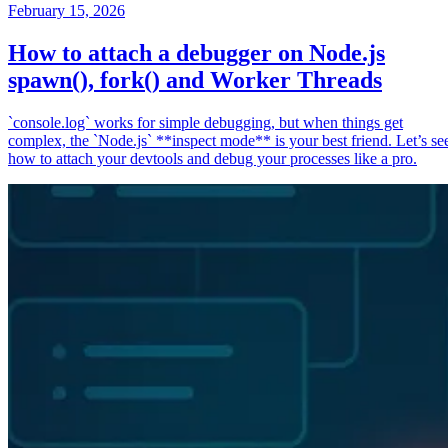
February 15, 2026
How to attach a debugger on Node.js
spawn(), fork() and Worker Threads
`console.log` works for simple debugging, but when things get
complex, the `Node.js` **inspect mode** is your best friend. Let’s se
how to attach your devtools and debug your processes like a pro.