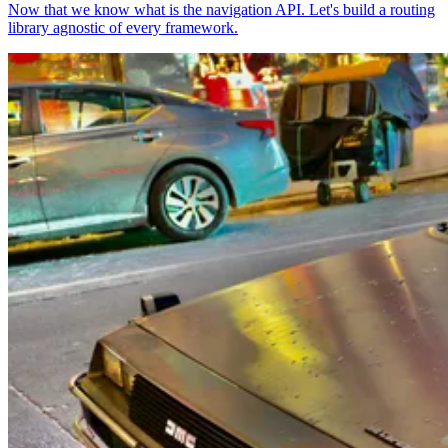
Now that we know what is the navigation API. Let's build a routing
library agnostic of every framework.