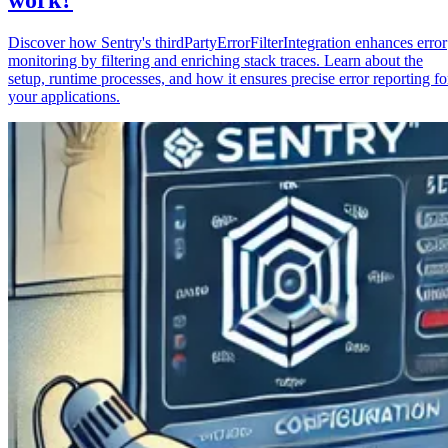
Discover how Sentry's thirdPartyErrorFilterIntegration enhances error
monitoring by filtering and enriching stack traces. Learn about the
setup, runtime processes, and how it ensures precise error reporting fo
your applications.