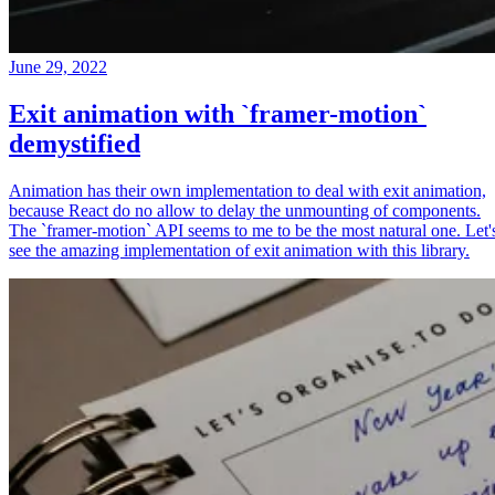
June 29, 2022
Exit animation with `framer-motion`
demystified
Animation has their own implementation to deal with exit animation,
because React do no allow to delay the unmounting of components.
The `framer-motion` API seems to me to be the most natural one. Let'
see the amazing implementation of exit animation with this library.