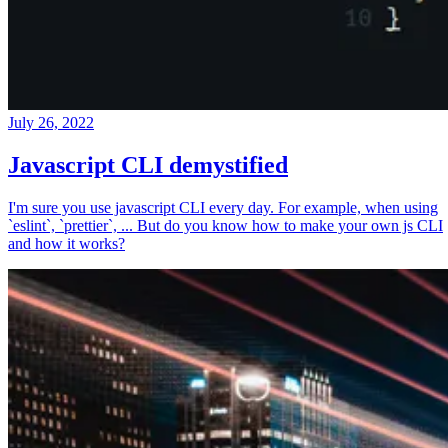
July 26, 2022
Javascript CLI demystified
I'm sure you use javascript CLI every day. For example, when using
`eslint`, `prettier`, ... But do you know how to make your own js CLI
and how it works?