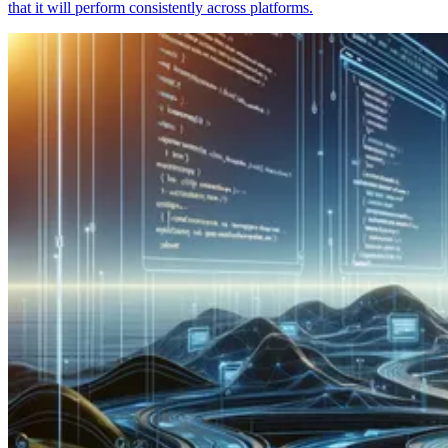
that it will perform consistently across platforms.