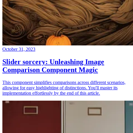
October 31, 2023
Slider sorcery: Unleashing Image
Comparison Component Magic
This component simplifies comparisons across different scenarios,
allowing for easy highlighting of distinctions. You'll master its
implementation effortlessly by the end of this article.