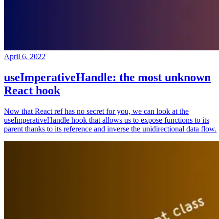
April 6, 2022
useImperativeHandle: the most unknown
React hook
Now that React ref has no secret for you, we can look at the
useImperativeHandle hook that allows us to expose functions to its
parent thanks to its reference and inverse the unidirectional data flow.