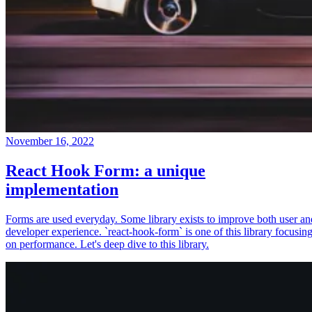
November 16, 2022
React Hook Form: a unique
implementation
Forms are used everyday. Some library exists to improve both user an
developer experience. `react-hook-form` is one of this library focusin
on performance. Let's deep dive to this library.