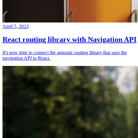
April 5, 2023
React routing library with Navigation API
It's now time to connect the agnostic routing library that uses the
navigation API to React.