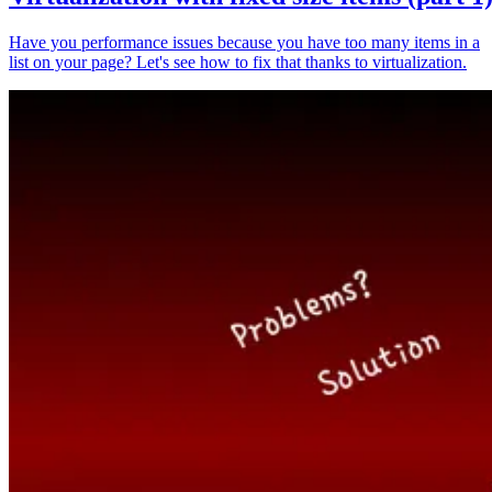
Have you performance issues because you have too many items in a
list on your page? Let's see how to fix that thanks to virtualization.