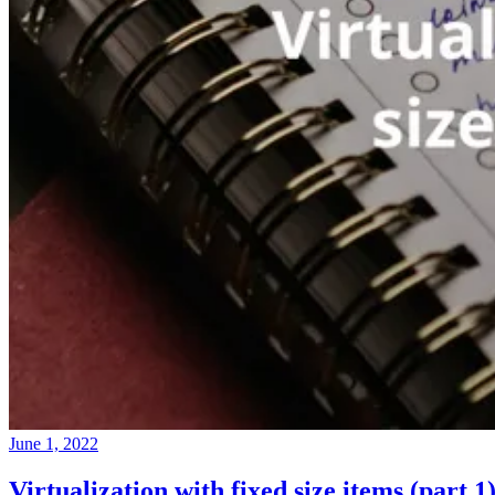
June 1, 2022
Virtualization with fixed size items (part 1