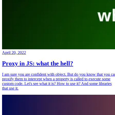
April 20, 2022
Proxy in JS: what the hell?
I am sure you are confident with object. But do you know that you ca
proxify them to intercept when a property is called to execute some
custom code. Let's see what it is? How to use it? And some libraries
that use it.