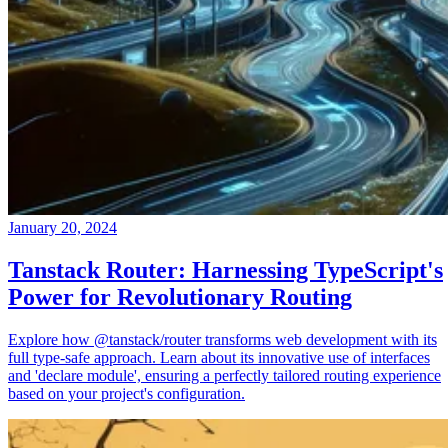
January 20, 2024
Tanstack Router: Harnessing TypeScript's
Power for Revolutionary Routing
Explore how @tanstack/router transforms web development with its
full type-safe approach. Learn about its innovative use of interfaces
and 'declare module', ensuring a perfectly tailored routing experience
based on your project's configuration.