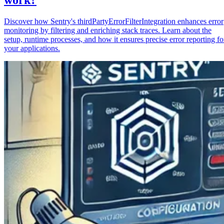
Discover how Sentry's thirdPartyErrorFilterIntegration enhances error
monitoring by filtering and enriching stack traces. Learn about the
setup, runtime processes, and how it ensures precise error reporting fo
your applications.