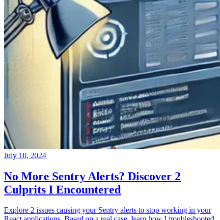
July 10, 2024
No More Sentry Alerts? Discover 2
Culprits I Encountered
Explore 2 issues causing your Sentry alerts to stop working in your
React applications. Based on a real case, learn how I troubleshooted