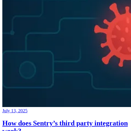
July 13, 2025
How does Sentry’s third party integration
work?