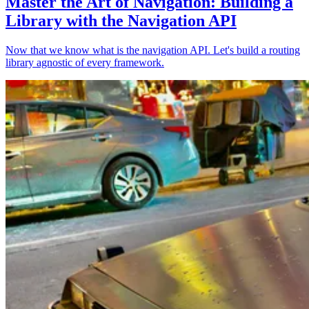
Master the Art of Navigation: Building a
Library with the Navigation API
Now that we know what is the navigation API. Let's build a routing
library agnostic of every framework.