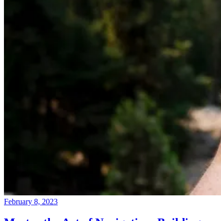
February 8, 2023