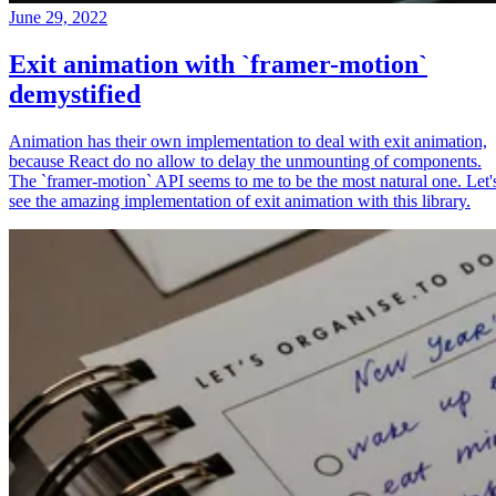
June 29, 2022
Exit animation with `framer-motion`
demystified
Animation has their own implementation to deal with exit animation,
because React do no allow to delay the unmounting of components.
The `framer-motion` API seems to me to be the most natural one. Let'
see the amazing implementation of exit animation with this library.