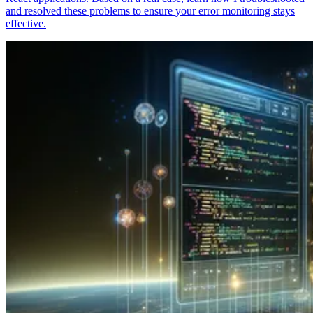
and resolved these problems to ensure your error monitoring stays
effective.