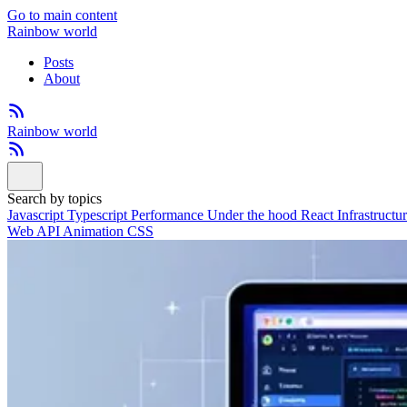
Go to main content
Rainbow world
Posts
About
Rainbow world
Search by topics
Javascript
Typescript
Performance
Under the hood
React
Infrastructu
Web API
Animation
CSS