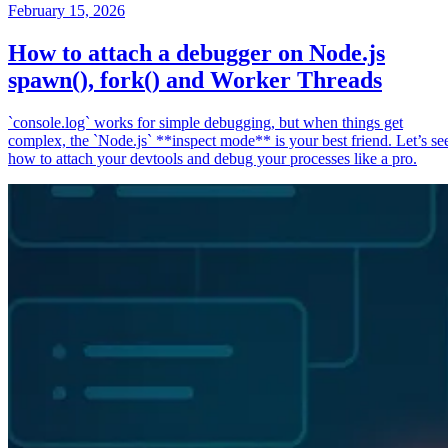
February 15, 2026
How to attach a debugger on Node.js
spawn(), fork() and Worker Threads
`console.log` works for simple debugging, but when things get
complex, the `Node.js` **inspect mode** is your best friend. Let’s se
how to attach your devtools and debug your processes like a pro.