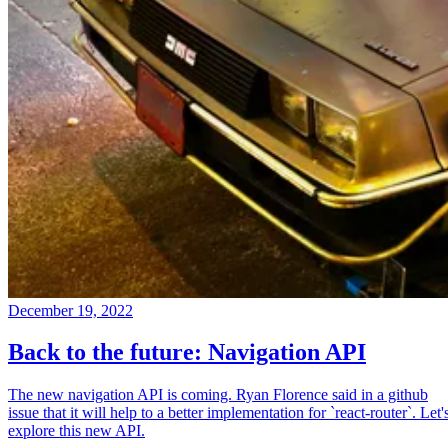
December 19, 2022
Back to the future: Navigation API
The new navigation API is coming. Ryan Florence said in a github
issue that it will help to a better implementation for `react-router`. Let'
explore this new API.