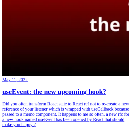
May 11, 2022
useEvent: the new upcoming hook?
Did you often transform React state to React ref not to re-create a ne
reference of your listener which is wrapped with useCallback because
passed to a memo component. It happens to me so often, a new rfc fo
a new hook named useEvent has been opened by React that should
make you happy :)