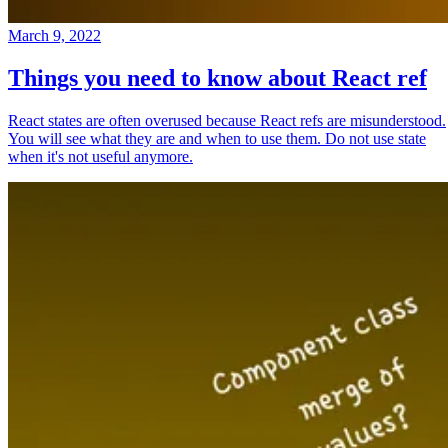
March 9, 2022
Things you need to know about React ref
React states are often overused because React refs are misunderstood.
You will see what they are and when to use them. Do not use state
when it's not useful anymore.