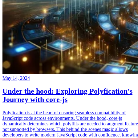
May 14, 2024
Under the hood: Exploring Polyfication's
Journey with core-js
Polyfication is at the heart of ensuring seamless compatibility of
JavaScript code across environments. Under the hood, core-js
dynamically determines which polyfills are needed to augment feature
not supported by browsers. This behind-the-scenes magic allows
developers to write modern JavaScript code with confidence, knowin