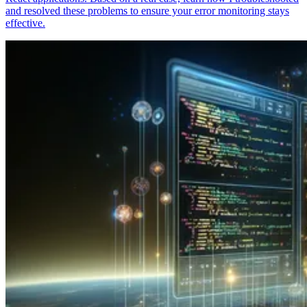
and resolved these problems to ensure your error monitoring stays
effective.