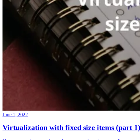
June 1, 2022
Virtualization with fixed size items (part 1