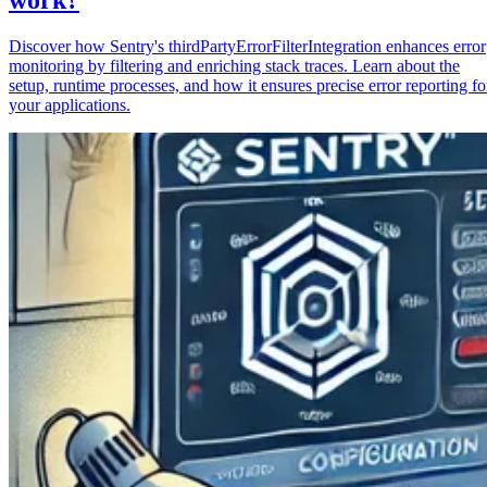
Discover how Sentry's thirdPartyErrorFilterIntegration enhances error
monitoring by filtering and enriching stack traces. Learn about the
setup, runtime processes, and how it ensures precise error reporting fo
your applications.