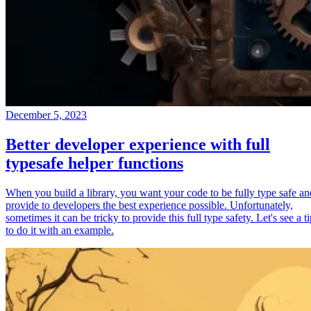
December 5, 2023
Better developer experience with full
typesafe helper functions
When you build a library, you want your code to be fully type safe an
provide to developers the best experience possible. Unfortunately,
sometimes it can be tricky to provide this full type safety. Let's see a t
to do it with an example.