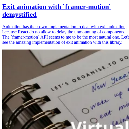
Exit animation with `framer-motion`
demystified
Animation has their own implementation to deal with exit animation,
because React do no allow to delay the unmounting of components.
The `framer-motion` API seems to me to be the most natural one. Let'
see the amazing implementation of exit animation with this library.