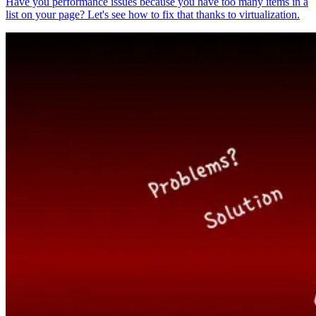
Have you performance issues because you have too many items in a
list on your page? Let's see how to fix that thanks to virtualization.