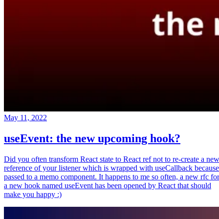
May 11, 2022
useEvent: the new upcoming hook?
Did you often transform React state to React ref not to re-create a ne
reference of your listener which is wrapped with useCallback because
passed to a memo component. It happens to me so often, a new rfc fo
a new hook named useEvent has been opened by React that should
make you happy :)