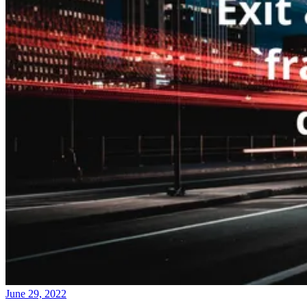
June 29, 2022