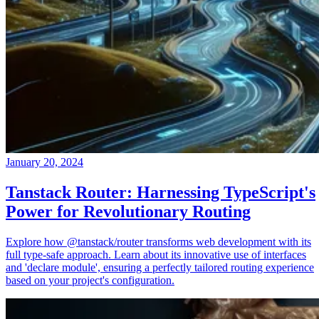
January 20, 2024
Tanstack Router: Harnessing TypeScript's
Power for Revolutionary Routing
Explore how @tanstack/router transforms web development with its
full type-safe approach. Learn about its innovative use of interfaces
and 'declare module', ensuring a perfectly tailored routing experience
based on your project's configuration.