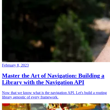
February 8, 2023
Master the Art of Navigation: Building a
Library with the Navigation API
Now that we know what is the navigation API. Let's build a routing
library agnostic of every framework.