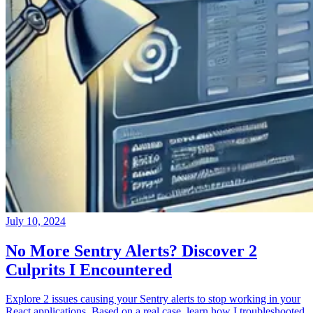
July 10, 2024
No More Sentry Alerts? Discover 2
Culprits I Encountered
Explore 2 issues causing your Sentry alerts to stop working in your
React applications. Based on a real case, learn how I troubleshooted