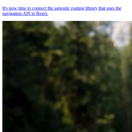
It's now time to connect the agnostic routing library that uses the
navigation API to React.