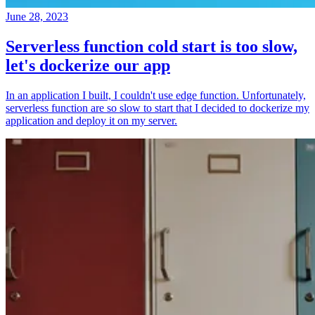
June 28, 2023
Serverless function cold start is too slow,
let's dockerize our app
In an application I built, I couldn't use edge function. Unfortunately,
serverless function are so slow to start that I decided to dockerize my
application and deploy it on my server.