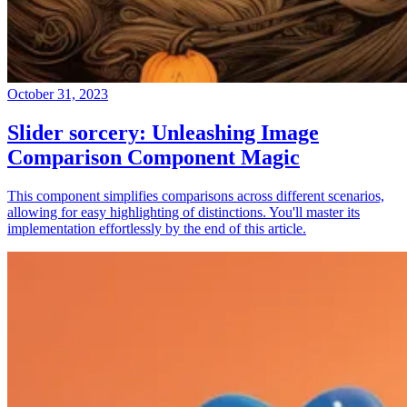
October 31, 2023
Slider sorcery: Unleashing Image
Comparison Component Magic
This component simplifies comparisons across different scenarios,
allowing for easy highlighting of distinctions. You'll master its
implementation effortlessly by the end of this article.