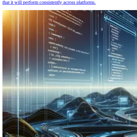
that it will perform consistently across platforms.