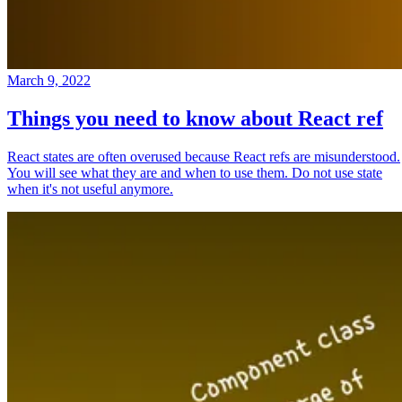
March 9, 2022
Things you need to know about React ref
React states are often overused because React refs are misunderstood.
You will see what they are and when to use them. Do not use state
when it's not useful anymore.