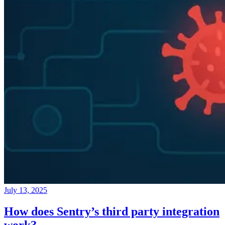
July 13, 2025
How does Sentry’s third party integration
work?