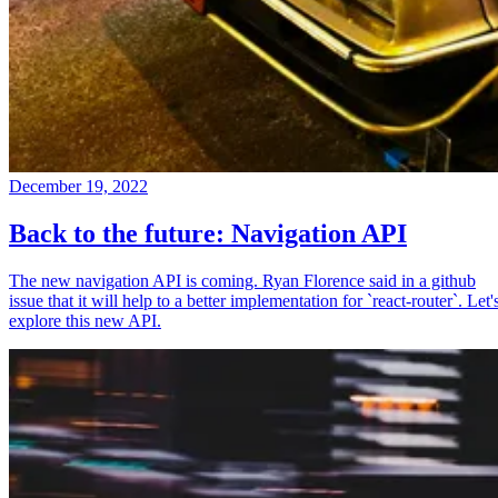
December 19, 2022
Back to the future: Navigation API
The new navigation API is coming. Ryan Florence said in a github
issue that it will help to a better implementation for `react-router`. Let'
explore this new API.