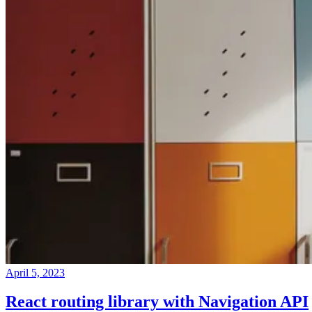
April 5, 2023
React routing library with Navigation API