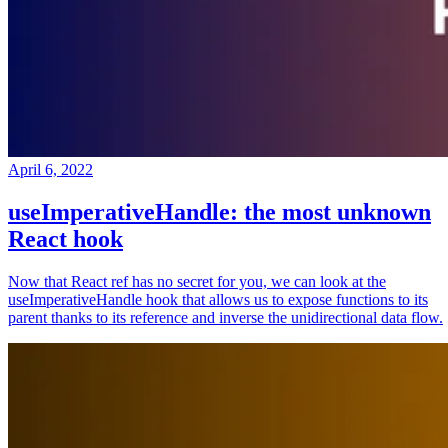
April 6, 2022
useImperativeHandle: the most unknown
React hook
Now that React ref has no secret for you, we can look at the
useImperativeHandle hook that allows us to expose functions to its
parent thanks to its reference and inverse the unidirectional data flow.