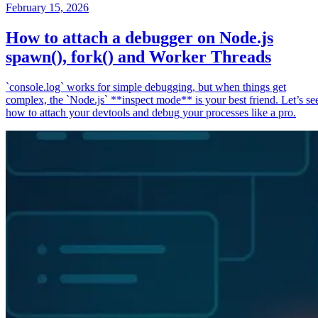
February 15, 2026
How to attach a debugger on Node.js
spawn(), fork() and Worker Threads
`console.log` works for simple debugging, but when things get
complex, the `Node.js` **inspect mode** is your best friend. Let’s se
how to attach your devtools and debug your processes like a pro.