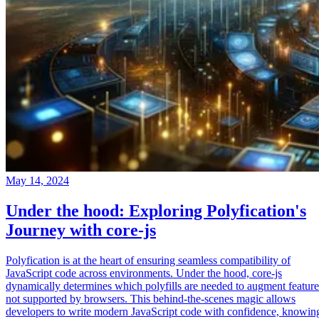
May 14, 2024
Under the hood: Exploring Polyfication's
Journey with core-js
Polyfication is at the heart of ensuring seamless compatibility of
JavaScript code across environments. Under the hood, core-js
dynamically determines which polyfills are needed to augment feature
not supported by browsers. This behind-the-scenes magic allows
developers to write modern JavaScript code with confidence, knowin