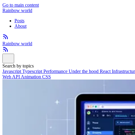
Go to main content
Rainbow world
Posts
About
Rainbow world
Search by topics
Javascript
Typescript
Performance
Under the hood
React
Infrastructu
Web API
Animation
CSS