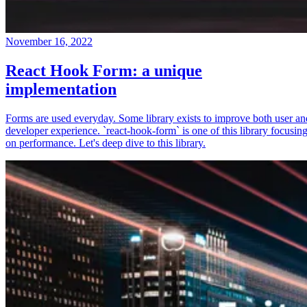
November 16, 2022
React Hook Form: a unique
implementation
Forms are used everyday. Some library exists to improve both user an
developer experience. `react-hook-form` is one of this library focusin
on performance. Let's deep dive to this library.