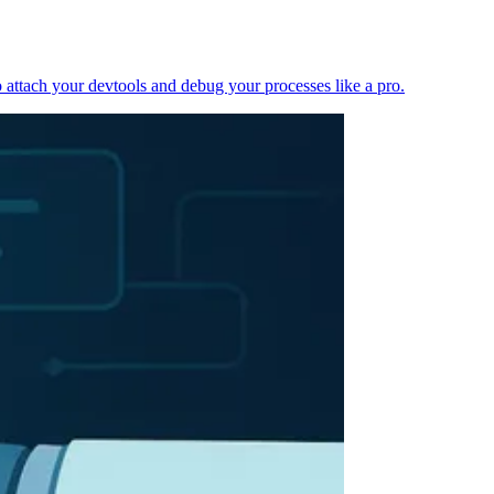
 attach your devtools and debug your processes like a pro.