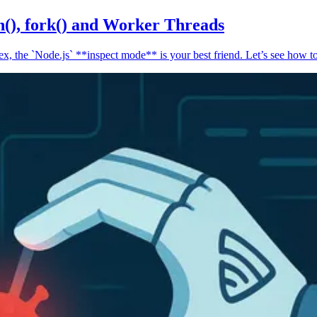
n(), fork() and Worker Threads
, the `Node.js` **inspect mode** is your best friend. Let’s see how to