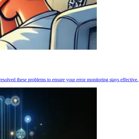
resolved these problems to ensure your error monitoring stays effective.