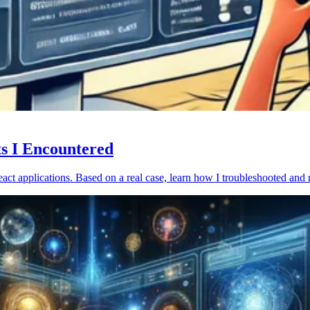
ts I Encountered
act applications. Based on a real case, learn how I troubleshooted and 