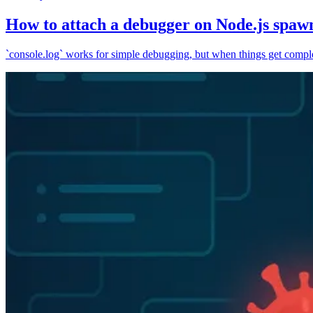
How to attach a debugger on Node.js spaw
`console.log` works for simple debugging, but when things get complex