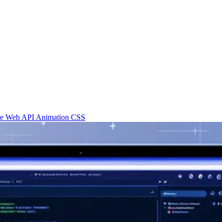
re
Web API
Animation
CSS