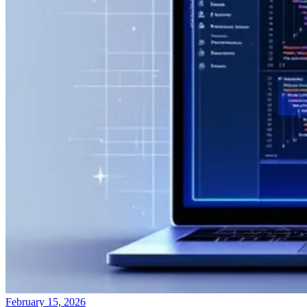
February 15, 2026