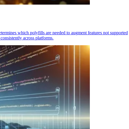
determines which polyfills are needed to augment features not supported
consistently across platforms.