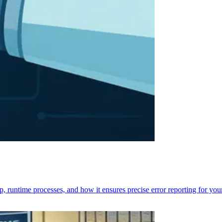
p, runtime processes, and how it ensures precise error reporting for you