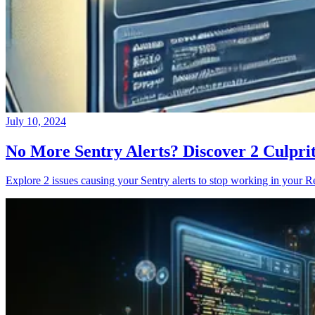
July 10, 2024
No More Sentry Alerts? Discover 2 Culpri
Explore 2 issues causing your Sentry alerts to stop working in your Re