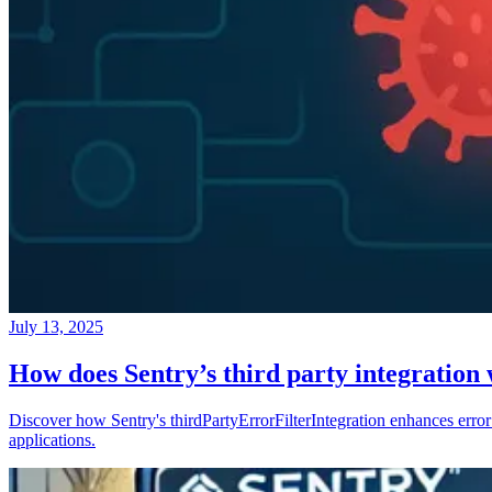
July 13, 2025
How does Sentry’s third party integration
Discover how Sentry's thirdPartyErrorFilterIntegration enhances error 
applications.