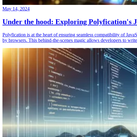
May 14, 2024
Under the hood: Exploring Polyfication's J
Polyfication is at the heart of ensuring seamless compatibility of Ja
by browsers. This behind-the-scenes magic allows developers to write