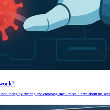
 work?
monitoring by filtering and enriching stack traces. Learn about the setu