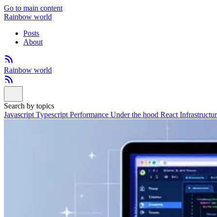
Go to main content
Rainbow world
Posts
About
Rainbow world
Search by topics
Javascript
Typescript
Performance
Under the hood
React
Infrastructu