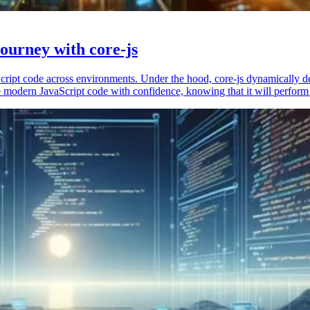
ourney with core-js
vaScript code across environments. Under the hood, core-js dynamically 
 modern JavaScript code with confidence, knowing that it will perform 